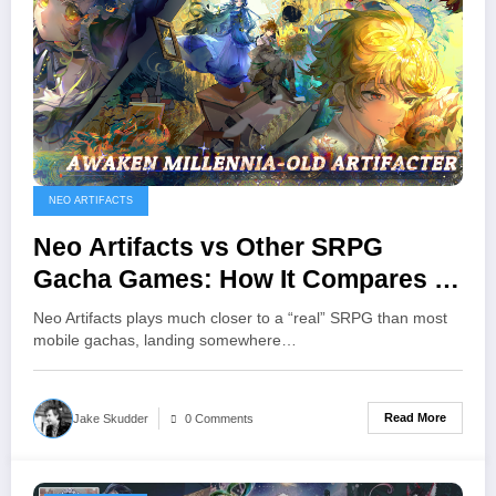
NEO ARTIFACTS
Neo Artifacts vs Other SRPG
Gacha Games: How It Compares To
Fire Emblem Heroes, Arknights,
Neo Artifacts plays much closer to a “real” SRPG than most
And More
mobile gachas, landing somewhere…
Read More
Jake Skudder
0 Comments