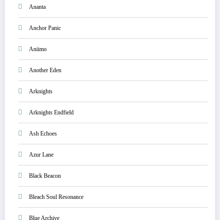
Ananta
Anchor Panic
Aniimo
Another Eden
Arknights
Arknights Endfield
Ash Echoes
Azur Lane
Black Beacon
Bleach Soul Resonance
Blue Archive