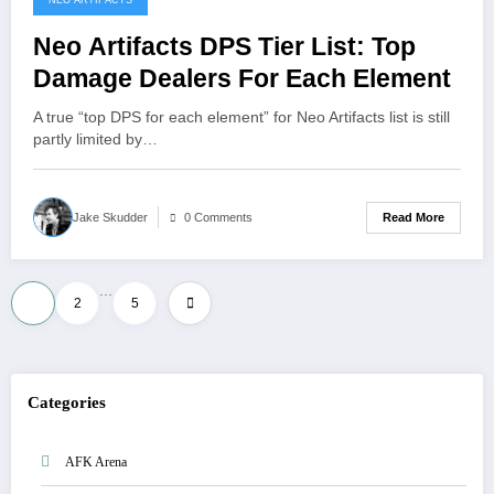
NEO ARTIFACTS
Neo Artifacts DPS Tier List: Top
Damage Dealers For Each Element
A true “top DPS for each element” for Neo Artifacts list is still
partly limited by…
Read More
Jake Skudder
0 Comments
…
Posts
1
2
5
pagination
Categories
AFK Arena