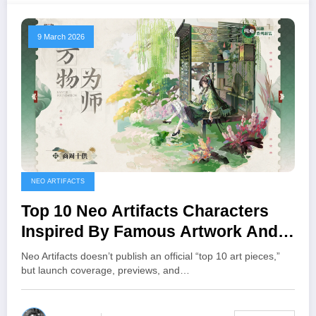
9 March 2026
NEO ARTIFACTS
Top 10 Neo Artifacts Characters
Inspired By Famous Artwork And
Relics
Neo Artifacts doesn’t publish an official “top 10 art pieces,”
but launch coverage, previews, and…