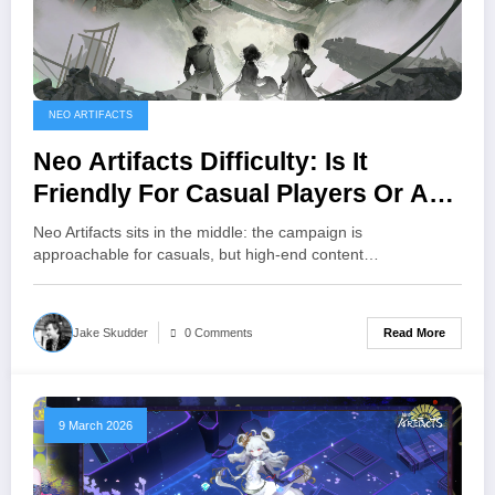
NEO ARTIFACTS
Neo Artifacts Difficulty: Is It
Friendly For Casual Players Or A
Hardcore Tactics Game?
Neo Artifacts sits in the middle: the campaign is
approachable for casuals, but high‑end content…
Read More
Jake Skudder
0 Comments
9 March 2026