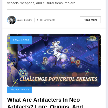
vessels, weapons, and cultural treasures are…
Read More
Jake Skudder
0 Comments
9 March 2026
NEO ARTIFACTS
What Are Artifacters In Neo
Artifacts? Lore, Origins, And