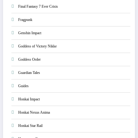
Final Fantasy 7 Ever Crisis
Fragpunk
Genshin Impact
Goddess of Victory Nikke
Goddess Order
Guardian Tales
Guides
Honkai Impact
Honkai Nexus Anima
Honkai Star Rail