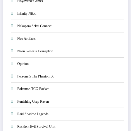
Hoyoverse Games
Infinity Nikki
Nekopara Sekai Connect
Neo Artifacts
Neon Genesis Evangelion
Opinion
Persona 5 The Phantom X
Pokemon TCG Pocket
Punishing Gray Raven
Raid Shadow Legends
Resident Evil Survival Unit