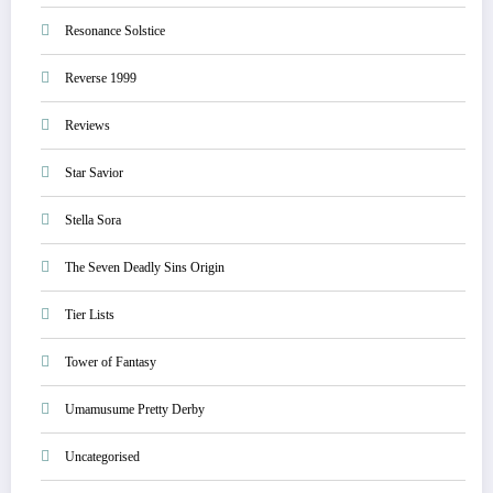
Resonance Solstice
Reverse 1999
Reviews
Star Savior
Stella Sora
The Seven Deadly Sins Origin
Tier Lists
Tower of Fantasy
Umamusume Pretty Derby
Uncategorised