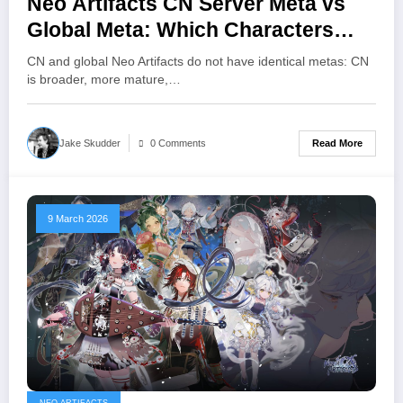
Neo Artifacts CN Server Meta vs
Global Meta: Which Characters
Dominate Each Version
CN and global Neo Artifacts do not have identical metas: CN
is broader, more mature,…
Read More
Jake Skudder
0 Comments
9 March 2026