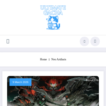
Skip
to
content
Home
Neo Artifacts
9 March 2026