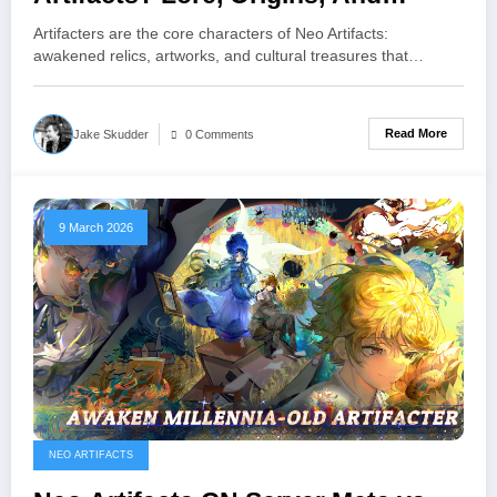
Gameplay Roles
Artifacters are the core characters of Neo Artifacts:
awakened relics, artworks, and cultural treasures that…
Read More
Jake Skudder
0 Comments
9 March 2026
NEO ARTIFACTS