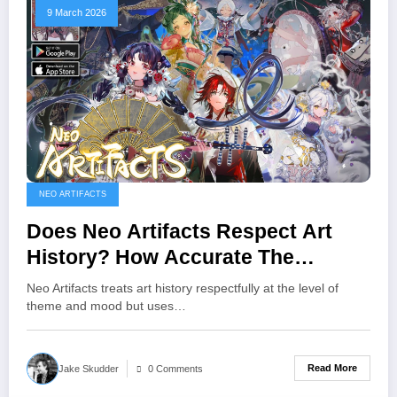
9 March 2026
NEO ARTIFACTS
Does Neo Artifacts Respect Art
History? How Accurate The
Designs And Stories Really Are
Neo Artifacts treats art history respectfully at the level of
theme and mood but uses…
Read More
Jake Skudder
0 Comments