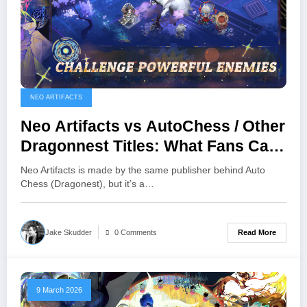
NEO ARTIFACTS
Neo Artifacts vs AutoChess / Other
Dragonnest Titles: What Fans Can
Expect
Neo Artifacts is made by the same publisher behind Auto
Chess (Dragonest), but it’s a…
Read More
Jake Skudder
0 Comments
9 March 2026