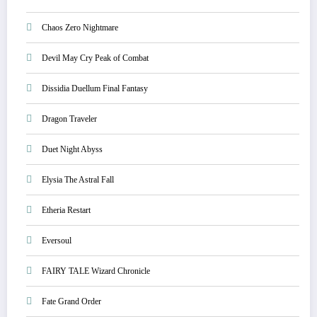
Chaos Zero Nightmare
Devil May Cry Peak of Combat
Dissidia Duellum Final Fantasy
Dragon Traveler
Duet Night Abyss
Elysia The Astral Fall
Etheria Restart
Eversoul
FAIRY TALE Wizard Chronicle
Fate Grand Order