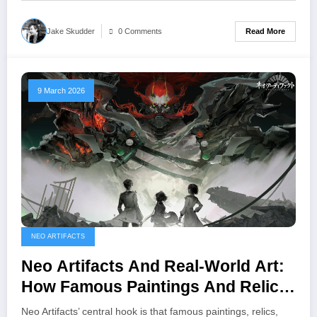
Read More
Jake Skudder
0 Comments
9 March 2026
NEO ARTIFACTS
Neo Artifacts And Real‑World Art:
How Famous Paintings And Relics
Become Playable Units
Neo Artifacts’ central hook is that famous paintings, relics,