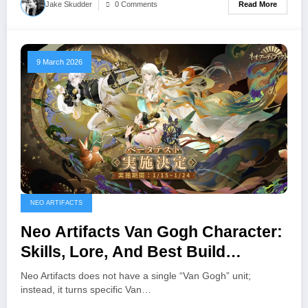
Read More
Jake Skudder
0 Comments
9 March 2026
NEO ARTIFACTS
Neo Artifacts Van Gogh Character:
Skills, Lore, And Best Build
(Sunflowers, Starry Night etc.)
Neo Artifacts does not have a single “Van Gogh” unit;
instead, it turns specific Van…