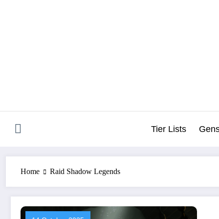
Skip
to
content
Tier Lists
Gens
Home
Raid Shadow Legends