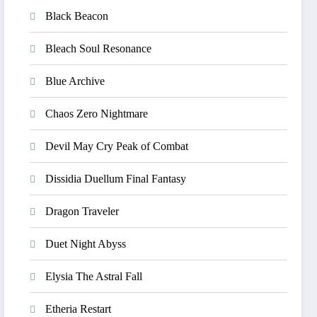
Black Beacon
Bleach Soul Resonance
Blue Archive
Chaos Zero Nightmare
Devil May Cry Peak of Combat
Dissidia Duellum Final Fantasy
Dragon Traveler
Duet Night Abyss
Elysia The Astral Fall
Etheria Restart