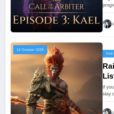
progr
J
14 October 2025
RAID
Ra
Lis
If yo
stay 
J