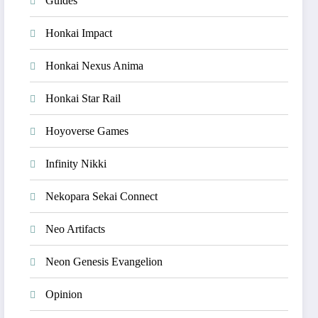
Guides
Honkai Impact
Honkai Nexus Anima
Honkai Star Rail
Hoyoverse Games
Infinity Nikki
Nekopara Sekai Connect
Neo Artifacts
Neon Genesis Evangelion
Opinion