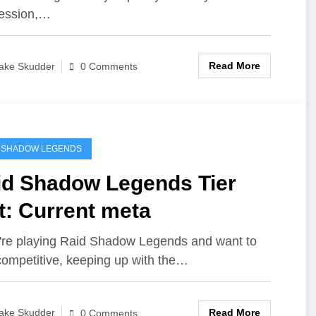
ession,…
Read More
ake Skudder
0 Comments
 SHADOW LEGENDS
id Shadow Legends Tier
t: Current meta
u're playing Raid Shadow Legends and want to
competitive, keeping up with the…
Read More
ake Skudder
0 Comments