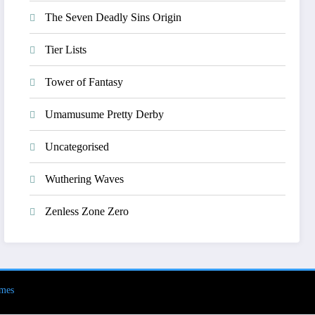
The Seven Deadly Sins Origin
Tier Lists
Tower of Fantasy
Umamusume Pretty Derby
Uncategorised
Wuthering Waves
Zenless Zone Zero
mes