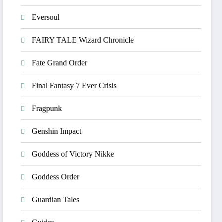
Eversoul
FAIRY TALE Wizard Chronicle
Fate Grand Order
Final Fantasy 7 Ever Crisis
Fragpunk
Genshin Impact
Goddess of Victory Nikke
Goddess Order
Guardian Tales