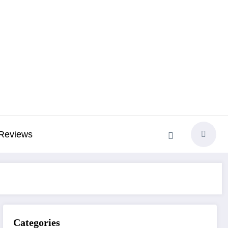
Reviews
Categories