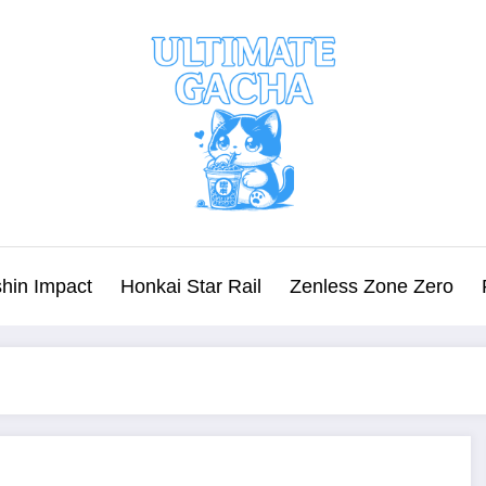
hin Impact
Honkai Star Rail
Zenless Zone Zero