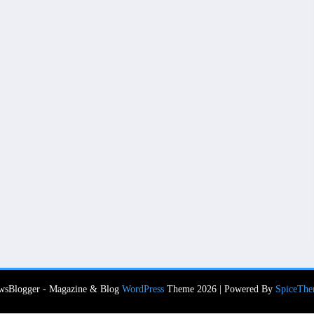
wsBlogger - Magazine & Blog
WordPress
Theme 2026 | Powered By
SpiceThe