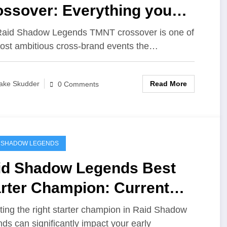
ossover: Everything you
ed to know
aid Shadow Legends TMNT crossover is one of
ost ambitious cross‑brand events the…
Read More
ake Skudder
0 Comments
 SHADOW LEGENDS
id Shadow Legends Best
arter Champion: Current
ta
ting the right starter champion in Raid Shadow
ds can significantly impact your early