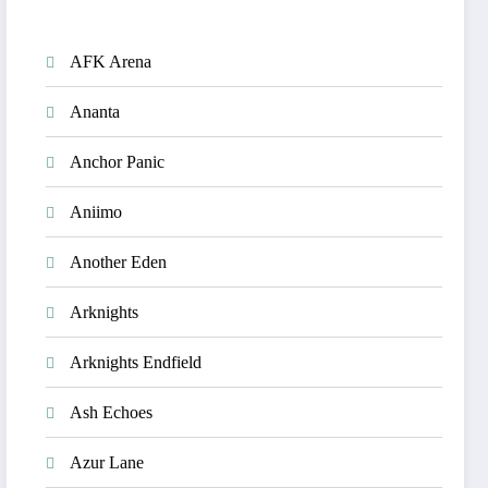
AFK Arena
Ananta
Anchor Panic
Aniimo
Another Eden
Arknights
Arknights Endfield
Ash Echoes
Azur Lane