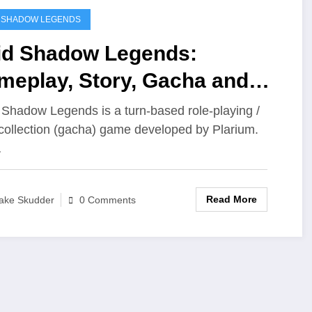
 SHADOW LEGENDS
id Shadow Legends:
meplay, Story, Gacha and
re
 Shadow Legends is a turn‑based role‑playing /
collection (gacha) game developed by Plarium.
…
Read More
ake Skudder
0 Comments