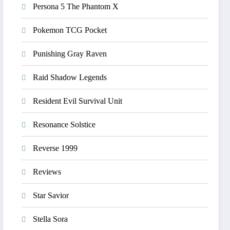
Persona 5 The Phantom X
Pokemon TCG Pocket
Punishing Gray Raven
Raid Shadow Legends
Resident Evil Survival Unit
Resonance Solstice
Reverse 1999
Reviews
Star Savior
Stella Sora