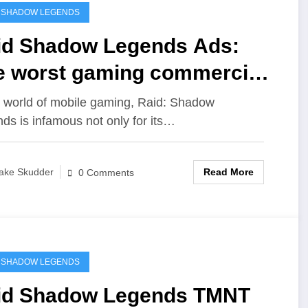
 SHADOW LEGENDS
id Shadow Legends Ads:
e worst gaming commercials
er?
e world of mobile gaming, Raid: Shadow
ds is infamous not only for its…
Read More
ake Skudder
0 Comments
 SHADOW LEGENDS
id Shadow Legends TMNT