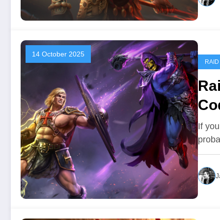
14 October 2025
RAID
Ra
Co
If yo
proba
J