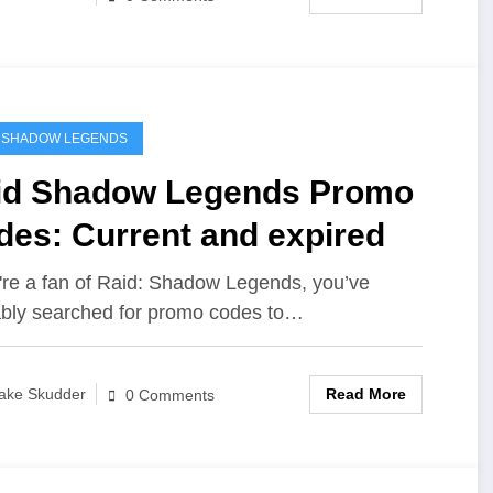
 SHADOW LEGENDS
id Shadow Legends Promo
des: Current and expired
u're a fan of Raid: Shadow Legends, you’ve
bly searched for promo codes to…
Read More
ake Skudder
0 Comments