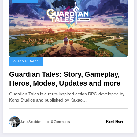
GUARDIAN TALES
Guardian Tales: Story, Gameplay,
Heros, Modes, Updates and more
Guardian Tales is a retro-inspired action RPG developed by
Kong Studios and published by Kakao…
Read More
Jake Skudder
0 Comments