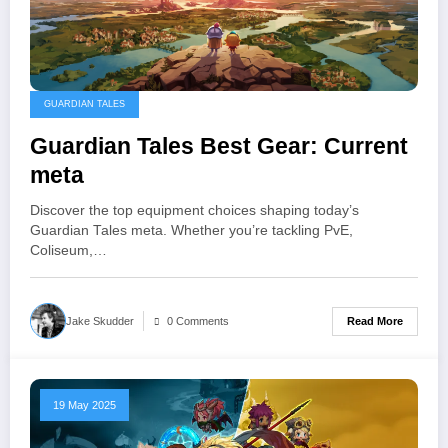
GUARDIAN TALES
Guardian Tales Best Gear: Current
meta
Discover the top equipment choices shaping today’s
Guardian Tales meta. Whether you’re tackling PvE,
Coliseum,…
Read More
Jake Skudder
0 Comments
19 May 2025