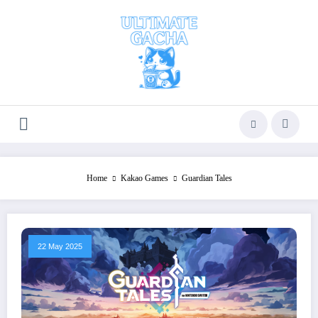
Skip
to
content
Home
Kakao Games
Guardian Tales
22 May 2025