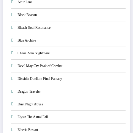
Azur Lane
Black Beacon
Bleach Soul Resonance
Blue Archive
Chaos Zero Nightmare
Devil May Cry Peak of Combat
Dissidia Duellum Final Fantasy
Dragon Traveler
Duet Night Abyss
Elysia The Astral Fall
Etheria Restart