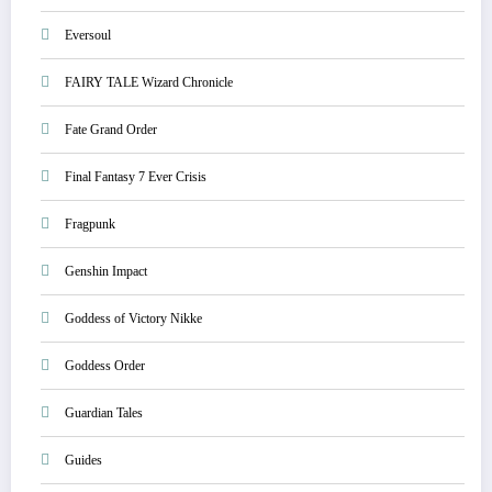
Eversoul
FAIRY TALE Wizard Chronicle
Fate Grand Order
Final Fantasy 7 Ever Crisis
Fragpunk
Genshin Impact
Goddess of Victory Nikke
Goddess Order
Guardian Tales
Guides