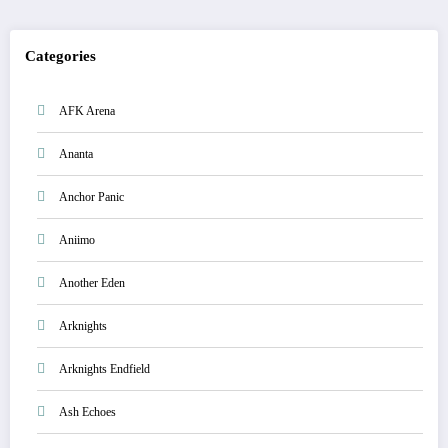
Categories
AFK Arena
Ananta
Anchor Panic
Aniimo
Another Eden
Arknights
Arknights Endfield
Ash Echoes