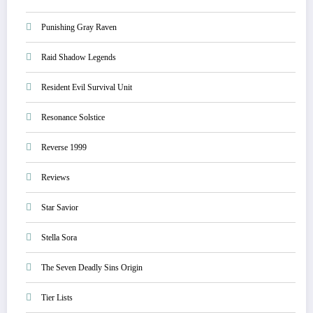
Punishing Gray Raven
Raid Shadow Legends
Resident Evil Survival Unit
Resonance Solstice
Reverse 1999
Reviews
Star Savior
Stella Sora
The Seven Deadly Sins Origin
Tier Lists