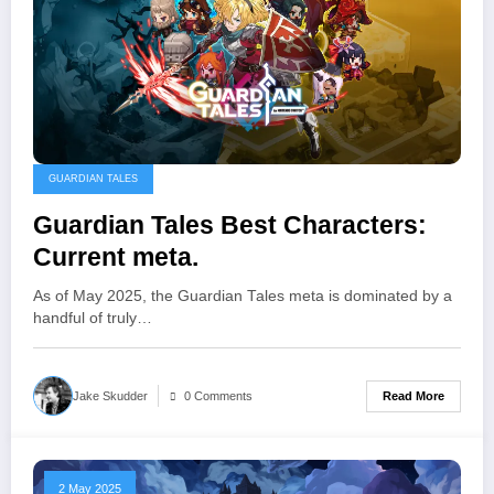
GUARDIAN TALES
Guardian Tales Best Characters:
Current meta.
As of May 2025, the Guardian Tales meta is dominated by a
handful of truly…
Read More
Jake Skudder
0 Comments
2 May 2025