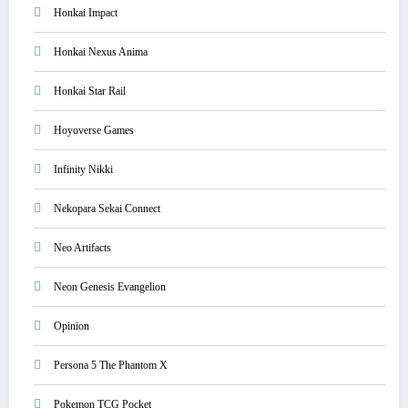
Honkai Impact
Honkai Nexus Anima
Honkai Star Rail
Hoyoverse Games
Infinity Nikki
Nekopara Sekai Connect
Neo Artifacts
Neon Genesis Evangelion
Opinion
Persona 5 The Phantom X
Pokemon TCG Pocket