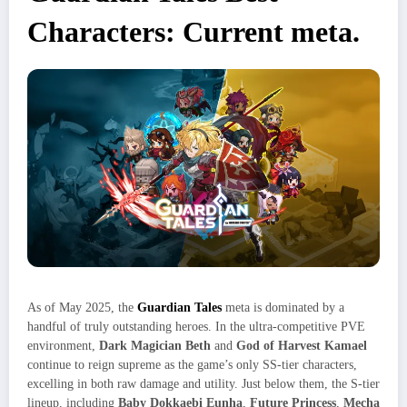
Characters: Current meta.
As of May 2025, the
Guardian Tales
meta is dominated by a
handful of truly outstanding heroes. In the ultra-competitive PVE
environment,
Dark Magician Beth
and
God of Harvest Kamael
continue to reign supreme as the game’s only SS-tier characters,
excelling in both raw damage and utility. Just below them, the S-tier
lineup, including
Baby Dokkaebi Eunha
,
Future Princess
,
Mecha