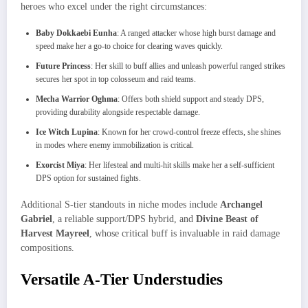
heroes who excel under the right circumstances:
Baby Dokkaebi Eunha
: A ranged attacker whose high burst damage and
speed make her a go-to choice for clearing waves quickly.
Future Princess
: Her skill to buff allies and unleash powerful ranged strikes
secures her spot in top colosseum and raid teams.
Mecha Warrior Oghma
: Offers both shield support and steady DPS,
providing durability alongside respectable damage.
Ice Witch Lupina
: Known for her crowd-control freeze effects, she shines
in modes where enemy immobilization is critical.
Exorcist Miya
: Her lifesteal and multi‐hit skills make her a self-sufficient
DPS option for sustained fights.
Additional S-tier standouts in niche modes include
Archangel
Gabriel
, a reliable support/DPS hybrid, and
Divine Beast of
Harvest Mayreel
, whose critical buff is invaluable in raid damage
compositions.
Versatile A-Tier Understudies