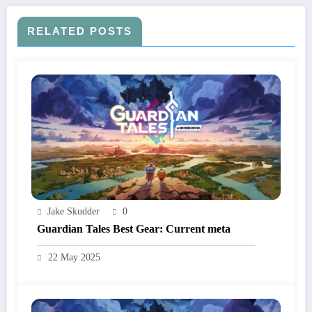
RELATED POSTS
Jake Skudder
0
Guardian Tales Best Gear: Current meta
22 May 2025