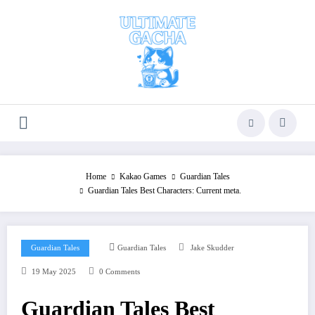
Skip
to
content
Home
Kakao Games
Guardian Tales
Guardian Tales Best Characters: Current meta.
Guardian Tales
Guardian Tales
Jake Skudder
19 May 2025
0 Comments
Guardian Tales Best