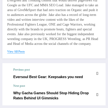
Evergreen and Trending content that would deliver pageviews via
Google as the UFC and MMA SEO Lead. Jake managed to take an
area of GiveMeSport that had zero traction on Organic and push it
to audiences across the globe. Jake also has a record of long-term
video and written interview content with the likes of the
Professional Fighters League, ONE and Cage Warriors, working
directly with the brands to promote bouts, fighters and special
events. Jake also previously worked for the biggest independent
wrestling company in the UK, PROGRESS Wrestling, as PR Head
and Head of Media across the social channels of the company.
View All Posts
Previous post
Eversoul Best Gear: Keepsakes you need
Next post
Why Gacha Games Should Stop Hiding Drop
Rates Behind UI Gimmicks