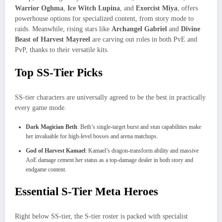
Warrior Oghma
,
Ice Witch Lupina
, and
Exorcist Miya
, offers
powerhouse options for specialized content, from story mode to
raids. Meanwhile, rising stars like
Archangel Gabriel
and
Divine
Beast of Harvest Mayreel
are carving out roles in both PvE and
PvP, thanks to their versatile kits.
Top SS-Tier Picks
SS-tier characters are universally agreed to be the best in practically
every game mode.
Dark Magician Beth
: Beth’s single-target burst and stun capabilities make
her invaluable for high-level bosses and arena matchups.
God of Harvest Kamael
: Kamael’s dragon-transform ability and massive
AoE damage cement her status as a top‐damage dealer in both story and
endgame content.
Essential S-Tier Meta Heroes
Right below SS-tier, the S-tier roster is packed with specialist