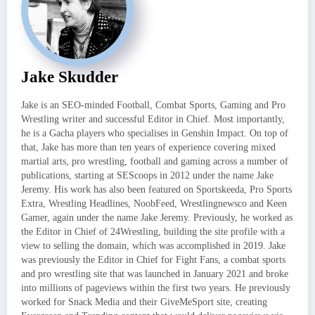
Jake Skudder
Jake is an SEO-minded Football, Combat Sports, Gaming and Pro
Wrestling writer and successful Editor in Chief. Most importantly,
he is a Gacha players who specialises in Genshin Impact. On top of
that, Jake has more than ten years of experience covering mixed
martial arts, pro wrestling, football and gaming across a number of
publications, starting at SEScoops in 2012 under the name Jake
Jeremy. His work has also been featured on Sportskeeda, Pro Sports
Extra, Wrestling Headlines, NoobFeed, Wrestlingnewsco and Keen
Gamer, again under the name Jake Jeremy. Previously, he worked as
the Editor in Chief of 24Wrestling, building the site profile with a
view to selling the domain, which was accomplished in 2019. Jake
was previously the Editor in Chief for Fight Fans, a combat sports
and pro wrestling site that was launched in January 2021 and broke
into millions of pageviews within the first two years. He previously
worked for Snack Media and their GiveMeSport site, creating