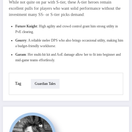
While not quite on par with S-tier, these A-tier heroes remain
excellent pulls for players who want solid performance without the
investment many SS- or S-tier picks demand:
Future Knight
: High agility and crowd control grant him strong utility in
PvE clearing.
Gourry
: A reliable melee DPS who also brings occasional utility, making him
a budget-friendly workhorse.
Garam
: Her multi-hit kit and AoE damage allow her to fit into beginner and
mid-game teams effortlessly.
Tag
Guardian Tales