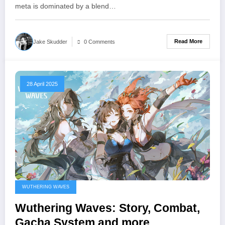
meta is dominated by a blend…
Read More
Jake Skudder
0 Comments
28 April 2025
WUTHERING WAVES
Wuthering Waves: Story, Combat,
Gacha System and more