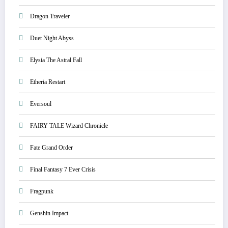
Dragon Traveler
Duet Night Abyss
Elysia The Astral Fall
Etheria Restart
Eversoul
FAIRY TALE Wizard Chronicle
Fate Grand Order
Final Fantasy 7 Ever Crisis
Fragpunk
Genshin Impact