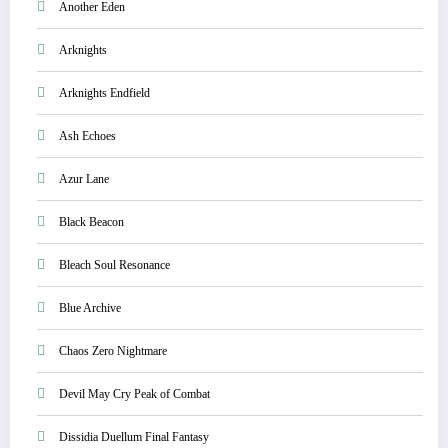
Another Eden
Arknights
Arknights Endfield
Ash Echoes
Azur Lane
Black Beacon
Bleach Soul Resonance
Blue Archive
Chaos Zero Nightmare
Devil May Cry Peak of Combat
Dissidia Duellum Final Fantasy