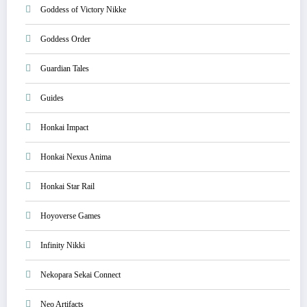
Goddess of Victory Nikke
Goddess Order
Guardian Tales
Guides
Honkai Impact
Honkai Nexus Anima
Honkai Star Rail
Hoyoverse Games
Infinity Nikki
Nekopara Sekai Connect
Neo Artifacts