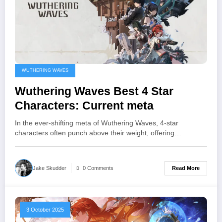
WUTHERING WAVES
Wuthering Waves Best 4 Star
Characters: Current meta
In the ever‑shifting meta of Wuthering Waves, 4‑star
characters often punch above their weight, offering…
Read More
Jake Skudder
0 Comments
3 October 2025