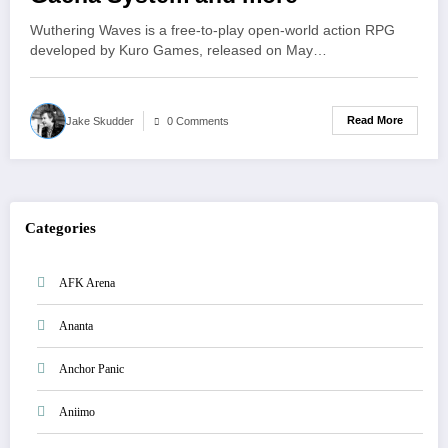
Wuthering Waves is a free-to-play open-world action RPG
developed by Kuro Games, released on May…
Read More
Jake Skudder
0 Comments
Categories
AFK Arena
Ananta
Anchor Panic
Aniimo