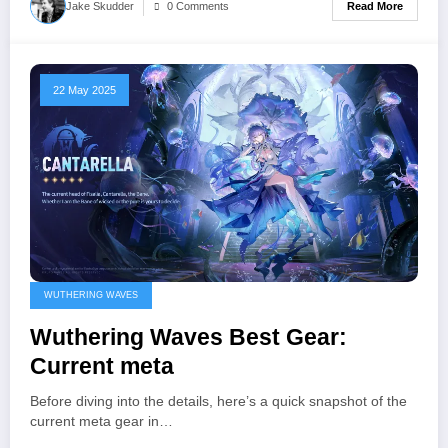
Read More
Jake Skudder
0 Comments
22 May 2025
WUTHERING WAVES
Wuthering Waves Best Gear:
Current meta
Before diving into the details, here’s a quick snapshot of the
current meta gear in…