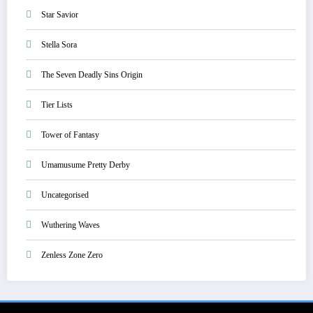
Star Savior
Stella Sora
The Seven Deadly Sins Origin
Tier Lists
Tower of Fantasy
Umamusume Pretty Derby
Uncategorised
Wuthering Waves
Zenless Zone Zero