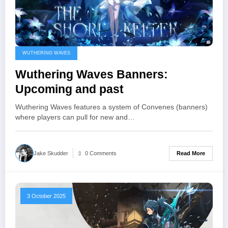
WUTHERING WAVES
Wuthering Waves Banners:
Upcoming and past
Wuthering Waves features a system of Convenes (banners)
where players can pull for new and…
Read More
Jake Skudder
0 Comments
3 October 2025