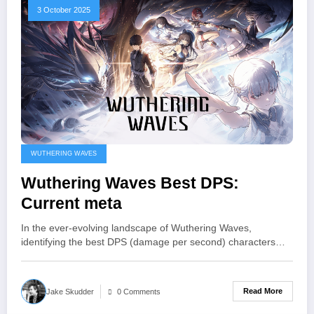
3 October 2025
WUTHERING WAVES
Wuthering Waves Best DPS:
Current meta
In the ever-evolving landscape of Wuthering Waves,
identifying the best DPS (damage per second) characters…
Read More
Jake Skudder
0 Comments