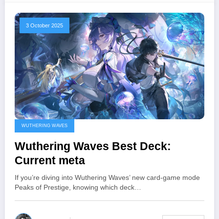
3 October 2025
WUTHERING WAVES
Wuthering Waves Best Deck:
Current meta
If you’re diving into Wuthering Waves’ new card-game mode
Peaks of Prestige, knowing which deck…