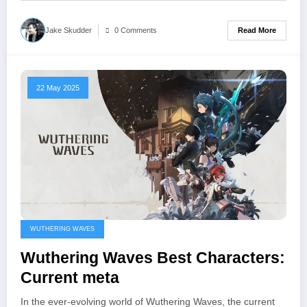
Read More
Jake Skudder
0 Comments
22 May 2025
WUTHERING WAVES
Wuthering Waves Best Characters:
Current meta
In the ever-evolving world of Wuthering Waves, the current