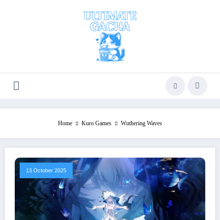
Skip
to
content
Home
Kuro Games
Wuthering Waves
13 October 2025