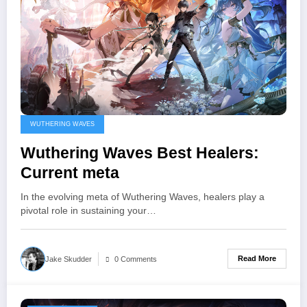
WUTHERING WAVES
Wuthering Waves Best Healers:
Current meta
In the evolving meta of Wuthering Waves, healers play a
pivotal role in sustaining your…
Read More
Jake Skudder
0 Comments