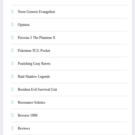
Neon Genesis Evangelion
Opinion
Persona 5 The Phantom X
Pokemon TCG Pocket
Punishing Gray Raven
Raid Shadow Legends
Resident Evil Survival Unit
Resonance Solstice
Reverse 1999
Reviews