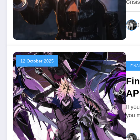
Crisi
J
12 October 2025
FINA
Fin
AP
If yo
you 
J