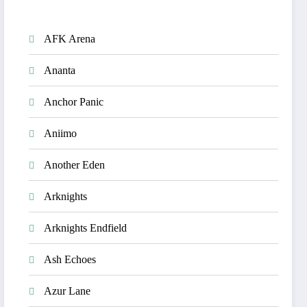
AFK Arena
Ananta
Anchor Panic
Aniimo
Another Eden
Arknights
Arknights Endfield
Ash Echoes
Azur Lane