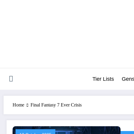
Skip
to
content
Tier Lists
Gens
Home
Final Fantasy 7 Ever Crisis