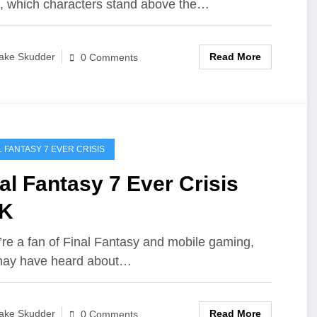
s, which characters stand above the…
Read More
ake Skudder
0 Comments
L FANTASY 7 EVER CRISIS
al Fantasy 7 Ever Crisis
K
u’re a fan of Final Fantasy and mobile gaming,
may have heard about…
Read More
ake Skudder
0 Comments