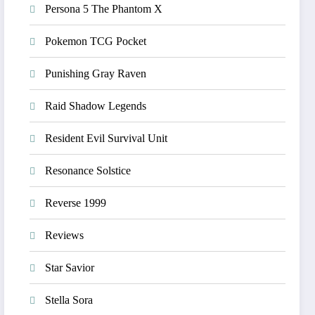
Persona 5 The Phantom X
Pokemon TCG Pocket
Punishing Gray Raven
Raid Shadow Legends
Resident Evil Survival Unit
Resonance Solstice
Reverse 1999
Reviews
Star Savior
Stella Sora