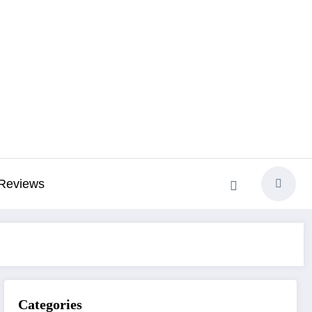
Reviews
Categories