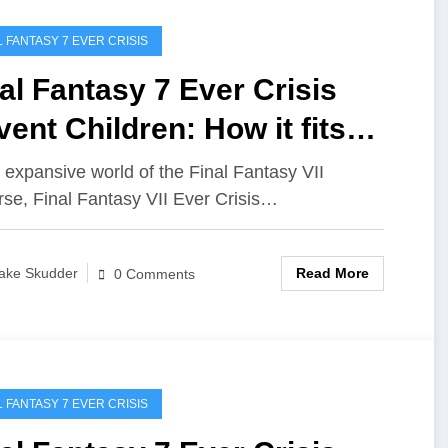
L FANTASY 7 EVER CRISIS
al Fantasy 7 Ever Crisis
ent Children: How it fits
o the story
e expansive world of the Final Fantasy VII
rse, Final Fantasy VII Ever Crisis…
Read More
ake Skudder
0 Comments
L FANTASY 7 EVER CRISIS