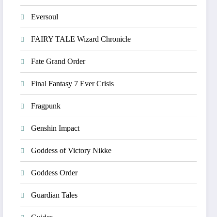
Eversoul
FAIRY TALE Wizard Chronicle
Fate Grand Order
Final Fantasy 7 Ever Crisis
Fragpunk
Genshin Impact
Goddess of Victory Nikke
Goddess Order
Guardian Tales