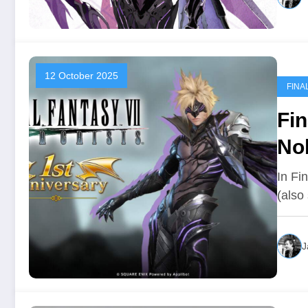
12 October 2025
FINA
Fin
No
In Fi
(also
J