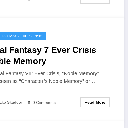
L FANTASY 7 EVER CRISIS
al Fantasy 7 Ever Crisis
ble Memory
nal Fantasy VII: Ever Crisis, “Noble Memory”
 seen as “Character’s Noble Memory” or…
Read More
ake Skudder
0 Comments