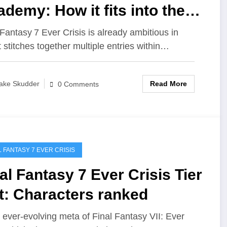
demy: How it fits into the
ry
 Fantasy 7 Ever Crisis is already ambitious in
t stitches together multiple entries within…
Read More
ake Skudder
0 Comments
L FANTASY 7 EVER CRISIS
al Fantasy 7 Ever Crisis Tier
t: Characters ranked
e ever‑evolving meta of Final Fantasy VII: Ever