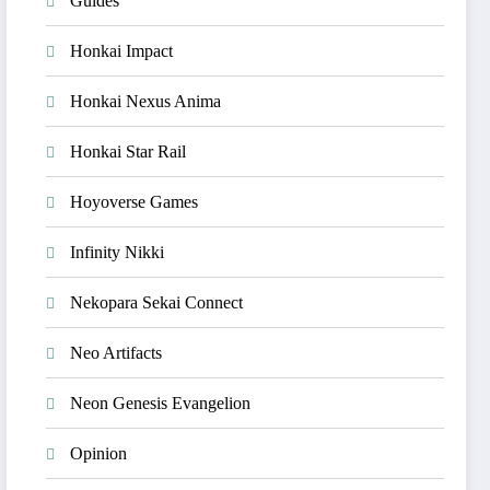
Guides
Honkai Impact
Honkai Nexus Anima
Honkai Star Rail
Hoyoverse Games
Infinity Nikki
Nekopara Sekai Connect
Neo Artifacts
Neon Genesis Evangelion
Opinion