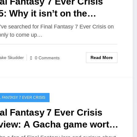
al Fantasy 7 Ever Crisis
: Why it isn’t on the
nsole
u’ve searched for Final Fantasy 7 Ever Crisis on
only to come up…
Read More
ake Skudder
0 Comments
L FANTASY 7 EVER CRISIS
al Fantasy 7 Ever Crisis
view: A Gacha game worth
aying?