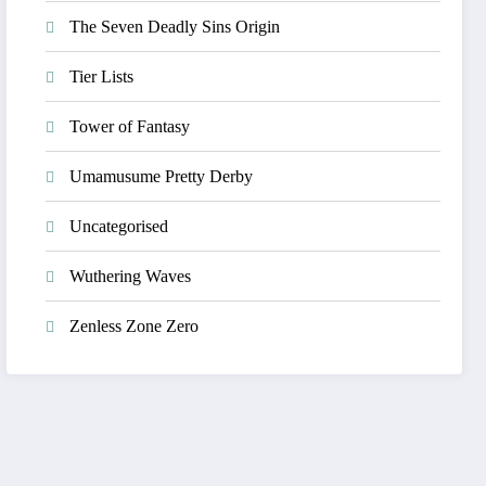
The Seven Deadly Sins Origin
Tier Lists
Tower of Fantasy
Umamusume Pretty Derby
Uncategorised
Wuthering Waves
Zenless Zone Zero