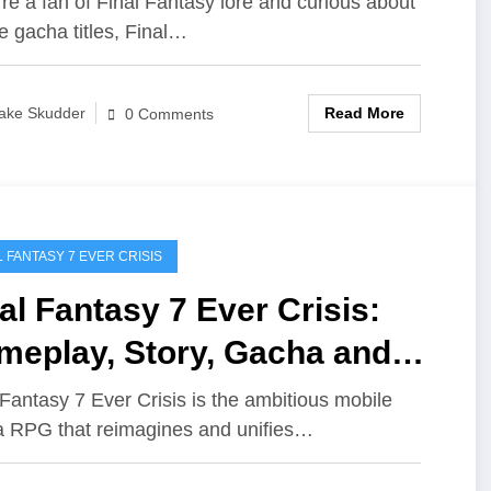
u're a fan of Final Fantasy lore and curious about
e gacha titles, Final…
Read More
ake Skudder
0 Comments
L FANTASY 7 EVER CRISIS
al Fantasy 7 Ever Crisis:
meplay, Story, Gacha and
re
 Fantasy 7 Ever Crisis is the ambitious mobile
 RPG that reimagines and unifies…