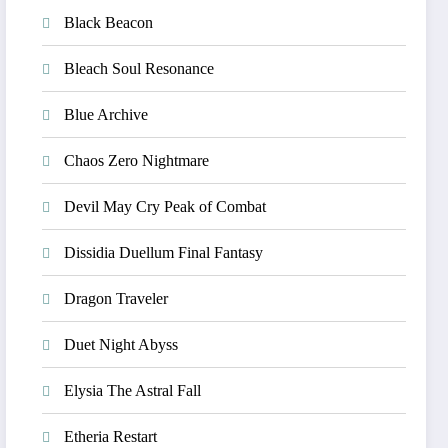
Black Beacon
Bleach Soul Resonance
Blue Archive
Chaos Zero Nightmare
Devil May Cry Peak of Combat
Dissidia Duellum Final Fantasy
Dragon Traveler
Duet Night Abyss
Elysia The Astral Fall
Etheria Restart