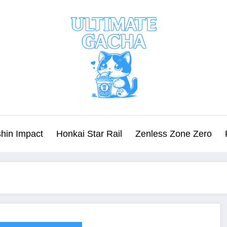
hin Impact
Honkai Star Rail
Zenless Zone Zero