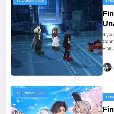
12 October 2025
FINA
Fin
Una
If yo
Conne
Fina
J
12 October 2025
FINA
Fin