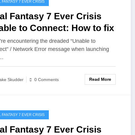
L FANTASY 7 EVER CRISIS
al Fantasy 7 Ever Crisis
ble to Connect: How to fix
u’re encountering the dreaded “Unable to
ct” / Network Error message when launching
l…
Read More
ake Skudder
0 Comments
L FANTASY 7 EVER CRISIS
al Fantasy 7 Ever Crisis