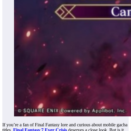
If you’re a fan of Final Fantasy lore and curious about mobile gacha
titles,
Final Fantasy 7 Ever Crisis
deserves a close look. But is it