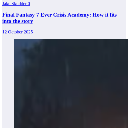
Jake Skudder
0
Final Fantasy 7 Ever Crisis Academy: How it fits
into the story
12 October 2025