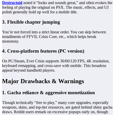
Destructoid
noted it “looks and sounds great,” and often evokes the
feeling of playing the original on PSX. The music, effects, and UI
polish generally hold up well for a mobile title.
3. Flexible chapter jumping
You’re not forced into a strict linear order. You can skip between
installments of FFVII, Crisis Core, etc., which helps break
monotony.
4. Cross‑platform features (PC version)
On PC/Steam, Ever Crisis supports 30/60/120 FPS, 4K resolution,
keyboard remapping, and cross‑save with mobile. This broadens
appeal beyond handheld players.
Major Drawbacks & Warnings
1. Gacha reliance & aggressive monetization
Though technically “free to play,” many core upgrades, especially
weapons, skins, and top-tier resources, are gated behind shiny gacha
draws. Reddit users remark on excessive popups early on, though