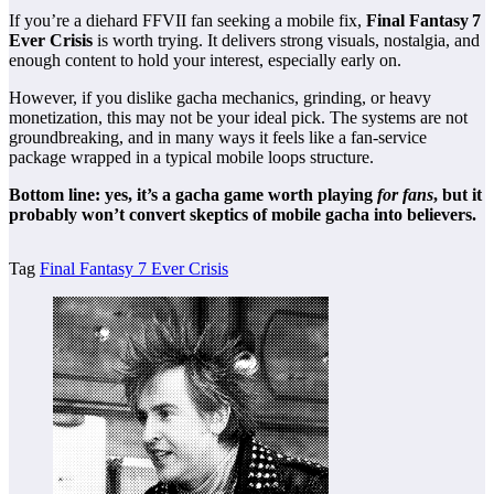
If you’re a diehard FFVII fan seeking a mobile fix,
Final Fantasy 7
Ever Crisis
is worth trying. It delivers strong visuals, nostalgia, and
enough content to hold your interest, especially early on.
However, if you dislike gacha mechanics, grinding, or heavy
monetization, this may not be your ideal pick. The systems are not
groundbreaking, and in many ways it feels like a fan‑service
package wrapped in a typical mobile loops structure.
Bottom line: yes, it’s a gacha game worth playing
for fans
, but it
probably won’t convert skeptics of mobile gacha into believers.
Tag
Final Fantasy 7 Ever Crisis