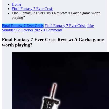
Home
Final Fantasy 7 Ever Crisis
Final Fantasy 7 Ever Crisis Review: A Gacha game worth
playing?
Final Fantasy 7 Ever Crisis
Final Fantasy 7 Ever Crisis
Jake
Skudder
12 October 2025
0 Comments
Final Fantasy 7 Ever Crisis Review: A Gacha game
worth playing?