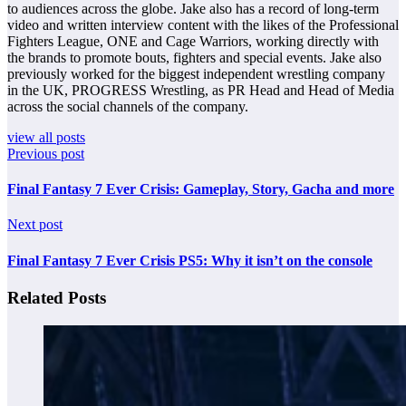
to audiences across the globe. Jake also has a record of long-term
video and written interview content with the likes of the Professional
Fighters League, ONE and Cage Warriors, working directly with
the brands to promote bouts, fighters and special events. Jake also
previously worked for the biggest independent wrestling company
in the UK, PROGRESS Wrestling, as PR Head and Head of Media
across the social channels of the company.
view all posts
Previous post
Final Fantasy 7 Ever Crisis: Gameplay, Story, Gacha and more
Next post
Final Fantasy 7 Ever Crisis PS5: Why it isn’t on the console
Related Posts