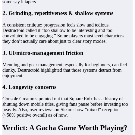
some say it tapers.
2. Grinding, repetitiveness & shallow systems
A consistent critique: progression feels slow and tedious.
Destructoid called it “too shallow to be interesting and too
convoluted to be engaging.” Some players must level characters
they don’t actually care about just to clear story modes.
3. UI/micro‑management friction
Menuing and gear management, especially for beginners, can feel
clunky. Destructoid highlighted that those systems detract from
enjoyment.
4. Longevity concerns
Console Creatures pointed out that Square Enix has a history of
shutting down mobile titles, giving fans pause before investing too
heavily. Also, user reviews on Steam show “mixed” reception
(~58% positive overall) as of now.
Verdict: A Gacha Game Worth Playing?