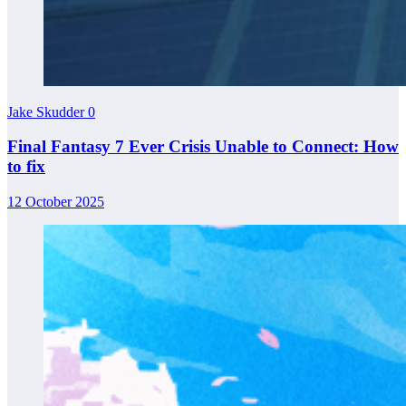
Jake Skudder
0
Final Fantasy 7 Ever Crisis Unable to Connect: How
to fix
12 October 2025