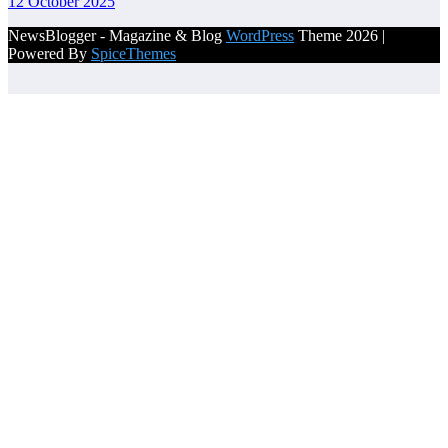
12 October 2025
NewsBlogger - Magazine & Blog
WordPress
Theme 2026 |
Powered By
SpiceThemes