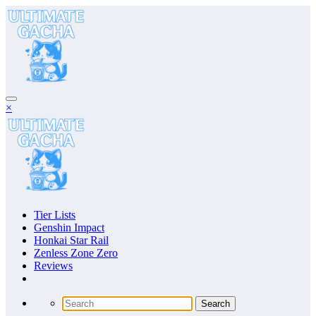
Skip
to
content
×
Tier Lists
Genshin Impact
Honkai Star Rail
Zenless Zone Zero
Reviews