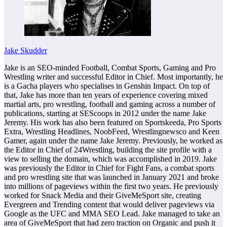
Jake Skudder
Jake is an SEO-minded Football, Combat Sports, Gaming and Pro
Wrestling writer and successful Editor in Chief. Most importantly, he
is a Gacha players who specialises in Genshin Impact. On top of
that, Jake has more than ten years of experience covering mixed
martial arts, pro wrestling, football and gaming across a number of
publications, starting at SEScoops in 2012 under the name Jake
Jeremy. His work has also been featured on Sportskeeda, Pro Sports
Extra, Wrestling Headlines, NoobFeed, Wrestlingnewsco and Keen
Gamer, again under the name Jake Jeremy. Previously, he worked as
the Editor in Chief of 24Wrestling, building the site profile with a
view to selling the domain, which was accomplished in 2019. Jake
was previously the Editor in Chief for Fight Fans, a combat sports
and pro wrestling site that was launched in January 2021 and broke
into millions of pageviews within the first two years. He previously
worked for Snack Media and their GiveMeSport site, creating
Evergreen and Trending content that would deliver pageviews via
Google as the UFC and MMA SEO Lead. Jake managed to take an
area of GiveMeSport that had zero traction on Organic and push it