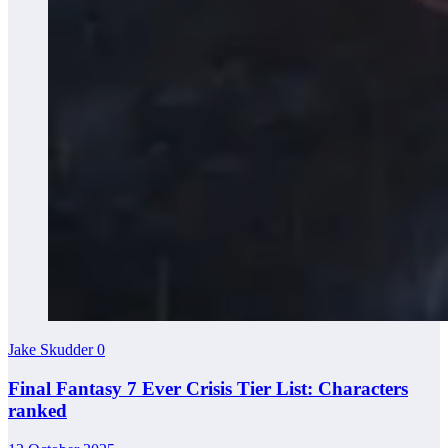
Jake Skudder
0
Final Fantasy 7 Ever Crisis Tier List: Characters
ranked