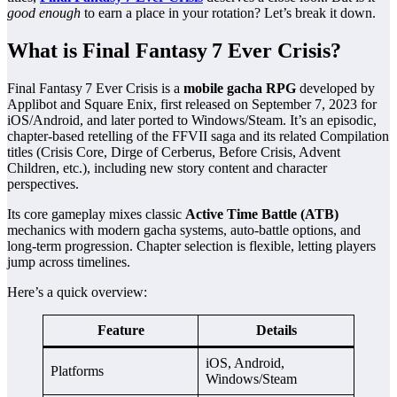
good enough
to earn a place in your rotation? Let’s break it down.
What is Final Fantasy 7 Ever Crisis?
Final Fantasy 7 Ever Crisis is a
mobile gacha RPG
developed by
Applibot and Square Enix, first released on September 7, 2023 for
iOS/Android, and later ported to Windows/Steam. It’s an episodic,
chapter‑based retelling of the FFVII saga and its related Compilation
titles (Crisis Core, Dirge of Cerberus, Before Crisis, Advent
Children, etc.), including new story content and character
perspectives.
Its core gameplay mixes classic
Active Time Battle (ATB)
mechanics with modern gacha systems, auto‑battle options, and
long‑term progression. Chapter selection is flexible, letting players
jump across timelines.
Here’s a quick overview:
Feature
Details
iOS, Android,
Platforms
Windows/Steam