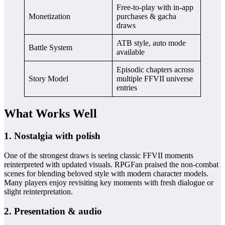
Free‑to‑play with in‑app
Monetization
purchases & gacha
draws
ATB style, auto mode
Battle System
available
Episodic chapters across
Story Model
multiple FFVII universe
entries
What Works Well
1. Nostalgia with polish
One of the strongest draws is seeing classic FFVII moments
reinterpreted with updated visuals. RPGFan praised the non‑combat
scenes for blending beloved style with modern character models.
Many players enjoy revisiting key moments with fresh dialogue or
slight reinterpretation.
2. Presentation & audio