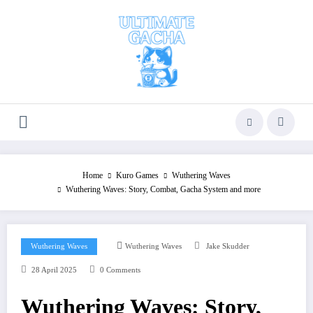
Skip
to
content
Home
Kuro Games
Wuthering Waves
Wuthering Waves: Story, Combat, Gacha System and more
Wuthering Waves
Wuthering Waves
Jake Skudder
28 April 2025
0 Comments
Wuthering Waves: Story,