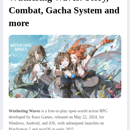
Combat, Gacha System and
more
Wuthering Waves
is a free-to-play open-world action RPG
developed by Kuro Games, released on May 22, 2024, for
Windows, Android, and iOS, with subsequent launches on
PlayStation 5 and macOS in early 2025.