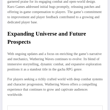
garnered praise for its engaging combat and open-world design.
Kuro Games addressed initial bugs promptly, releasing patches and
offering in-game compensation to players. The game’s commitment
to improvement and player feedback contributed to a growing and
dedicated player base.
Expanding Universe and Future
Prospects
With ongoing updates and a focus on enriching the game’s narrative
and mechanics, Wuthering Waves continues to evolve. Its blend of
immersive storytelling, dynamic combat, and expansive exploration
positions it as a standout title in the gacha RPG genre.​
For players seeking a richly crafted world with deep combat systems
and character progression, Wuthering Waves offers a compelling
experience that continues to grow and captivate audiences
worldwide.