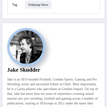
Tag
Wuthering Waves
Jake Skudder
Jake is an SEO-minded Football, Combat Sports, Gaming and Pro
Wrestling writer and successful Editor in Chief. Most importantly,
he is a Gacha players who specialises in Genshin Impact. On top of
that, Jake has more than ten years of experience covering mixed
martial arts, pro wrestling, football and gaming across a number of
publications, starting at SEScoops in 2012 under the name Jake