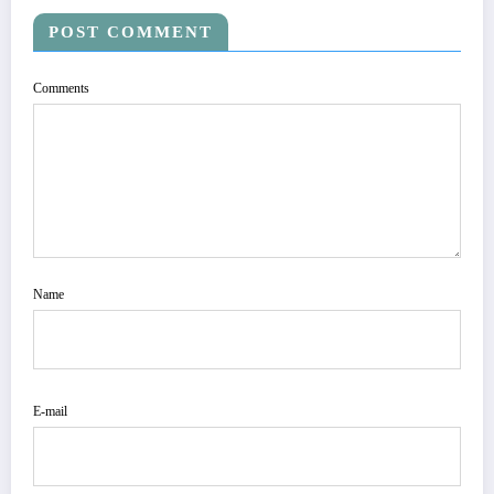
POST COMMENT
Comments
Name
E-mail