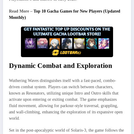
Read More –
Top 10 Gacha Games for New Players (Updated
Monthly)
Dynamic Combat and Exploration
Wuthering Waves distinguishes itself with a fast-paced, combo-
driven combat system. Players can switch between characters,
known as Resonators, utilizing unique Intro and Outro skills that
activate upon entering or exiting combat. The game emphasizes
fluid movement, allowing for parkour-style traversal, grappling,
and wall-climbing, enhancing the exploration of its expansive open
world.
Set in the post-apocalyptic world of Solaris-3, the game follows the