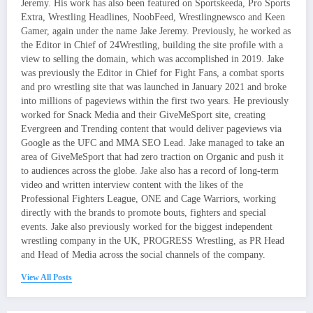
Jeremy. His work has also been featured on Sportskeeda, Pro Sports
Extra, Wrestling Headlines, NoobFeed, Wrestlingnewsco and Keen
Gamer, again under the name Jake Jeremy. Previously, he worked as
the Editor in Chief of 24Wrestling, building the site profile with a
view to selling the domain, which was accomplished in 2019. Jake
was previously the Editor in Chief for Fight Fans, a combat sports
and pro wrestling site that was launched in January 2021 and broke
into millions of pageviews within the first two years. He previously
worked for Snack Media and their GiveMeSport site, creating
Evergreen and Trending content that would deliver pageviews via
Google as the UFC and MMA SEO Lead. Jake managed to take an
area of GiveMeSport that had zero traction on Organic and push it
to audiences across the globe. Jake also has a record of long-term
video and written interview content with the likes of the
Professional Fighters League, ONE and Cage Warriors, working
directly with the brands to promote bouts, fighters and special
events. Jake also previously worked for the biggest independent
wrestling company in the UK, PROGRESS Wrestling, as PR Head
and Head of Media across the social channels of the company.
View All Posts