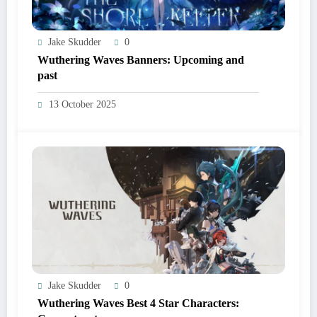
Jake Skudder
0
Wuthering Waves Banners: Upcoming and
past
13 October 2025
Jake Skudder
0
Wuthering Waves Best 4 Star Characters: