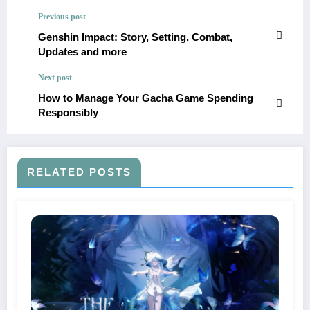
Previous post
Genshin Impact: Story, Setting, Combat,
Updates and more
Next post
​How to Manage Your Gacha Game Spending
Responsibly​
RELATED POSTS