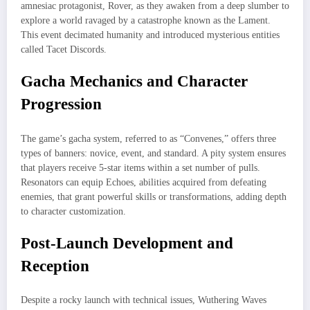
amnesiac protagonist, Rover, as they awaken from a deep slumber to
explore a world ravaged by a catastrophe known as the Lament.
This event decimated humanity and introduced mysterious entities
called Tacet Discords.
Gacha Mechanics and Character
Progression
The game’s gacha system, referred to as “Convenes,” offers three
types of banners: novice, event, and standard. A pity system ensures
that players receive 5-star items within a set number of pulls.
Resonators can equip Echoes, abilities acquired from defeating
enemies, that grant powerful skills or transformations, adding depth
to character customization.
Post-Launch Development and
Reception
Despite a rocky launch with technical issues, Wuthering Waves