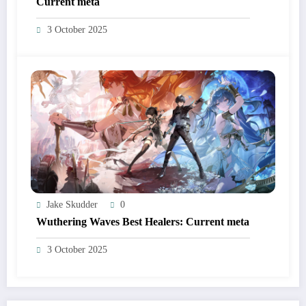
Current meta
3 October 2025
Jake Skudder
0
Wuthering Waves Best Healers: Current meta
3 October 2025