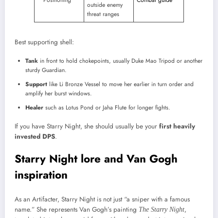
outside enemy
threat ranges
Best supporting shell:
Tank
in front to hold chokepoints, usually Duke Mao Tripod or another
sturdy Guardian.
Support
like Li Bronze Vessel to move her earlier in turn order and
amplify her burst windows.
Healer
such as Lotus Pond or Jaha Flute for longer fights.​
If you have Starry Night, she should usually be your
first heavily
invested DPS
.
Starry Night lore and Van Gogh
inspiration
As an Artifacter, Starry Night is not just “a sniper with a famous
name.” She represents Van Gogh’s painting
,
The Starry Night