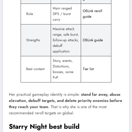
Main ranged
OSLink reroll
Role
DPS / burst
guide
carry
Massive attack
range, safe burst,
Strengths
follow-up attacks,
OSLink guide
debuff
application
Story, events,
Distortions,
Best content
Tier list
bosses, some
PvP
Her practical gameplay identity is simple:
stand far away, abuse
elevation, debuff targets, and delete priority enemies before
they reach your team
. That is why she is one of the most
recommended reroll targets on global.​
Starry Night best build