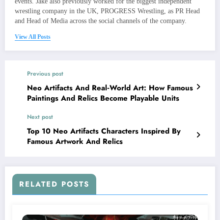
events. Jake also previously worked for the biggest independent
wrestling company in the UK, PROGRESS Wrestling, as PR Head
and Head of Media across the social channels of the company.
View All Posts
Previous post
Neo Artifacts And Real‑World Art: How Famous
Paintings And Relics Become Playable Units
Next post
Top 10 Neo Artifacts Characters Inspired By
Famous Artwork And Relics
RELATED POSTS