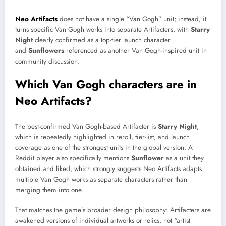
Neo Artifacts
does not have a single “Van Gogh” unit; instead, it
turns specific Van Gogh works into separate Artifacters, with
Starry
Night
clearly confirmed as a top-tier launch character
and
Sunflowers
referenced as another Van Gogh-inspired unit in
community discussion.​
Which Van Gogh characters are in
Neo Artifacts?
The best-confirmed Van Gogh-based Artifacter is
Starry Night
,
which is repeatedly highlighted in reroll, tier-list, and launch
coverage as one of the strongest units in the global version. A
Reddit player also specifically mentions
Sunflower
as a unit they
obtained and liked, which strongly suggests Neo Artifacts adapts
multiple Van Gogh works as separate characters rather than
merging them into one.​
That matches the game’s broader design philosophy: Artifacters are
awakened versions of individual artworks or relics, not “artist