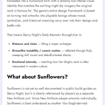
translated into a humanoid form with a dreamy but intense visual
identity that matches the swirling night sky imagery the original
work is famous for. The game’s entire design framework is based
on turning real artworks into playable beings whose mood,
symbolism, and historical meaning carry over into their design and
battle role.
That means Starry Night’s likely thematic through-line is:
Distance and vision
— fitting a sniper archetype.
Dreamlike instability / cosmic motion
— reflected through fluid,
sweeping skill visuals and debuff-oriented attacks.
Emotional intensity
— matching how Van Gogh’s work is often
interpreted in modern culture.
What about Sunflowers?
Sunflowers is not yet as well documented in public build guides as
Starry Night, but it is clearly referenced by players as a separate
Neo Artifacts unit. Since Neo Artifacts adapts artworks individually,
Sunflowers is best understood as another Van Gogh-derived