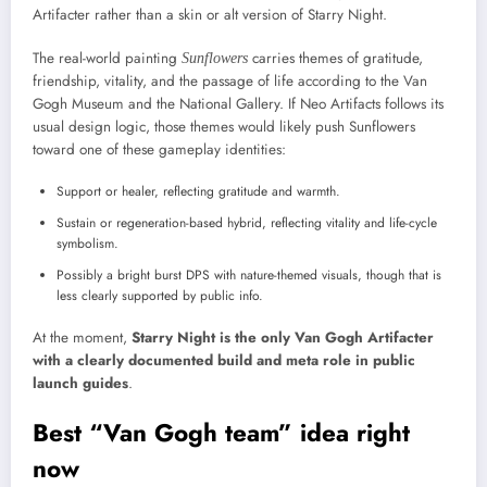
Artifacter rather than a skin or alt version of Starry Night.
The real-world painting
carries themes of gratitude,
Sunflowers
friendship, vitality, and the passage of life according to the Van
Gogh Museum and the National Gallery. If Neo Artifacts follows its
usual design logic, those themes would likely push Sunflowers
toward one of these gameplay identities:
Support or healer, reflecting gratitude and warmth.
Sustain or regeneration-based hybrid, reflecting vitality and life-cycle
symbolism.
Possibly a bright burst DPS with nature-themed visuals, though that is
less clearly supported by public info.
At the moment,
Starry Night is the only Van Gogh Artifacter
with a clearly documented build and meta role in public
launch guides
.
Best “Van Gogh team” idea right
now