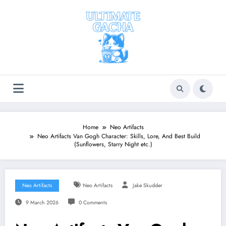
Skip
to
content
Home
Neo Artifacts
Neo Artifacts Van Gogh Character: Skills, Lore, And Best Build
(Sunflowers, Starry Night etc.)
Neo Artifacts
Neo Artifacts
Jake Skudder
9 March 2026
0 Comments