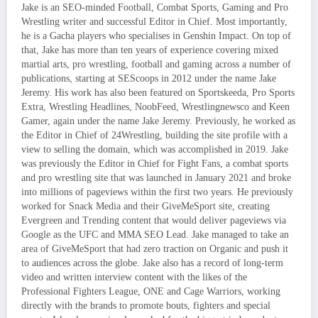
Jake is an SEO-minded Football, Combat Sports, Gaming and Pro
Wrestling writer and successful Editor in Chief. Most importantly,
he is a Gacha players who specialises in Genshin Impact. On top of
that, Jake has more than ten years of experience covering mixed
martial arts, pro wrestling, football and gaming across a number of
publications, starting at SEScoops in 2012 under the name Jake
Jeremy. His work has also been featured on Sportskeeda, Pro Sports
Extra, Wrestling Headlines, NoobFeed, Wrestlingnewsco and Keen
Gamer, again under the name Jake Jeremy. Previously, he worked as
the Editor in Chief of 24Wrestling, building the site profile with a
view to selling the domain, which was accomplished in 2019. Jake
was previously the Editor in Chief for Fight Fans, a combat sports
and pro wrestling site that was launched in January 2021 and broke
into millions of pageviews within the first two years. He previously
worked for Snack Media and their GiveMeSport site, creating
Evergreen and Trending content that would deliver pageviews via
Google as the UFC and MMA SEO Lead. Jake managed to take an
area of GiveMeSport that had zero traction on Organic and push it
to audiences across the globe. Jake also has a record of long-term
video and written interview content with the likes of the
Professional Fighters League, ONE and Cage Warriors, working
directly with the brands to promote bouts, fighters and special