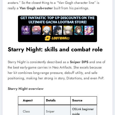
avatars.” So the closest thing to a “Van Gogh character line” is
really a
Van Gogh sub-roster
built from his paintings.
Starry Night: skills and combat role
Starry Night is consistently described as a
Sniper DPS
and one of
the best early-game carries in Neo Artifacts. She excels because
her kit combines long-range pressure, debuff utility, and safe
positioning, making her strong in story, Distortions, and even PvP.​
Starry Night overview
Aspect
Details
Source
OSLink beginner
Class
Sniper
guide