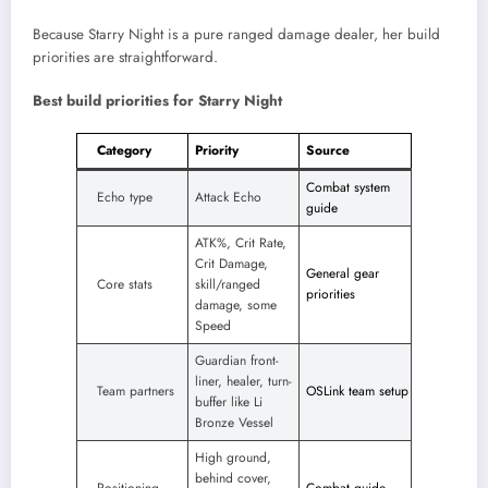
Because Starry Night is a pure ranged damage dealer, her build
priorities are straightforward.
Best build priorities for Starry Night
Category
Priority
Source
Combat system
Echo type
Attack Echo
guide
ATK%, Crit Rate,
Crit Damage,
General gear
Core stats
skill/ranged
priorities
damage, some
Speed
Guardian front-
liner, healer, turn-
Team partners
OSLink team setup
buffer like Li
Bronze Vessel
High ground,
behind cover,
Positioning
Combat guide