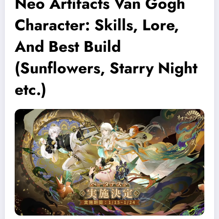
Neo Artifacts Van Gogh
Character: Skills, Lore,
And Best Build
(Sunflowers, Starry Night
etc.)