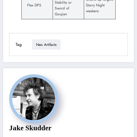
Stability or
Flex DPS
Starry Night
Sword of
weakens
Goujian
Tag
Neo Artifacts
Jake Skudder