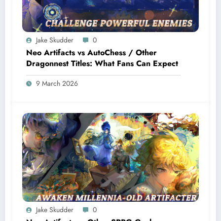
Jake Skudder
0
Neo Artifacts vs AutoChess / Other
Dragonnest Titles: What Fans Can Expect
9 March 2026
Jake Skudder
0