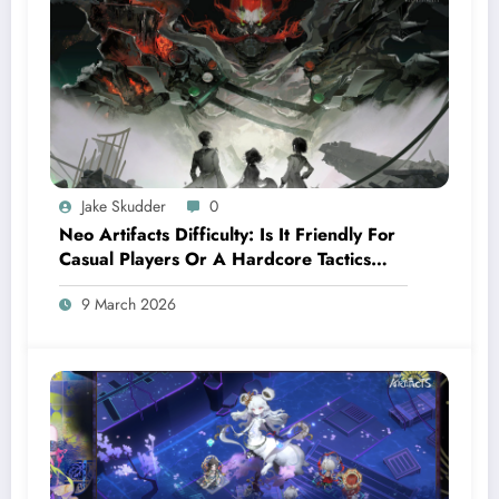
Jake Skudder
0
Neo Artifacts Difficulty: Is It Friendly For
Casual Players Or A Hardcore Tactics
Game?
9 March 2026