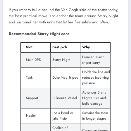
If you want to build around the Van Gogh side of the roster today,
the best practical move is to anchor the team around Starry Night
and surround her with units that let her fire safely and often.
Recommended Starry Night core
Slot
Best pick
Why
Premier launch
Main DPS
Starry Night
sniper carry
Holds the line and
Tank
Duke Mao Tripod
reduces incoming
pressure
Advances Starry
Support
Li Bronze Vessel
Night’s turn and
buffs damage
Lotus Pond or
Sustains the team
Healer
Jaha Flute
in longer stages
Chalice of
Cleans up targets