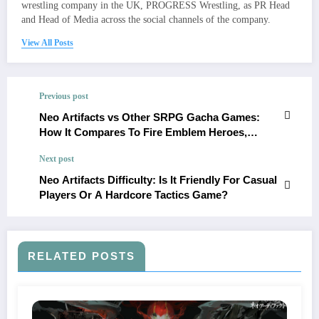
wrestling company in the UK, PROGRESS Wrestling, as PR Head
and Head of Media across the social channels of the company.
View All Posts
Previous post
Neo Artifacts vs Other SRPG Gacha Games:
How It Compares To Fire Emblem Heroes,
Arknights, And More
Next post
Neo Artifacts Difficulty: Is It Friendly For Casual
Players Or A Hardcore Tactics Game?
RELATED POSTS