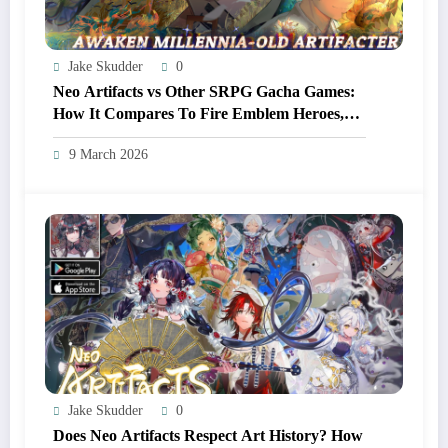
Jake Skudder
0
Neo Artifacts vs Other SRPG Gacha Games:
How It Compares To Fire Emblem Heroes,
Arknights, And More
9 March 2026
Jake Skudder
0
Does Neo Artifacts Respect Art History? How