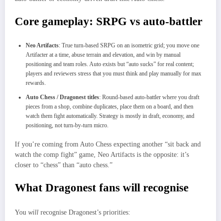
Core gameplay: SRPG vs auto‑battler
Neo Artifacts
: True turn‑based SRPG on an isometric grid; you move one
Artifacter at a time, abuse terrain and elevation, and win by manual
positioning and team roles. Auto exists but “auto sucks” for real content;
players and reviewers stress that you must think and play manually for max
rewards.​
Auto Chess / Dragonest titles
: Round‑based auto‑battler where you draft
pieces from a shop, combine duplicates, place them on a board, and then
watch them fight automatically. Strategy is mostly in draft, economy, and
positioning, not turn‑by‑turn micro.
If you’re coming from Auto Chess expecting another “sit back and
watch the comp fight” game, Neo Artifacts is the opposite: it’s
closer to “chess” than “auto chess.”
What Dragonest fans will recognise
You
will
recognise Dragonest’s priorities: