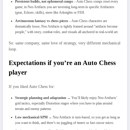
Persistent builds, not ephemeral comps
– Auto Chess comps reset every
game; in Neo Artifacts you are investing long‑term in specific Artifacters
(gear, Echoes, skills), more like Arknights or FEH.
Art/museum fantasy vs chess pieces
– Auto Chess characters are
thematically loose; Neo Artifacts is tightly framed around “artifacts become
people,” with story, combat roles, and visuals all anchored in real‑world art.​
So: same company, same love of strategy, very different mechanical
loop.
Expectations if you’re an Auto Chess
player
If you liked Auto Chess for:
Strategic planning and adaptation
→ You’ll likely enjoy Neo Artifacts’
grid tactics, especially Distortion stages where you have to plan around
terrain and enemy patterns.
Low mechanical APM
→ Neo Artifacts is turn‑based, so you get as long as
you want to think, and there’s no juggling of timers or fast cursor micro.