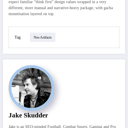
expect familiar “think first” design values wrapped in a very
different, more manual and narrative-heavy package, with gacha
monetisation layered on top.
Tag
Neo Artifacts
Jake Skudder
Jake is an SEO-minded Football, Combat Sports, Gaming and Pro