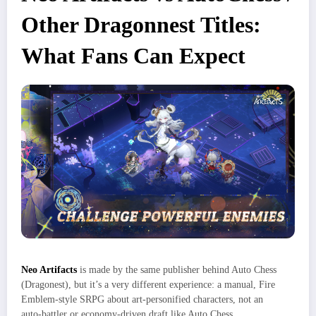
Other Dragonnest Titles:
What Fans Can Expect
Neo Artifacts
is made by the same publisher behind Auto Chess
(Dragonest), but it’s a very different experience: a manual, Fire
Emblem‑style SRPG about art‑personified characters, not an
auto‑battler or economy‑driven draft like Auto Chess.​