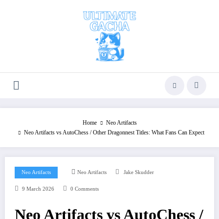
Skip
to
content
Home
Neo Artifacts
Neo Artifacts vs AutoChess / Other Dragonnest Titles: What Fans Can Expect
Neo Artifacts
Neo Artifacts
Jake Skudder
9 March 2026
0 Comments
Neo Artifacts vs AutoChess /