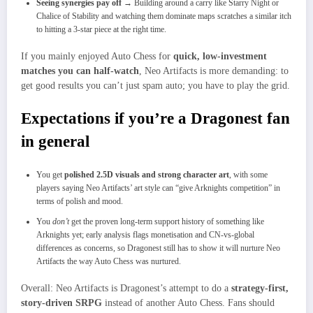
Seeing synergies pay off
→ Building around a carry like Starry Night or
Chalice of Stability and watching them dominate maps scratches a similar itch
to hitting a 3‑star piece at the right time.
If you mainly enjoyed Auto Chess for
quick, low‑investment
matches you can half‑watch
, Neo Artifacts is more demanding: to
get good results you can’t just spam auto; you have to play the grid.​
Expectations if you’re a Dragonest fan
in general
You get
polished 2.5D visuals and strong character art
, with some
players saying Neo Artifacts’ art style can “give Arknights competition” in
terms of polish and mood.
You
don’t
get the proven long‑term support history of something like
Arknights yet; early analysis flags monetisation and CN‑vs‑global
differences as concerns, so Dragonest still has to show it will nurture Neo
Artifacts the way Auto Chess was nurtured.
Overall: Neo Artifacts is Dragonest’s attempt to do a
strategy‑first,
story‑driven SRPG
instead of another Auto Chess. Fans should