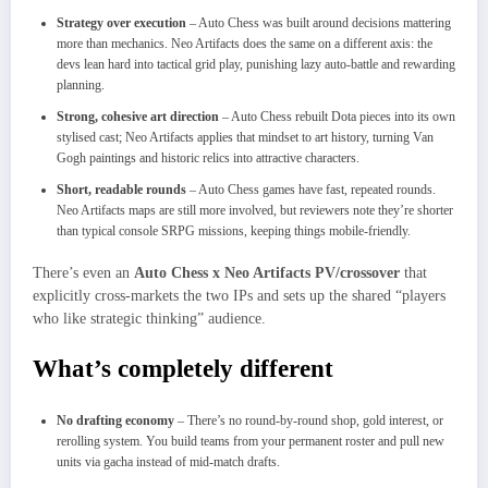
Strategy over execution
– Auto Chess was built around decisions mattering
more than mechanics. Neo Artifacts does the same on a different axis: the
devs lean hard into tactical grid play, punishing lazy auto‑battle and rewarding
planning.
Strong, cohesive art direction
– Auto Chess rebuilt Dota pieces into its own
stylised cast; Neo Artifacts applies that mindset to art history, turning Van
Gogh paintings and historic relics into attractive characters.​
Short, readable rounds
– Auto Chess games have fast, repeated rounds.
Neo Artifacts maps are still more involved, but reviewers note they’re shorter
than typical console SRPG missions, keeping things mobile‑friendly.
There’s even an
Auto Chess x Neo Artifacts PV/crossover
that
explicitly cross‑markets the two IPs and sets up the shared “players
who like strategic thinking” audience.​
What’s completely different
No drafting economy
– There’s no round‑by‑round shop, gold interest, or
rerolling system. You build teams from your permanent roster and pull new
units via gacha instead of mid‑match drafts.