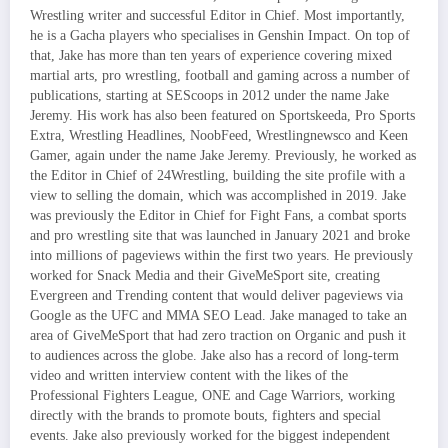
Wrestling writer and successful Editor in Chief. Most importantly,
he is a Gacha players who specialises in Genshin Impact. On top of
that, Jake has more than ten years of experience covering mixed
martial arts, pro wrestling, football and gaming across a number of
publications, starting at SEScoops in 2012 under the name Jake
Jeremy. His work has also been featured on Sportskeeda, Pro Sports
Extra, Wrestling Headlines, NoobFeed, Wrestlingnewsco and Keen
Gamer, again under the name Jake Jeremy. Previously, he worked as
the Editor in Chief of 24Wrestling, building the site profile with a
view to selling the domain, which was accomplished in 2019. Jake
was previously the Editor in Chief for Fight Fans, a combat sports
and pro wrestling site that was launched in January 2021 and broke
into millions of pageviews within the first two years. He previously
worked for Snack Media and their GiveMeSport site, creating
Evergreen and Trending content that would deliver pageviews via
Google as the UFC and MMA SEO Lead. Jake managed to take an
area of GiveMeSport that had zero traction on Organic and push it
to audiences across the globe. Jake also has a record of long-term
video and written interview content with the likes of the
Professional Fighters League, ONE and Cage Warriors, working
directly with the brands to promote bouts, fighters and special
events. Jake also previously worked for the biggest independent