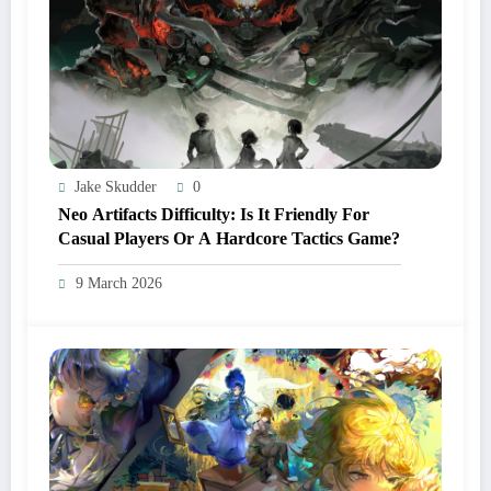
Jake Skudder
0
Neo Artifacts Difficulty: Is It Friendly For
Casual Players Or A Hardcore Tactics Game?
9 March 2026