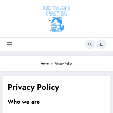
Skip
to
content
Home
Privacy Policy
Privacy Policy
Who we are