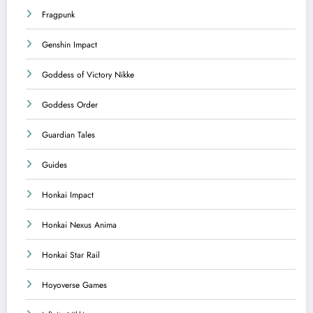
Fragpunk
Genshin Impact
Goddess of Victory Nikke
Goddess Order
Guardian Tales
Guides
Honkai Impact
Honkai Nexus Anima
Honkai Star Rail
Hoyoverse Games