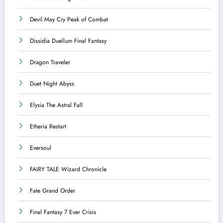
Devil May Cry Peak of Combat
Dissidia Duellum Final Fantasy
Dragon Traveler
Duet Night Abyss
Elysia The Astral Fall
Etheria Restart
Eversoul
FAIRY TALE Wizard Chronicle
Fate Grand Order
Final Fantasy 7 Ever Crisis