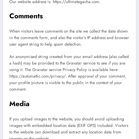
Our website address is: https://ultimategacha.com.
Comments
When visitors leave comments on the site we collect the data shown
in the comments form, and also the visitor’s IP address and browser
user agent string to help spam detection.
An anonymised string created from your email address (also called
a hash) may be provided to the Gravatar service to see if you are
using it. The Gravatar service Privacy Policy is available here:
https://automattic.com/privacy/. After approval of your comment,
your profile picture is visible to the public in the context of your
comment.
Media
If you upload images to the website, you should avoid uploading
images with embedded location data (EXIF GPS) included. Visitors
to the website can download and extract any location data from
images on the website.