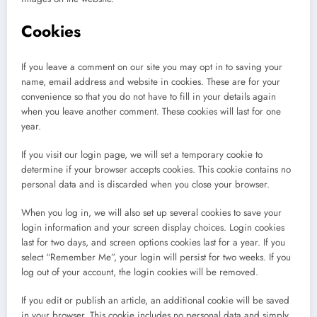
Cookies
If you leave a comment on our site you may opt in to saving your
name, email address and website in cookies. These are for your
convenience so that you do not have to fill in your details again
when you leave another comment. These cookies will last for one
year.
If you visit our login page, we will set a temporary cookie to
determine if your browser accepts cookies. This cookie contains no
personal data and is discarded when you close your browser.
When you log in, we will also set up several cookies to save your
login information and your screen display choices. Login cookies
last for two days, and screen options cookies last for a year. If you
select “Remember Me”, your login will persist for two weeks. If you
log out of your account, the login cookies will be removed.
If you edit or publish an article, an additional cookie will be saved
in your browser. This cookie includes no personal data and simply