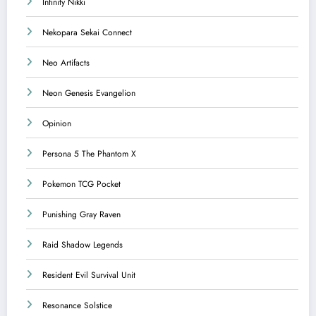
Infinity Nikki
Nekopara Sekai Connect
Neo Artifacts
Neon Genesis Evangelion
Opinion
Persona 5 The Phantom X
Pokemon TCG Pocket
Punishing Gray Raven
Raid Shadow Legends
Resident Evil Survival Unit
Resonance Solstice