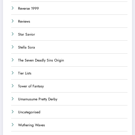
Reverse 1999
Reviews
Star Savior
Stella Sora
The Seven Deadly Sins Origin
Tier Lists
Tower of Fantasy
Umamusume Pretty Derby
Uncategorised
Wuthering Waves