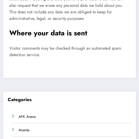
also request that we erase any personal data we hold about you.
This does not include any data we are obliged to keep for
administrative, legal, or security purposes.
Where your data is sent
Visitor comments may be checked through an automated spam
detection service.
Categories
AFK Arena
Ananta