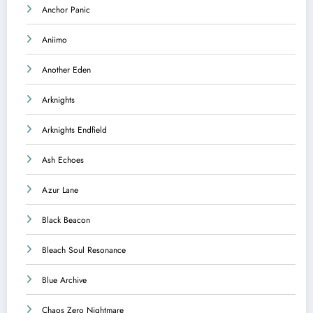
Anchor Panic
Aniimo
Another Eden
Arknights
Arknights Endfield
Ash Echoes
Azur Lane
Black Beacon
Bleach Soul Resonance
Blue Archive
Chaos Zero Nightmare