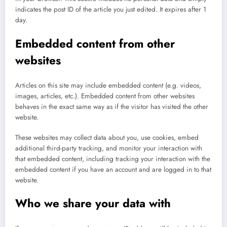
indicates the post ID of the article you just edited. It expires after 1
day.
Embedded content from other
websites
Articles on this site may include embedded content (e.g. videos,
images, articles, etc.). Embedded content from other websites
behaves in the exact same way as if the visitor has visited the other
website.
These websites may collect data about you, use cookies, embed
additional third-party tracking, and monitor your interaction with
that embedded content, including tracking your interaction with the
embedded content if you have an account and are logged in to that
website.
Who we share your data with