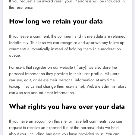
If you request a password reset, your IP address will be included in
the reset email.
How long we retain your data
If you leave a comment, the comment and its metadata are retained
indefinitely. This is so we can recognise and approve any follow-up
comments automatically instead of holding them in a moderation
queue.
For users that register on our website (if any), we also store the
personal information they provide in their user profile. All users
can see, edit, or delete their personal information at any time
(except they cannot change their username). Website administrators
can also see and edit that information.
What rights you have over your data
If you have an account on this site, or have left comments, you can
request to receive an exported file of the personal data we hold
about you, including any data you have provided to us. You can