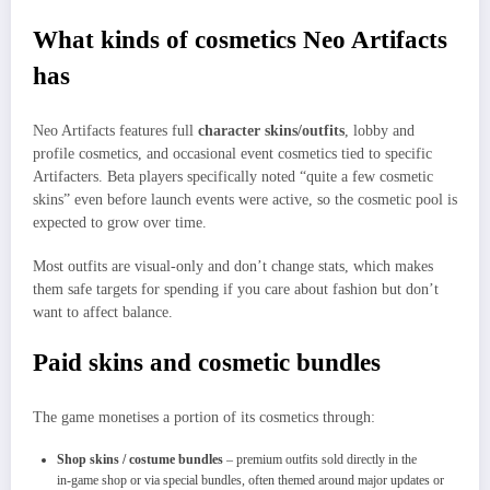
What kinds of cosmetics Neo Artifacts
has
Neo Artifacts features full
character skins/outfits
, lobby and
profile cosmetics, and occasional event cosmetics tied to specific
Artifacters. Beta players specifically noted “quite a few cosmetic
skins” even before launch events were active, so the cosmetic pool is
expected to grow over time.
Most outfits are visual‑only and don’t change stats, which makes
them safe targets for spending if you care about fashion but don’t
want to affect balance.
Paid skins and cosmetic bundles
The game monetises a portion of its cosmetics through:
Shop skins / costume bundles
– premium outfits sold directly in the
in‑game shop or via special bundles, often themed around major updates or