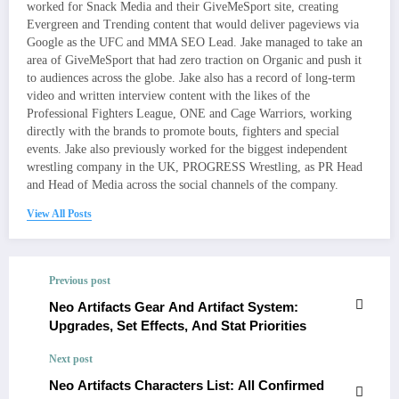
worked for Snack Media and their GiveMeSport site, creating
Evergreen and Trending content that would deliver pageviews via
Google as the UFC and MMA SEO Lead. Jake managed to take an
area of GiveMeSport that had zero traction on Organic and push it
to audiences across the globe. Jake also has a record of long-term
video and written interview content with the likes of the
Professional Fighters League, ONE and Cage Warriors, working
directly with the brands to promote bouts, fighters and special
events. Jake also previously worked for the biggest independent
wrestling company in the UK, PROGRESS Wrestling, as PR Head
and Head of Media across the social channels of the company.
View All Posts
Previous post
Neo Artifacts Gear And Artifact System:
Upgrades, Set Effects, And Stat Priorities
Next post
Neo Artifacts Characters List: All Confirmed