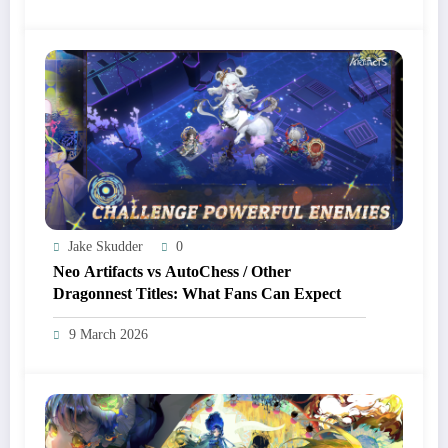
Jake Skudder
0
Neo Artifacts vs AutoChess / Other
Dragonnest Titles: What Fans Can Expect
9 March 2026