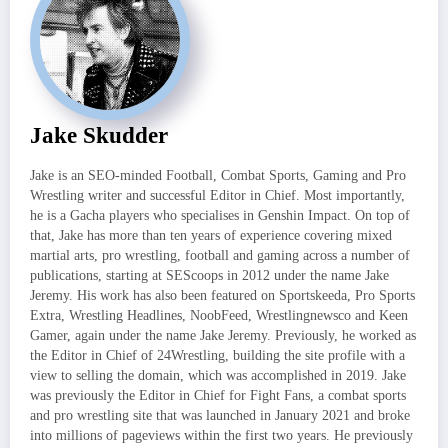
Jake Skudder
Jake is an SEO-minded Football, Combat Sports, Gaming and Pro
Wrestling writer and successful Editor in Chief. Most importantly,
he is a Gacha players who specialises in Genshin Impact. On top of
that, Jake has more than ten years of experience covering mixed
martial arts, pro wrestling, football and gaming across a number of
publications, starting at SEScoops in 2012 under the name Jake
Jeremy. His work has also been featured on Sportskeeda, Pro Sports
Extra, Wrestling Headlines, NoobFeed, Wrestlingnewsco and Keen
Gamer, again under the name Jake Jeremy. Previously, he worked as
the Editor in Chief of 24Wrestling, building the site profile with a
view to selling the domain, which was accomplished in 2019. Jake
was previously the Editor in Chief for Fight Fans, a combat sports
and pro wrestling site that was launched in January 2021 and broke
into millions of pageviews within the first two years. He previously