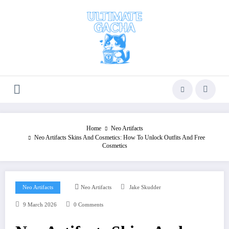
Skip
to
content
Home
Neo Artifacts
Neo Artifacts Skins And Cosmetics: How To Unlock Outfits And Free
Cosmetics
Neo Artifacts
Neo Artifacts
Jake Skudder
9 March 2026
0 Comments