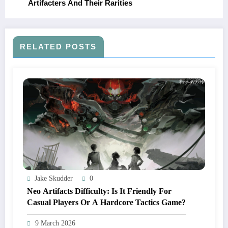
Artifacters And Their Rarities
RELATED POSTS
Jake Skudder
0
Neo Artifacts Difficulty: Is It Friendly For
Casual Players Or A Hardcore Tactics Game?
9 March 2026