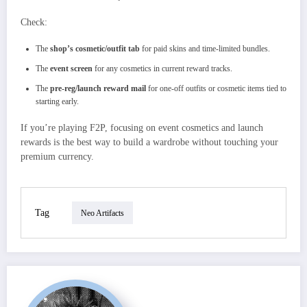
Check:
The
shop’s cosmetic/outfit tab
for paid skins and time‑limited bundles.
The
event screen
for any cosmetics in current reward tracks.
The
pre‑reg/launch reward mail
for one‑off outfits or cosmetic items tied to
starting early.
If you’re playing F2P, focusing on event cosmetics and launch
rewards is the best way to build a wardrobe without touching your
premium currency.
Tag
Neo Artifacts