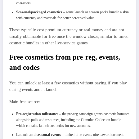
characters.
Seasonal/packaged cosmetics
– some launch or season packs bundle a skin
with currency and materials for better perceived value.
These typically cost premium currency or real money and are not
usually obtainable for free once the window closes, similar to timed
cosmetic bundles in other live‑service games.
Free cosmetics from pre‑reg, events,
and codes
You can unlock at least a few cosmetics without paying if you play
during events and at launch.
Main free sources:
Pre‑registration milestones
– the pre‑reg campaign grants cosmetic bonuses
alongside pulls and resources, including the Cumulus Collection bundle
which contains launch cosmetics for new accounts.
Launch and seasonal events
– limited‑time events often award cosmetic