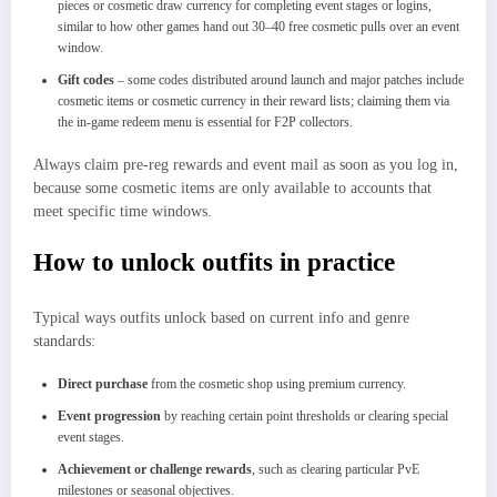
pieces or cosmetic draw currency for completing event stages or logins,
similar to how other games hand out 30–40 free cosmetic pulls over an event
window.​
Gift codes
– some codes distributed around launch and major patches include
cosmetic items or cosmetic currency in their reward lists; claiming them via
the in‑game redeem menu is essential for F2P collectors.
Always claim pre‑reg rewards and event mail as soon as you log in,
because some cosmetic items are only available to accounts that
meet specific time windows.
How to unlock outfits in practice
Typical ways outfits unlock based on current info and genre
standards:
Direct purchase
from the cosmetic shop using premium currency.
Event progression
by reaching certain point thresholds or clearing special
event stages.
Achievement or challenge rewards
, such as clearing particular PvE
milestones or seasonal objectives.