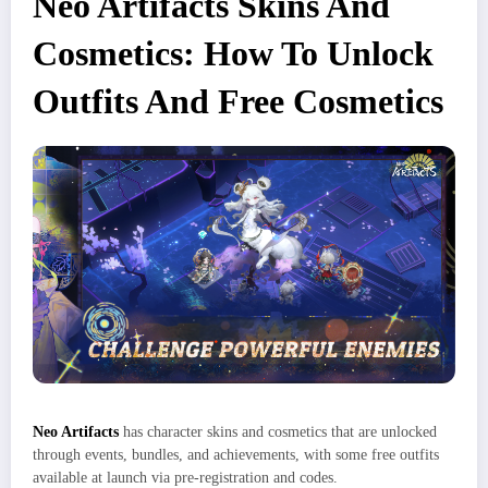
Neo Artifacts Skins And
Cosmetics: How To Unlock
Outfits And Free Cosmetics
Neo Artifacts
has character skins and cosmetics that are unlocked
through events, bundles, and achievements, with some free outfits
available at launch via pre‑registration and codes.