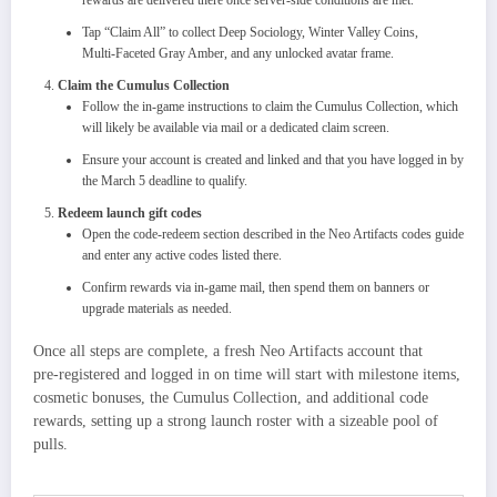
rewards are delivered there once server‑side conditions are met.
Tap “Claim All” to collect Deep Sociology, Winter Valley Coins,
Multi‑Faceted Gray Amber, and any unlocked avatar frame.
Claim the Cumulus Collection
Follow the in‑game instructions to claim the Cumulus Collection, which
will likely be available via mail or a dedicated claim screen.
Ensure your account is created and linked and that you have logged in by
the March 5 deadline to qualify.
Redeem launch gift codes
Open the code‑redeem section described in the Neo Artifacts codes guide
and enter any active codes listed there.
Confirm rewards via in‑game mail, then spend them on banners or
upgrade materials as needed.
Once all steps are complete, a fresh Neo Artifacts account that
pre‑registered and logged in on time will start with milestone items,
cosmetic bonuses, the Cumulus Collection, and additional code
rewards, setting up a strong launch roster with a sizeable pool of
pulls.