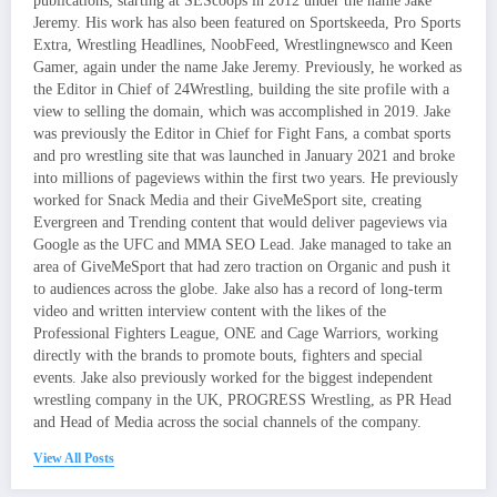
publications, starting at SEScoops in 2012 under the name Jake
Jeremy. His work has also been featured on Sportskeeda, Pro Sports
Extra, Wrestling Headlines, NoobFeed, Wrestlingnewsco and Keen
Gamer, again under the name Jake Jeremy. Previously, he worked as
the Editor in Chief of 24Wrestling, building the site profile with a
view to selling the domain, which was accomplished in 2019. Jake
was previously the Editor in Chief for Fight Fans, a combat sports
and pro wrestling site that was launched in January 2021 and broke
into millions of pageviews within the first two years. He previously
worked for Snack Media and their GiveMeSport site, creating
Evergreen and Trending content that would deliver pageviews via
Google as the UFC and MMA SEO Lead. Jake managed to take an
area of GiveMeSport that had zero traction on Organic and push it
to audiences across the globe. Jake also has a record of long-term
video and written interview content with the likes of the
Professional Fighters League, ONE and Cage Warriors, working
directly with the brands to promote bouts, fighters and special
events. Jake also previously worked for the biggest independent
wrestling company in the UK, PROGRESS Wrestling, as PR Head
and Head of Media across the social channels of the company.
View All Posts