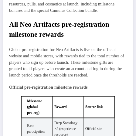
resources, pulls, and cosmetics at launch, including milestone
bonuses and the special Cumulus Collection bundle.
All Neo Artifacts pre‑registration
milestone rewards
Global pre‑registration for Neo Artifacts is live on the official
website and mobile stores, with rewards tied to the total number of
players who sign up before launch. These milestone gifts are
granted to all players who create an account and log in during the
launch period once the thresholds are reached.
Official pre‑registration milestone rewards
Milestone
(global
Reward
Source link
pre‑reg)
Deep Sociology
Base
×5 (experience
Official site
participation
resource)