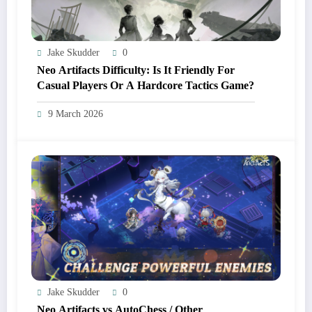
Jake Skudder
0
Neo Artifacts Difficulty: Is It Friendly For
Casual Players Or A Hardcore Tactics Game?
9 March 2026
Jake Skudder
0
Neo Artifacts vs AutoChess / Other