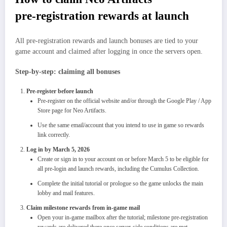
pre‑registration rewards at launch
All pre‑registration rewards and launch bonuses are tied to your
game account and claimed after logging in once the servers open.
Step‑by‑step: claiming all bonuses
Pre‑register before launch
Pre‑register on the official website and/or through the Google Play / App
Store page for Neo Artifacts.
Use the same email/account that you intend to use in game so rewards
link correctly.
Log in by March 5, 2026
Create or sign in to your account on or before March 5 to be eligible for
all pre‑login and launch rewards, including the Cumulus Collection.
Complete the initial tutorial or prologue so the game unlocks the main
lobby and mail features.
Claim milestone rewards from in‑game mail
Open your in‑game mailbox after the tutorial; milestone pre‑registration