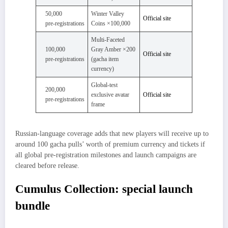
50,000
Winter Valley
Official site
pre‑registrations
Coins ×100,000
Multi‑Faceted
100,000
Gray Amber ×200
Official site
pre‑registrations
(gacha item
currency)
Global‑test
200,000
exclusive avatar
Official site
pre‑registrations
frame
Russian‑language coverage adds that new players will receive up to
around 100 gacha pulls’ worth of premium currency and tickets if
all global pre‑registration milestones and launch campaigns are
cleared before release.
Cumulus Collection: special launch
bundle