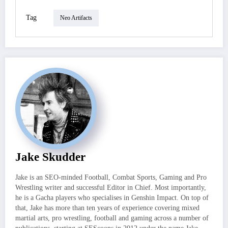
Tag
Neo Artifacts
Jake Skudder
Jake is an SEO-minded Football, Combat Sports, Gaming and Pro
Wrestling writer and successful Editor in Chief. Most importantly,
he is a Gacha players who specialises in Genshin Impact. On top of
that, Jake has more than ten years of experience covering mixed
martial arts, pro wrestling, football and gaming across a number of