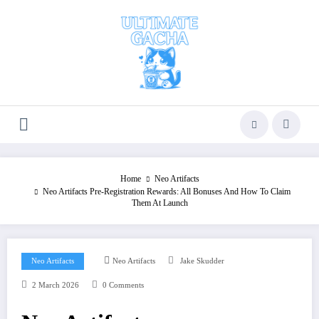
Skip
to
content
Home
Neo Artifacts
Neo Artifacts Pre‑Registration Rewards: All Bonuses And How To Claim
Them At Launch
Neo Artifacts
Neo Artifacts
Jake Skudder
2 March 2026
0 Comments