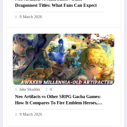
Dragonnest Titles: What Fans Can Expect
9 March 2026
Jake Skudder
0
Neo Artifacts vs Other SRPG Gacha Games:
How It Compares To Fire Emblem Heroes,
Arknights, And More
9 March 2026