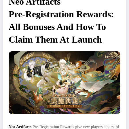
Neo Artifacts
Pre‑Registration Rewards:
All Bonuses And How To
Claim Them At Launch
Neo Artifacts
Pre‑Registration Rewards give new players a burst of