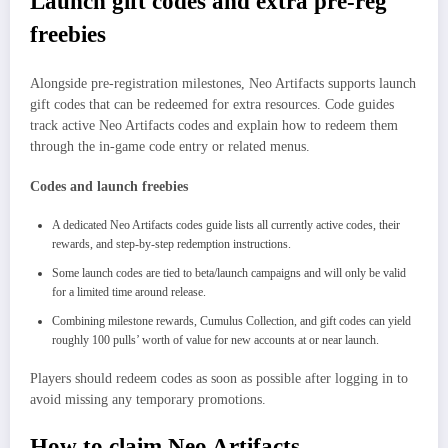
Launch gift codes and extra pre‑reg
freebies
Alongside pre‑registration milestones, Neo Artifacts supports launch
gift codes that can be redeemed for extra resources. Code guides
track active Neo Artifacts codes and explain how to redeem them
through the in‑game code entry or related menus.
Codes and launch freebies
A dedicated Neo Artifacts codes guide lists all currently active codes, their
rewards, and step‑by‑step redemption instructions.
Some launch codes are tied to beta/launch campaigns and will only be valid
for a limited time around release.
Combining milestone rewards, Cumulus Collection, and gift codes can yield
roughly 100 pulls’ worth of value for new accounts at or near launch.
Players should redeem codes as soon as possible after logging in to
avoid missing any temporary promotions.
How to claim Neo Artifacts