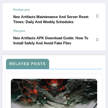
Previous post
Neo Artifacts Maintenance And Server Reset
Times: Daily And Weekly Schedules
Next post
Neo Artifacts APK Download Guide: How To
Install Safely And Avoid Fake Files
RELATED POSTS