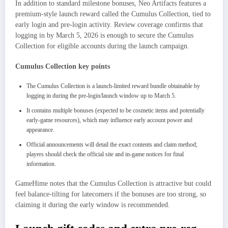
In addition to standard milestone bonuses, Neo Artifacts features a
premium‑style launch reward called the Cumulus Collection, tied to
early login and pre‑login activity. Review coverage confirms that
logging in by March 5, 2026 is enough to secure the Cumulus
Collection for eligible accounts during the launch campaign.
Cumulus Collection key points
The Cumulus Collection is a launch‑limited reward bundle obtainable by
logging in during the pre‑login/launch window up to March 5.
It contains multiple bonuses (expected to be cosmetic items and potentially
early‑game resources), which may influence early account power and
appearance.
Official announcements will detail the exact contents and claim method;
players should check the official site and in‑game notices for final
information.
GameHime notes that the Cumulus Collection is attractive but could
feel balance‑tilting for latecomers if the bonuses are too strong, so
claiming it during the early window is recommended.