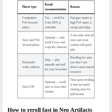
Reroll
Player type
Reason
recommendation
Competitive
Yes — reroll for
Stat gaps matter at
PvP-focused
S-tier DPS or
high PvP ranks; a
player
controller
strong start helps
A-tier units clear all
Optional — only
Story and PvE-
story and event
reroll if you want
focused player
content with good
a specific character
play
Rerolling for units
Skip — play
Husbando /
you don’t care
naturally and pull
waifu collector
about wastes launch
for your favourites
resources
Time spent rerolling
Optional — reroll
is time not spent
Strict F2P
once or twice then
clearing story for
commit
pull income
How to reroll fast in Neo Artifacts