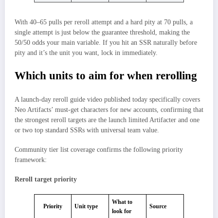
With 40–65 pulls per reroll attempt and a hard pity at 70 pulls, a
single attempt is just below the guarantee threshold, making the
50/50 odds your main variable. If you hit an SSR naturally before
pity and it’s the unit you want, lock in immediately.
Which units to aim for when rerolling
A launch-day reroll guide video published today specifically covers
Neo Artifacts’ must-get characters for new accounts, confirming that
the strongest reroll targets are the launch limited Artifacter and one
or two top standard SSRs with universal team value.
Community tier list coverage confirms the following priority
framework:
Reroll target priority
What to
Priority
Unit type
Source
look for