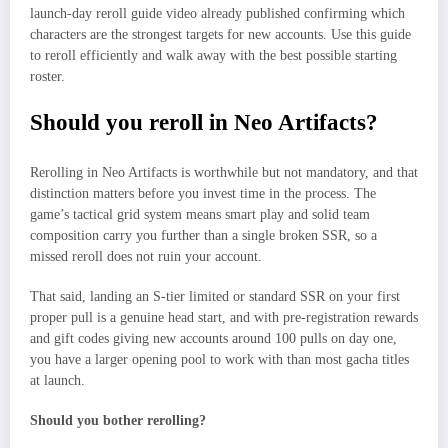
launch-day reroll guide video already published confirming which
characters are the strongest targets for new accounts. Use this guide
to reroll efficiently and walk away with the best possible starting
roster.​
Should you reroll in Neo Artifacts?
Rerolling in Neo Artifacts is worthwhile but not mandatory, and that
distinction matters before you invest time in the process. The
game’s tactical grid system means smart play and solid team
composition carry you further than a single broken SSR, so a
missed reroll does not ruin your account.
That said, landing an S-tier limited or standard SSR on your first
proper pull is a genuine head start, and with pre-registration rewards
and gift codes giving new accounts around 100 pulls on day one,
you have a larger opening pool to work with than most gacha titles
at launch.
Should you bother rerolling?