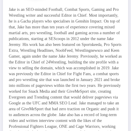
Jake is an SEO-minded Football, Combat Sports, Gaming and Pro
Wrestling writer and successful Editor in Chief. Most importantly,
he is a Gacha players who specialises in Genshin Impact. On top of
that, Jake has more than ten years of experience covering mixed
martial arts, pro wrestling, football and gaming across a number of
publications, starting at SEScoops in 2012 under the name Jake
Jeremy. His work has also been featured on Sportskeeda, Pro Sports
Extra, Wrestling Headlines, NoobFeed, Wrestlingnewsco and Keen
Gamer, again under the name Jake Jeremy. Previously, he worked as
the Editor in Chief of 24Wrestling, building the site profile with a
view to selling the domain, which was accomplished in 2019. Jake
was previously the Editor in Chief for Fight Fans, a combat sports
and pro wrestling site that was launched in January 2021 and broke
into millions of pageviews within the first two years. He previously
worked for Snack Media and their GiveMeSport site, creating
Evergreen and Trending content that would deliver pageviews via
Google as the UFC and MMA SEO Lead. Jake managed to take an
area of GiveMeSport that had zero traction on Organic and push it
to audiences across the globe. Jake also has a record of long-term
video and written interview content with the likes of the
Professional Fighters League, ONE and Cage Warriors, working