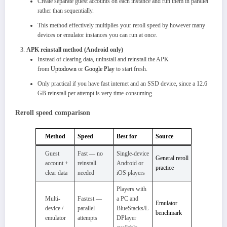
Create separate guest accounts on each instance and run them in parallel
rather than sequentially.
This method effectively multiplies your reroll speed by however many
devices or emulator instances you can run at once.
APK reinstall method (Android only)
Instead of clearing data, uninstall and reinstall the APK
from
Uptodown
or
Google Play
to start fresh.
Only practical if you have fast internet and an SSD device, since a 12.6
GB reinstall per attempt is very time-consuming.​
Reroll speed comparison
Method
Speed
Best for
Source
Guest
Fast — no
Single-device
General reroll
account +
reinstall
Android or
practice
clear data
needed
iOS players
Players with
Multi-
Fastest —
a PC and
Emulator
device /
parallel
BlueStacks/L
benchmark
emulator
attempts
DPlayer