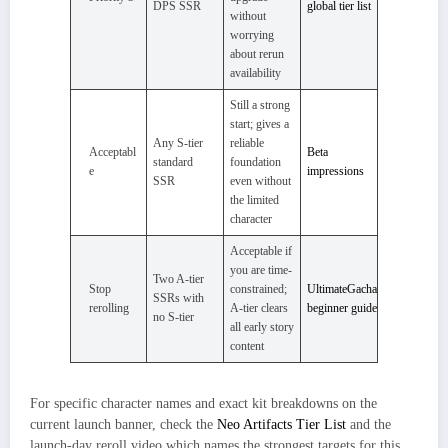
DPS SSR
global tier list
without
worrying
about rerun
availability
Still a strong
start; gives a
Any S-tier
reliable
Acceptabl
Beta
standard
foundation
e
impressions
SSR
even without
the limited
character
Acceptable if
you are time-
Two A-tier
Stop
constrained;
UltimateGacha
SSRs with
rerolling
A-tier clears
beginner guide
no S-tier
all early story
content
For specific character names and exact kit breakdowns on the
current launch banner, check the
Neo Artifacts Tier List
and the
launch-day reroll video which names the strongest targets for this