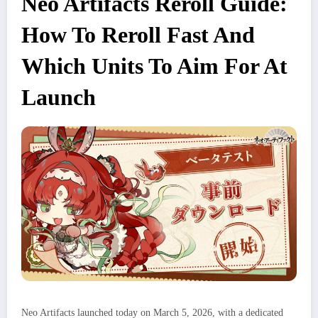
Neo Artifacts Reroll Guide:
How To Reroll Fast And
Which Units To Aim For At
Launch
Neo Artifacts launched today on March 5, 2026, with a dedicated