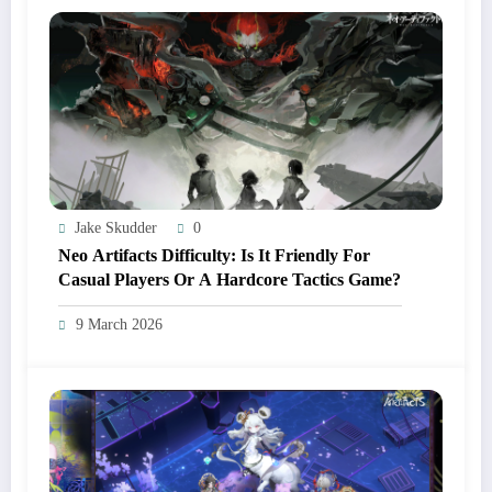
Jake Skudder
0
Neo Artifacts Difficulty: Is It Friendly For
Casual Players Or A Hardcore Tactics Game?
9 March 2026