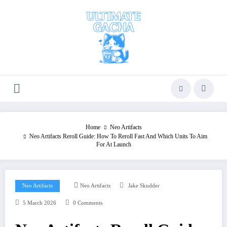
Skip
to
content
Home
Neo Artifacts
Neo Artifacts Reroll Guide: How To Reroll Fast And Which Units To Aim
For At Launch
Neo Artifacts
Neo Artifacts
Jake Skudder
5 March 2026
0 Comments