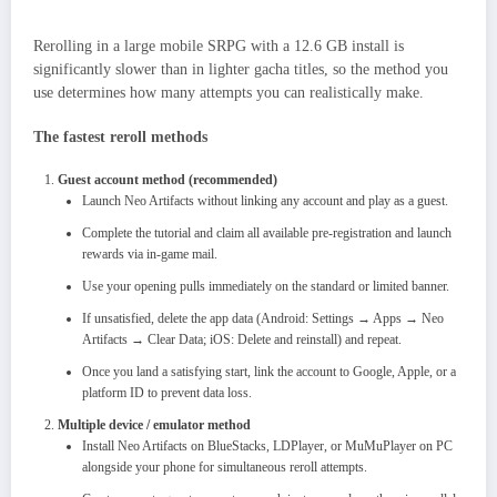
Rerolling in a large mobile SRPG with a 12.6 GB install is
significantly slower than in lighter gacha titles, so the method you
use determines how many attempts you can realistically make.
The fastest reroll methods
Guest account method (recommended)
Launch Neo Artifacts without linking any account and play as a guest.​
Complete the tutorial and claim all available pre-registration and launch
rewards via in-game mail.
Use your opening pulls immediately on the standard or limited banner.
If unsatisfied, delete the app data (Android: Settings → Apps → Neo
Artifacts → Clear Data; iOS: Delete and reinstall) and repeat.
Once you land a satisfying start, link the account to Google, Apple, or a
platform ID to prevent data loss.
Multiple device / emulator method
Install Neo Artifacts on BlueStacks, LDPlayer, or MuMuPlayer on PC
alongside your phone for simultaneous reroll attempts.