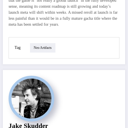
that the game is “not really a global launch” in the fully developed
sense, meaning its content roadmap is still growing and today’s
launch meta will shift within weeks. A missed reroll at launch is far
less painful than it would be in a fully mature gacha title where the
meta has been settled for years.
Tag
Neo Artifacts
Jake Skudder