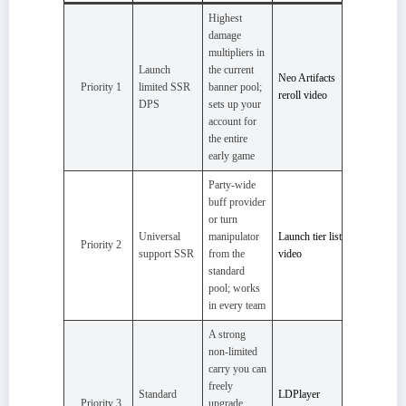
Highest
damage
multipliers in
Launch
the current
Neo Artifacts
Priority 1
limited SSR
banner pool;
reroll video
DPS
sets up your
account for
the entire
early game
Party-wide
buff provider
or turn
Universal
manipulator
Launch tier list
Priority 2
support SSR
from the
video
standard
pool; works
in every team
A strong
non-limited
carry you can
freely
Standard
LDPlayer
Priority 3
upgrade