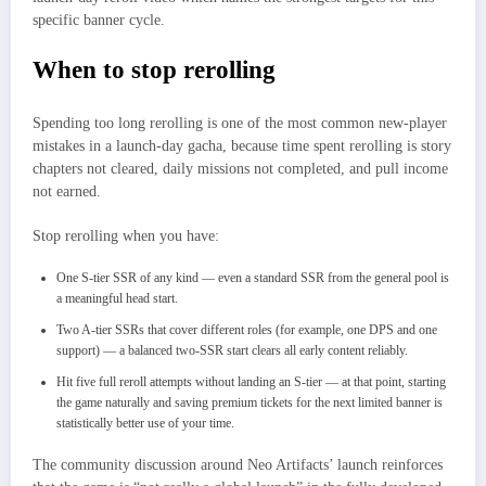
specific banner cycle.
When to stop rerolling
Spending too long rerolling is one of the most common new-player
mistakes in a launch-day gacha, because time spent rerolling is story
chapters not cleared, daily missions not completed, and pull income
not earned.
Stop rerolling when you have:
One S-tier SSR of any kind — even a standard SSR from the general pool is
a meaningful head start.
Two A-tier SSRs that cover different roles (for example, one DPS and one
support) — a balanced two-SSR start clears all early content reliably.
Hit five full reroll attempts without landing an S-tier — at that point, starting
the game naturally and saving premium tickets for the next limited banner is
statistically better use of your time.
The community discussion around Neo Artifacts’ launch reinforces