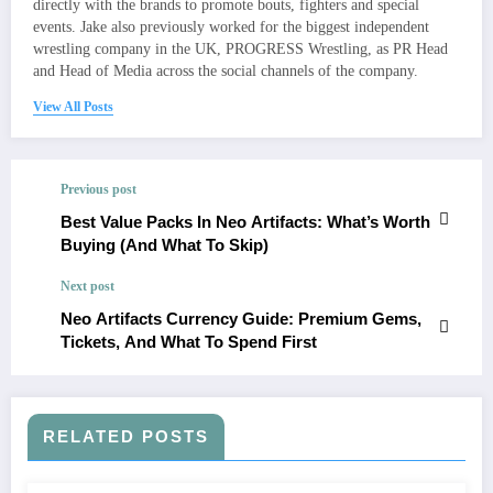
directly with the brands to promote bouts, fighters and special
events. Jake also previously worked for the biggest independent
wrestling company in the UK, PROGRESS Wrestling, as PR Head
and Head of Media across the social channels of the company.
View All Posts
Previous post
Best Value Packs In Neo Artifacts: What’s Worth
Buying (And What To Skip)
Next post
Neo Artifacts Currency Guide: Premium Gems,
Tickets, And What To Spend First
RELATED POSTS