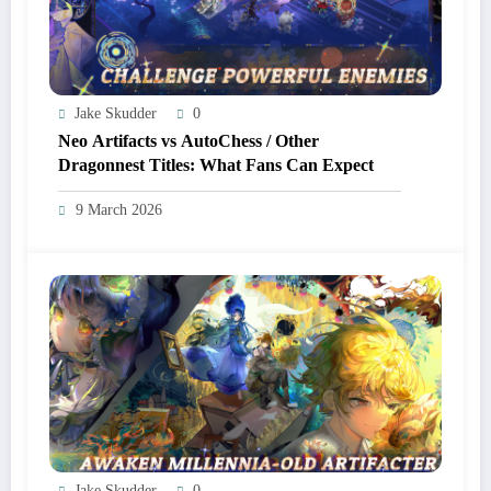
Jake Skudder
0
Neo Artifacts vs AutoChess / Other
Dragonnest Titles: What Fans Can Expect
9 March 2026
Jake Skudder
0