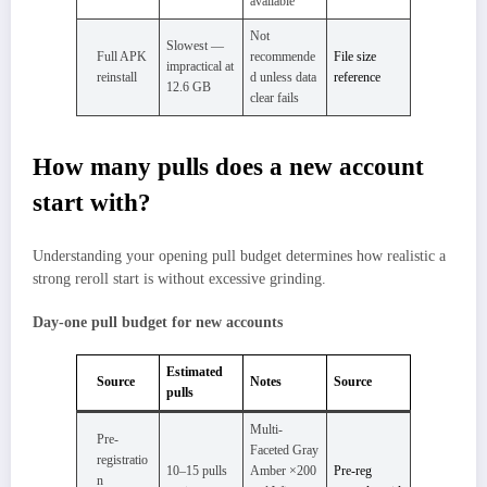
available
Not
Slowest —
Full APK
recommende
File size
impractical at
reinstall
d unless data
reference
12.6 GB
clear fails
How many pulls does a new account
start with?
Understanding your opening pull budget determines how realistic a
strong reroll start is without excessive grinding.
Day-one pull budget for new accounts
Estimated
Source
Notes
Source
pulls
Multi-
Pre-
Faceted Gray
registratio
10–15 pulls
Amber ×200
Pre-reg
n