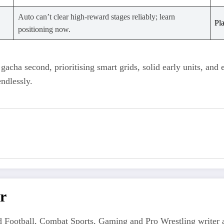
Auto can’t clear high‑reward stages reliably; learn
Pl
positioning now.
 gacha second, prioritising smart grids, solid early units, and 
ndlessly.
r
 Football, Combat Sports, Gaming and Pro Wrestling writer an