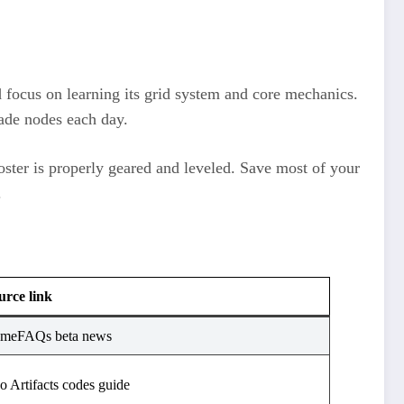
d focus on learning its grid system and core mechanics.
ade nodes each day.​
oster is properly geared and leveled. Save most of your
.
urce link
meFAQs beta news
o Artifacts codes guide