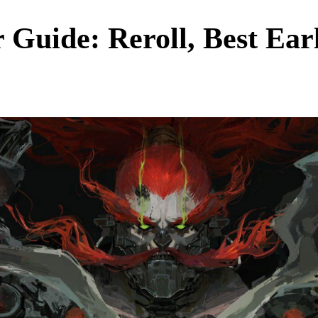
 Guide: Reroll, Best Earl