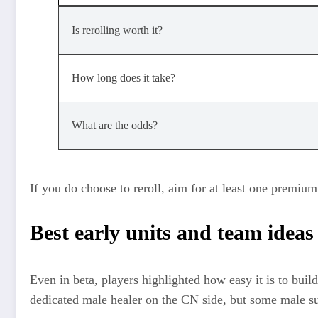
Is rerolling worth it?
How long does it take?
What are the odds?
If you do choose to reroll, aim for at least one premiu
Best early units and team ideas
Even in beta, players highlighted how easy it is to buil
dedicated male healer on the CN side, but some male sup