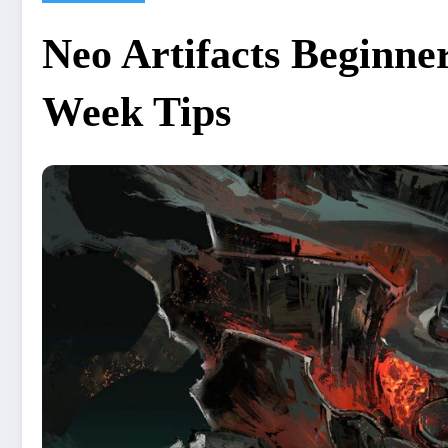
Neo Artifacts Beginner
Week Tips