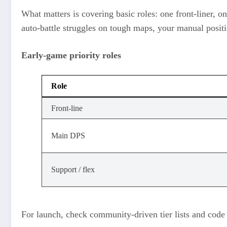
What matters is covering basic roles: one front‑liner, o
auto‑battle struggles on tough maps, your manual posit
Early‑game priority roles
Role
Front‑line
Main DPS
Support / flex
For launch, check community‑driven tier lists and code 