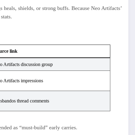
s heals, shields, or strong buffs. Because Neo Artifacts’
stats.
urce link
o Artifacts discussion group
o Artifacts impressions
sbandos thread comments
nded as “must‑build” early carries.​