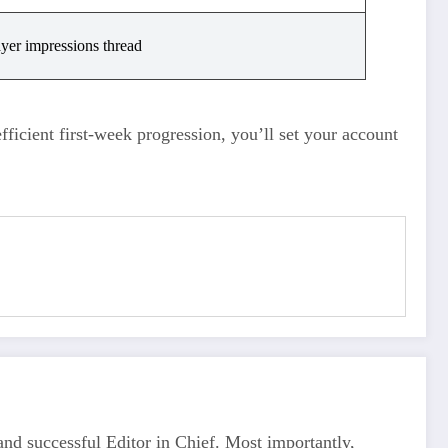
ayer impressions thread
efficient first‑week progression, you’ll set your account
d successful Editor in Chief. Most importantly,