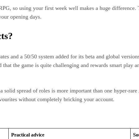
SRPG, so using your first week well makes a huge difference. 
your opening days.​
cts?
ates and a 50/50 system added for its beta and global version
oted that the game is quite challenging and rewards smart play
a solid spread of roles is more important than one hyper‑rare 
favourites without completely bricking your account.
Practical advice
So