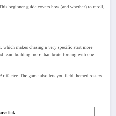
This beginner guide covers how (and whether) to reroll,
s, which makes chasing a very specific start more
 and team building more than brute‑forcing with one
Artifacter. The game also lets you field themed rosters
urce link