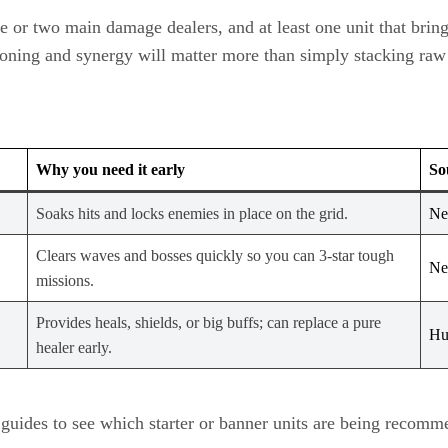
ne or two main damage dealers, and at least one unit that bring
ioning and synergy will matter more than simply stacking raw 
Why you need it early
So
Soaks hits and locks enemies in place on the grid.
Ne
Clears waves and bosses quickly so you can 3‑star tough
Ne
missions.
Provides heals, shields, or big buffs; can replace a pure
Hu
healer early.
guides to see which starter or banner units are being recomme