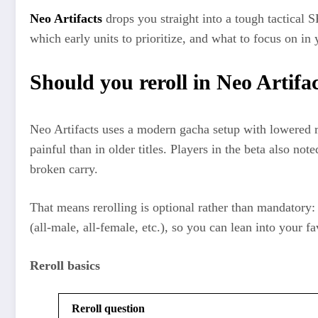
Neo Artifacts
drops you straight into a tough tactical 
which early units to prioritize, and what to focus on in 
Should you reroll in Neo Artifa
Neo Artifacts uses a modern gacha setup with lowered r
painful than in older titles. Players in the beta also n
broken carry.​
That means rerolling is optional rather than mandatory: 
(all‑male, all‑female, etc.), so you can lean into your 
Reroll basics
Reroll question