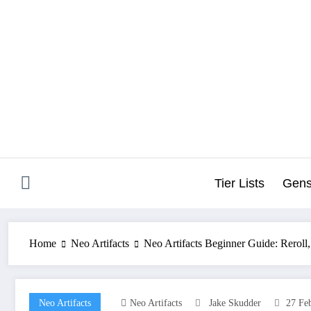
Skip
to
content
Tier Lists
Gens
Home
Neo Artifacts
Neo Artifacts Beginner Guide: Reroll,
Neo Artifacts
Neo Artifacts
Jake Skudder
27 Fe