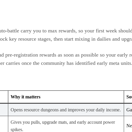
uto‑battle carry you to max rewards, so your first week shoul
ock key resource stages, then start mixing in dailies and upgr
d pre‑registration rewards as soon as possible so your early r
ier carries once the community has identified early meta units
Why it matters
So
Opens resource dungeons and improves your daily income.
Ga
Gives you pulls, upgrade mats, and early account power
Ne
spikes.