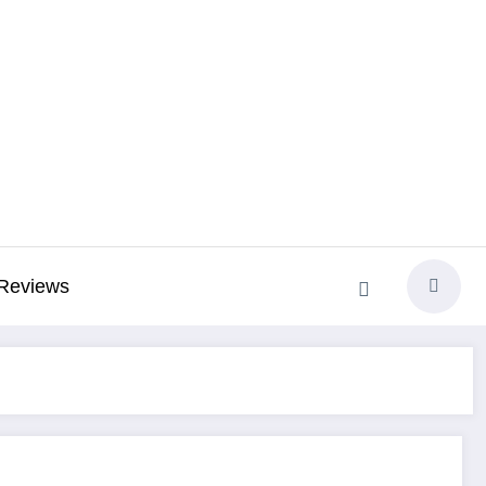
Reviews