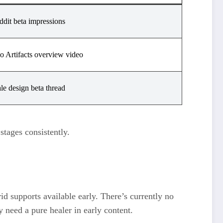
ddit beta impressions
o Artifacts overview video
le design beta thread
stages consistently.
id supports available early. There’s currently no
 need a pure healer in early content.