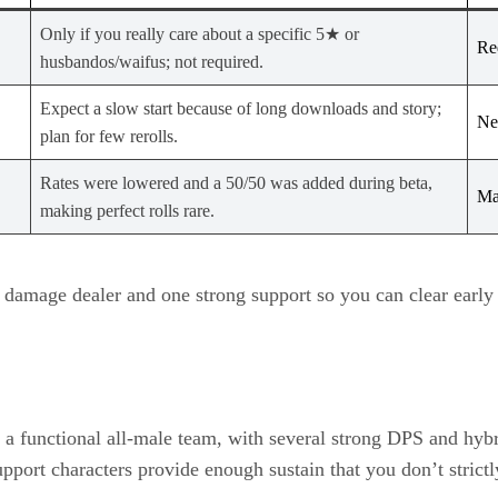
Only if you really care about a specific 5★ or
Re
husbandos/waifus; not required.
Expect a slow start because of long downloads and story;
Ne
plan for few rerolls.
Rates were lowered and a 50/50 was added during beta,
Ma
making perfect rolls rare.
m damage dealer and one strong support so you can clear early 
d a functional all‑male team, with several strong DPS and hybr
port characters provide enough sustain that you don’t strictly