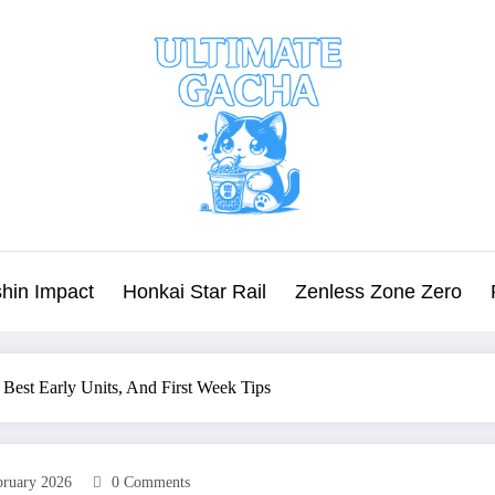
hin Impact
Honkai Star Rail
Zenless Zone Zero
 Best Early Units, And First Week Tips
bruary 2026
0 Comments