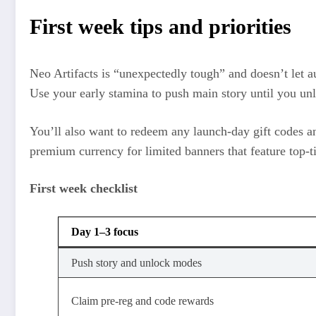
First week tips and priorities
Neo Artifacts is “unexpectedly tough” and doesn’t let a
Use your early stamina to push main story until you unl
You’ll also want to redeem any launch‑day gift codes an
premium currency for limited banners that feature top‑t
First week checklist
Day 1–3 focus
Push story and unlock modes
Claim pre‑reg and code rewards