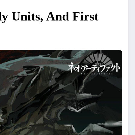
y Units, And First