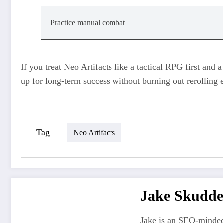
Practice manual combat
If you treat Neo Artifacts like a tactical RPG first and a
up for long‑term success without burning out rerolling e
Tag
Neo Artifacts
Jake Skudde
Jake is an SEO-minded