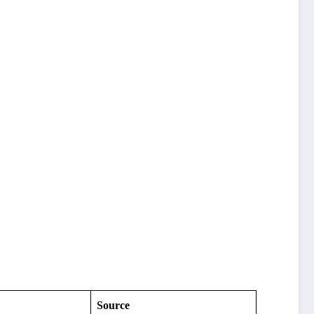
Source