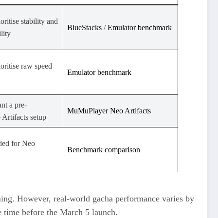
ritise stability and
BlueStacks
​ /
Emulator benchmark
lity
oritise raw speed
Emulator benchmark
nt a pre-
MuMuPlayer Neo Artifacts
Artifacts setup
ed for Neo
Benchmark comparison
ng. However, real-world gacha performance varies by
e time before the March 5 launch.