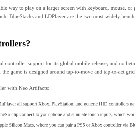
able way to play on a larger screen with keyboard, mouse, o
unch. BlueStacks and LDPlayer are the two most widely bench
rollers?
cal controller support for its global mobile release, and no b
the game is designed around tap-to-move and tap-to-act grid c
ller with Neo Artifacts:
layer all support Xbox, PlayStation, and generic HID controllers nati
eSir clip connect to your phone and simulate touch inputs, which wor
Apple Silicon Macs, where you can pair a PS5 or Xbox controller via B