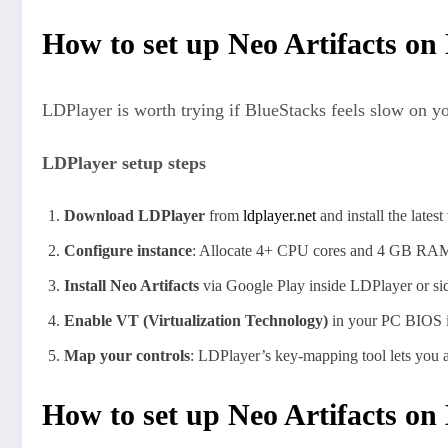
How to set up Neo Artifacts on
LDPlayer is worth trying if BlueStacks feels slow on y
LDPlayer setup steps
Download LDPlayer
from
ldplayer.net
and install the latest
Configure instance
: Allocate 4+ CPU cores and 4 GB RAM 
Install Neo Artifacts
via Google Play inside LDPlayer or sid
Enable VT (Virtualization Technology)
in your PC BIOS if
Map your controls
: LDPlayer’s key-mapping tool lets you as
How to set up Neo Artifacts 