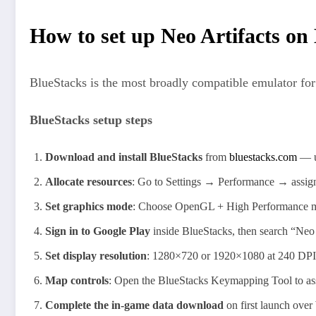
How to set up Neo Artifacts on
BlueStacks is the most broadly compatible emulator for 
BlueStacks setup steps
Download and install BlueStacks
from
bluestacks.com
— us
Allocate resources
: Go to Settings → Performance → assign
Set graphics mode
: Choose OpenGL + High Performance mo
Sign in to Google Play
inside BlueStacks, then search “Neo 
Set display resolution
: 1280×720 or 1920×1080 at 240 DPI w
Map controls
: Open the BlueStacks Keymapping Tool to ass
Complete the in-game data download
on first launch over