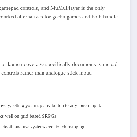
r gamepad controls, and MuMuPlayer is the only
marked alternatives for gacha games and both handle
eta or launch coverage specifically documents gamepad
ontrols rather than analogue stick input.
vely, letting you map any button to any touch input.
ks well on grid-based SRPGs.​
luetooth and use system-level touch mapping.