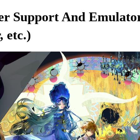
ller Support And Emulat
 etc.)