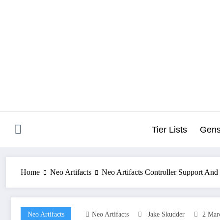
Skip
to
content
Tier Lists
Gens
Home
Neo Artifacts
Neo Artifacts Controller Support And
Neo Artifacts
Neo Artifacts
Jake Skudder
2 Mar