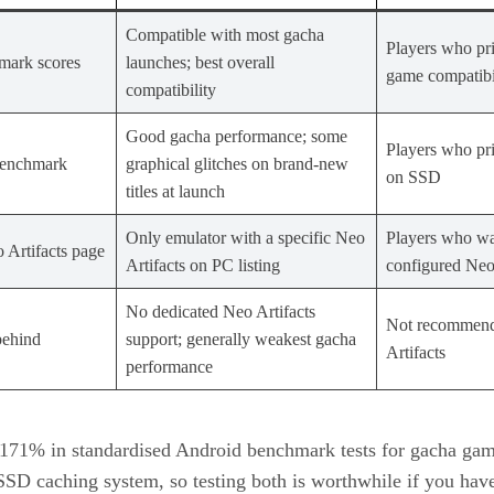
Compatible with most gacha
Players who prio
mark scores
launches; best overall
game compatibi
compatibility
Good gacha performance; some
Players who pri
benchmark
graphical glitches on brand-new
on SSD
titles at launch
Only emulator with a specific Neo
Players who wa
 Artifacts page
Artifacts on PC listing
configured Neo 
No dedicated Neo Artifacts
Not recommend
behind
support; generally weakest gacha
Artifacts
performance
71% in standardised Android benchmark tests for gacha gami
SSD caching system, so testing both is worthwhile if you hav