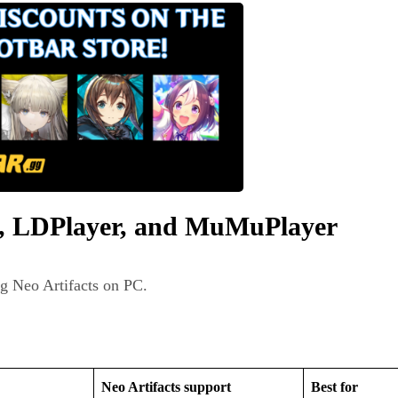
s, LDPlayer, and MuMuPlayer
ng Neo Artifacts on PC.
Neo Artifacts support
Best for