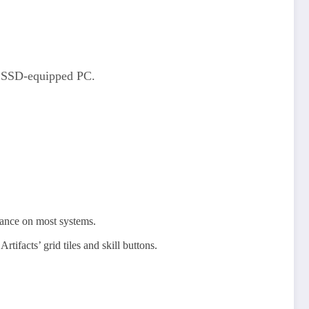
an SSD-equipped PC.
mance on most systems.
ifacts’ grid tiles and skill buttons.