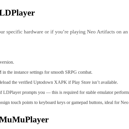
 LDPlayer
our specific hardware or if you’re playing Neo Artifacts on 
 version.
in the instance settings for smooth SRPG combat.
eload the verified Uptodown XAPK if Play Store isn’t available.
 LDPlayer prompts you — this is required for stable emulator perfor
sign touch points to keyboard keys or gamepad buttons, ideal for Neo Art
on MuMuPlayer