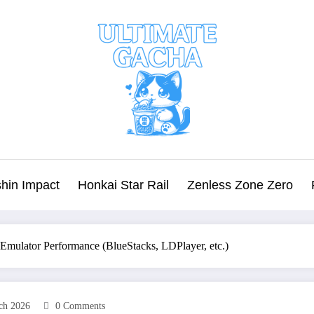
hin Impact
Honkai Star Rail
Zenless Zone Zero
 Emulator Performance (BlueStacks, LDPlayer, etc.)
ch 2026
0 Comments