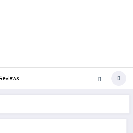
Reviews