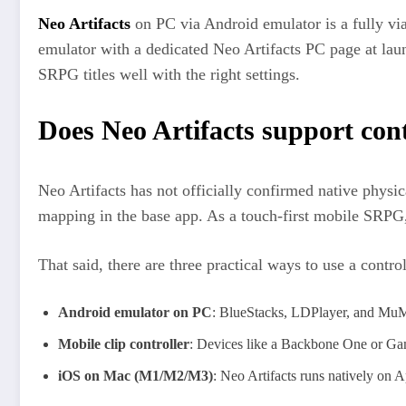
Neo Artifacts
on PC via Android emulator is a fully vi
emulator with a dedicated Neo Artifacts PC page at la
SRPG titles well with the right settings.
Does Neo Artifacts support cont
Neo Artifacts has not officially confirmed native physi
mapping in the base app. As a touch-first mobile SRPG, 
That said, there are three practical ways to use a contro
Android emulator on PC
: BlueStacks, LDPlayer, and MuMuP
Mobile clip controller
: Devices like a Backbone One or Gam
iOS on Mac (M1/M2/M3)
: Neo Artifacts runs natively on 