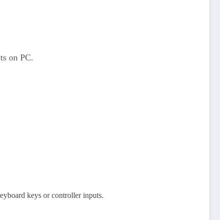
cts on PC.
yboard keys or controller inputs.