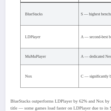
BlueStacks
S — highest bench
LDPlayer
A — second-best 
MuMuPlayer
A — dedicated Neo
Nox
C — significantly 
BlueStacks outperforms LDPlayer by 62% and Nox by 1
title — some games load faster on LDPlayer due to its 