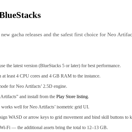
 BlueStacks
new gacha releases and the safest first choice for Neo Artifa
e the latest version (BlueStacks 5 or later) for best performance.
 at least 4 CPU cores and 4 GB RAM to the instance.
de for Neo Artifacts’ 2.5D engine.
Artifacts” and install from the
Play Store listing
.
orks well for Neo Artifacts’ isometric grid UI.
ign WASD or arrow keys to grid movement and bind skill buttons to ke
 Wi-Fi — the additional assets bring the total to 12–13 GB.