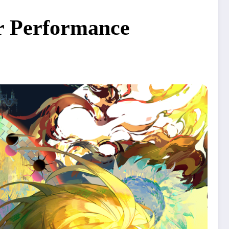
or Performance