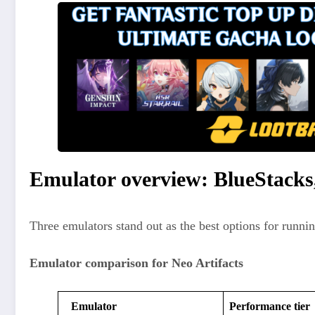
Emulator overview: BlueStack
Three emulators stand out as the best options for runni
Emulator comparison for Neo Artifacts
Emulator
Performance tier