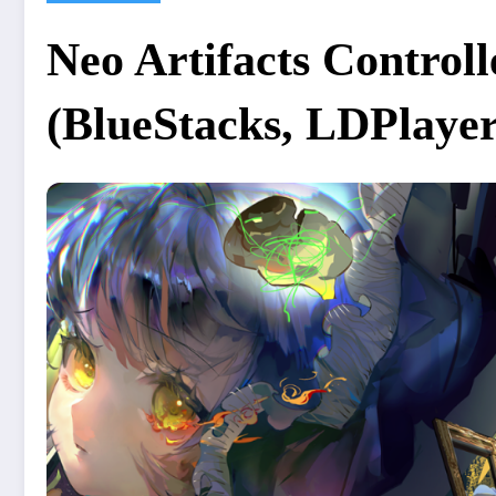
Neo Artifacts Contro
(BlueStacks, LDPlayer,