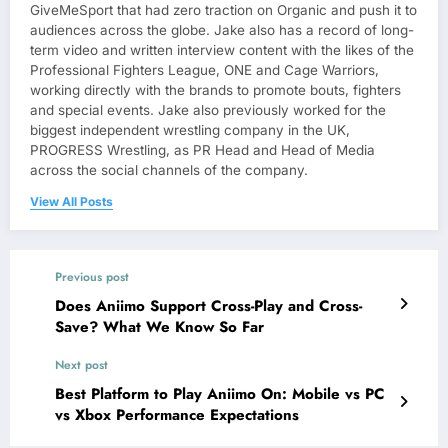
GiveMeSport that had zero traction on Organic and push it to
audiences across the globe. Jake also has a record of long-
term video and written interview content with the likes of the
Professional Fighters League, ONE and Cage Warriors,
working directly with the brands to promote bouts, fighters
and special events. Jake also previously worked for the
biggest independent wrestling company in the UK,
PROGRESS Wrestling, as PR Head and Head of Media
across the social channels of the company.
View All Posts
Previous post
Does Aniimo Support Cross-Play and Cross-
Save? What We Know So Far
Next post
Best Platform to Play Aniimo On: Mobile vs PC
vs Xbox Performance Expectations