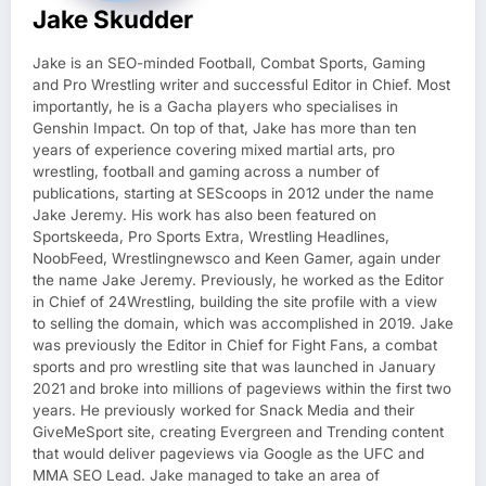
Jake Skudder
Jake is an SEO-minded Football, Combat Sports, Gaming
and Pro Wrestling writer and successful Editor in Chief. Most
importantly, he is a Gacha players who specialises in
Genshin Impact. On top of that, Jake has more than ten
years of experience covering mixed martial arts, pro
wrestling, football and gaming across a number of
publications, starting at SEScoops in 2012 under the name
Jake Jeremy. His work has also been featured on
Sportskeeda, Pro Sports Extra, Wrestling Headlines,
NoobFeed, Wrestlingnewsco and Keen Gamer, again under
the name Jake Jeremy. Previously, he worked as the Editor
in Chief of 24Wrestling, building the site profile with a view
to selling the domain, which was accomplished in 2019. Jake
was previously the Editor in Chief for Fight Fans, a combat
sports and pro wrestling site that was launched in January
2021 and broke into millions of pageviews within the first two
years. He previously worked for Snack Media and their
GiveMeSport site, creating Evergreen and Trending content
that would deliver pageviews via Google as the UFC and
MMA SEO Lead. Jake managed to take an area of