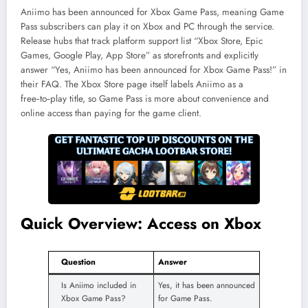
Aniimo has been announced for Xbox Game Pass, meaning Game
Pass subscribers can play it on Xbox and PC through the service.
Release hubs that track platform support list “Xbox Store, Epic
Games, Google Play, App Store” as storefronts and explicitly
answer “Yes, Aniimo has been announced for Xbox Game Pass!” in
their FAQ. The Xbox Store page itself labels Aniimo as a
free‑to‑play title, so Game Pass is more about convenience and
online access than paying for the game client.
Quick Overview: Access on Xbox
Question
Answer
Is Aniimo included in
Yes, it has been announced
Xbox Game Pass?
for Game Pass.