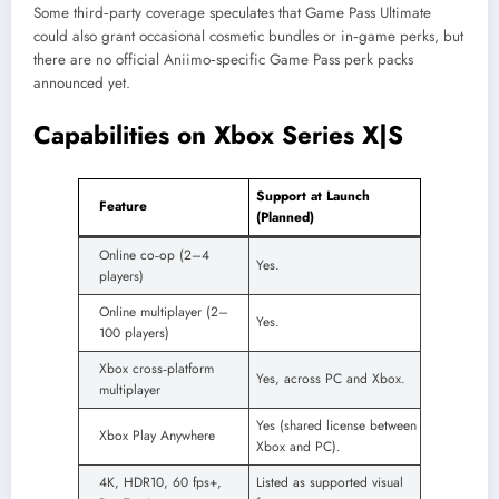
Some third‑party coverage speculates that Game Pass Ultimate
could also grant occasional cosmetic bundles or in‑game perks, but
there are no official Aniimo‑specific Game Pass perk packs
announced yet.
Capabilities on Xbox Series X|S
Support at Launch
Feature
(Planned)
Online co‑op (2–4
Yes.
players)
Online multiplayer (2–
Yes.
100 players)
Xbox cross‑platform
Yes, across PC and Xbox.
multiplayer
Yes (shared license between
Xbox Play Anywhere
Xbox and PC).
4K, HDR10, 60 fps+,
Listed as supported visual