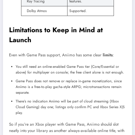
Ray Tracing
features.
Dolby Atmos
Supported.
Limitations to Keep in Mind at
Launch
Even with Game Pass support, Aniimo has some clear
limits
:
You still need an online‑enabled Game Pass tier (Core/Essential or
above) for multiplayer on console; the free client alone is not enough.
Game Pass does not remove or replace in‑game monetization, since
Aniimo is a free‑to‑play gacha‑style ARPG; microtransactions remain
separate.
There’s no indication Aniimo will be part of cloud streaming (Xbox
Cloud Gaming) day one; listings only confirm PC and Xbox Series X|S
play.
So if you’re an Xbox player with Game Pass, Aniimo should slot
neatly into your library as another always‑available online title, with