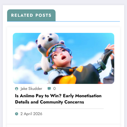
RELATED POSTS
Jake Skudder
0
Is Aniimo Pay to Win? Early Monetisation
Details and Community Concerns
2 April 2026