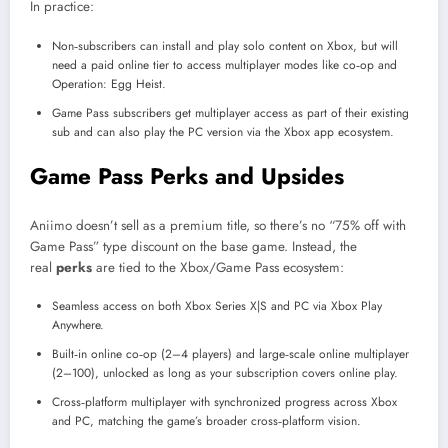
In practice:
Non‑subscribers can install and play solo content on Xbox, but will
need a paid online tier to access multiplayer modes like co‑op and
Operation: Egg Heist.
Game Pass subscribers get multiplayer access as part of their existing
sub and can also play the PC version via the Xbox app ecosystem.
Game Pass Perks and Upsides
Aniimo doesn’t sell as a premium title, so there’s no “75% off with
Game Pass” type discount on the base game. Instead, the
real
perks
are tied to the Xbox/Game Pass ecosystem:
Seamless access on both Xbox Series X|S and PC via Xbox Play
Anywhere.
Built‑in online co‑op (2–4 players) and large‑scale online multiplayer
(2–100), unlocked as long as your subscription covers online play.
Cross‑platform multiplayer with synchronized progress across Xbox
and PC, matching the game’s broader cross‑platform vision.