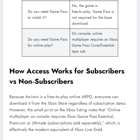
No, the game is
Do you need Game Pass
free‑to‑play; Game Pass is
to install it?
not required for the base
download.
On console, online
Do you need Game Pass
multiplayer requires an Xbox
for online play?
Game Pass Core/Essential-
type sub.
How Access Works for Subscribers
vs Non‑Subscribers
Because Aniimo is a free‑to‑play online ARPG, everyone can
download it from the Xbox Store regardless of subscription status.
However, the small print on the Xbox listing notes that “Online
multiplayer on console requires Xbox Game Pass Essential,
Premium or Ultimate (subscriptions sold separately),” which is
effectively the modern equivalent of Xbox Live Gold.