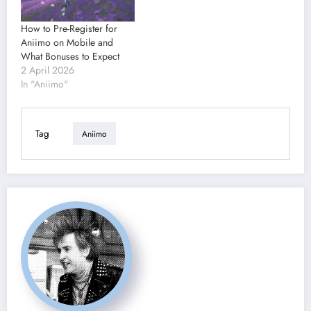
How to Pre-Register for
Aniimo on Mobile and
What Bonuses to Expect
2 April 2026
In "Aniimo"
Tag
Aniimo