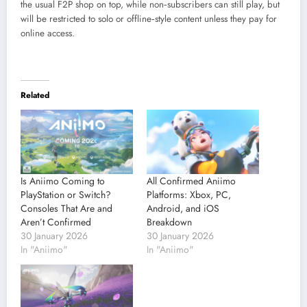
the usual F2P shop on top, while non‑subscribers can still play, but
will be restricted to solo or offline‑style content unless they pay for
online access.
Related
Is Aniimo Coming to
All Confirmed Aniimo
PlayStation or Switch?
Platforms: Xbox, PC,
Consoles That Are and
Android, and iOS
Aren’t Confirmed
Breakdown
30 January 2026
30 January 2026
In "Aniimo"
In "Aniimo"