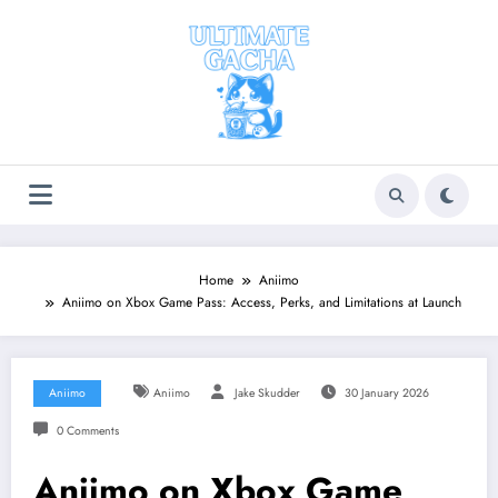
Skip
to
content
Home
Aniimo
Aniimo on Xbox Game Pass: Access, Perks, and Limitations at Launch
Aniimo
Aniimo
Jake Skudder
30 January 2026
0 Comments
Aniimo on Xbox Game