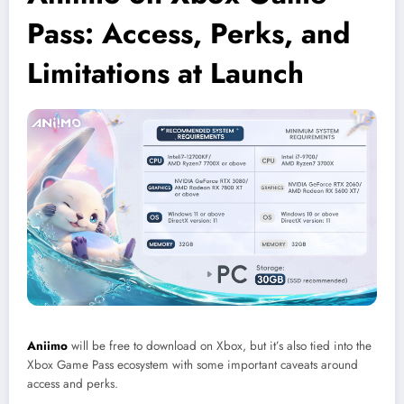
Pass: Access, Perks, and
Limitations at Launch
Aniimo
will be free to download on Xbox, but it’s also tied into the
Xbox Game Pass ecosystem with some important caveats around
access and perks.