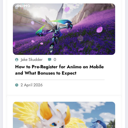
Jake Skudder
0
How to Pre-Register for Aniimo on Mobile
and What Bonuses to Expect
2 April 2026