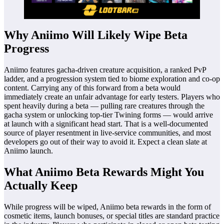
Why Aniimo Will Likely Wipe Beta
Progress
Aniimo features gacha-driven creature acquisition, a ranked PvP
ladder, and a progression system tied to biome exploration and co-op
content. Carrying any of this forward from a beta would
immediately create an unfair advantage for early testers. Players who
spent heavily during a beta — pulling rare creatures through the
gacha system or unlocking top-tier Twining forms — would arrive
at launch with a significant head start. That is a well-documented
source of player resentment in live-service communities, and most
developers go out of their way to avoid it. Expect a clean slate at
Aniimo launch.
What Aniimo Beta Rewards Might You
Actually Keep
While progress will be wiped, Aniimo beta rewards in the form of
cosmetic items, launch bonuses, or special titles are standard practice