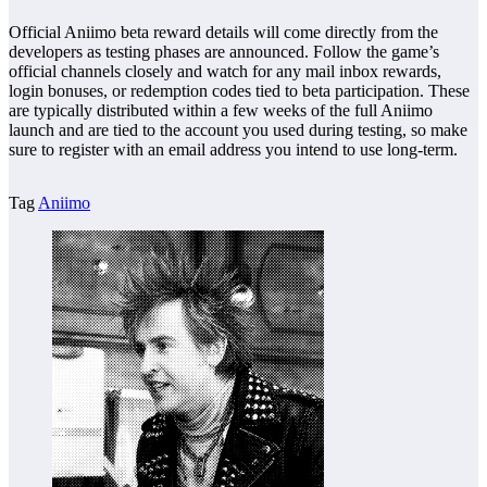
Official Aniimo beta reward details will come directly from the
developers as testing phases are announced. Follow the game’s
official channels closely and watch for any mail inbox rewards,
login bonuses, or redemption codes tied to beta participation. These
are typically distributed within a few weeks of the full Aniimo
launch and are tied to the account you used during testing, so make
sure to register with an email address you intend to use long-term.
Tag
Aniimo