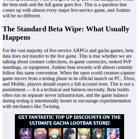
the beta ends and the full game goes live. This is a question that
comes up with almost every major live-service game, and Aniimo
will be no different.
The Standard Beta Wipe: What Usually
Happens
For the vast majority of live-service ARPGs and gacha games, beta
data does not transfer to the live game. This is true whether we are
talking about creature collections, in-game currencies, ranked PvP
standings, or equipment. Aniimo beta rewards will almost certainly
follow this same convention. When the open world creature-capture
game moves from a testing phase to its official launch on PC, Xbox,
and Mobile, players should expect a full account reset. This is not a
punishment — it is a technical and fairness necessity. Beta builds
often run on separate server infrastructure, and the game balance
during testing is intentionally looser to encourage experimentation
with mechanics like Twining.