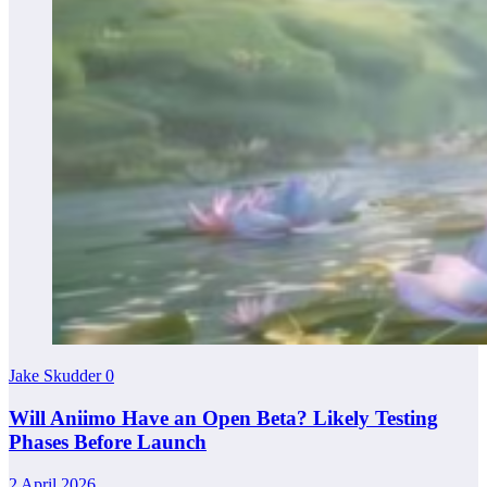
Jake Skudder
0
Will Aniimo Have an Open Beta? Likely Testing
Phases Before Launch
2 April 2026