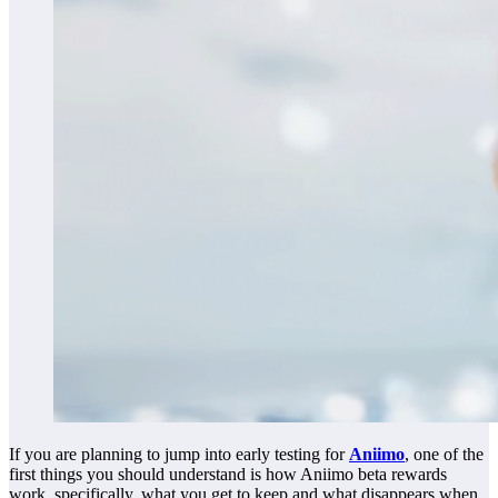
If you are planning to jump into early testing for
Aniimo
, one of the
first things you should understand is how Aniimo beta rewards
work, specifically, what you get to keep and what disappears when