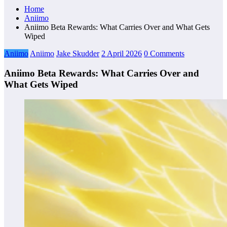
Home
Aniimo
Aniimo Beta Rewards: What Carries Over and What Gets
Wiped
Aniimo
Aniimo
Jake Skudder
2 April 2026
0 Comments
Aniimo Beta Rewards: What Carries Over and
What Gets Wiped