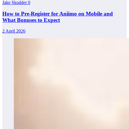
Jake Skudder
0
How to Pre-Register for Aniimo on Mobile and
What Bonuses to Expect
2 April 2026