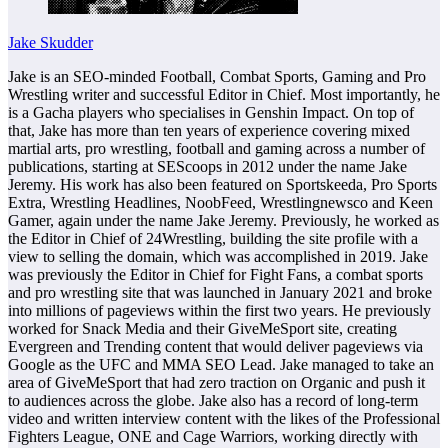
Jake Skudder
Jake is an SEO-minded Football, Combat Sports, Gaming and Pro
Wrestling writer and successful Editor in Chief. Most importantly, he
is a Gacha players who specialises in Genshin Impact. On top of
that, Jake has more than ten years of experience covering mixed
martial arts, pro wrestling, football and gaming across a number of
publications, starting at SEScoops in 2012 under the name Jake
Jeremy. His work has also been featured on Sportskeeda, Pro Sports
Extra, Wrestling Headlines, NoobFeed, Wrestlingnewsco and Keen
Gamer, again under the name Jake Jeremy. Previously, he worked as
the Editor in Chief of 24Wrestling, building the site profile with a
view to selling the domain, which was accomplished in 2019. Jake
was previously the Editor in Chief for Fight Fans, a combat sports
and pro wrestling site that was launched in January 2021 and broke
into millions of pageviews within the first two years. He previously
worked for Snack Media and their GiveMeSport site, creating
Evergreen and Trending content that would deliver pageviews via
Google as the UFC and MMA SEO Lead. Jake managed to take an
area of GiveMeSport that had zero traction on Organic and push it
to audiences across the globe. Jake also has a record of long-term
video and written interview content with the likes of the Professional
Fighters League, ONE and Cage Warriors, working directly with