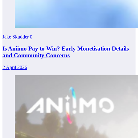
Jake Skudder
0
Is Aniimo Pay to Win? Early Monetisation Details
and Community Concerns
2 April 2026