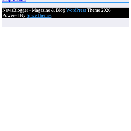
NewsBlogger - Magazine & Blog
WordPress
Theme 2026 |
Powered By
SpiceThemes