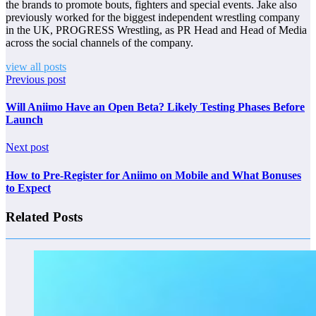
the brands to promote bouts, fighters and special events. Jake also
previously worked for the biggest independent wrestling company
in the UK, PROGRESS Wrestling, as PR Head and Head of Media
across the social channels of the company.
view all posts
Previous post
Will Aniimo Have an Open Beta? Likely Testing Phases Before
Launch
Next post
How to Pre-Register for Aniimo on Mobile and What Bonuses
to Expect
Related Posts