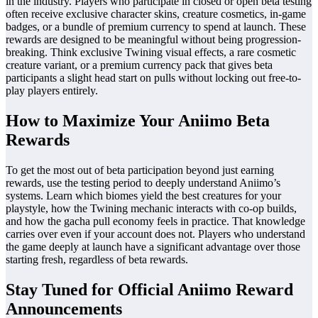
in the industry. Players who participate in closed or open beta testing
often receive exclusive character skins, creature cosmetics, in-game
badges, or a bundle of premium currency to spend at launch. These
rewards are designed to be meaningful without being progression-
breaking. Think exclusive Twining visual effects, a rare cosmetic
creature variant, or a premium currency pack that gives beta
participants a slight head start on pulls without locking out free-to-
play players entirely.
How to Maximize Your Aniimo Beta
Rewards
To get the most out of beta participation beyond just earning
rewards, use the testing period to deeply understand Aniimo’s
systems. Learn which biomes yield the best creatures for your
playstyle, how the Twining mechanic interacts with co-op builds,
and how the gacha pull economy feels in practice. That knowledge
carries over even if your account does not. Players who understand
the game deeply at launch have a significant advantage over those
starting fresh, regardless of beta rewards.
Stay Tuned for Official Aniimo Reward
Announcements