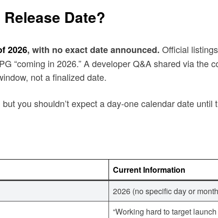
o Release Date?
Official listin
of 2026
, with no exact date announced.
 RPG “coming in 2026.” A developer Q&A shared via the c
window, not a finalized date.
, but you shouldn’t expect a day-one calendar date until
Current Information
2026 (no specific day or mon
“Working hard to target laun