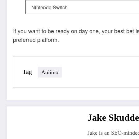
Nintendo Switch
If you want to be ready on day one, your best bet i
preferred platform.
Tag
Aniimo
Jake Skudde
Jake is an SEO-minded