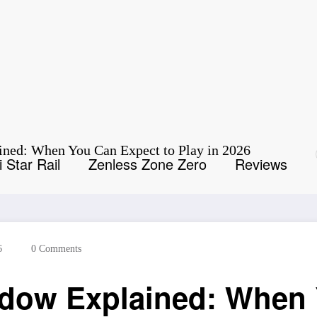
ned: When You Can Expect to Play in 2026
 Star Rail
Zenless Zone Zero
Reviews
6
0 Comments
dow Explained: When 