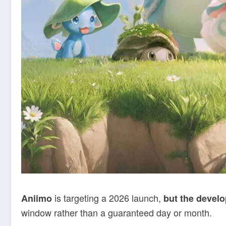
is targeting a 2026 launch,
Aniimo
but the develo
window rather than a guaranteed day or month.