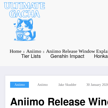
Skip
to
content
Home
Aniimo
Aniimo Release Window Explai
Tier Lists
Genshin Impact
Honkai
Aniimo
Aniimo
Jake Skudder
30 January 202
Aniimo Release Win