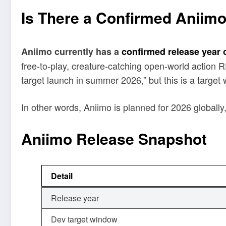
Is There a Confirmed Aniim
Aniimo currently has a
confirmed release year 
free-to-play, creature-catching open-world action
target launch in summer 2026,” but this is a target 
In other words, Aniimo is planned for 2026 globally
Aniimo Release Snapshot
Detail
Release year
Dev target window