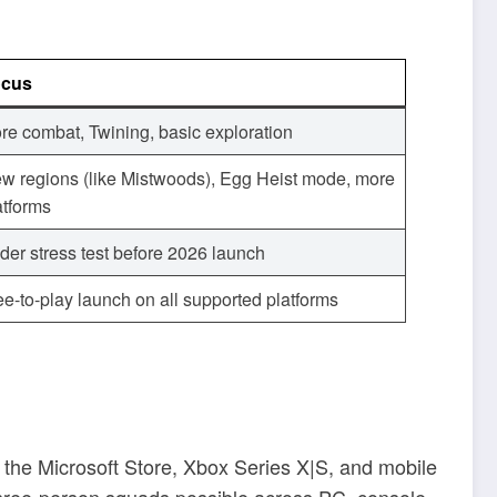
ocus
re combat, Twining, basic exploration
w regions (like Mistwoods), Egg Heist mode, more
atforms
der stress test before 2026 launch
ee-to-play launch on all supported platforms
the Microsoft Store, Xbox Series X|S, and mobile
 three-person squads possible across PC, console,