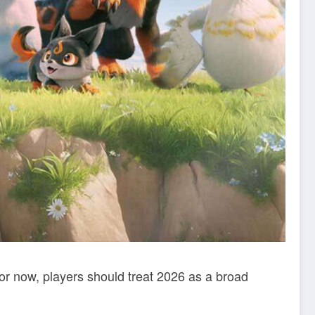
r now, players should treat 2026 as a broad