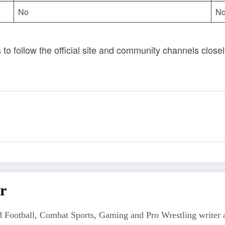
No
No
s to follow the official site and community channels clos
r
 Football, Combat Sports, Gaming and Pro Wrestling writer an