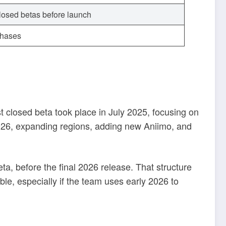
closed betas before launch
rchases
rst closed beta took place in July 2025, focusing on
026, expanding regions, adding new Aniimo, and
a, before the final 2026 release. That structure
e, especially if the team uses early 2026 to