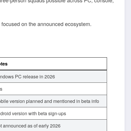
tay focused on the announced ecosystem.
tes
ndows PC release in 2026
s
bile version planned and mentioned in beta info
droid version with beta sign-ups
t announced as of early 2026