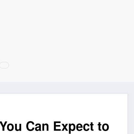
You Can Expect to