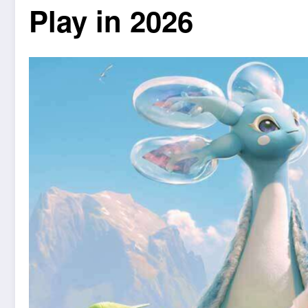
Play in 2026