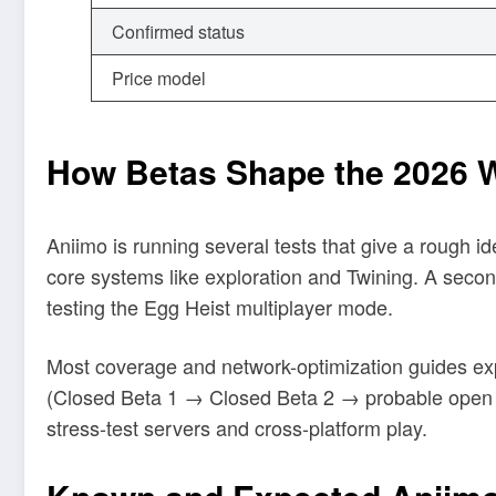
Confirmed status
Price model
How Betas Shape the 2026 
Aniimo is running several tests that give a rough ide
core systems like exploration and Twining. A sec
testing the Egg Heist multiplayer mode.
Most coverage and network-optimization guides expe
(Closed Beta 1 → Closed Beta 2 → probable open be
stress-test servers and cross-platform play.