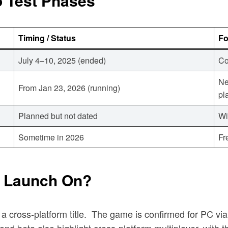
 Test Phases
Timing / Status
F
July 4–10, 2025 (ended)
Co
Ne
From Jan 23, 2026 (running)
pl
Planned but not dated
Wi
Sometime in 2026
Fr
o Launch On?
 cross-platform title.
The game is confirmed for PC via 
ond beta also highlight cross-platform multiplayer, with