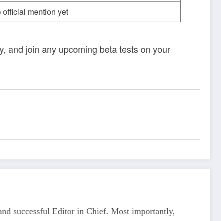
 official mention yet
ely, and join any upcoming beta tests on your
d successful Editor in Chief. Most importantly,