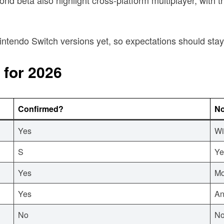
r Nintendo Switch versions yet, so expectations should s
 for 2026
Confirmed?
No
Yes
Wi
S
Ye
Yes
Mo
Yes
An
No
No