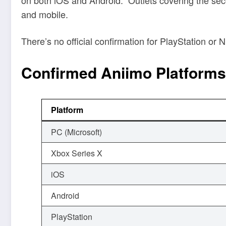
and mobile.
There’s no official confirmation for PlayStation o
Confirmed Aniimo Platforms
Platform
PC (Microsoft)
Xbox Series X
iOS
Android
PlayStation