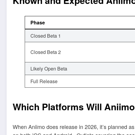
Known and Expected Aniimo
Phase
Closed Beta 1
Closed Beta 2
Likely Open Beta
Full Release
Which Platforms Will Aniim
When Aniimo does release in 2026, it’s planned as a
on both iOS and Android.
Outlets covering the sec