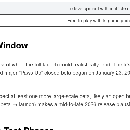
In development with multiple 
Free-to-play with in-game pu
Window
a of when the full launch could realistically land. The fi
ond major “Paws Up” closed beta began on January 23, 2
ct at least one more large-scale beta, likely an open bet
ta → launch) makes a mid-to-late 2026 release plausibl