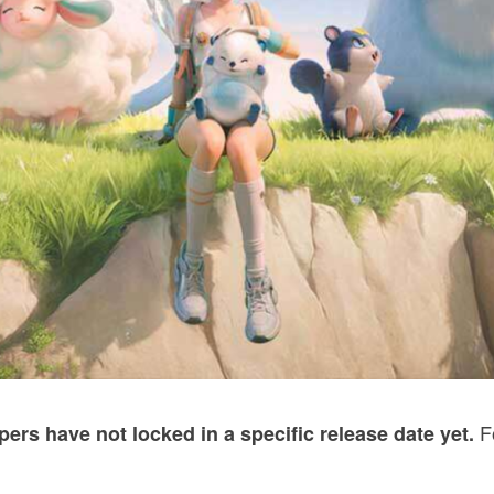
Fo
pers have not locked in a specific release date yet.