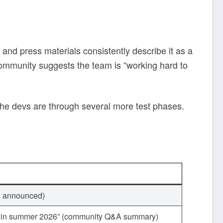
gs and press materials consistently describe it as a
ommunity suggests the team is “working hard to
 the devs are through several more test phases.
th announced)
ch in summer 2026” (community Q&A summary)