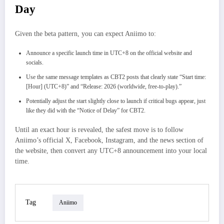
Day
Given the beta pattern, you can expect Aniimo to:
Announce a specific launch time in UTC+8 on the official website and
socials.
Use the same message templates as CBT2 posts that clearly state “Start time:
[Hour] (UTC+8)” and “Release: 2026 (worldwide, free-to-play).”
Potentially adjust the start slightly close to launch if critical bugs appear, just
like they did with the “Notice of Delay” for CBT2.​
Until an exact hour is revealed, the safest move is to follow
Aniimo’s official X, Facebook, Instagram, and the news section of
the website, then convert any UTC+8 announcement into your local
time.
Tag
Aniimo