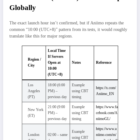
Globally
The exact launch hour isn’t confirmed, but if Aniimo repeats the
common “10:00 (UTC+8)” pattern from its tests, it would roughly
translate like this for major regions.
Local Time
If Servers
Region /
Open at
Notes
Reference
City
10:00
(UTC+8)
Los
18:00 (6:00
Example
https://x.com/
Angeles
PM) –
using CBT
Aniimo_EN
(PT)
previous day
timing
21:00 (9:00
Example
https://www.fa
New York
PM) –
using CBT
cebook.com/A
(ET)
previous day
timing
niimoGL/
https://www.a
Example
London
02:00 – same
niimo.com/m/
using CBT