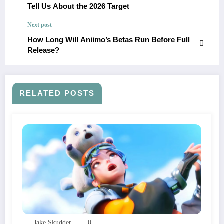
Tell Us About the 2026 Target
Next post
How Long Will Aniimo’s Betas Run Before Full
Release?
RELATED POSTS
Jake Skudder
0