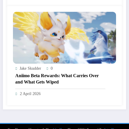
Jake Skudder
0
Aniimo Beta Rewards: What Carries Over
and What Gets Wiped
2 April 2026