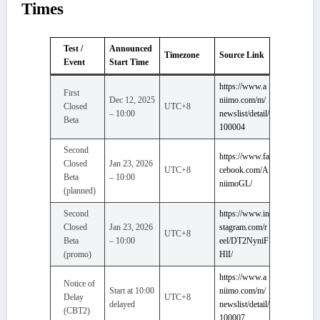
Times
Test /
Announced
Timezone
Source Link
Event
Start Time
https://www.a
First
Dec 12, 2025
niimo.com/m/
Closed
UTC+8
– 10:00
newslist/detail/
Beta
100004
Second
https://www.fa
Closed
Jan 23, 2026
UTC+8
cebook.com/A
Beta
– 10:00
niimoGL/
(planned)
Second
https://www.in
Closed
Jan 23, 2026
stagram.com/r
UTC+8
Beta
– 10:00
eel/DT2NyniF
(promo)
HlI/
https://www.a
Notice of
Start at 10:00
niimo.com/m/
Delay
UTC+8
delayed
newslist/detail/
(CBT2)
100007