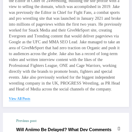
the Editor in Chief of 24Wrestling, building the site profile with a
view to selling the domain, which was accomplished in 2019. Jake
was previously the Editor in Chief for Fight Fans, a combat sports
and pro wrestling site that was launched in January 2021 and broke
into millions of pageviews within the first two years. He previously
worked for Snack Media and their GiveMeSport site, creating
Evergreen and Trending content that would deliver pageviews via
Google as the UFC and MMA SEO Lead. Jake managed to take an
area of GiveMeSport that had zero traction on Organic and push it
to audiences across the globe. Jake also has a record of long-term
video and written interview content with the likes of the
Professional Fighters League, ONE and Cage Warriors, working
directly with the brands to promote bouts, fighters and special
events. Jake also previously worked for the biggest independent
wrestling company in the UK, PROGRESS Wrestling, as PR Head
and Head of Media across the social channels of the company.
View All Posts
Previous post
Will Aniimo Be Delayed? What Dev Comments