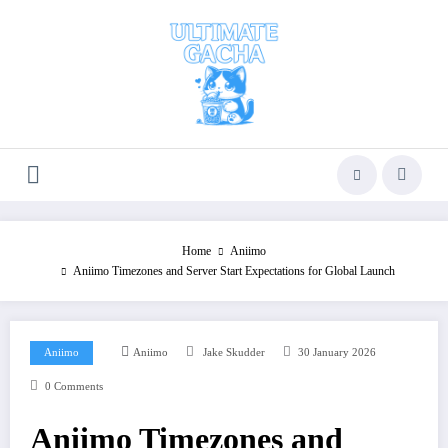
Skip
to
content
Home
Aniimo
Aniimo Timezones and Server Start Expectations for Global Launch
Aniimo
Aniimo
Jake Skudder
30 January 2026
0 Comments
Aniimo Timezones and