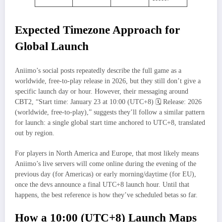
Expected Timezone Approach for
Global Launch
Aniimo’s social posts repeatedly describe the full game as a
worldwide, free‑to‑play release in 2026, but they still don’t give a
specific launch day or hour. However, their messaging around
CBT2, “Start time: January 23 at 10:00 (UTC+8) 🗓 Release: 2026
(worldwide, free-to-play),” suggests they’ll follow a similar pattern
for launch: a single global start time anchored to UTC+8, translated
out by region.
For players in North America and Europe, that most likely means
Aniimo’s live servers will come online during the evening of the
previous day (for Americas) or early morning/daytime (for EU),
once the devs announce a final UTC+8 launch hour. Until that
happens, the best reference is how they’ve scheduled betas so far.
How a 10:00 (UTC+8) Launch Maps