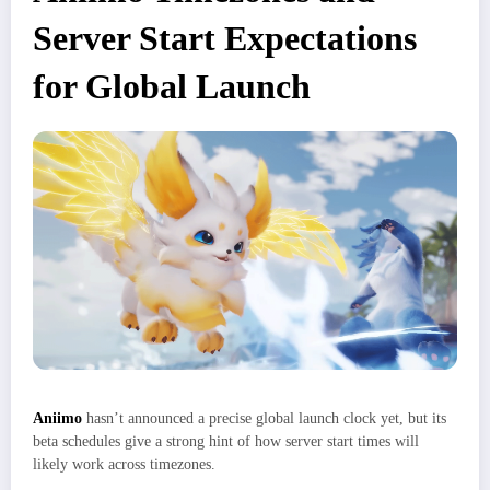
Server Start Expectations
for Global Launch
Aniimo
hasn’t announced a precise global launch clock yet, but its
beta schedules give a strong hint of how server start times will
likely work across timezones.