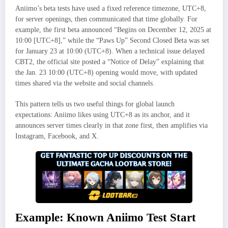
Aniimo’s beta tests have used a fixed reference timezone, UTC+8,
for server openings, then communicated that time globally. For
example, the first beta announced “Begins on December 12, 2025 at
10:00 [UTC+8],” while the “Paws Up” Second Closed Beta was set
for January 23 at 10:00 (UTC+8). When a technical issue delayed
CBT2, the official site posted a “Notice of Delay” explaining that
the Jan. 23 10:00 (UTC+8) opening would move, with updated
times shared via the website and social channels.
This pattern tells us two useful things for global launch
expectations: Aniimo likes using UTC+8 as its anchor, and it
announces server times clearly in that zone first, then amplifies via
Instagram, Facebook, and X.
Example: Known Aniimo Test Start