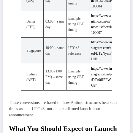
(UK)
day
newslist/detail/
timing
100004
https://www.a
Example
Berlin
03:00 – same
niimo.com/m/
using CBT
(CET)
day
newslist/detail/
timing
100007
https://www.in
10:00 – same
UTC+8
stagram.com/r
Singapore
day
reference
eel/DT2NyniF
HlI/
https://www.in
13:00 (1:00
Example
Sydney
stagram.com/p
PM) – same
using CBT
(AET)
/DTz06JPFW
day
timing
G8/
These conversions are based on how Aniimo structures beta start
times around UTC+8, not on a confirmed launch-hour
announcement.
What You Should Expect on Launch