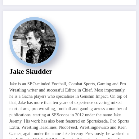
Jake Skudder
Jake is an SEO-minded Football, Combat Sports, Gaming and Pro
Wrestling writer and successful Editor in Chief. Most importantly,
he is a Gacha players who specialises in Genshin Impact. On top of
that, Jake has more than ten years of experience covering mixed
martial arts, pro wrestling, football and gaming across a number of
publications, starting at SEScoops in 2012 under the name Jake
Jeremy. His work has also been featured on Sportskeeda, Pro Sports
Extra, Wrestling Headlines, NoobFeed, Wrestlingnewsco and Keen
Gamer, again under the name Jake Jeremy. Previously, he worked as