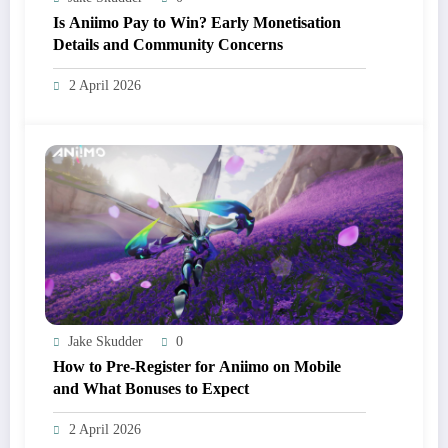
Is Aniimo Pay to Win? Early Monetisation
Details and Community Concerns
2 April 2026
Jake Skudder
0
How to Pre-Register for Aniimo on Mobile
and What Bonuses to Expect
2 April 2026