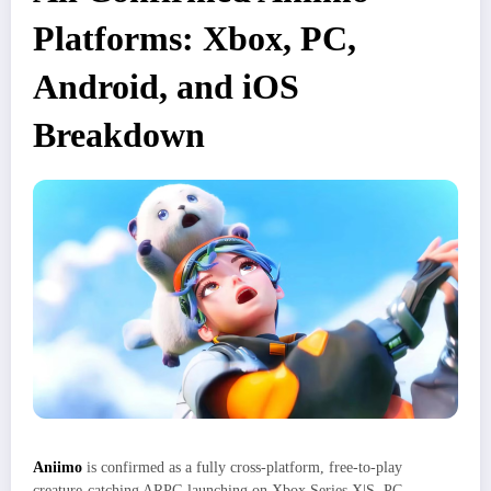
Platforms: Xbox, PC,
Android, and iOS
Breakdown
Aniimo
is confirmed as a fully cross‑platform, free‑to‑play
creature‑catching ARPG launching on Xbox Series X|S, PC,