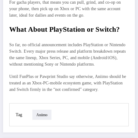
For gacha players, that means you can pull, grind, and co‑op on
your phone, then pick up on Xbox or PC with the same account
later, ideal for dailies and events on the go.
What About PlayStation or Switch?
So far, no official announcement includes PlayStation or Nintendo
Switch. Every major press release and platform breakdown repeats
the same lineup, Xbox Series, PC, and mobile (Android/iOS),
without mentioning Sony or Nintendo platforms.
Until FunPlus or Pawprint Studio say otherwise, Aniimo should be
treated as an Xbox‑PC‑mobile ecosystem game, with PlayStation
and Switch firmly in the “not confirmed” category.
Tag
Aniimo