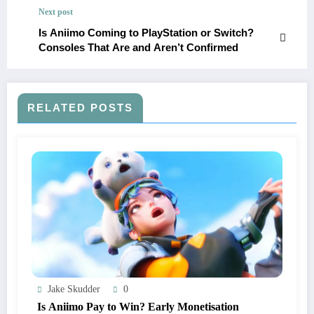
Next post
Is Aniimo Coming to PlayStation or Switch?
Consoles That Are and Aren’t Confirmed
RELATED POSTS
Jake Skudder
0
Is Aniimo Pay to Win? Early Monetisation