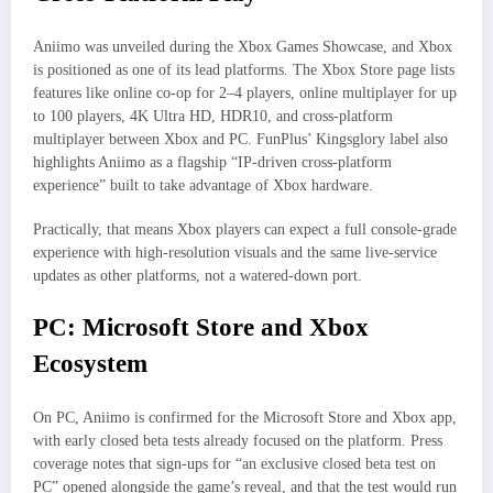
Aniimo was unveiled during the Xbox Games Showcase, and Xbox
is positioned as one of its lead platforms. The Xbox Store page lists
features like online co‑op for 2–4 players, online multiplayer for up
to 100 players, 4K Ultra HD, HDR10, and cross‑platform
multiplayer between Xbox and PC. FunPlus’ Kingsglory label also
highlights Aniimo as a flagship “IP‑driven cross‑platform
experience” built to take advantage of Xbox hardware.
Practically, that means Xbox players can expect a full console‑grade
experience with high‑resolution visuals and the same live‑service
updates as other platforms, not a watered‑down port.
PC: Microsoft Store and Xbox
Ecosystem
On PC, Aniimo is confirmed for the Microsoft Store and Xbox app,
with early closed beta tests already focused on the platform. Press
coverage notes that sign‑ups for “an exclusive closed beta test on
PC” opened alongside the game’s reveal, and that the test would run