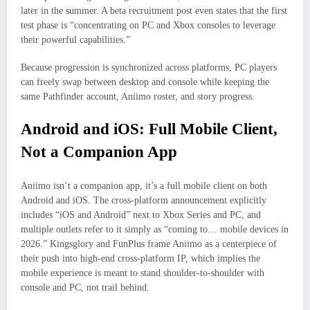
later in the summer. A beta recruitment post even states that the first
test phase is “concentrating on PC and Xbox consoles to leverage
their powerful capabilities.”
Because progression is synchronized across platforms, PC players
can freely swap between desktop and console while keeping the
same Pathfinder account, Aniimo roster, and story progress.
Android and iOS: Full Mobile Client,
Not a Companion App
Aniimo isn’t a companion app, it’s a full mobile client on both
Android and iOS. The cross‑platform announcement explicitly
includes “iOS and Android” next to Xbox Series and PC, and
multiple outlets refer to it simply as “coming to… mobile devices in
2026.” Kingsglory and FunPlus frame Aniimo as a centerpiece of
their push into high‑end cross‑platform IP, which implies the
mobile experience is meant to stand shoulder‑to‑shoulder with
console and PC, not trail behind.