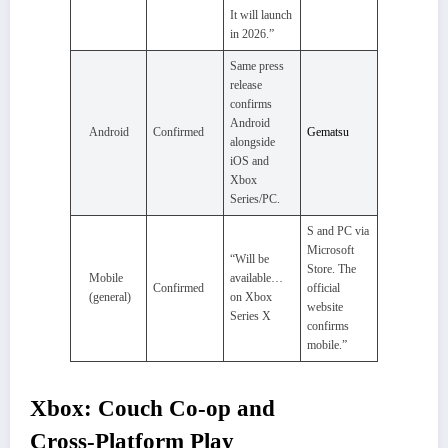
It will launch
in 2026.”
Same press
release
confirms
Android
Android
Confirmed
Gematsu
alongside
iOS and
Xbox
Series/PC.
S and PC via
Microsoft
“Will be
Store. The
Mobile
available…
Confirmed
official
(general)
on Xbox
website
Series X
confirms
mobile.”
Xbox: Couch Co‑op and
Cross‑Platform Play