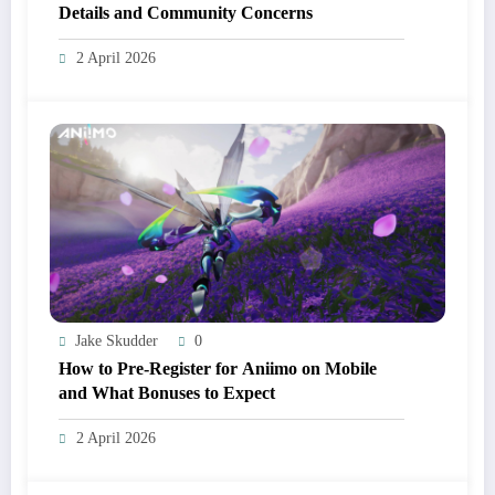
Details and Community Concerns
2 April 2026
Jake Skudder
0
How to Pre-Register for Aniimo on Mobile
and What Bonuses to Expect
2 April 2026