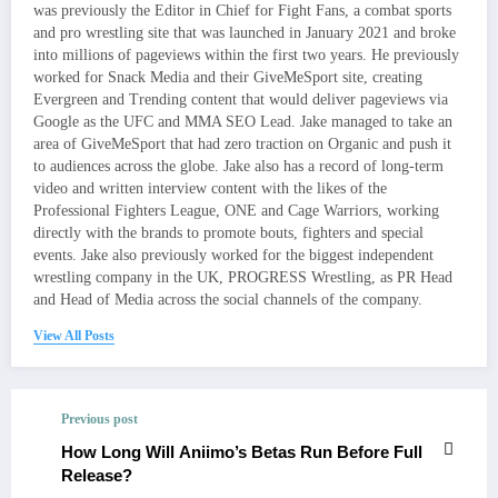
was previously the Editor in Chief for Fight Fans, a combat sports
and pro wrestling site that was launched in January 2021 and broke
into millions of pageviews within the first two years. He previously
worked for Snack Media and their GiveMeSport site, creating
Evergreen and Trending content that would deliver pageviews via
Google as the UFC and MMA SEO Lead. Jake managed to take an
area of GiveMeSport that had zero traction on Organic and push it
to audiences across the globe. Jake also has a record of long-term
video and written interview content with the likes of the
Professional Fighters League, ONE and Cage Warriors, working
directly with the brands to promote bouts, fighters and special
events. Jake also previously worked for the biggest independent
wrestling company in the UK, PROGRESS Wrestling, as PR Head
and Head of Media across the social channels of the company.
View All Posts
Previous post
How Long Will Aniimo’s Betas Run Before Full
Release?