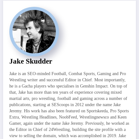
Jake Skudder
Jake is an SEO-minded Football, Combat Sports, Gaming and Pro
Wrestling writer and successful Editor in Chief. Most importantly,
he is a Gacha players who specialises in Genshin Impact. On top of
that, Jake has more than ten years of experience covering mixed
martial arts, pro wrestling, football and gaming across a number of
publications, starting at SEScoops in 2012 under the name Jake
Jeremy. His work has also been featured on Sportskeeda, Pro Sports
Extra, Wrestling Headlines, NoobFeed, Wrestlingnewsco and Keen
Gamer, again under the name Jake Jeremy. Previously, he worked as
the Editor in Chief of 24Wrestling, building the site profile with a
view to selling the domain, which was accomplished in 2019. Jake