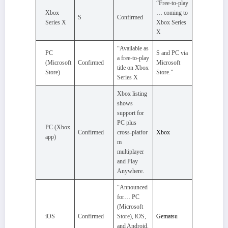
“Free‑to‑play
Xbox
… coming to
S
Confirmed
Series X
Xbox Series
X
“Available as
PC
S and PC via
a free‑to‑play
(Microsoft
Confirmed
Microsoft
title on Xbox
Store)
Store.”
Series X
Xbox listing
shows
support for
PC plus
PC (Xbox
Confirmed
cross‑platfor
Xbox
app)
m
multiplayer
and Play
Anywhere.
“Announced
for… PC
(Microsoft
iOS
Confirmed
Store), iOS,
Gematsu
and Android.