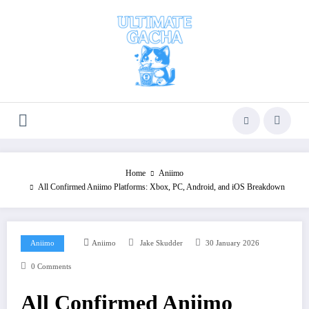
Skip
to
content
Home
Aniimo
All Confirmed Aniimo Platforms: Xbox, PC, Android, and iOS Breakdown
Aniimo
Aniimo
Jake Skudder
30 January 2026
0 Comments
All Confirmed Aniimo