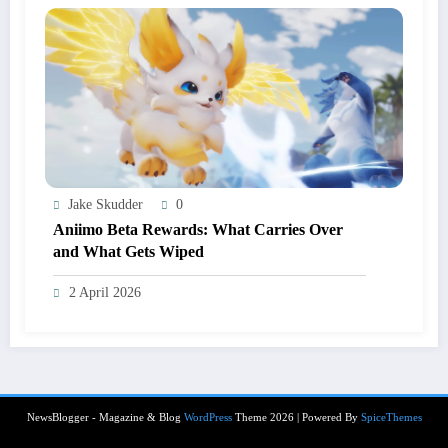
Jake Skudder
0
Aniimo Beta Rewards: What Carries Over
and What Gets Wiped
2 April 2026
NewsBlogger - Magazine & Blog
WordPress
Theme 2026 | Powered By
SpiceThemes