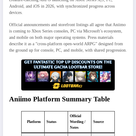
Android, and iOS in 2026, with synchronized progress across
devices.
Official announcements and storefront listings all agree that Aniimo
is coming to Xbox Series consoles, PC via Microsoft’s ecosystem,
and mobile on both major operating systems. Press materials
describe it as a “cross‑platform open‑world ARPG” designed from
the ground up for console, PC, and mobile, with shared progression.
Aniimo Platform Summary Table
Official
Platform
Status
Wording /
Source
Notes