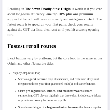
Rerolling in
The Seven Deadly Sins: Origin
is worth it if you care
about long‑term efficiency:
one top DPS plus one premium
support
at launch will carry most early and mid‑game content. The
fastest route is to speedrun your first pulls, check your results
against the CBT tier lists, then reset until you hit a strong opening
core.
Fastest reroll routes
Exact buttons vary by platform, but the core loop is the same across
Origin and other Netmarble titles.​
Step‑by‑step reroll loop
Start as a
guest account
, skip all cutscenes, and rush main story until
the game unlocks your first guaranteed multi(s) and starter banners.​
Claim
pre‑registration, launch, and mailbox rewards
before
summoning; CBT players highlight that these often include extra tickets
or premium currency for more early pulls.
Spend everything on the
beginner/limited banners
that feature top‑tier