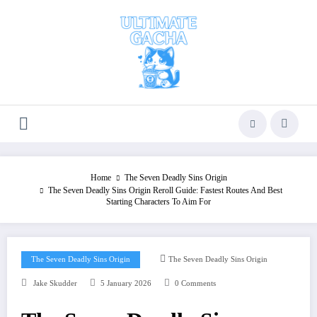
Skip
to
content
Home
The Seven Deadly Sins Origin
The Seven Deadly Sins Origin Reroll Guide: Fastest Routes And Best
Starting Characters To Aim For
The Seven Deadly Sins Origin
The Seven Deadly Sins Origin
Jake Skudder
5 January 2026
0 Comments