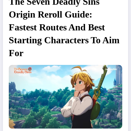
The Seven Deadly Sins
Origin Reroll Guide:
Fastest Routes And Best
Starting Characters To Aim
For