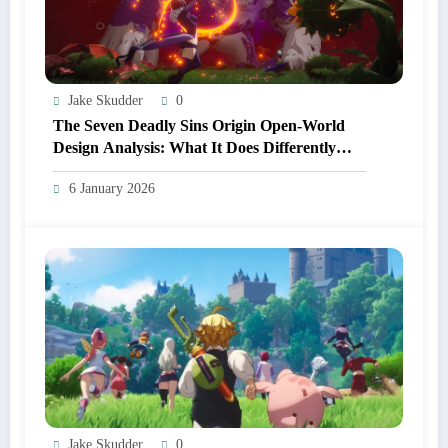
Jake Skudder
0
The Seven Deadly Sins Origin Open‑World
Design Analysis: What It Does Differently
From Other Anime RPGs
6 January 2026
Jake Skudder
0