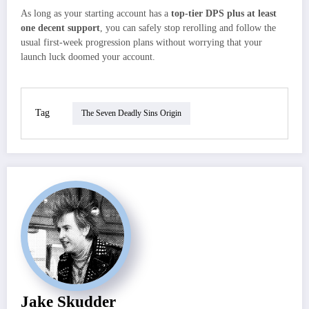
As long as your starting account has a
top‑tier DPS plus at least
one decent support
, you can safely stop rerolling and follow the
usual first‑week progression plans without worrying that your
launch luck doomed your account.
Tag
The Seven Deadly Sins Origin
Jake Skudder