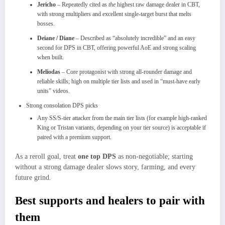
Jericho
– Repeatedly cited as
the
highest raw damage dealer in CBT,
with strong multipliers and excellent single‑target burst that melts
bosses.
Deiane / Diane
– Described as “absolutely incredible” and an easy
second for DPS in CBT, offering powerful AoE and strong scaling
when built.​
Meliodas
– Core protagonist with strong all‑rounder damage and
reliable skills; high on multiple tier lists and used in “must‑have early
units” videos.​
Strong consolation DPS picks
Any SS/S‑tier attacker from the main tier lists (for example high‑ranked
King or Tristan variants, depending on your tier source) is acceptable if
paired with a premium support.
As a reroll goal, treat
one top DPS
as non‑negotiable; starting
without a strong damage dealer slows story, farming, and every
future grind.​
Best supports and healers to pair with
them