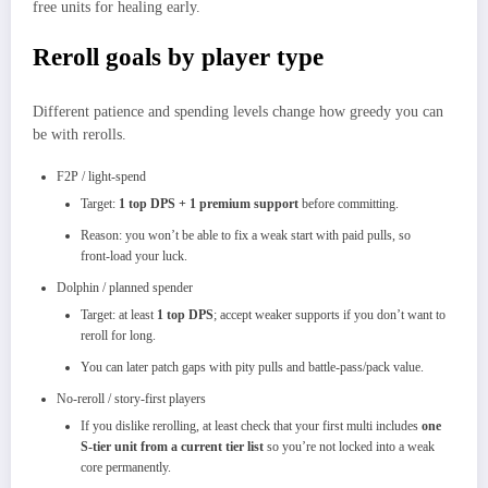
free units for healing early.
Reroll goals by player type
Different patience and spending levels change how greedy you can
be with rerolls.
F2P / light‑spend
Target:
1 top DPS + 1 premium support
before committing.​
Reason: you won’t be able to fix a weak start with paid pulls, so
front‑load your luck.
Dolphin / planned spender
Target: at least
1 top DPS
; accept weaker supports if you don’t want to
reroll for long.​
You can later patch gaps with pity pulls and battle‑pass/pack value.
No‑reroll / story‑first players
If you dislike rerolling, at least check that your first multi includes
one
S‑tier unit from a current tier list
so you’re not locked into a weak
core permanently.