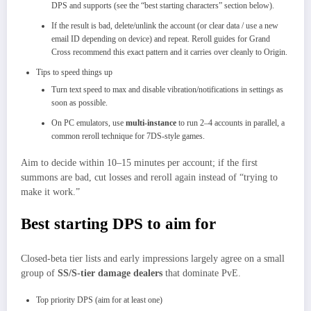
DPS and supports (see the “best starting characters” section below).​
If the result is bad, delete/unlink the account (or clear data / use a new
email ID depending on device) and repeat. Reroll guides for Grand
Cross recommend this exact pattern and it carries over cleanly to Origin.
Tips to speed things up
Turn text speed to max and disable vibration/notifications in settings as
soon as possible.
On PC emulators, use
multi‑instance
to run 2–4 accounts in parallel, a
common reroll technique for 7DS‑style games.​
Aim to decide within 10–15 minutes per account; if the first
summons are bad, cut losses and reroll again instead of “trying to
make it work.”​
Best starting DPS to aim for
Closed‑beta tier lists and early impressions largely agree on a small
group of
SS/S‑tier damage dealers
that dominate PvE.​
Top priority DPS (aim for at least one)