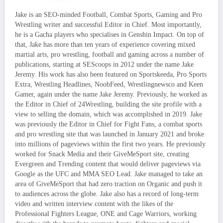
Jake is an SEO-minded Football, Combat Sports, Gaming and Pro
Wrestling writer and successful Editor in Chief. Most importantly,
he is a Gacha players who specialises in Genshin Impact. On top of
that, Jake has more than ten years of experience covering mixed
martial arts, pro wrestling, football and gaming across a number of
publications, starting at SEScoops in 2012 under the name Jake
Jeremy. His work has also been featured on Sportskeeda, Pro Sports
Extra, Wrestling Headlines, NoobFeed, Wrestlingnewsco and Keen
Gamer, again under the name Jake Jeremy. Previously, he worked as
the Editor in Chief of 24Wrestling, building the site profile with a
view to selling the domain, which was accomplished in 2019. Jake
was previously the Editor in Chief for Fight Fans, a combat sports
and pro wrestling site that was launched in January 2021 and broke
into millions of pageviews within the first two years. He previously
worked for Snack Media and their GiveMeSport site, creating
Evergreen and Trending content that would deliver pageviews via
Google as the UFC and MMA SEO Lead. Jake managed to take an
area of GiveMeSport that had zero traction on Organic and push it
to audiences across the globe. Jake also has a record of long-term
video and written interview content with the likes of the
Professional Fighters League, ONE and Cage Warriors, working