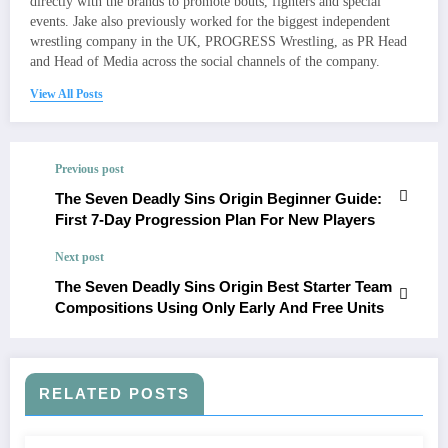
directly with the brands to promote bouts, fighters and special
events. Jake also previously worked for the biggest independent
wrestling company in the UK, PROGRESS Wrestling, as PR Head
and Head of Media across the social channels of the company.
View All Posts
Previous post
The Seven Deadly Sins Origin Beginner Guide:
First 7‑Day Progression Plan For New Players
Next post
The Seven Deadly Sins Origin Best Starter Team
Compositions Using Only Early And Free Units
RELATED POSTS