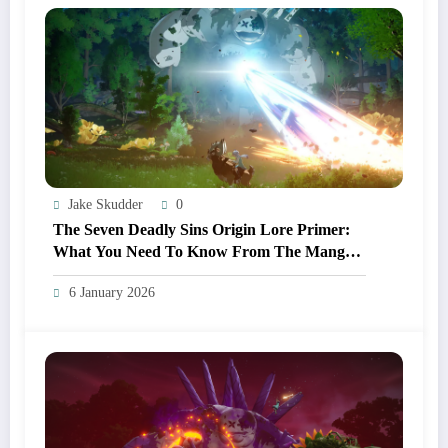
Jake Skudder
0
The Seven Deadly Sins Origin Lore Primer:
What You Need To Know From The Manga
And Anime Before Playing
6 January 2026