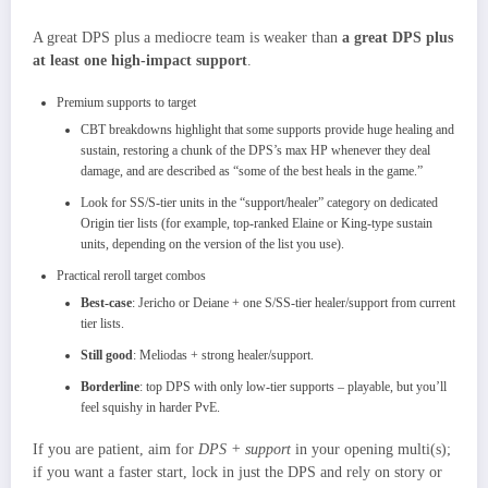
A great DPS plus a mediocre team is weaker than
a great DPS plus
at least one high‑impact support
.​
Premium supports to target
CBT breakdowns highlight that some supports provide huge healing and
sustain, restoring a chunk of the DPS’s max HP whenever they deal
damage, and are described as “some of the best heals in the game.”​
Look for SS/S‑tier units in the “support/healer” category on dedicated
Origin tier lists (for example, top‑ranked Elaine or King‑type sustain
units, depending on the version of the list you use).
Practical reroll target combos
Best‑case
: Jericho or Deiane + one S/SS‑tier healer/support from current
tier lists.
Still good
: Meliodas + strong healer/support.
Borderline
: top DPS with only low‑tier supports – playable, but you’ll
feel squishy in harder PvE.
If you are patient, aim for
DPS + support
in your opening multi(s);
if you want a faster start, lock in just the DPS and rely on story or