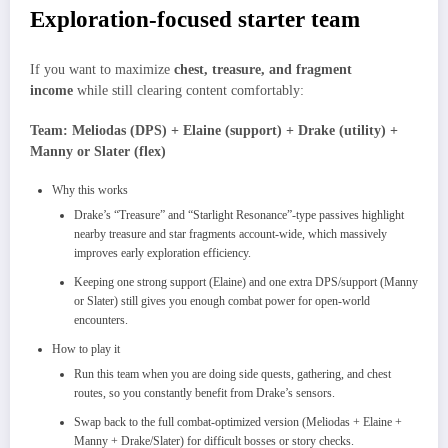
Exploration‑focused starter team
If you want to maximize
chest, treasure, and fragment
income
while still clearing content comfortably:
Team: Meliodas (DPS) + Elaine (support) + Drake (utility) +
Manny or Slater (flex)
Why this works
Drake’s “Treasure” and “Starlight Resonance”‑type passives highlight
nearby treasure and star fragments account‑wide, which massively
improves early exploration efficiency.​
Keeping one strong support (Elaine) and one extra DPS/support (Manny
or Slater) still gives you enough combat power for open‑world
encounters.​
How to play it
Run this team when you are doing side quests, gathering, and chest
routes, so you constantly benefit from Drake’s sensors.​
Swap back to the full combat‑optimized version (Meliodas + Elaine +
Manny + Drake/Slater) for difficult bosses or story checks.​