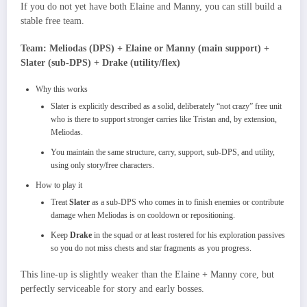
If you do not yet have both Elaine and Manny, you can still build a
stable free team.
Team: Meliodas (DPS) + Elaine or Manny (main support) +
Slater (sub‑DPS) + Drake (utility/flex)
Why this works
Slater is explicitly described as a solid, deliberately “not crazy” free unit
who is there to support stronger carries like Tristan and, by extension,
Meliodas.​
You maintain the same structure, carry, support, sub‑DPS, and utility,
using only story/free characters.
How to play it
Treat
Slater
as a sub‑DPS who comes in to finish enemies or contribute
damage when Meliodas is on cooldown or repositioning.​
Keep
Drake
in the squad or at least rostered for his exploration passives
so you do not miss chests and star fragments as you progress.​
This line‑up is slightly weaker than the Elaine + Manny core, but
perfectly serviceable for story and early bosses.​