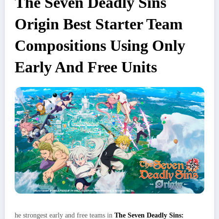
The Seven Deadly Sins
Origin Best Starter Team
Compositions Using Only
Early And Free Units
he strongest early and free teams in
The Seven Deadly Sins: