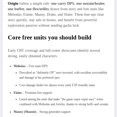
Origin
follow a simple rule:
one carry DPS, one sustain/healer,
one buffer, one flex/utility
drawn from story and free units like
Meliodas, Elaine, Manny, Drake, and Slater. These line‑ups clear
story quickly, stay safe in bosses, and benefit from powerful
exploration passives without needing gacha luck.​
Core free units you should build
Early CBT coverage and full‑roster showcases identify several
strong, easily obtained characters.​
Meliodas
– Free main DPS
Described as “definitely OP” once invested, with excellent survivability
and damage in his preferred spec.​
Core damage dealer for almost every early F2P‑friendly team.
Elaine
– Premium free support
Listed among the units that make “the game super super easy” when
combined with Meliodas and Jericho, thanks to strong buffs and sustain.​
Manny (Mannie)
– Strong generalist support