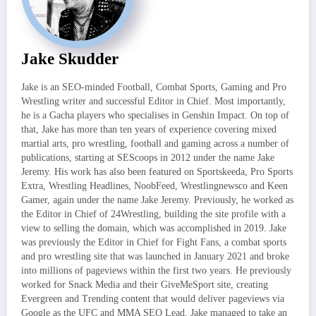
Jake Skudder
Jake is an SEO-minded Football, Combat Sports, Gaming and Pro
Wrestling writer and successful Editor in Chief. Most importantly,
he is a Gacha players who specialises in Genshin Impact. On top of
that, Jake has more than ten years of experience covering mixed
martial arts, pro wrestling, football and gaming across a number of
publications, starting at SEScoops in 2012 under the name Jake
Jeremy. His work has also been featured on Sportskeeda, Pro Sports
Extra, Wrestling Headlines, NoobFeed, Wrestlingnewsco and Keen
Gamer, again under the name Jake Jeremy. Previously, he worked as
the Editor in Chief of 24Wrestling, building the site profile with a
view to selling the domain, which was accomplished in 2019. Jake
was previously the Editor in Chief for Fight Fans, a combat sports
and pro wrestling site that was launched in January 2021 and broke
into millions of pageviews within the first two years. He previously
worked for Snack Media and their GiveMeSport site, creating
Evergreen and Trending content that would deliver pageviews via
Google as the UFC and MMA SEO Lead. Jake managed to take an