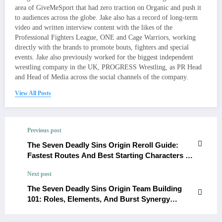
area of GiveMeSport that had zero traction on Organic and push it
to audiences across the globe. Jake also has a record of long-term
video and written interview content with the likes of the
Professional Fighters League, ONE and Cage Warriors, working
directly with the brands to promote bouts, fighters and special
events. Jake also previously worked for the biggest independent
wrestling company in the UK, PROGRESS Wrestling, as PR Head
and Head of Media across the social channels of the company.
View All Posts
Previous post
The Seven Deadly Sins Origin Reroll Guide:
Fastest Routes And Best Starting Characters To
Aim For
Next post
The Seven Deadly Sins Origin Team Building
101: Roles, Elements, And Burst Synergy
Basics