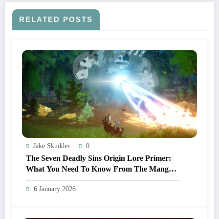
RELATED POSTS
Jake Skudder
0
The Seven Deadly Sins Origin Lore Primer:
What You Need To Know From The Manga
And Anime Before Playing
6 January 2026