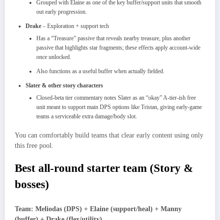
Grouped with Elaine as one of the key buffer/support units that smooth
out early progression.​
Drake
– Exploration + support tech
Has a “Treasure” passive that reveals nearby treasure, plus another
passive that highlights star fragments; these effects apply account‑wide
once unlocked.​
Also functions as a useful buffer when actually fielded.​
Slater & other story characters
Closed‑beta tier commentary notes Slater as an “okay” A‑tier‑ish free
unit meant to support main DPS options like Tristan, giving early‑game
teams a serviceable extra damage/body slot.​
You can comfortably build teams that clear early content using only
this free pool.​
Best all‑round starter team (Story &
bosses)
Team: Meliodas (DPS) + Elaine (support/heal) + Manny
(buffer) + Drake (flex/utility)