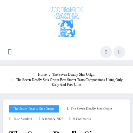
Skip
to
content
Home
The Seven Deadly Sins Origin
The Seven Deadly Sins Origin Best Starter Team Compositions Using Only
Early And Free Units
The Seven Deadly Sins Origin
The Seven Deadly Sins Origin
Jake Skudder
5 January 2026
0 Comments