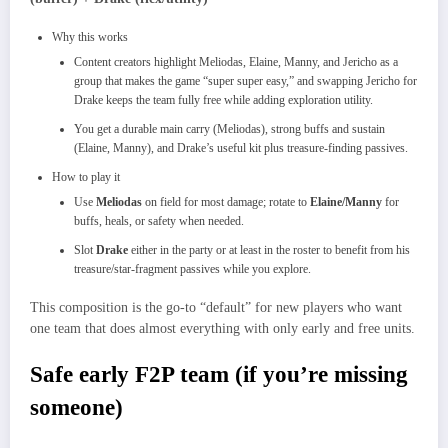
Why this works
Content creators highlight Meliodas, Elaine, Manny, and Jericho as a
group that makes the game “super super easy,” and swapping Jericho for
Drake keeps the team fully free while adding exploration utility.​
You get a durable main carry (Meliodas), strong buffs and sustain
(Elaine, Manny), and Drake’s useful kit plus treasure‑finding passives.​
How to play it
Use
Meliodas
on field for most damage; rotate to
Elaine/Manny
for
buffs, heals, or safety when needed.​
Slot
Drake
either in the party or at least in the roster to benefit from his
treasure/star‑fragment passives while you explore.​
This composition is the go‑to “default” for new players who want
one team that does almost everything with only early and free units.​
Safe early F2P team (if you’re missing
someone)