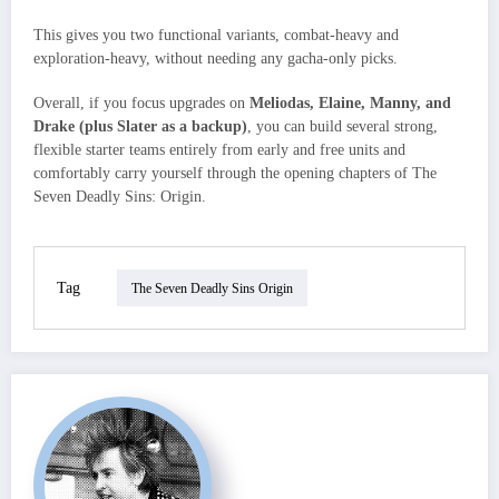
This gives you two functional variants, combat‑heavy and
exploration‑heavy, without needing any gacha‑only picks.​
Overall, if you focus upgrades on
Meliodas, Elaine, Manny, and
Drake (plus Slater as a backup)
, you can build several strong,
flexible starter teams entirely from early and free units and
comfortably carry yourself through the opening chapters of The
Seven Deadly Sins: Origin.
Tag
The Seven Deadly Sins Origin