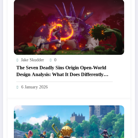
Jake Skudder
0
The Seven Deadly Sins Origin Open‑World
Design Analysis: What It Does Differently
From Other Anime RPGs
6 January 2026