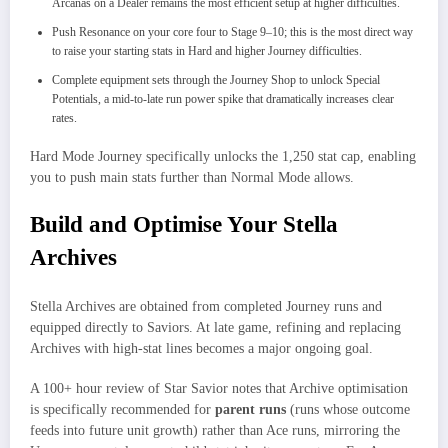
Arcanas on a Dealer remains the most efficient setup at higher difficulties.
Push Resonance on your core four to Stage 9–10; this is the most direct way
to raise your starting stats in Hard and higher Journey difficulties.
Complete equipment sets through the Journey Shop to unlock Special
Potentials, a mid-to-late run power spike that dramatically increases clear
rates.
Hard Mode Journey specifically unlocks the 1,250 stat cap, enabling
you to push main stats further than Normal Mode allows.
Build and Optimise Your Stella
Archives
Stella Archives are obtained from completed Journey runs and
equipped directly to Saviors. At late game, refining and replacing
Archives with high-stat lines becomes a major ongoing goal.​
A 100+ hour review of Star Savior notes that Archive optimisation
is specifically recommended for
parent runs
(runs whose outcome
feeds into future unit growth) rather than Ace runs, mirroring the