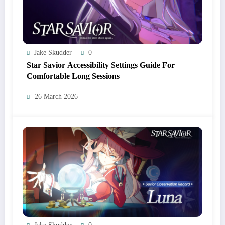
Jake Skudder
0
Star Savior Accessibility Settings Guide For
Comfortable Long Sessions
26 March 2026