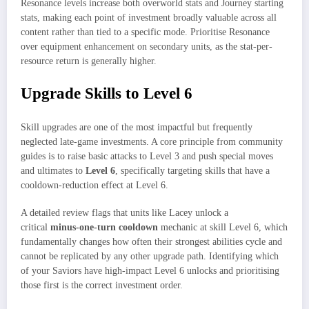
Resonance levels increase both overworld stats and Journey starting
stats, making each point of investment broadly valuable across all
content rather than tied to a specific mode. Prioritise Resonance
over equipment enhancement on secondary units, as the stat-per-
resource return is generally higher.
Upgrade Skills to Level 6
Skill upgrades are one of the most impactful but frequently
neglected late-game investments. A core principle from community
guides is to raise basic attacks to Level 3 and push special moves
and ultimates to
Level 6
, specifically targeting skills that have a
cooldown-reduction effect at Level 6.​
A detailed review flags that units like Lacey unlock a
critical
minus-one-turn cooldown
mechanic at skill Level 6, which
fundamentally changes how often their strongest abilities cycle and
cannot be replicated by any other upgrade path. Identifying which
of your Saviors have high-impact Level 6 unlocks and prioritising
those first is the correct investment order.​