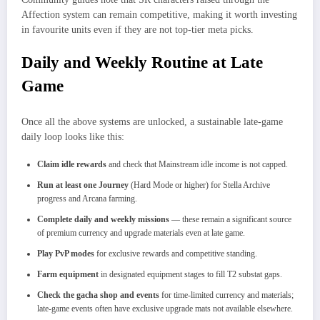
Affection system can remain competitive, making it worth investing
in favourite units even if they are not top-tier meta picks.
Daily and Weekly Routine at Late
Game
Once all the above systems are unlocked, a sustainable late-game
daily loop looks like this:
Claim idle rewards
and check that Mainstream idle income is not capped.
Run at least one Journey
(Hard Mode or higher) for Stella Archive
progress and Arcana farming.
Complete daily and weekly missions
— these remain a significant source
of premium currency and upgrade materials even at late game.
Play PvP modes
for exclusive rewards and competitive standing.
Farm equipment
in designated equipment stages to fill T2 substat gaps.
Check the gacha shop and events
for time-limited currency and materials;
late-game events often have exclusive upgrade mats not available elsewhere.