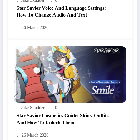
Jake Skudder
0
Star Savior Voice And Language Settings:
How To Change Audio And Text
26 March 2026
Jake Skudder
0
Star Savior Cosmetics Guide: Skins, Outfits,
And How To Unlock Them
26 March 2026