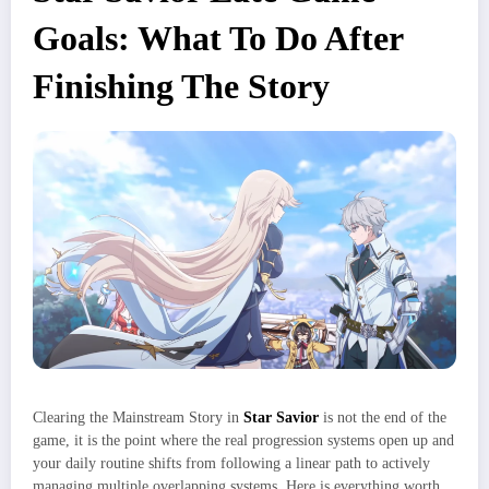
Goals: What To Do After
Finishing The Story
Clearing the Mainstream Story in
Star Savior
is not the end of the
game, it is the point where the real progression systems open up and
your daily routine shifts from following a linear path to actively
managing multiple overlapping systems. Here is everything worth