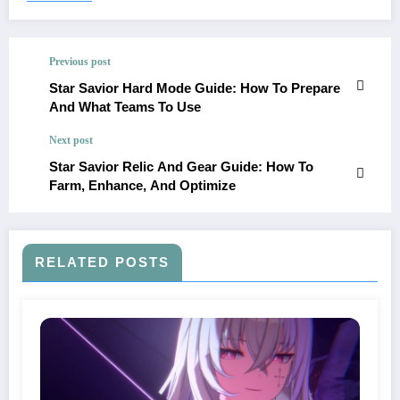
Previous post
Star Savior Hard Mode Guide: How To Prepare
And What Teams To Use
Next post
Star Savior Relic And Gear Guide: How To
Farm, Enhance, And Optimize
RELATED POSTS