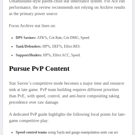
Umamusume-style parent-child stat inheritance system. For Ace run
performance, the review recommends not relying on Archive results
as the primary power source.​
Focus Archive stat lines on:
DPS Saviors:
ATK%, Crit Rate, Crit DMG, Speed.
Tank/Defenders:
HP%, DEF%, Effect RES.
Support/Healers:
HP%, Effect ACC, Speed.
Pursue PvP Content
Star Savior’s competitive mode becomes a major time and resource
sink at late game. PvP team building requires different priorities
than PvE, with speed, control, and anti-burst compositing taking
precedence over raw damage.
A dedicated PvP guide highlights the following focal points for late-
game competitive play:
Speed-control teams
using Sayla and gauge-manipulation units can act