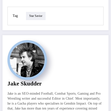
Tag
Star Savior
Jake Skudder
Jake is an SEO-minded Football, Combat Sports, Gaming and Pro
Wrestling writer and successful Editor in Chief. Most importantly,
he is a Gacha players who specialises in Genshin Impact. On top of
that, Jake has more than ten years of experience covering mixed