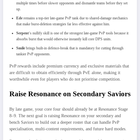
multiple times before slower opponents and dismantle teams before they set
up.
Ede
remains a top-tier late-game PvP tank due to shared-damage mechanics
that make burst-deletion strategies far less effective against him.
Serpent
‘s nullify skill is one of the strongest late-game PvP tools because it
absorbs burst that would otherwise instantly kill core DPS units.
Smile
brings built-in defence-break that is mandatory for cutting through
tankier PvP opponents.
PvP rewards include premium currency and exclusive materials that
are difficult to obtain efficiently through PvE alone, making it
worthwhile even for players who do not prioritise competition.
Raise Resonance on Secondary Saviors
By late game, your core four should already be at Resonance Stage
8–9. The next goal is raising Resonance on your secondary and
bench Saviors to build out a deeper roster that can handle PvP
specialisation, multi-content requirements, and future hard modes.