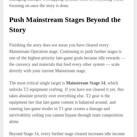
focusing on once the story is done.
Push Mainstream Stages Beyond the
Story
Finishing the story does not mean you have cleared every
Mainstream Operation stage. Continuing to push further stages is
one of the highest-priority late-game goals because idle rewards —
the currency and materials that feed every other system — scale
directly with your current Mainstream stage.
The most critical single target is
Mainstream Stage 14
, which
unlocks T2 equipment crafting. If you have not cleared it yet, this
takes absolute priority over everything else. T2 gear is the
equipment tier that late-game content is balanced around, and
running late-game modes in T1 gear creates a damage and
survivability ceiling you cannot bypass through team composition
alone.
Beyond Stage 14, every further stage cleared increases idle income