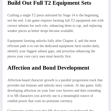
Build Out Full T2 Equipment Sets
Crafting a single T2 piece unlocked by Stage 14 is the beginning,
not the end. Late game requires farming full T2 equipment sets with
correct substats for each role, enhancing them to cap, and replacing
weaker pieces as better drops become available.
Equipment farming unlocks fully after Chapter 4, and the most
efficient path is to run the dedicated equipment farm modes daily,
identify your biggest substat gaps, and prioritise enhancing the
pieces your core carry uses most heavily first.​
Affection and Bond Development
Affection-based character growth is a parallel progression track that
provides stat bonuses and unlocks story content. At late game, fully
developing affection on your four core Saviors and then extending
it to SR characters you actively use is a meaningful source of
combat power that costs no premium currency.
Community guides note that SR characters raised through the