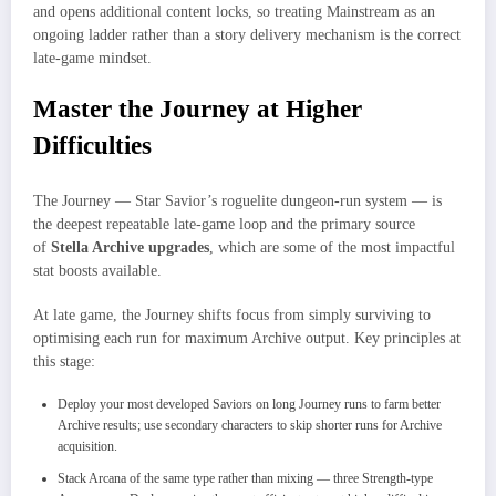
and opens additional content locks, so treating Mainstream as an
ongoing ladder rather than a story delivery mechanism is the correct
late-game mindset.
Master the Journey at Higher
Difficulties
The Journey — Star Savior’s roguelite dungeon-run system — is
the deepest repeatable late-game loop and the primary source
of
Stella Archive upgrades
, which are some of the most impactful
stat boosts available.
At late game, the Journey shifts focus from simply surviving to
optimising each run for maximum Archive output. Key principles at
this stage:
Deploy your most developed Saviors on long Journey runs to farm better
Archive results; use secondary characters to skip shorter runs for Archive
acquisition.
Stack Arcana of the same type rather than mixing — three Strength-type