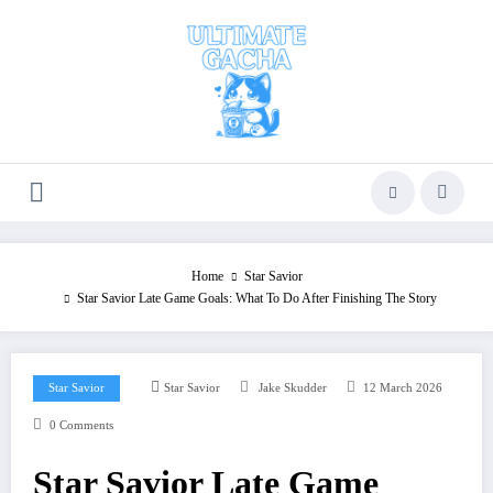
Skip
to
content
Home
Star Savior
Star Savior Late Game Goals: What To Do After Finishing The Story
Star Savior
Star Savior
Jake Skudder
12 March 2026
0 Comments
Star Savior Late Game