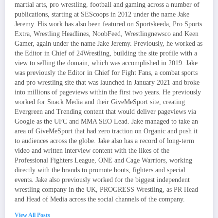
martial arts, pro wrestling, football and gaming across a number of
publications, starting at SEScoops in 2012 under the name Jake
Jeremy. His work has also been featured on Sportskeeda, Pro Sports
Extra, Wrestling Headlines, NoobFeed, Wrestlingnewsco and Keen
Gamer, again under the name Jake Jeremy. Previously, he worked as
the Editor in Chief of 24Wrestling, building the site profile with a
view to selling the domain, which was accomplished in 2019. Jake
was previously the Editor in Chief for Fight Fans, a combat sports
and pro wrestling site that was launched in January 2021 and broke
into millions of pageviews within the first two years. He previously
worked for Snack Media and their GiveMeSport site, creating
Evergreen and Trending content that would deliver pageviews via
Google as the UFC and MMA SEO Lead. Jake managed to take an
area of GiveMeSport that had zero traction on Organic and push it
to audiences across the globe. Jake also has a record of long-term
video and written interview content with the likes of the
Professional Fighters League, ONE and Cage Warriors, working
directly with the brands to promote bouts, fighters and special
events. Jake also previously worked for the biggest independent
wrestling company in the UK, PROGRESS Wrestling, as PR Head
and Head of Media across the social channels of the company.
View All Posts