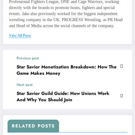
Professional Fighters League, ONE and Cage Warriors, working
directly with the brands to promote bouts, fighters and special
events. Jake also previously worked for the biggest independent
wrestling company in the UK, PROGRESS Wrestling, as PR Head
and Head of Media across the social channels of the company.
View All Posts
Previous post
Star Savior Monetization Breakdown: How The
Game Makes Money
Next post
Star Savior Guild Guide: How Unions Work
And Why You Should Join
RELATED POSTS