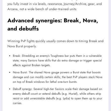
you fully invest in via levels, resonance, Journey/Archive, gear, and
Arcana, not a wide bench of under‑trained units.
Advanced synergies: Break, Nova,
and debuffs
Winning PvP fights quickly usually comes down to timing Break and
Nova Burst properly.
Break: Shredding an enemy’s Toughness bar puts them in a vulnerable
state; many Saviors have skills that do extra damage or trigger special
effects against Broken targets.
Nova Burst: The shared Nova gauge powers a Burst state that boosts
damage and can modify certain skills; the best PvP players stack Nova
on top of Break windows for lethal one‑turn bursts.
Debuff synergy: Several high‑tier Saviors scale their damage based on
enemy debuff count or extend debuffs (e.g. Muriel), while others strip
resist or add unresistable debuffs (e.g. Lydia) to open them up to your
carries.