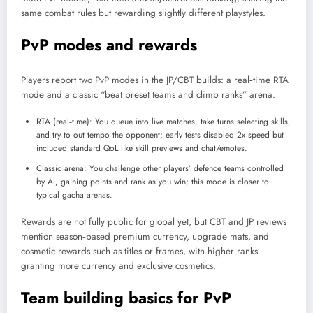
same combat rules but rewarding slightly different playstyles.
PvP modes and rewards
Players report two PvP modes in the JP/CBT builds: a real‑time RTA
mode and a classic “beat preset teams and climb ranks” arena.
RTA (real‑time): You queue into live matches, take turns selecting skills,
and try to out‑tempo the opponent; early tests disabled 2x speed but
included standard QoL like skill previews and chat/emotes.
Classic arena: You challenge other players’ defence teams controlled
by AI, gaining points and rank as you win; this mode is closer to
typical gacha arenas.
Rewards are not fully public for global yet, but CBT and JP reviews
mention season‑based premium currency, upgrade mats, and
cosmetic rewards such as titles or frames, with higher ranks
granting more currency and exclusive cosmetics.
Team building basics for PvP