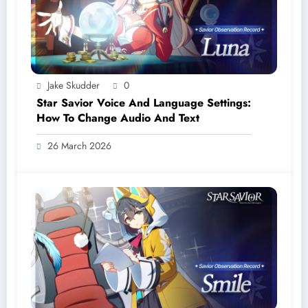
Jake Skudder
0
Star Savior Voice And Language Settings:
How To Change Audio And Text
26 March 2026