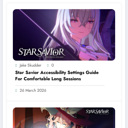
Jake Skudder
0
Star Savior Accessibility Settings Guide
For Comfortable Long Sessions
26 March 2026