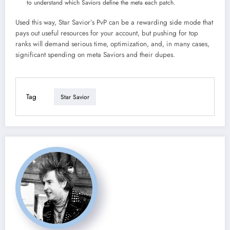
to understand which Saviors define the meta each patch.​
Used this way, Star Savior’s PvP can be a rewarding side mode that
pays out useful resources for your account, but pushing for top
ranks will demand serious time, optimization, and, in many cases,
significant spending on meta Saviors and their dupes.
Tag
Star Savior