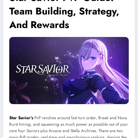
Team Building, Strategy,
And Rewards
Star Savior’s
PvP revolves around fast turn order, Break and Nova
Burst timing, and squeezing as much power as possible out of your
core four Saviors plus Arcana and Stella Archives. There are two
main PvP modes, real‑time and asynchronous ranking, sharing the