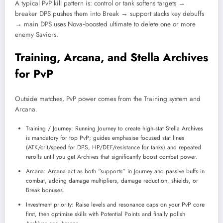
A typical PvP kill pattern is: control or tank softens targets →
breaker DPS pushes them into Break → support stacks key debuffs
→ main DPS uses Nova‑boosted ultimate to delete one or more
enemy Saviors.
Training, Arcana, and Stella Archives
for PvP
Outside matches, PvP power comes from the Training system and
Arcana.
Training / Journey: Running Journey to create high‑stat Stella Archives
is mandatory for top PvP; guides emphasise focused stat lines
(ATK/crit/speed for DPS, HP/DEF/resistance for tanks) and repeated
rerolls until you get Archives that significantly boost combat power.
Arcana: Arcana act as both “supports” in Journey and passive buffs in
combat, adding damage multipliers, damage reduction, shields, or
Break bonuses.
Investment priority: Raise levels and resonance caps on your PvP core
first, then optimise skills with Potential Points and finally polish