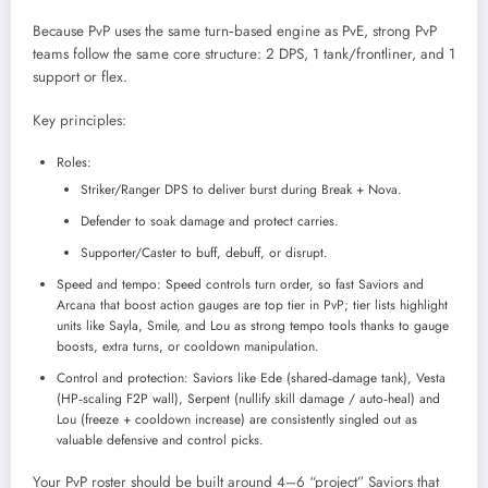
Because PvP uses the same turn‑based engine as PvE, strong PvP
teams follow the same core structure: 2 DPS, 1 tank/frontliner, and 1
support or flex.
Key principles:
Roles:
Striker/Ranger DPS to deliver burst during Break + Nova.
Defender to soak damage and protect carries.
Supporter/Caster to buff, debuff, or disrupt.
Speed and tempo: Speed controls turn order, so fast Saviors and
Arcana that boost action gauges are top tier in PvP; tier lists highlight
units like Sayla, Smile, and Lou as strong tempo tools thanks to gauge
boosts, extra turns, or cooldown manipulation.
Control and protection: Saviors like Ede (shared‑damage tank), Vesta
(HP‑scaling F2P wall), Serpent (nullify skill damage / auto‑heal) and
Lou (freeze + cooldown increase) are consistently singled out as
valuable defensive and control picks.
Your PvP roster should be built around 4–6 “project” Saviors that