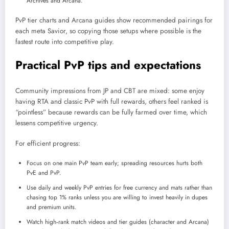
Archives and Arcana.
PvP tier charts and Arcana guides show recommended pairings for
each meta Savior, so copying those setups where possible is the
fastest route into competitive play.​
Practical PvP tips and expectations
Community impressions from JP and CBT are mixed: some enjoy
having RTA and classic PvP with full rewards, others feel ranked is
“pointless” because rewards can be fully farmed over time, which
lessens competitive urgency.
For efficient progress:
Focus on one main PvP team early; spreading resources hurts both
PvE and PvP.
Use daily and weekly PvP entries for free currency and mats rather than
chasing top 1% ranks unless you are willing to invest heavily in dupes
and premium units.
Watch high‑rank match videos and tier guides (character and Arcana)