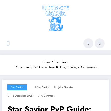
Skip
to
content
Home
Star Savior
Star Savior PvP Guide: Team Building, Strategy, And Rewards
Star Savior
Star Savior
Jake Skudder
13 December 2025
0 Comments
Star Savior PvP Guide: