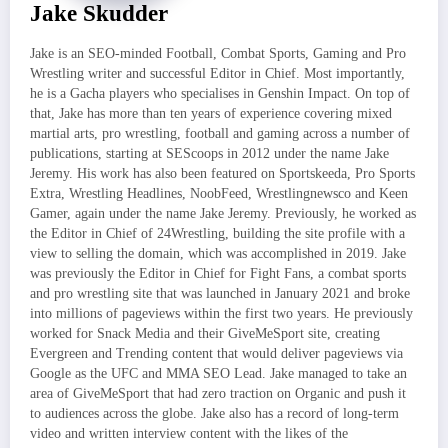
Jake Skudder
Jake is an SEO-minded Football, Combat Sports, Gaming and Pro
Wrestling writer and successful Editor in Chief. Most importantly,
he is a Gacha players who specialises in Genshin Impact. On top of
that, Jake has more than ten years of experience covering mixed
martial arts, pro wrestling, football and gaming across a number of
publications, starting at SEScoops in 2012 under the name Jake
Jeremy. His work has also been featured on Sportskeeda, Pro Sports
Extra, Wrestling Headlines, NoobFeed, Wrestlingnewsco and Keen
Gamer, again under the name Jake Jeremy. Previously, he worked as
the Editor in Chief of 24Wrestling, building the site profile with a
view to selling the domain, which was accomplished in 2019. Jake
was previously the Editor in Chief for Fight Fans, a combat sports
and pro wrestling site that was launched in January 2021 and broke
into millions of pageviews within the first two years. He previously
worked for Snack Media and their GiveMeSport site, creating
Evergreen and Trending content that would deliver pageviews via
Google as the UFC and MMA SEO Lead. Jake managed to take an
area of GiveMeSport that had zero traction on Organic and push it
to audiences across the globe. Jake also has a record of long-term
video and written interview content with the likes of the