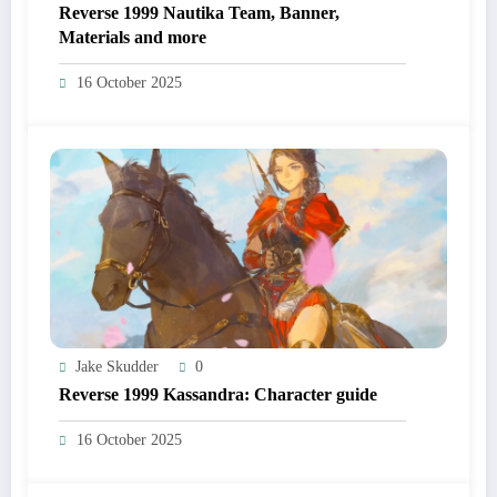
Reverse 1999 Nautika Team, Banner,
Materials and more
16 October 2025
Jake Skudder
0
Reverse 1999 Kassandra: Character guide
16 October 2025