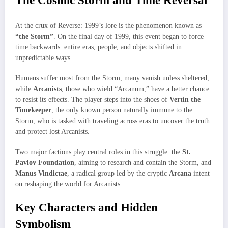
The Cosmic Storm and Time Reversal
At the crux of Reverse: 1999’s lore is the phenomenon known as
“the Storm”
. On the final day of 1999, this event began to force
time backwards: entire eras, people, and objects shifted in
unpredictable ways.
Humans suffer most from the Storm, many vanish unless sheltered,
while
Arcanists
, those who wield “Arcanum,” have a better chance
to resist its effects. The player steps into the shoes of
Vertin the
Timekeeper
, the only known person naturally immune to the
Storm, who is tasked with traveling across eras to uncover the truth
and protect lost Arcanists.
Two major factions play central roles in this struggle: the
St.
Pavlov Foundation
, aiming to research and contain the Storm, and
Manus Vindictae
, a radical group led by the cryptic
Arcana
intent
on reshaping the world for Arcanists.
Key Characters and Hidden
Symbolism