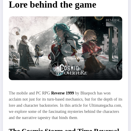
Lore behind the game
The mobile and PC RPG
Reverse 1999
by Bluepoch has won
acclaim not just for its turn-based mechanics, but for the depth of its
lore and character backstories. In this article for Ultimategacha.com,
we explore some of the fascinating mysteries behind the characters
and the narrative tapestry that binds them.