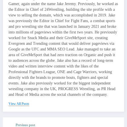
Gamer, again under the name Jake Jeremy. Previously, he worked as
the Editor in Chief of 24Wrestling, building the site profile with a
view to selling the domain, which was accomplished in 2019. Jake
was previously the Editor in Chief for Fight Fans, a combat sports
and pro wrestling site that was launched in January 2021 and broke
into millions of pageviews within the first two years. He previously
worked for Snack Media and their GiveMeSport site, creating
Evergreen and Trending content that would deliver pageviews via
Google as the UFC and MMA SEO Lead. Jake managed to take an
area of GiveMeSport that had zero traction on Organic and push it
to audiences across the globe. Jake also has a record of long-term
video and written interview content with the likes of the
Professional Fighters League, ONE and Cage Warriors, working
directly with the brands to promote bouts, fighters and special
events. Jake also previously worked for the biggest independent
wrestling company in the UK, PROGRESS Wrestling, as PR Head
and Head of Media across the social channels of the company.
View All Posts
Previous post