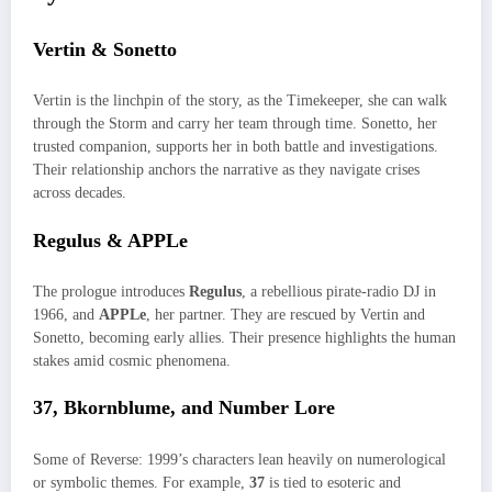
Vertin & Sonetto
Vertin is the linchpin of the story, as the Timekeeper, she can walk
through the Storm and carry her team through time. Sonetto, her
trusted companion, supports her in both battle and investigations.
Their relationship anchors the narrative as they navigate crises
across decades.
Regulus & APPLe
The prologue introduces
Regulus
, a rebellious pirate-radio DJ in
1966, and
APPLe
, her partner. They are rescued by Vertin and
Sonetto, becoming early allies. Their presence highlights the human
stakes amid cosmic phenomena.
37, Bkornblume, and Number Lore
Some of Reverse: 1999’s characters lean heavily on numerological
or symbolic themes. For example,
37
is tied to esoteric and