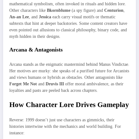
mathematical symbolism, often invoked in rituals and hidden lore.
Other characters like
Bkornblume
(a spy figure) and
Centurion
,
An-an Lee
, and
Jessica
each carry visual motifs or thematic
subtexts that hint at deeper backstories. Some content creators have
even pointed out allusions to classical philosophy, binary code, and
myth hidden in their designs.
Arcana & Antagonists
Arcana stands as the enigmatic mastermind behind Manus Vindictae.
Her motives are murky: she speaks of a purified future for Arcanists
and views humans or hybrids as obstacles. Other antagonists like
Forget Me Not
and
Druvis III
offer moral ambivalence, as their
loyalties and pasts are peeled back across chapters.
How Character Lore Drives Gameplay
Reverse: 1999 doesn’t just use characters as gimmicks, their
histories intertwine with the mechanics and world building. For
instance: