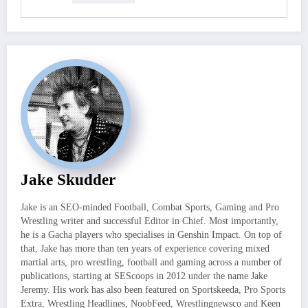
Jake Skudder
Jake is an SEO-minded Football, Combat Sports, Gaming and Pro
Wrestling writer and successful Editor in Chief. Most importantly,
he is a Gacha players who specialises in Genshin Impact. On top of
that, Jake has more than ten years of experience covering mixed
martial arts, pro wrestling, football and gaming across a number of
publications, starting at SEScoops in 2012 under the name Jake
Jeremy. His work has also been featured on Sportskeeda, Pro Sports
Extra, Wrestling Headlines, NoobFeed, Wrestlingnewsco and Keen