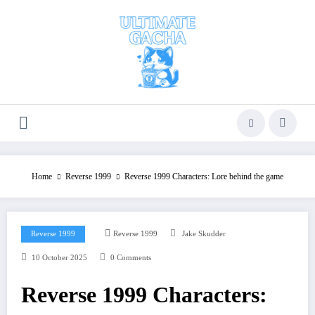
Skip
to
content
Home
Reverse 1999
Reverse 1999 Characters: Lore behind the game
Reverse 1999
Reverse 1999
Jake Skudder
10 October 2025
0 Comments
Reverse 1999 Characters: