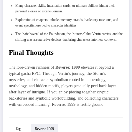
Many character skills, Incantation cards, or ultimate abilities hint at their
personal stories or arcane domain.
Exploration of chapters unlocks memory strands, backstory missions, and
event-specific lore tied to character identities.
The “safe haven” of the Foundation, the “suitcase” that Vertin carries, and the
shifting eras are narrative devices that bring characters into new contexts.
Final Thoughts
The lore-driven richness of
Reverse: 1999
elevates it beyond a
typical gacha RPG. Through Vertin’s journey, the Storm’s
mysteries, and character symbolism rooted in numerology,
mythology, and hidden motifs, players gradually peel back layer
after layer of intrigue. If you enjoy piecing together cryptic
backstories and symbolic worldbuilding, and collecting characters
with embedded meaning, Reverse: 1999 is fertile ground.
Tag
Reverse 1999