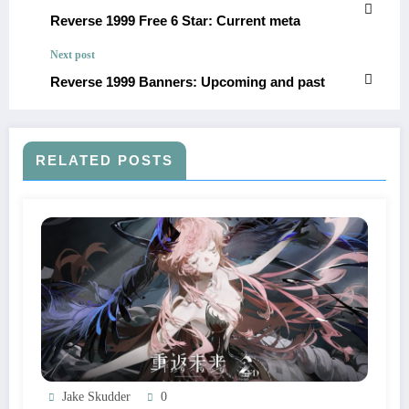
Reverse 1999 Free 6 Star: Current meta
Next post
Reverse 1999 Banners: Upcoming and past
RELATED POSTS
Jake Skudder
0