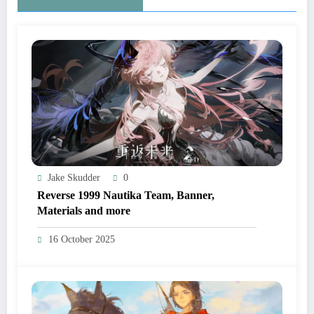
Jake Skudder
0
Reverse 1999 Nautika Team, Banner,
Materials and more
16 October 2025