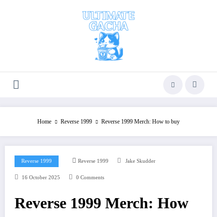
Skip
to
content
Home
Reverse 1999
Reverse 1999 Merch: How to buy
Reverse 1999
Reverse 1999
Jake Skudder
16 October 2025
0 Comments
Reverse 1999 Merch: How