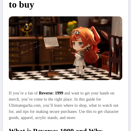
to buy
If you’re a fan of
Reverse: 1999
and want to get your hands on
merch, you’ve come to the right place. In this guide for
Ultimategacha.com, you’ll learn where to shop, what to watch out
for, and tips for making secure purchases. Use this to get character
goods, apparel, acrylic stands, and more.