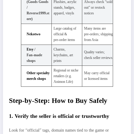
(Goods Goods
Plushies, acrylic
Always check “sold
/
stands, badges,
out” or restock
Reverse1999.st
apparel, vinyls
notices
ore)
Large catalog of
Many items are
Nekotwo
official &
pre‑orders; shipping
pre‑order items
from Asia
Etsy
/
Charms,
Quality varies;
Fan‑made
keychains, art
check seller reviews
shops
prints
Regional or niche
Other specialty
May carry official
retailers (e.g.
merch shops
or licensed items
Animon Life)
Step‑by‑Step: How to Buy Safely
1. Verify the seller is official or trustworthy
Look for “official” tags, domain names tied to the game or