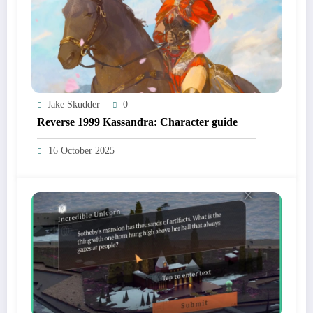
Jake Skudder
0
Reverse 1999 Kassandra: Character guide
16 October 2025