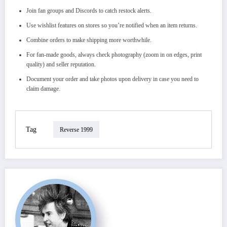
Join fan groups and Discords to catch restock alerts.
Use wishlist features on stores so you’re notified when an item returns.
Combine orders to make shipping more worthwhile.
For fan‑made goods, always check photography (zoom in on edges, print
quality) and seller reputation.
Document your order and take photos upon delivery in case you need to
claim damage.
Tag
Reverse 1999