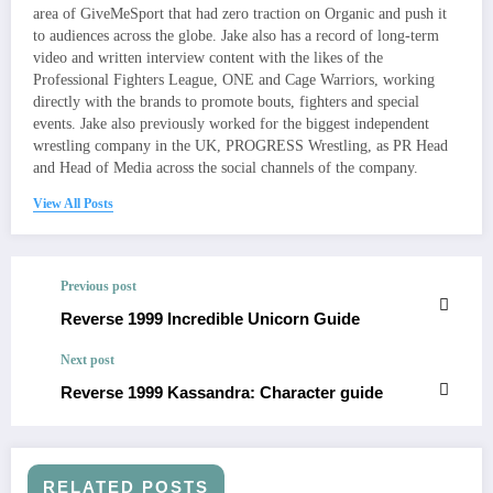
area of GiveMeSport that had zero traction on Organic and push it
to audiences across the globe. Jake also has a record of long-term
video and written interview content with the likes of the
Professional Fighters League, ONE and Cage Warriors, working
directly with the brands to promote bouts, fighters and special
events. Jake also previously worked for the biggest independent
wrestling company in the UK, PROGRESS Wrestling, as PR Head
and Head of Media across the social channels of the company.
View All Posts
Previous post
Reverse 1999 Incredible Unicorn Guide
Next post
Reverse 1999 Kassandra: Character guide
RELATED POSTS