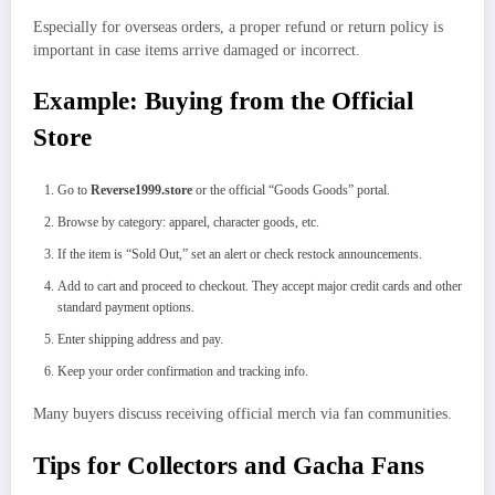
Especially for overseas orders, a proper refund or return policy is
important in case items arrive damaged or incorrect.
Example: Buying from the Official
Store
Go to
Reverse1999.store
or the official “Goods Goods” portal.
Browse by category: apparel, character goods, etc.
If the item is “Sold Out,” set an alert or check restock announcements.
Add to cart and proceed to checkout. They accept major credit cards and other
standard payment options.
Enter shipping address and pay.
Keep your order confirmation and tracking info.
Many buyers discuss receiving official merch via fan communities.
Tips for Collectors and Gacha Fans