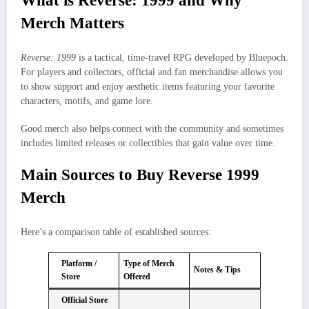
What is Reverse: 1999 and Why
Merch Matters
Reverse: 1999
is a tactical, time‑travel RPG developed by Bluepoch.
For players and collectors, official and fan merchandise allows you
to show support and enjoy aesthetic items featuring your favorite
characters, motifs, and game lore.
Good merch also helps connect with the community and sometimes
includes limited releases or collectibles that gain value over time.
Main Sources to Buy Reverse 1999
Merch
Here’s a comparison table of established sources:
Platform /
Type of Merch
Notes & Tips
Store
Offered
Official Store