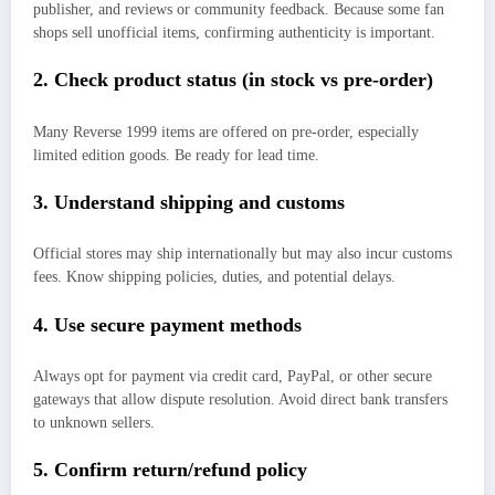
publisher, and reviews or community feedback. Because some fan
shops sell unofficial items, confirming authenticity is important.
2. Check product status (in stock vs pre‑order)
Many Reverse 1999 items are offered on pre‑order, especially
limited edition goods. Be ready for lead time.
3. Understand shipping and customs
Official stores may ship internationally but may also incur customs
fees. Know shipping policies, duties, and potential delays.
4. Use secure payment methods
Always opt for payment via credit card, PayPal, or other secure
gateways that allow dispute resolution. Avoid direct bank transfers
to unknown sellers.
5. Confirm return/refund policy