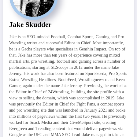
Jake Skudder
Jake is an SEO-minded Football, Combat Sports, Gaming and Pro
Wrestling writer and successful Editor in Chief. Most importantly,
he is a Gacha players who specialises in Genshin Impact. On top of
that, Jake has more than ten years of experience covering mixed
martial arts, pro wrestling, football and gaming across a number of
publications, starting at SEScoops in 2012 under the name Jake
Jeremy. His work has also been featured on Sportskeeda, Pro Sports
Extra, Wrestling Headlines, NoobFeed, Wrestlingnewsco and Keen
Gamer, again under the name Jake Jeremy. Previously, he worked as
the Editor in Chief of 24Wrestling, building the site profile with a
view to selling the domain, which was accomplished in 2019. Jake
was previously the Editor in Chief for Fight Fans, a combat sports
and pro wrestling site that was launched in January 2021 and broke
into millions of pageviews within the first two years. He previously
worked for Snack Media and their GiveMeSport site, creating
Evergreen and Trending content that would deliver pageviews via
Google as the UFC and MMA SEO Lead. Jake managed to take an