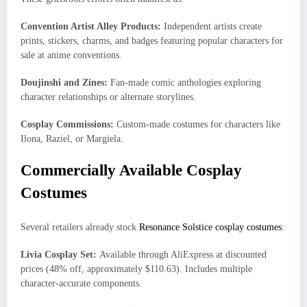
Convention Artist Alley Products:
Independent artists create
prints, stickers, charms, and badges featuring popular characters for
sale at anime conventions.
Doujinshi and Zines:
Fan-made comic anthologies exploring
character relationships or alternate storylines.
Cosplay Commissions:
Custom-made costumes for characters like
Ilona, Raziel, or Margiela.
Commercially Available Cosplay
Costumes
Several retailers already stock
Resonance Solstice cosplay costumes
:
Livia Cosplay Set:
Available through AliExpress at discounted
prices (48% off, approximately $110.63). Includes multiple
character-accurate components.