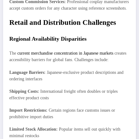
Custom Commission Services:
Professional cosplay manufacturers
accept custom orders for any character using reference screenshots.
Retail and Distribution Challenges
Regional Availability Disparities
The
current merchandise concentration in Japanese markets
creates
accessibility barriers for global fans. Challenges include:
Language Barriers:
Japanese-exclusive product descriptions and
ordering interfaces
Shipping Costs:
International freight often doubles or triples
effective product costs
Import Restrictions:
Certain regions face customs issues or
prohibitive import duties
Limited Stock Allocation:
Popular items sell out quickly with
minimal restocks