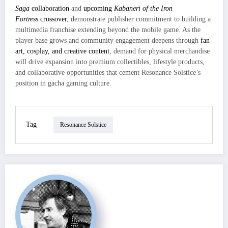
Saga
collaboration
and
upcoming
Kabaneri of the Iron
Fortress
crossover
, demonstrate publisher commitment to building a
multimedia franchise extending beyond the mobile game. As the
player base grows and community engagement deepens through
fan
art, cosplay, and creative content
, demand for physical merchandise
will drive expansion into premium collectibles, lifestyle products,
and collaborative opportunities that cement Resonance Solstice’s
position in gacha gaming culture.
Tag
Resonance Solstice