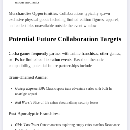
unique mechanics
Merchandise Opportunities:
Collaborations typically spawn
exclusive physical goods including limited-edition figures, apparel,
and collectibles unavailable outside the event window.
Potential Future Collaboration Targets
Gacha games frequently partner with anime franchises, other games,
or IPs for limited collaboration events
. Based on thematic
compatibility, potential future partnerships include:
Train-Themed Anime:
Galaxy Express 999
:
Classic space train adventure series with built-in
nostalgia appeal
Rail Wars!
:
Slice-of-life anime about railway security forces
Post-Apocalyptic Franchises:
Girls’ Last Tour
:
Cute characters exploring empty cities matches Resonance