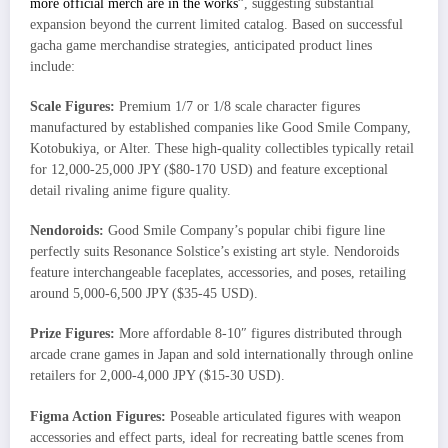
more official merch are in the works”
, suggesting substantial
expansion beyond the current limited catalog. Based on successful
gacha game merchandise strategies, anticipated product lines
include:
Scale Figures:
Premium 1/7 or 1/8 scale character figures
manufactured by established companies like Good Smile Company,
Kotobukiya, or Alter. These high-quality collectibles typically retail
for 12,000-25,000 JPY ($80-170 USD) and feature exceptional
detail rivaling anime figure quality.
Nendoroids:
Good Smile Company’s popular chibi figure line
perfectly suits Resonance Solstice’s existing art style. Nendoroids
feature interchangeable faceplates, accessories, and poses, retailing
around 5,000-6,500 JPY ($35-45 USD).
Prize Figures:
More affordable 8-10″ figures distributed through
arcade crane games in Japan and sold internationally through online
retailers for 2,000-4,000 JPY ($15-30 USD).
Figma Action Figures:
Poseable articulated figures with weapon
accessories and effect parts, ideal for recreating battle scenes from