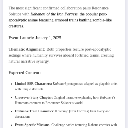
The most significant confirmed collaboration pairs Resonance
Solstice with
Kabaneri of the Iron Fortress
, the popular post-
apocalyptic anime featuring armored trains battling zombie-like
creatures
.
Event Launch:
January 1, 2025
Thematic Alignment:
Both properties feature post-apocalyptic
settings where humanity survives aboard fortified trains, creating
natural narrative synergy.
Expected Content:
Limited SSR Characters:
Kabaneri
protagonists adapted as playable units
with unique skill sets
Crossover Story Chapter:
Original narrative explaining how
Kabaneri
‘s
Hinomoto connects to Resonance Solstice’s world
Exclusive Train Cosmetics:
Kōtetsujō (Iron Fortress) train livery and
decorations
Event-Specific Missions:
Challenge battles featuring Kabane enemies with