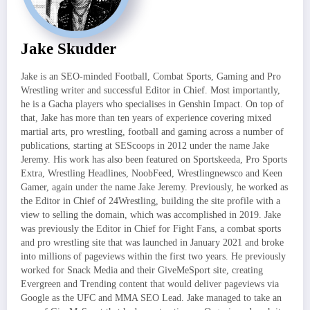
Jake Skudder
Jake is an SEO-minded Football, Combat Sports, Gaming and Pro
Wrestling writer and successful Editor in Chief. Most importantly,
he is a Gacha players who specialises in Genshin Impact. On top of
that, Jake has more than ten years of experience covering mixed
martial arts, pro wrestling, football and gaming across a number of
publications, starting at SEScoops in 2012 under the name Jake
Jeremy. His work has also been featured on Sportskeeda, Pro Sports
Extra, Wrestling Headlines, NoobFeed, Wrestlingnewsco and Keen
Gamer, again under the name Jake Jeremy. Previously, he worked as
the Editor in Chief of 24Wrestling, building the site profile with a
view to selling the domain, which was accomplished in 2019. Jake
was previously the Editor in Chief for Fight Fans, a combat sports
and pro wrestling site that was launched in January 2021 and broke
into millions of pageviews within the first two years. He previously
worked for Snack Media and their GiveMeSport site, creating
Evergreen and Trending content that would deliver pageviews via
Google as the UFC and MMA SEO Lead. Jake managed to take an