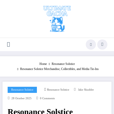
Skip
to
content
Home
Resonance Solstice
Resonance Solstice Merchandise, Collectibles, and Media Tie-Ins
Resonance Solstice
Resonance Solstice
Jake Skudder
28 October 2025
0 Comments
Resonance Solstice