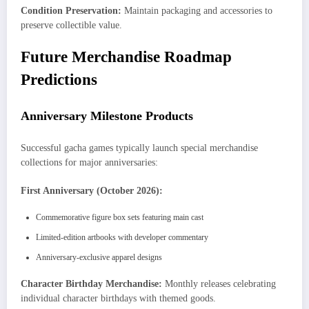
Condition Preservation:
Maintain packaging and accessories to
preserve collectible value.
Future Merchandise Roadmap
Predictions
Anniversary Milestone Products
Successful gacha games typically launch special merchandise
collections for major anniversaries:
First Anniversary (October 2026):
Commemorative figure box sets featuring main cast
Limited-edition artbooks with developer commentary
Anniversary-exclusive apparel designs
Character Birthday Merchandise:
Monthly releases celebrating
individual character birthdays with themed goods.