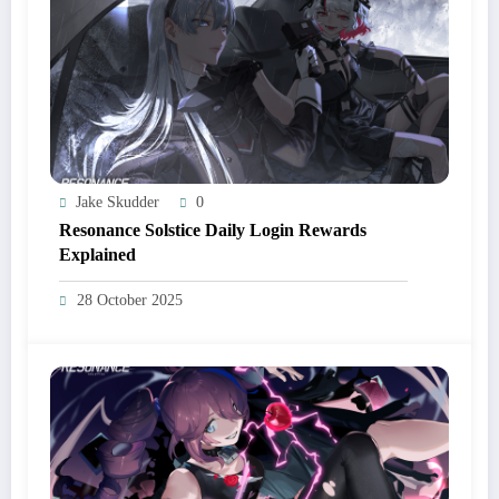
Jake Skudder
0
Resonance Solstice Daily Login Rewards
Explained
28 October 2025