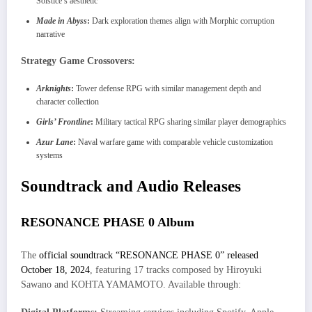
Solstice’s aesthetic
Made in Abyss
:
Dark exploration themes align with Morphic corruption
narrative
Strategy Game Crossovers:
Arknights
:
Tower defense RPG with similar management depth and
character collection
Girls’ Frontline
:
Military tactical RPG sharing similar player demographics
Azur Lane
:
Naval warfare game with comparable vehicle customization
systems
Soundtrack and Audio Releases
RESONANCE PHASE 0 Album
The
official soundtrack “RESONANCE PHASE 0” released
October 18, 2024
, featuring 17 tracks composed by Hiroyuki
Sawano and KOHTA YAMAMOTO. Available through: