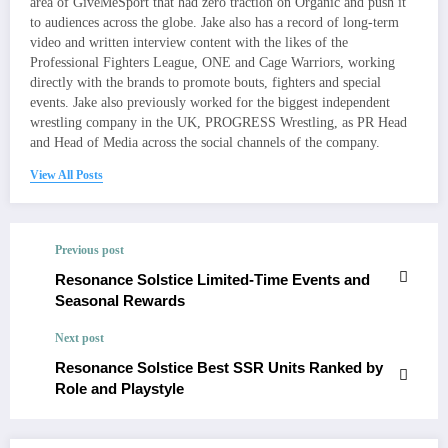
area of GiveMeSport that had zero traction on Organic and push it
to audiences across the globe. Jake also has a record of long-term
video and written interview content with the likes of the
Professional Fighters League, ONE and Cage Warriors, working
directly with the brands to promote bouts, fighters and special
events. Jake also previously worked for the biggest independent
wrestling company in the UK, PROGRESS Wrestling, as PR Head
and Head of Media across the social channels of the company.
View All Posts
Previous post
Resonance Solstice Limited-Time Events and
Seasonal Rewards
Next post
Resonance Solstice Best SSR Units Ranked by
Role and Playstyle