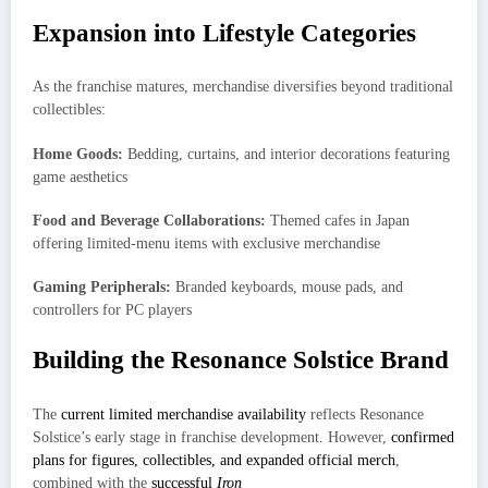
Expansion into Lifestyle Categories
As the franchise matures, merchandise diversifies beyond traditional
collectibles:
Home Goods:
Bedding, curtains, and interior decorations featuring
game aesthetics
Food and Beverage Collaborations:
Themed cafes in Japan
offering limited-menu items with exclusive merchandise
Gaming Peripherals:
Branded keyboards, mouse pads, and
controllers for PC players
Building the Resonance Solstice Brand
The
current limited merchandise availability
reflects Resonance
Solstice’s early stage in franchise development. However,
confirmed
plans for figures, collectibles, and expanded official merch
,
combined with the
successful
Iron