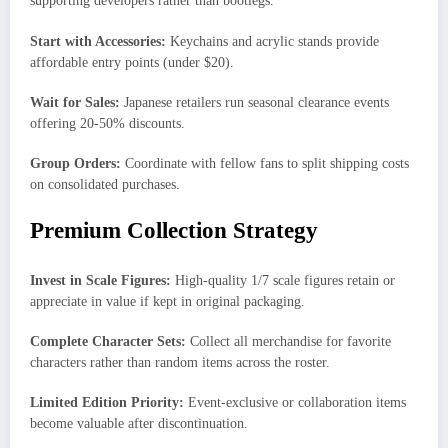
supporting developers rather than bootlegs.
Start with Accessories:
Keychains and acrylic stands provide
affordable entry points (under $20).
Wait for Sales:
Japanese retailers run seasonal clearance events
offering 20-50% discounts.
Group Orders:
Coordinate with fellow fans to split shipping costs
on consolidated purchases.
Premium Collection Strategy
Invest in Scale Figures:
High-quality 1/7 scale figures retain or
appreciate in value if kept in original packaging.
Complete Character Sets:
Collect all merchandise for favorite
characters rather than random items across the roster.
Limited Edition Priority:
Event-exclusive or collaboration items
become valuable after discontinuation.