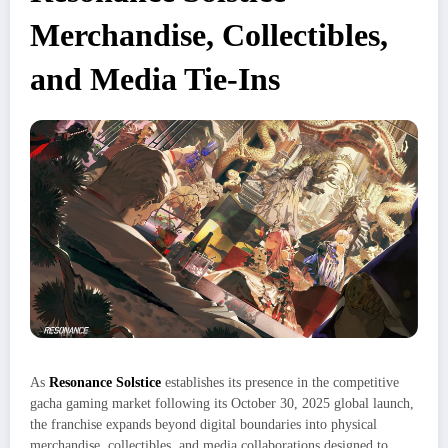
Merchandise, Collectibles,
and Media Tie-Ins
As
Resonance Solstice
establishes its presence in the competitive
gacha gaming market following its October 30, 2025 global launch,
the franchise expands beyond digital boundaries into physical
merchandise, collectibles, and media collaborations designed to