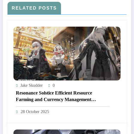
RELATED POSTS
Jake Skudder
0
Resonance Solstice Efficient Resource
Farming and Currency Management
Strategies
28 October 2025