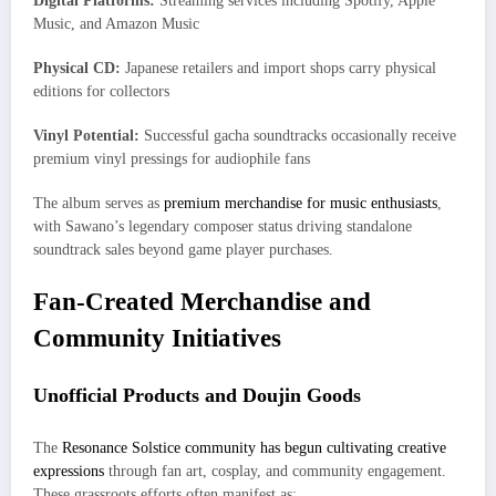
Digital Platforms:
Streaming services including Spotify, Apple
Music, and Amazon Music
Physical CD:
Japanese retailers and import shops carry physical
editions for collectors
Vinyl Potential:
Successful gacha soundtracks occasionally receive
premium vinyl pressings for audiophile fans
The album serves as
premium merchandise for music enthusiasts
,
with Sawano’s legendary composer status driving standalone
soundtrack sales beyond game player purchases.
Fan-Created Merchandise and
Community Initiatives
Unofficial Products and Doujin Goods
The
Resonance Solstice community has begun cultivating creative
expressions
through fan art, cosplay, and community engagement.
These grassroots efforts often manifest as: