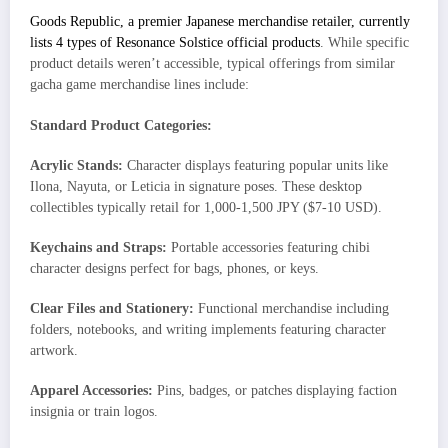
Goods Republic, a premier Japanese merchandise retailer, currently
lists 4 types of Resonance Solstice official products
. While specific
product details weren’t accessible, typical offerings from similar
gacha game merchandise lines include:
Standard Product Categories:
Acrylic Stands:
Character displays featuring popular units like
Ilona, Nayuta, or Leticia in signature poses. These desktop
collectibles typically retail for 1,000-1,500 JPY ($7-10 USD).
Keychains and Straps:
Portable accessories featuring chibi
character designs perfect for bags, phones, or keys.
Clear Files and Stationery:
Functional merchandise including
folders, notebooks, and writing implements featuring character
artwork.
Apparel Accessories:
Pins, badges, or patches displaying faction
insignia or train logos.