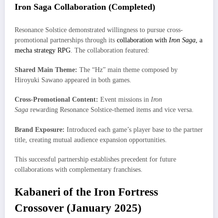
Iron Saga Collaboration (Completed)
Resonance Solstice demonstrated willingness to pursue cross-
promotional partnerships through its
collaboration with
Iron Saga
, a
mecha strategy RPG
. The collaboration featured:
Shared Main Theme:
The “Hz” main theme composed by
Hiroyuki Sawano appeared in both games.
Cross-Promotional Content:
Event missions in
Iron
Saga
rewarding Resonance Solstice-themed items and vice versa.
Brand Exposure:
Introduced each game’s player base to the partner
title, creating mutual audience expansion opportunities.
This successful partnership establishes precedent for future
collaborations with complementary franchises.
Kabaneri of the Iron Fortress
Crossover (January 2025)