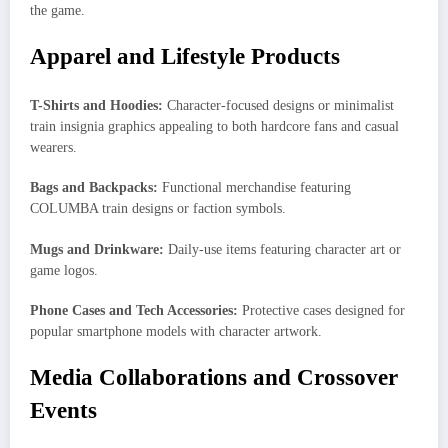
the game.
Apparel and Lifestyle Products
T-Shirts and Hoodies:
Character-focused designs or minimalist
train insignia graphics appealing to both hardcore fans and casual
wearers.
Bags and Backpacks:
Functional merchandise featuring
COLUMBA train designs or faction symbols.
Mugs and Drinkware:
Daily-use items featuring character art or
game logos.
Phone Cases and Tech Accessories:
Protective cases designed for
popular smartphone models with character artwork.
Media Collaborations and Crossover
Events