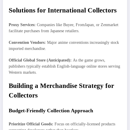
Solutions for International Collectors
Proxy Services:
Companies like Buyee, FromJapan, or Zenmarket
facilitate purchases from Japanese retailers.
Convention Vendors:
Major anime conventions increasingly stock
imported merchandise.
Official Global Store (Anticipated):
As the game grows,
publishers typically establish English-language online stores serving
Western markets.
Building a Merchandise Strategy for
Collectors
Budget-Friendly Collection Approach
Prioritize Official Goods:
Focus on officially-licensed products