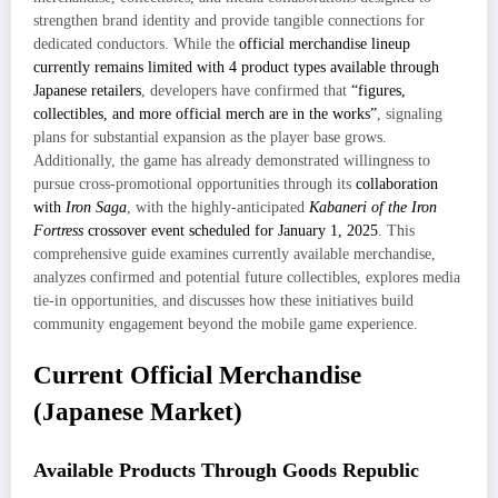
strengthen brand identity and provide tangible connections for
dedicated conductors. While the
official merchandise lineup
currently remains limited with 4 product types available through
Japanese retailers
, developers have confirmed that
“figures,
collectibles, and more official merch are in the works”
, signaling
plans for substantial expansion as the player base grows.
Additionally, the game has already demonstrated willingness to
pursue cross-promotional opportunities through its
collaboration
with
Iron Saga
, with the highly-anticipated
Kabaneri of the Iron
Fortress
crossover event scheduled for January 1, 2025
. This
comprehensive guide examines currently available merchandise,
analyzes confirmed and potential future collectibles, explores media
tie-in opportunities, and discusses how these initiatives build
community engagement beyond the mobile game experience.
Current Official Merchandise
(Japanese Market)
Available Products Through Goods Republic