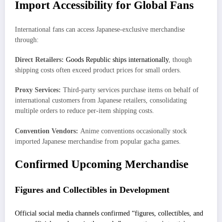
Import Accessibility for Global Fans
International fans can access Japanese-exclusive merchandise
through:
Direct Retailers:
Goods Republic ships internationally
, though
shipping costs often exceed product prices for small orders.
Proxy Services:
Third-party services purchase items on behalf of
international customers from Japanese retailers, consolidating
multiple orders to reduce per-item shipping costs.
Convention Vendors:
Anime conventions occasionally stock
imported Japanese merchandise from popular gacha games.
Confirmed Upcoming Merchandise
Figures and Collectibles in Development
Official social media channels confirmed “figures, collectibles, and