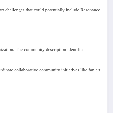
art challenges that could potentially include Resonance
ization. The community description identifies
dinate collaborative community initiatives like fan art