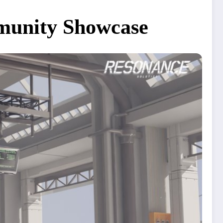
mmunity Showcase