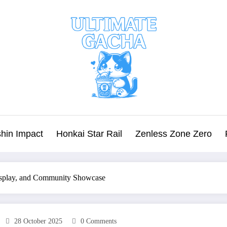
hin Impact
Honkai Star Rail
Zenless Zone Zero
osplay, and Community Showcase
28 October 2025
0 Comments