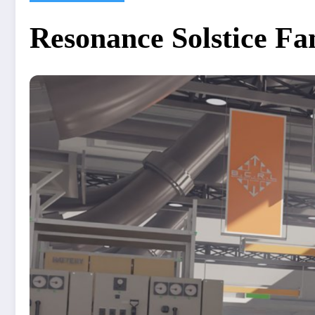
Resonance Solstice F