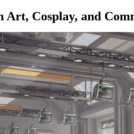
an Art, Cosplay, and Co