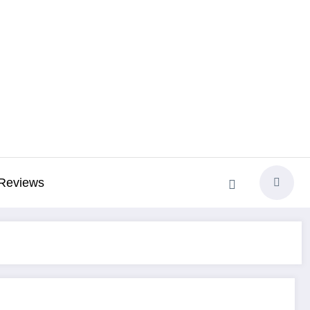
Reviews