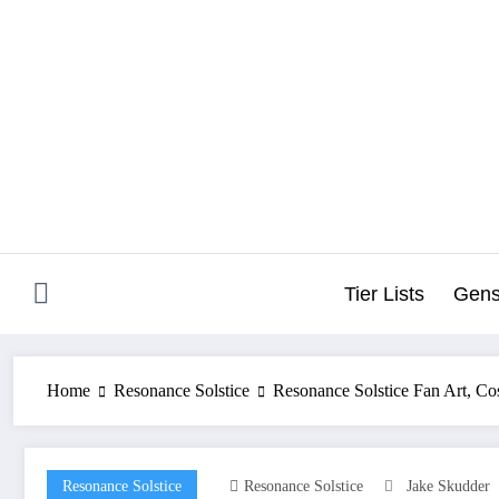
Skip
to
content
Tier Lists
Gens
Home
Resonance Solstice
Resonance Solstice Fan Art, C
Resonance Solstice
Resonance Solstice
Jake Skudder