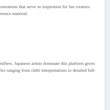
lustrations that serve as inspiration for fan creators.
ference material.
ifiers. Japanese artists dominate this platform given
les ranging from chibi interpretations to detailed full-