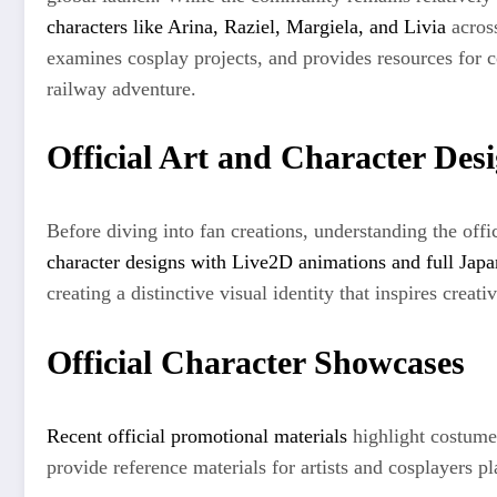
characters like Arina, Raziel, Margiela, and Livia
across
examines cosplay projects, and provides resources for c
railway adventure.
Official Art and Character Des
Before diving into fan creations, understanding the offi
character designs with Live2D animations and full Japa
creating a distinctive visual identity that inspires creat
Official Character Showcases
Recent official promotional materials
highlight costume 
provide reference materials for artists and cosplayers 