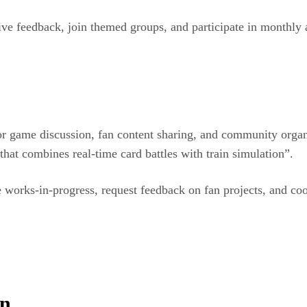
ive feedback, join themed groups, and participate in monthly 
r game discussion, fan content sharing, and community organ
hat combines real-time card battles with train simulation”.
 works-in-progress, request feedback on fan projects, and coor
on