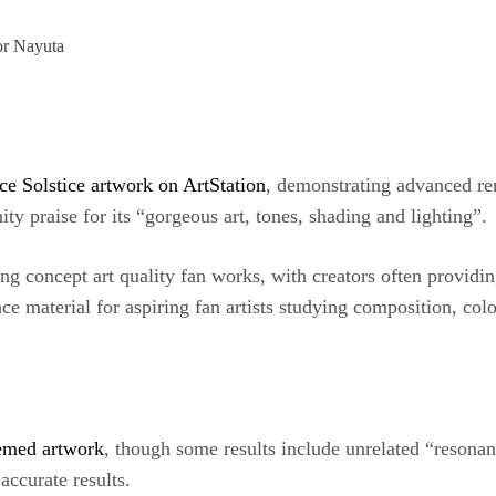
 or Nayuta
ce Solstice artwork on ArtStation
, demonstrating advanced ren
y praise for its “gorgeous art, tones, shading and lighting”.
ng concept art quality fan works, with creators often providin
nce material for aspiring fan artists studying composition, colo
hemed artwork
, though some results include unrelated “resonan
accurate results.