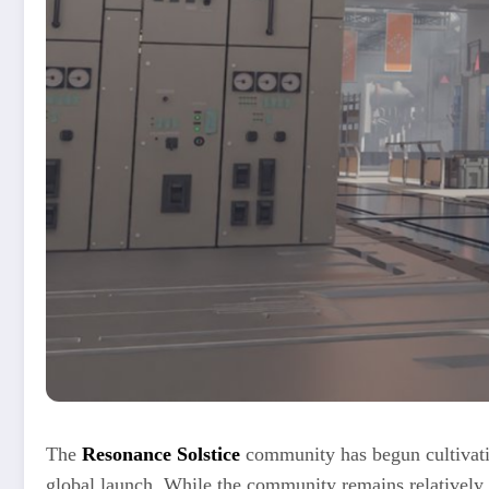
The
Resonance Solstice
community has begun cultivatin
global launch. While the community remains relatively 