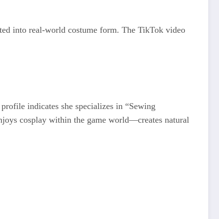
lated into real-world costume form. The TikTok video
profile indicates she specializes in “Sewing
njoys cosplay within the game world—creates natural