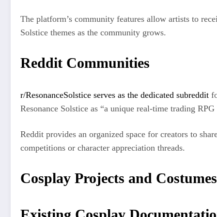
The platform’s community features allow artists to rece
Solstice themes as the community grows.
Reddit Communities
r/ResonanceSolstice serves as the dedicated subreddit
fo
Resonance Solstice as “a unique real-time trading RPG t
Reddit provides an organized space for creators to share
competitions or character appreciation threads.
Cosplay Projects and Costumes
Existing Cosplay Documentati