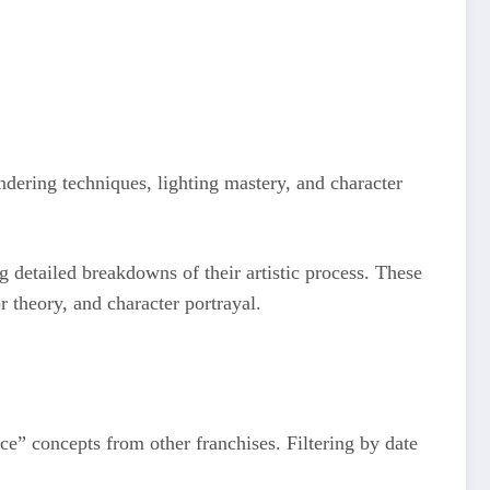
dering techniques, lighting mastery, and character
g detailed breakdowns of their artistic process. These
r theory, and character portrayal.
ce” concepts from other franchises. Filtering by date