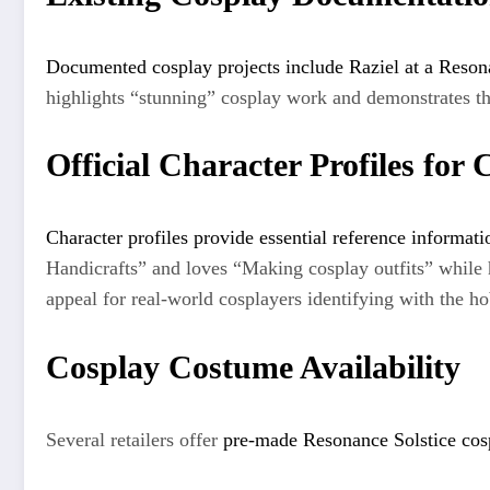
Documented cosplay projects include Raziel at a Reson
highlights “stunning” cosplay work and demonstrates th
Official Character Profiles for 
Character profiles provide essential reference informati
Handicrafts” and loves “Making cosplay outfits” whil
appeal for real-world cosplayers identifying with the h
Cosplay Costume Availability
Several retailers offer
pre-made Resonance Solstice cos