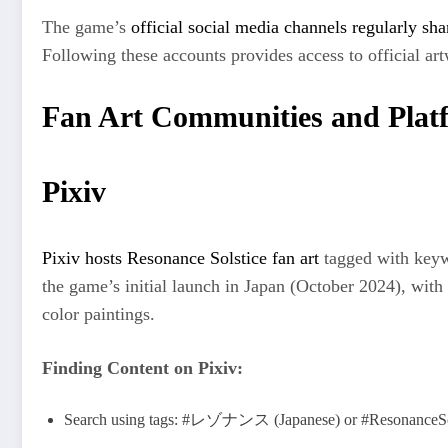
The game’s
official social media channels regularly sha
Following these accounts provides access to official artw
Fan Art Communities and Plat
Pixiv
Pixiv hosts Resonance Solstice fan art
tagged with keywo
the game’s initial launch in Japan (October 2024), with il
color paintings.
Finding Content on Pixiv:
Search using tags: #レゾナンス (Japanese) or #ResonanceSo