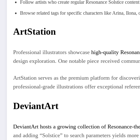
Follow artists who create regular Resonance Solstice content
Browse related tags for specific characters like Arina, Ilona,
ArtStation
Professional illustrators showcase
high-quality Resonan
design exploration. One notable piece received communit
ArtStation serves as the premium platform for discoveri
professional-grade illustrations offer exceptional refere
DeviantArt
DeviantArt hosts a growing collection of Resonance-t
and adding “Solstice” to search parameters yields more 