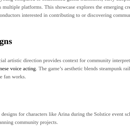
 multiple platforms. This showcase explores the emerging cr
onductors interested in contributing to or discovering commun
igns
cial artistic direction provides context for community interpr
nese voice acting
. The game’s aesthetic blends steampunk rai
ive fan works.
designs for characters like Arina during the Solstice event sc
planning community projects.