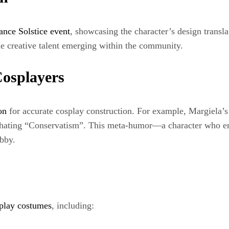
ance Solstice event
, showcasing the character’s design trans
e creative talent emerging within the community.
Cosplayers
on
for accurate cosplay construction. For example, Margiela’s 
e hating “Conservatism”. This meta-humor—a character who e
obby.
play costumes
, including: