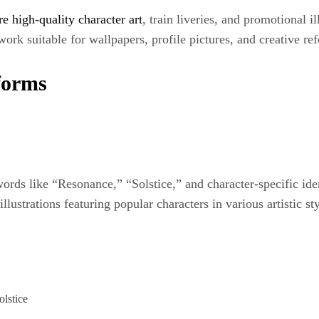
re high-quality character art
, train liveries, and promotional il
ork suitable for wallpapers, profile pictures, and creative re
forms
rds like “Resonance,” “Solstice,” and character-specific ident
lustrations featuring popular characters in various artistic sty
lstice