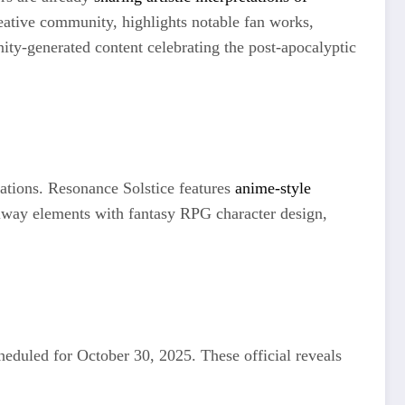
eative community, highlights notable fan works,
ity-generated content celebrating the post-apocalyptic
etations. Resonance Solstice features
anime-style
lway elements with fantasy RPG character design,
heduled for October 30, 2025. These official reveals