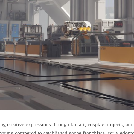
g creative expressions through fan art, cosplay projects, an
young compared to established gacha franchises, early adopte