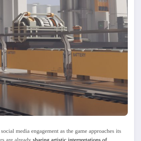
d social media engagement as the game approaches its
rs are already
sharing artistic interpretations of