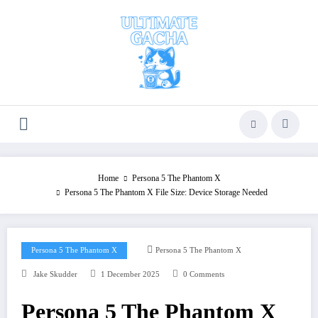
Skip
to
content
Home
Persona 5 The Phantom X
Persona 5 The Phantom X File Size: Device Storage Needed
Persona 5 The Phantom X
Persona 5 The Phantom X
Jake Skudder
1 December 2025
0 Comments
Persona 5 The Phantom X