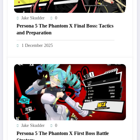
Jake Skudder
0
Persona 5 The Phantom X Final Boss: Tactics
and Preparation
1 December 2025
Jake Skudder
0
Persona 5 The Phantom X First Boss Battle