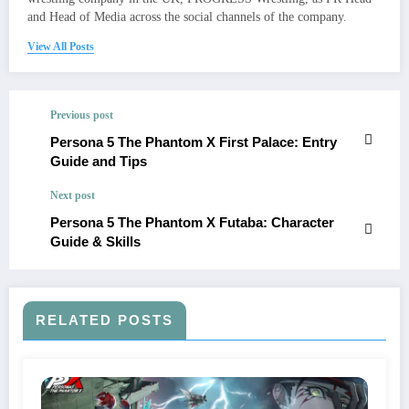
and Head of Media across the social channels of the company.
View All Posts
Previous post
Persona 5 The Phantom X First Palace: Entry
Guide and Tips
Next post
Persona 5 The Phantom X Futaba: Character
Guide & Skills
RELATED POSTS