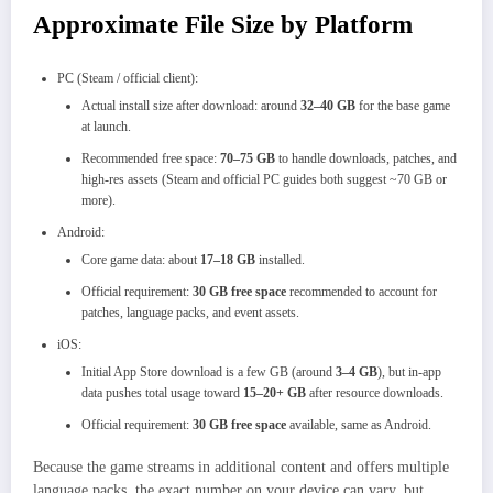
Approximate File Size by Platform
PC (Steam / official client):
Actual install size after download: around
32–40 GB
for the base game
at launch.
Recommended free space:
70–75 GB
to handle downloads, patches, and
high-res assets (Steam and official PC guides both suggest ~70 GB or
more).
Android:
Core game data: about
17–18 GB
installed.
Official requirement:
30 GB free space
recommended to account for
patches, language packs, and event assets.
iOS:
Initial App Store download is a few GB (around
3–4 GB
), but in-app
data pushes total usage toward
15–20+ GB
after resource downloads.
Official requirement:
30 GB free space
available, same as Android.
Because the game streams in additional content and offers multiple
language packs, the exact number on your device can vary, but