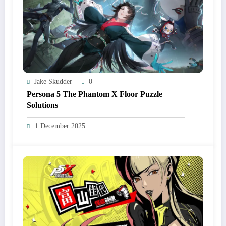
Jake Skudder
0
Persona 5 The Phantom X Floor Puzzle
Solutions
1 December 2025