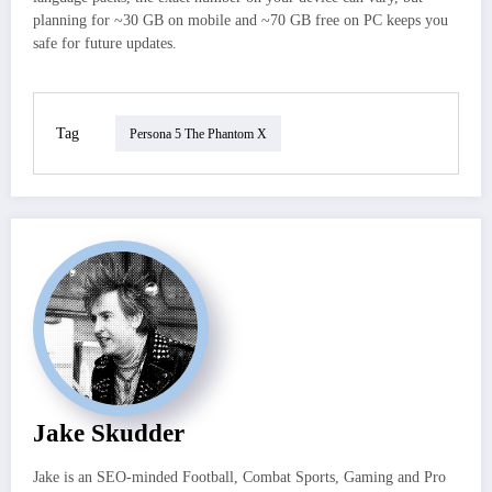
planning for ~30 GB on mobile and ~70 GB free on PC keeps you
safe for future updates.
Tag
Persona 5 The Phantom X
Jake Skudder
Jake is an SEO-minded Football, Combat Sports, Gaming and Pro