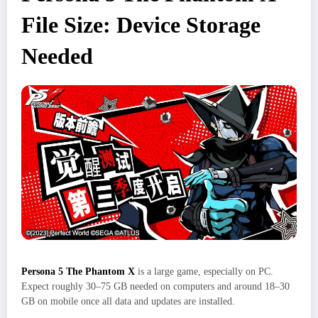
File Size: Device Storage
Needed
Persona 5 The Phantom X
is a large game, especially on PC.
Expect roughly 30–75 GB needed on computers and around 18–30
GB on mobile once all data and updates are installed.