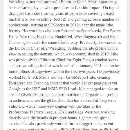
Wrestling writer and successful Editor in Chief. Most importantly,
he is a Gacha players who specialises in Genshin Impact. On top of
that, Jake has more than ten years of experience covering mixed
martial arts, pro wrestling, football and gaming across a number of
publications, starting at SEScoops in 2012 under the name Jake
Jeremy. His work has also been featured on Sportskeeda, Pro Sports
Extra, Wrestling Headlines, NoobFeed, Wrestlingnewsco and Keen
Gamer, again under the name Jake Jeremy. Previously, he worked as
the Editor in Chief of 24Wrestling, building the site profile with a
view to selling the domain, which was accomplished in 2019. Jake
was previously the Editor in Chief for Fight Fans, a combat sports
and pro wrestling site that was launched in January 2021 and broke
into millions of pageviews within the first two years. He previously
worked for Snack Media and their GiveMeSport site, creating
Evergreen and Trending content that would deliver pageviews via
Google as the UFC and MMA SEO Lead. Jake managed to take an
area of GiveMeSport that had zero traction on Organic and push it
to audiences across the globe. Jake also has a record of long-term
video and written interview content with the likes of the
Professional Fighters League, ONE and Cage Warriors, working
directly with the brands to promote bouts, fighters and special
events. Jake also previously worked for the biggest independent
wrestling company in the UK, PROGRESS Wrestling, as PR Head