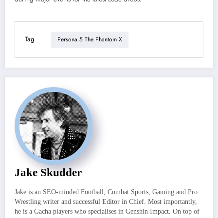
Tag
Persona 5 The Phantom X
Jake Skudder
Jake is an SEO-minded Football, Combat Sports, Gaming and Pro
Wrestling writer and successful Editor in Chief. Most importantly,
he is a Gacha players who specialises in Genshin Impact. On top of