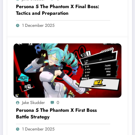
Persona 5 The Phantom X Final Boss:
Tactics and Preparation
1 December 2025
Jake Skudder
0
Persona 5 The Phantom X First Boss
Battle Strategy
1 December 2025