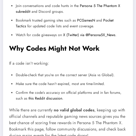
Join conversations and code hunts in the
Persona 5 The Phantom X
subreddit
and Discord groups.
Bookmark trusted gaming sites such as
PCGamesN
and
Pocket
Tactics
for updated code lists and event coverage.
Watch for code giveaways on
X (Twitter) via @Persona5X_News
.
Why Codes Might Not Work
If a code isn’t working:
Double-check that you’re on the correct server (Asia vs Global).
Make sure the code hasn’t expired, most are time-limited.
Confirm the code’s accuracy on official platforms and in fan forums,
such as
this Reddit discussion
.
While there are currently
no valid global codes
, keeping up with
official channels and reputable gaming news sources gives you the
best chance of scoring free rewards in Persona 5 The Phantom X.
Bookmark this page, follow community discussions, and check back
during major events for the latest code drops!