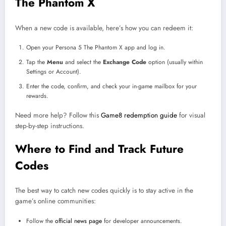
The Phantom X
When a new code is available, here’s how you can redeem it:
Open your Persona 5 The Phantom X app and log in.
Tap the
Menu
and select the
Exchange Code
option (usually within
Settings or Account).
Enter the code, confirm, and check your in-game mailbox for your
rewards.
Need more help? Follow this
Game8 redemption guide
for visual
step-by-step instructions.
Where to Find and Track Future
Codes
The best way to catch new codes quickly is to stay active in the
game’s online communities:
Follow the
official news page
for developer announcements.