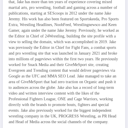
that, Jake has more than ten years of experience covering mixed
martial arts, pro wrestling, football and gaming across a number of
publications, starting at SEScoops in 2012 under the name Jake
Jeremy. His work has also been featured on Sportskeeda, Pro Sports
Extra, Wrestling Headlines, NoobFeed, Wrestlingnewsco and Keen
Gamer, again under the name Jake Jeremy. Previously, he worked as
the Editor in Chief of 24Wrestling, building the site profile with a
view to selling the domain, which was accomplished in 2019. Jake
was previously the Editor in Chief for Fight Fans, a combat sports
and pro wrestling site that was launched in January 2021 and broke
into millions of pageviews within the first two years. He previously
worked for Snack Media and their GiveMeSport site, creating
Evergreen and Trending content that would deliver pageviews via
Google as the UFC and MMA SEO Lead. Jake managed to take an
area of GiveMeSport that had zero traction on Organic and push it
to audiences across the globe. Jake also has a record of long-term
video and written interview content with the likes of the
Professional Fighters League, ONE and Cage Warriors, working
directly with the brands to promote bouts, fighters and special
events. Jake also previously worked for the biggest independent
wrestling company in the UK, PROGRESS Wrestling, as PR Head
and Head of Media across the social channels of the company.