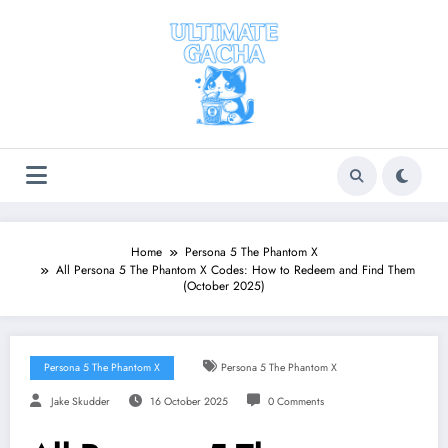
Skip
to
content
Home
Persona 5 The Phantom X
All Persona 5 The Phantom X Codes: How to Redeem and Find Them
(October 2025)
Persona 5 The Phantom X
Persona 5 The Phantom X
Jake Skudder
16 October 2025
0 Comments