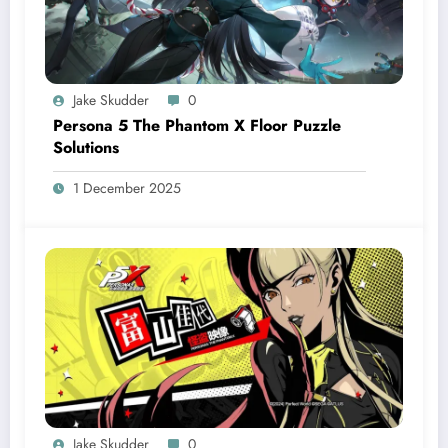
Jake Skudder
0
Persona 5 The Phantom X Floor Puzzle
Solutions
1 December 2025
Jake Skudder
0