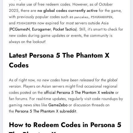
you make use of free redeem codes. However, as of October
2025, there are
no global codes currently active
for the game,
with previously popular codes such as
,
,
pancakes
P5XGRANDOPEN
and
now expired for most servers outside Asia
P5X0418OPEN
(
PCGamesN
,
Eurogamer
,
Pocket Tactics
). Still, it’s smart to check for
new codes during game updates or events, the community is
always on the lookout!
Latest Persona 5 The Phantom X
Codes
As of right now,
no new codes have been released for the global
version
. Players on Asian servers might find occasional regional
codes posted on the
official Persona 5 The Phantom X website
or
fan forums. For real-time updates, regularly visit code roundups by
gaming news sites like
GameZebo
or discussion threads on
the
Persona 5 The Phantom X subreddit
.
How to Redeem Codes in Persona 5