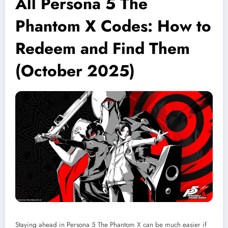
All Persona 5 The
Phantom X Codes: How to
Redeem and Find Them
(October 2025)
Staying ahead in Persona 5 The Phantom X can be much easier if