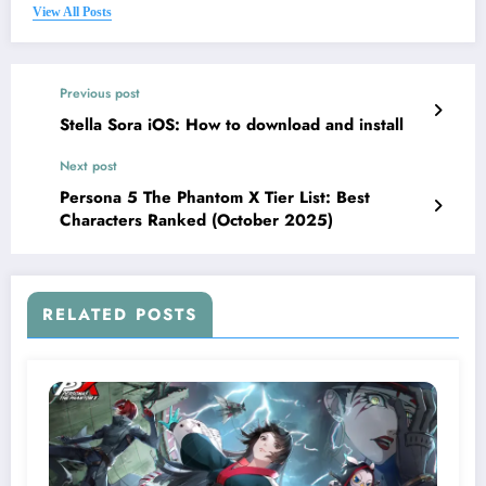
View All Posts
Previous post
Stella Sora iOS: How to download and install
Next post
Persona 5 The Phantom X Tier List: Best
Characters Ranked (October 2025)
RELATED POSTS