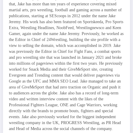
that, Jake has more than ten years of experience covering mixed
martial arts, pro wrestling, football and gaming across a number of
publications, starting at SEScoops in 2012 under the name Jake
Jeremy. His work has also been featured on Sportskeeda, Pro Sports
Extra, Wrestling Headlines, NoobFeed, Wrestlingnewsco and Keen
Gamer, again under the name Jake Jeremy. Previously, he worked as
the Editor in Chief of 24Wrestling, building the site profile with a
view to selling the domain, which was accomplished in 2019. Jake
was previously the Editor in Chief for Fight Fans, a combat sports
and pro wrestling site that was launched in January 2021 and broke
into millions of pageviews within the first two years. He previously
worked for Snack Media and their GiveMeSport site, creating
Evergreen and Trending content that would deliver pageviews via
Google as the UFC and MMA SEO Lead. Jake managed to take an
area of GiveMeSport that had zero traction on Organic and push it
to audiences across the globe. Jake also has a record of long-term
video and written interview content with the likes of the
Professional Fighters League, ONE and Cage Warriors, working
directly with the brands to promote bouts, fighters and special
events. Jake also previously worked for the biggest independent
wrestling company in the UK, PROGRESS Wrestling, as PR Head
and Head of Media across the social channels of the company.