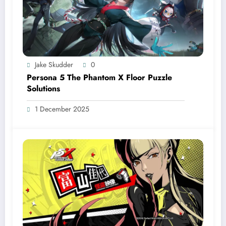
Jake Skudder
0
Persona 5 The Phantom X Floor Puzzle
Solutions
1 December 2025