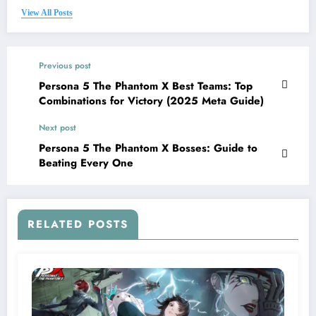
View All Posts
Previous post
Persona 5 The Phantom X Best Teams: Top
Combinations for Victory (2025 Meta Guide)
Next post
Persona 5 The Phantom X Bosses: Guide to
Beating Every One
RELATED POSTS