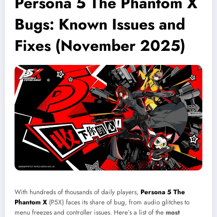
Persona 5 The Phantom X
Bugs: Known Issues and
Fixes (November 2025)
With hundreds of thousands of daily players,
Persona 5 The
Phantom X
(P5X) faces its share of bug, from audio glitches to
menu freezes and controller issues. Here’s a list of the
most