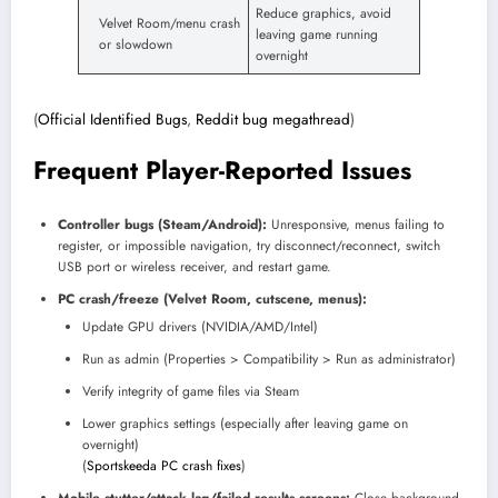
Reduce graphics, avoid
Velvet Room/menu crash
leaving game running
or slowdown
overnight
(
Official Identified Bugs
,
Reddit bug megathread
)
Frequent Player-Reported Issues
Controller bugs (Steam/Android):
Unresponsive, menus failing to
register, or impossible navigation, try disconnect/reconnect, switch
USB port or wireless receiver, and restart game.
PC crash/freeze (Velvet Room, cutscene, menus):
Update GPU drivers (NVIDIA/AMD/Intel)
Run as admin (Properties > Compatibility > Run as administrator)
Verify integrity of game files via Steam
Lower graphics settings (especially after leaving game on
overnight)
(
Sportskeeda PC crash fixes
)
Mobile stutter/attack lag/failed results screens:
Close background