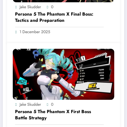
Jake Skudder
0
Persona 5 The Phantom X Final Boss:
Tactics and Preparation
1 December 2025
Jake Skudder
0
Persona 5 The Phantom X First Boss
Battle Strategy