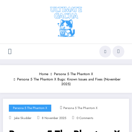
Skip
to
content
Home
Persona 5 The Phantom X
Persona 5 The Phantom X Bugs: Known Issues and Fixes (November
2025)
Persona 5 The Phantom X
Persona 5 The Phantom X
Jake Skudder
8 November 2025
0 Comments