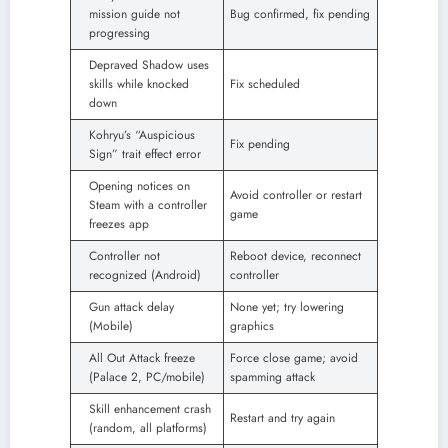
mission guide not
Bug confirmed, fix pending
progressing
Depraved Shadow uses
skills while knocked
Fix scheduled
down
Kohryu’s “Auspicious
Fix pending
Sign” trait effect error
Opening notices on
Avoid controller or restart
Steam with a controller
game
freezes app
Controller not
Reboot device, reconnect
recognized (Android)
controller
Gun attack delay
None yet; try lowering
(Mobile)
graphics
All Out Attack freeze
Force close game; avoid
(Palace 2, PC/mobile)
spamming attack
Skill enhancement crash
Restart and try again
(random, all platforms)