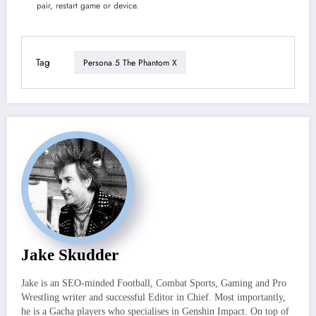
pair, restart game or device.
Tag
Persona 5 The Phantom X
Jake Skudder
Jake is an SEO-minded Football, Combat Sports, Gaming and Pro
Wrestling writer and successful Editor in Chief. Most importantly,
he is a Gacha players who specialises in Genshin Impact. On top of