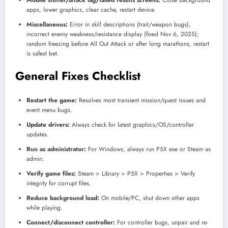
apps, lower graphics, clear cache, restart device.
Miscellaneous:
Error in skill descriptions (trait/weapon bugs),
incorrect enemy weakness/resistance display (fixed Nov 6, 2025);
random freezing before All Out Attack or after long marathons, restart
is safest bet.
General Fixes Checklist
Restart the game:
Resolves most transient mission/quest issues and
event menu bugs.
Update drivers:
Always check for latest graphics/OS/controller
updates.
Run as administrator:
For Windows, always run P5X exe or Steam as
admin.
Verify game files:
Steam > Library > P5X > Properties > Verify
integrity for corrupt files.
Reduce background load:
On mobile/PC, shut down other apps
while playing.
Connect/disconnect controller:
For controller bugs, unpair and re-