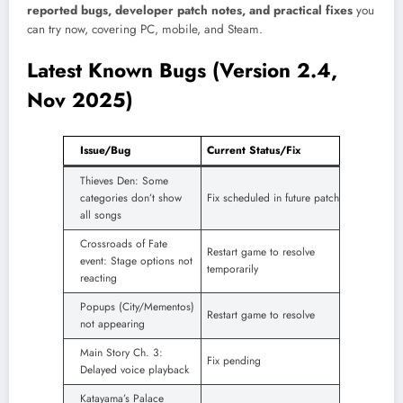
reported bugs, developer patch notes, and practical fixes
you
can try now, covering PC, mobile, and Steam.
Latest Known Bugs (Version 2.4,
Nov 2025)
Issue/Bug
Current Status/Fix
Thieves Den: Some
categories don’t show
Fix scheduled in future patch
all songs
Crossroads of Fate
Restart game to resolve
event: Stage options not
temporarily
reacting
Popups (City/Mementos)
Restart game to resolve
not appearing
Main Story Ch. 3:
Fix pending
Delayed voice playback
Katayama’s Palace