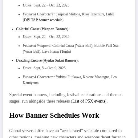
Dates:
Sept. 22 – Oct. 22, 2025
Featured Characters:
Tropical Motoha, Riko Tanemura, Lufel
(
DBLTAP banner schedule
)
Colorful Coast (Weapon Banner):
Dates:
Sept. 22 – Oct. 22, 2025
Featured Weapons:
Colorful Coast (Water Ball), Bubble Puff Star
(Water Ball), Lava Flame (Tonfa)
Dazzling Encore (Ayaka Sakai Banner):
Dates:
Sept. 5 – Oct. 9, 2025
Featured Characters:
Yukimi Fujikawa, Kotone Montagne, Leo
Kamiyama
Special event banners, including festival celebrations and themed
stages, run alongside these releases (
List of P5X events
).
How Banner Schedules Work
Global servers often have an “accelerated” schedule compared to
other regions, meaning new characters and weapons debut faster in