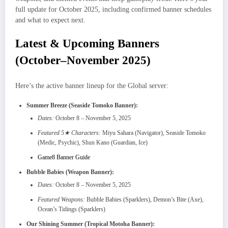
full update for October 2025, including confirmed banner schedules
and what to expect next.
Latest & Upcoming Banners
(October–November 2025)
Here’s the active banner lineup for the Global server:
Summer Breeze (Seaside Tomoko Banner):
Dates:
October 8 – November 5, 2025
Featured 5★ Characters:
Miyu Sahara (Navigator), Seaside Tomoko
(Medic, Psychic), Shun Kano (Guardian, Ice)
Game8 Banner Guide
Bubble Babies (Weapon Banner):
Dates:
October 8 – November 5, 2025
Featured Weapons:
Bubble Babies (Sparklers), Demon’s Bite (Axe),
Ocean’s Tidings (Sparklers)
Our Shining Summer (Tropical Motoha Banner):