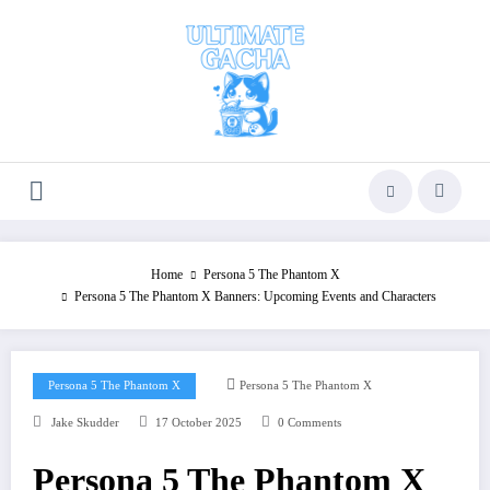
Skip
to
content
Home
Persona 5 The Phantom X
Persona 5 The Phantom X Banners: Upcoming Events and Characters
Persona 5 The Phantom X
Persona 5 The Phantom X
Jake Skudder
17 October 2025
0 Comments
Persona 5 The Phantom X