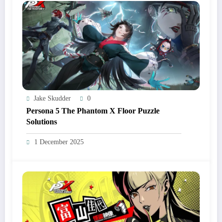
Jake Skudder
0
Persona 5 The Phantom X Floor Puzzle
Solutions
1 December 2025