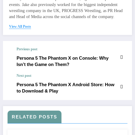
events. Jake also previously worked for the biggest independent
wrestling company in the UK, PROGRESS Wrestling, as PR Head
and Head of Media across the social channels of the company.
View All Posts
Previous post
Persona 5 The Phantom X on Console: Why
Isn’t the Game on Them?
Next post
Persona 5 The Phantom X Android Store: How
to Download & Play
RELATED POSTS