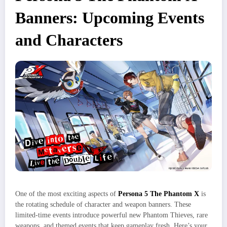
Banners: Upcoming Events
and Characters
One of the most exciting aspects of
Persona 5 The Phantom X
is
the rotating schedule of character and weapon banners. These
limited-time events introduce powerful new Phantom Thieves, rare
weapons, and themed events that keep gameplay fresh. Here’s your