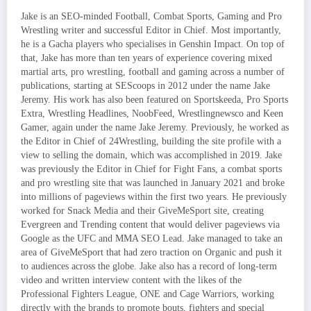
Jake is an SEO-minded Football, Combat Sports, Gaming and Pro
Wrestling writer and successful Editor in Chief. Most importantly,
he is a Gacha players who specialises in Genshin Impact. On top of
that, Jake has more than ten years of experience covering mixed
martial arts, pro wrestling, football and gaming across a number of
publications, starting at SEScoops in 2012 under the name Jake
Jeremy. His work has also been featured on Sportskeeda, Pro Sports
Extra, Wrestling Headlines, NoobFeed, Wrestlingnewsco and Keen
Gamer, again under the name Jake Jeremy. Previously, he worked as
the Editor in Chief of 24Wrestling, building the site profile with a
view to selling the domain, which was accomplished in 2019. Jake
was previously the Editor in Chief for Fight Fans, a combat sports
and pro wrestling site that was launched in January 2021 and broke
into millions of pageviews within the first two years. He previously
worked for Snack Media and their GiveMeSport site, creating
Evergreen and Trending content that would deliver pageviews via
Google as the UFC and MMA SEO Lead. Jake managed to take an
area of GiveMeSport that had zero traction on Organic and push it
to audiences across the globe. Jake also has a record of long-term
video and written interview content with the likes of the
Professional Fighters League, ONE and Cage Warriors, working
directly with the brands to promote bouts, fighters and special