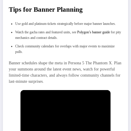
Tips for Banner Planning
Use gold and platinum tickets strategically before major banner launches.
Watch the gacha rates and featured units, see
Polygon’s banner guide
for pity
mechanics and contract details.
Check community calendars for overlaps with major events to maximize
pulls.
Banner schedules shape the meta in Persona 5 The Phantom X. Plan
your summons around the latest event news, watch for powerful
limited-time characters, and always follow community channels for
last-minute surprises.