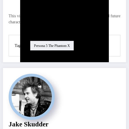
This video breaks down the full lineup for global banners and future
character releases, perfect for strategizing your pulls!
Tag
Persona 5 The Phantom X
Jake Skudder