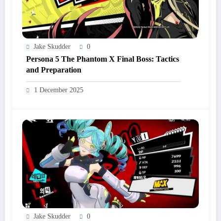
Jake Skudder
0
Persona 5 The Phantom X Final Boss: Tactics
and Preparation
1 December 2025
Jake Skudder
0