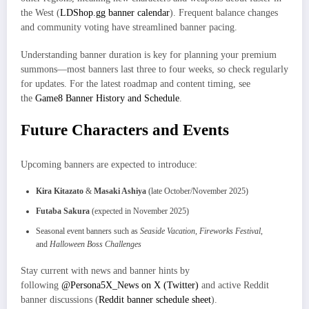
the West (
LDShop.gg banner calendar
). Frequent balance changes
and community voting have streamlined banner pacing.
Understanding banner duration is key for planning your premium
summons—most banners last three to four weeks, so check regularly
for updates. For the latest roadmap and content timing, see
the
Game8 Banner History and Schedule
.
Future Characters and Events
Upcoming banners are expected to introduce:
Kira Kitazato
&
Masaki Ashiya
(late October/November 2025)
Futaba Sakura
(expected in November 2025)
Seasonal event banners such as
Seaside Vacation
,
Fireworks Festival
,
and
Halloween Boss Challenges
Stay current with news and banner hints by
following
@Persona5X_News on X (Twitter)
and active Reddit
banner discussions (
Reddit banner schedule sheet
).