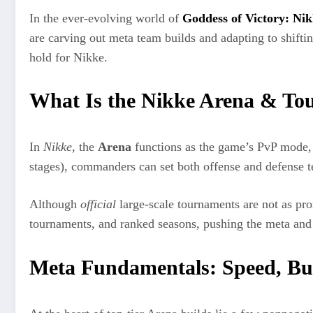
In the ever-evolving world of
Goddess of Victory: Ni
are carving out meta team builds and adapting to shifti
hold for Nikke.
What Is the Nikke Arena & To
In
Nikke
, the
Arena
functions as the game’s PvP mode, w
stages), commanders can set both offense and defense 
Although
official
large-scale tournaments are not as pro
tournaments, and ranked seasons, pushing the meta and 
Meta Fundamentals: Speed, Bur