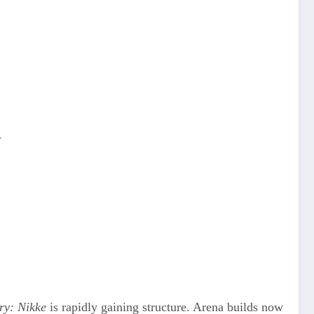
.
.
ry: Nikke
is rapidly gaining structure. Arena builds now