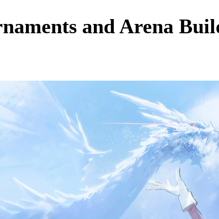
rnaments and Arena Buil