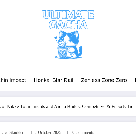
hin Impact
Honkai Star Rail
Zenless Zone Zero
 of Nikke Tournaments and Arena Builds: Competitive & Esports Tren
Jake Skudder
2 October 2025
0 Comments