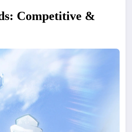
ds: Competitive &