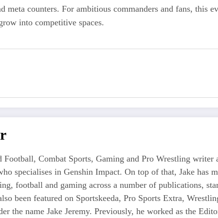
nd meta counters. For ambitious commanders and fans, this ev
grow into competitive spaces.
r
 Football, Combat Sports, Gaming and Pro Wrestling writer an
who specialises in Genshin Impact. On top of that, Jake has 
tling, football and gaming across a number of publications, s
also been featured on Sportskeeda, Pro Sports Extra, Wrestl
r the name Jake Jeremy. Previously, he worked as the Editor i