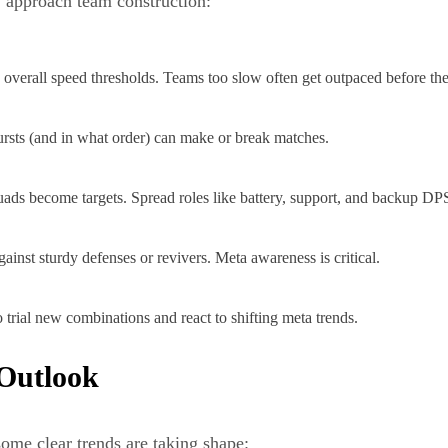
y approach team construction:
o overall speed thresholds. Teams too slow often get outpaced before the
rsts (and in what order) can make or break matches.
uads become targets. Spread roles like battery, support, and backup DP
inst sturdy defenses or revivers. Meta awareness is critical.
 trial new combinations and react to shifting meta trends.
 Outlook
some clear trends are taking shape: