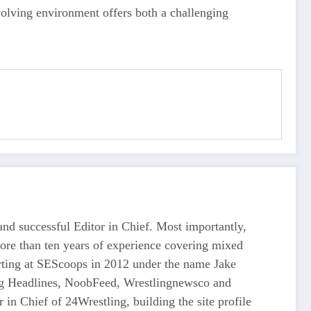
olving environment offers both a challenging
d successful Editor in Chief. Most importantly,
more than ten years of experience covering mixed
tarting at SEScoops in 2012 under the name Jake
ing Headlines, NoobFeed, Wrestlingnewsco and
n Chief of 24Wrestling, building the site profile