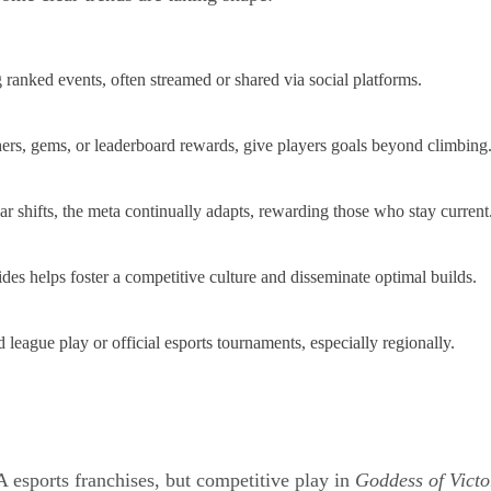
g ranked events, often streamed or shared via social platforms.
rs, gems, or leaderboard rewards, give players goals beyond climbing
 shifts, the meta continually adapts, rewarding those who stay current
s helps foster a competitive culture and disseminate optimal builds.
eague play or official esports tournaments, especially regionally.
 esports franchises, but competitive play in
Goddess of Victo