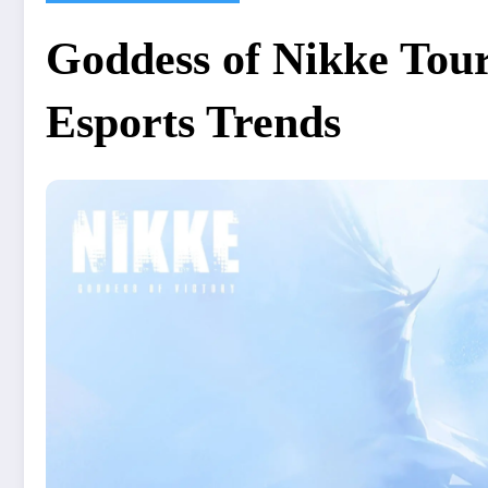
Goddess of Nikke Tou
Esports Trends