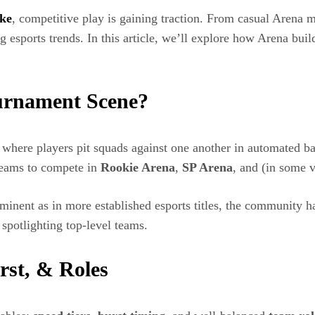
kke
, competitive play is gaining traction. From casual Arena
ng esports trends. In this article, we’ll explore how Arena bu
urnament Scene?
here players pit squads against one another in automated bat
teams to compete in
Rookie Arena
,
SP Arena
, and (in some 
minent as in more established esports titles, the community h
spotlighting top-level teams.
st, & Roles