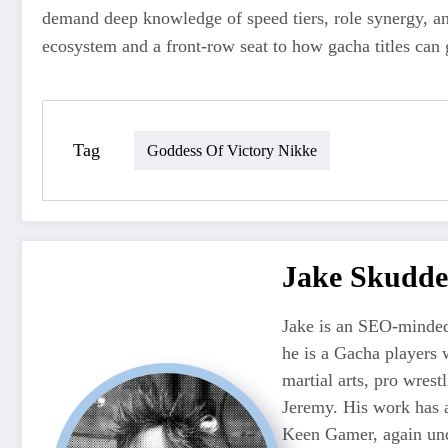
demand deep knowledge of speed tiers, role synergy, a
ecosystem and a front-row seat to how gacha titles can 
Tag
Goddess Of Victory Nikke
Jake Skudde
Jake is an SEO-minded
he is a Gacha players 
martial arts, pro wres
Jeremy. His work has 
Keen Gamer, again unde