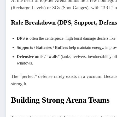
At the heart of top-tier Arena builds lie a few nonnegot
(Recharge Levels) or SGs (Shot Gauges), with “3RL” of
Role Breakdown (DPS, Support, Defens
DPS
is often the centerpiece: high burst damage dealers like
Supports / Batteries / Buffers
help maintain energy, improve
Defensive units / “walls”
(tanks, revivers, invulnerability o
windows.
The “perfect” defense rarely exists in a vacuum. Becau
strength.
Building Strong Arena Teams