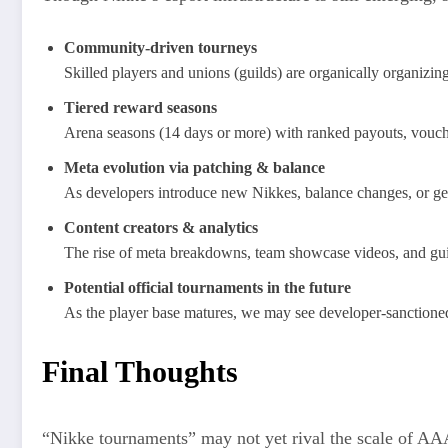
Community-driven tourneys
Skilled players and unions (guilds) are organically organizin
Tiered reward seasons
Arena seasons (14 days or more) with ranked payouts, vouche
Meta evolution via patching & balance
As developers introduce new Nikkes, balance changes, or gear
Content creators & analytics
The rise of meta breakdowns, team showcase videos, and guide
Potential official tournaments in the future
As the player base matures, we may see developer-sanctioned l
Final Thoughts
“Nikke tournaments” may not yet rival the scale of AAA