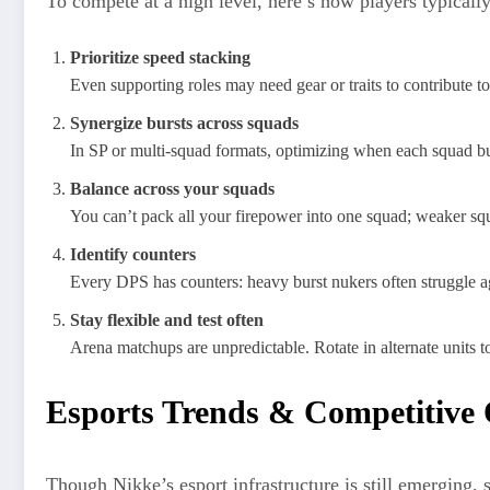
To compete at a high level, here’s how players typicall
Prioritize speed stacking
Even supporting roles may need gear or traits to contribute t
Synergize bursts across squads
In SP or multi-squad formats, optimizing when each squad bu
Balance across your squads
You can’t pack all your firepower into one squad; weaker sq
Identify counters
Every DPS has counters: heavy burst nukers often struggle aga
Stay flexible and test often
Arena matchups are unpredictable. Rotate in alternate units to
Esports Trends & Competitive
Though Nikke’s esport infrastructure is still emerging, 