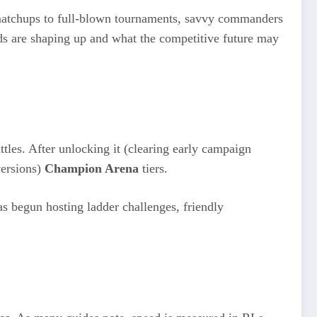
 matchups to full-blown tournaments, savvy commanders
ilds are shaping up and what the competitive future may
tles. After unlocking it (clearing early campaign
versions)
Champion Arena
tiers.
as begun hosting ladder challenges, friendly