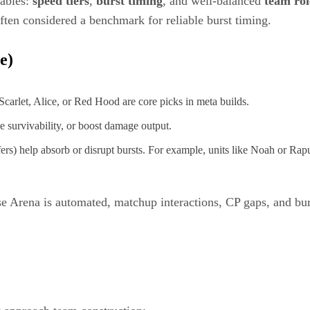
iables:
speed tiers
,
burst timing
, and well-balanced
team rol
ten considered a benchmark for reliable burst timing.
e)
 Scarlet, Alice, or Red Hood are core picks in meta builds.
 survivability, or boost damage output.
ffers) help absorb or disrupt bursts. For example, units like Noah or Rap
se Arena is automated, matchup interactions, CP gaps, and bur