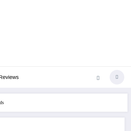
Reviews
ds