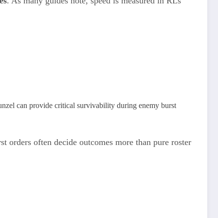
es
. As many guides note, speed is measured in RLs
unzel can provide critical survivability during enemy burst
st orders often decide outcomes more than pure roster