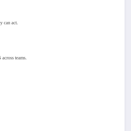
y can act.
S across teams.