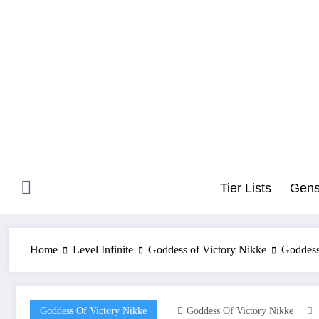
Skip
to
content
Tier Lists
Gens
Home
Level Infinite
Goddess of Victory Nikke
Goddess
Goddess Of Victory Nikke
Goddess Of Victory Nikke