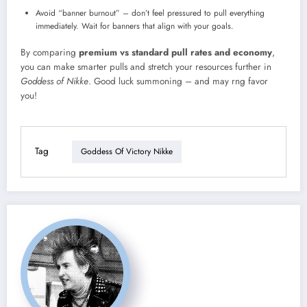
Avoid “banner burnout” – don’t feel pressured to pull everything
immediately. Wait for banners that align with your goals.
By comparing
premium vs standard pull rates and economy
,
you can make smarter pulls and stretch your resources further in
Goddess of Nikke
. Good luck summoning – and may rng favor
you!
Tag
Goddess Of Victory Nikke