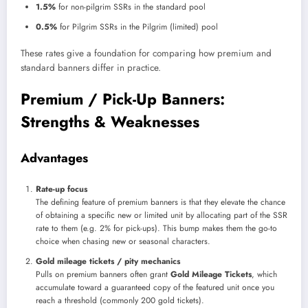
1.5%
for non-pilgrim SSRs in the standard pool
0.5%
for Pilgrim SSRs in the Pilgrim (limited) pool
These rates give a foundation for comparing how premium and
standard banners differ in practice.
Premium / Pick-Up Banners:
Strengths & Weaknesses
Advantages
Rate-up focus
The defining feature of premium banners is that they elevate the chance
of obtaining a specific new or limited unit by allocating part of the SSR
rate to them (e.g. 2% for pick-ups). This bump makes them the go-to
choice when chasing new or seasonal characters.
Gold mileage tickets / pity mechanics
Pulls on premium banners often grant
Gold Mileage Tickets
, which
accumulate toward a guaranteed copy of the featured unit once you
reach a threshold (commonly 200 gold tickets).