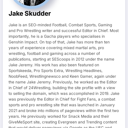
Jake Skudder
Jake is an SEO-minded Football, Combat Sports, Gaming
and Pro Wrestling writer and successful Editor in Chief. Most
importantly, he is a Gacha players who specialises in
Genshin Impact. On top of that, Jake has more than ten
years of experience covering mixed martial arts, pro
wrestling, football and gaming across a number of
publications, starting at SEScoops in 2012 under the name
Jake Jeremy. His work has also been featured on
Sportskeeda, Pro Sports Extra, Wrestling Headlines,
NoobFeed, Wrestlingnewsco and Keen Gamer, again under
the name Jake Jeremy. Previously, he worked as the Editor
in Chief of 24Wrestling, building the site profile with a view
to selling the domain, which was accomplished in 2019. Jake
was previously the Editor in Chief for Fight Fans, a combat
sports and pro wrestling site that was launched in January
2021 and broke into millions of pageviews within the first two
years. He previously worked for Snack Media and their
GiveMeSport site, creating Evergreen and Trending content
that would deliver pageviews via Google as the UFC and