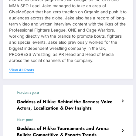
MMA SEO Lead. Jake managed to take an area of
GiveMeSport that had zero traction on Organic and push it to
audiences across the globe. Jake also has a record of long-
term video and written interview content with the likes of the
Professional Fighters League, ONE and Cage Warriors,
working directly with the brands to promote bouts, fighters
and special events. Jake also previously worked for the
biggest independent wrestling company in the UK,
PROGRESS Wrestling, as PR Head and Head of Media
across the social channels of the company.
View All Posts
Previous post
Goddess of Nikke Behind the Scenes: Voice
Actors, Localization & Dev Insights
Next post
Goddess of Nikke Tournaments and Arena
Builds: Competitive & Esports Trends