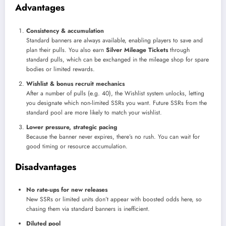
Advantages
Consistency & accumulation
Standard banners are always available, enabling players to save and
plan their pulls. You also earn
Silver Mileage Tickets
through
standard pulls, which can be exchanged in the mileage shop for spare
bodies or limited rewards.
Wishlist & bonus recruit mechanics
After a number of pulls (e.g. 40), the Wishlist system unlocks, letting
you designate which non-limited SSRs you want. Future SSRs from the
standard pool are more likely to match your wishlist.
Lower pressure, strategic pacing
Because the banner never expires, there’s no rush. You can wait for
good timing or resource accumulation.
Disadvantages
No rate-ups for new releases
New SSRs or limited units don’t appear with boosted odds here, so
chasing them via standard banners is inefficient.
Diluted pool