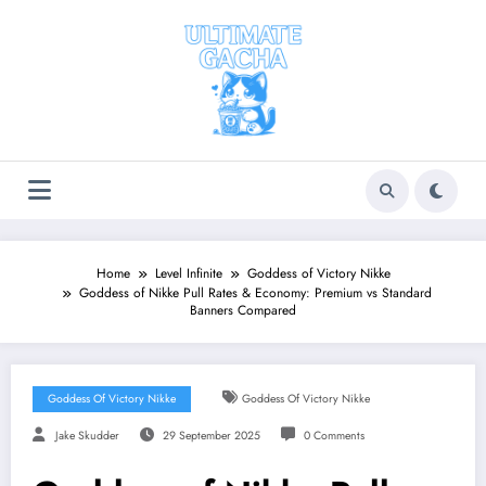
Skip
to
content
Home
Level Infinite
Goddess of Victory Nikke
Goddess of Nikke Pull Rates & Economy: Premium vs Standard
Banners Compared
Goddess Of Victory Nikke
Goddess Of Victory Nikke
Jake Skudder
29 September 2025
0 Comments