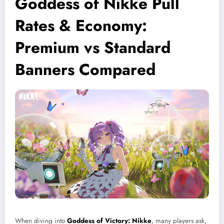
Goddess of Nikke Pull
Rates & Economy:
Premium vs Standard
Banners Compared
When diving into
Goddess of Victory: Nikke
, many players ask,