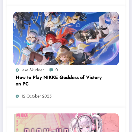
Jake Skudder
0
How to Play NIKKE Goddess of Victory
on PC
12 October 2025