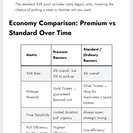
The standard SSR pool includes many legacy units, lowering the
chance of pulling a meta or favorite unit you want.
Economy Comparison: Premium vs
Standard Over Time
Standard /
Premium
Metric
Ordinary
Banners
Banners
4% overall, but
SSR Rate
4% overall
2% to pick-up
Silver Tickets →
Gold Tickets →
Mileage
shop for
guaranteed
Rewards
duplicates / spare
featured unit
bodies
Limited duration;
Always open;
Time Sensitivity
pull urgency
strategic timing
Pull Efficiency
Highest
Low efficiency
for New Units
efficiency