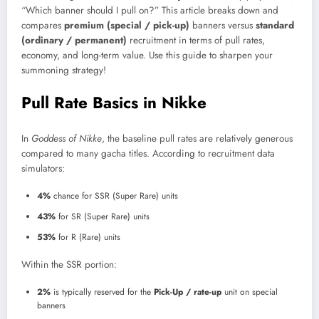
“Which banner should I pull on?” This article breaks down and
compares
premium (special / pick-up)
banners versus
standard
(ordinary / permanent)
recruitment in terms of pull rates,
economy, and long-term value. Use this guide to sharpen your
summoning strategy!
Pull Rate Basics in Nikke
In
Goddess of Nikke
, the baseline pull rates are relatively generous
compared to many gacha titles. According to recruitment data
simulators:
4%
chance for SSR (Super Rare) units
43%
for SR (Super Rare) units
53%
for R (Rare) units
Within the SSR portion:
2%
is typically reserved for the
Pick-Up / rate-up
unit on special
banners