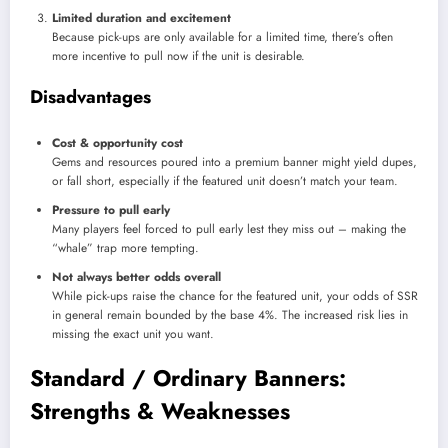
Limited duration and excitement
Because pick-ups are only available for a limited time, there’s often
more incentive to pull now if the unit is desirable.
Disadvantages
Cost & opportunity cost
Gems and resources poured into a premium banner might yield dupes,
or fall short, especially if the featured unit doesn’t match your team.
Pressure to pull early
Many players feel forced to pull early lest they miss out – making the
“whale” trap more tempting.
Not always better odds overall
While pick-ups raise the chance for the featured unit, your odds of SSR
in general remain bounded by the base 4%. The increased risk lies in
missing the exact unit you want.
Standard / Ordinary Banners:
Strengths & Weaknesses