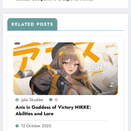
RELATED POSTS
Jake Skudder
0
Anis in Goddess of Victory NIKKE:
Abilities and Lore
12 October 2025