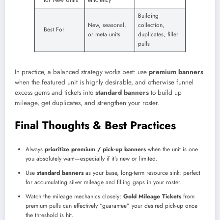
Building
New, seasonal,
collection,
Best For
or meta units
duplicates, filler
pulls
In practice, a balanced strategy works best: use
premium banners
when the featured unit is highly desirable, and otherwise funnel
excess gems and tickets into
standard banners
to build up
mileage, get duplicates, and strengthen your roster.
Final Thoughts & Best Practices
Always
prioritize premium / pick-up banners
when the unit is one
you absolutely want—especially if it’s new or limited.
Use
standard banners
as your base, long-term resource sink: perfect
for accumulating silver mileage and filling gaps in your roster.
Watch the mileage mechanics closely;
Gold Mileage Tickets
from
premium pulls can effectively “guarantee” your desired pick-up once
the threshold is hit.