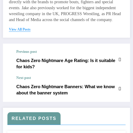
directly with the brands to promote bouts, fighters and special
events. Jake also previously worked for the biggest independent
wrestling company in the UK, PROGRESS Wrestling, as PR Head
and Head of Media across the social channels of the company.
View All Posts
Previous post
Chaos Zero Nightmare Age Rating: Is it suitable
for kids?
Next post
Chaos Zero Nightmare Banners: What we know
about the banner system
RELATED POSTS