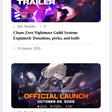
Jake Skudder
0
Chaos Zero Nightmare Guild Systems
Explained: Donations, perks, and buffs
24 January 2026