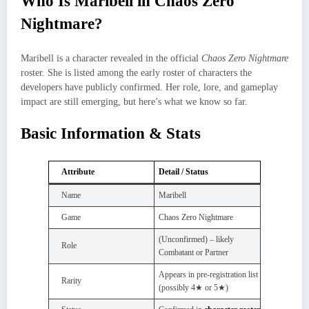
Who Is Maribell in Chaos Zero
Nightmare?
Maribell is a character revealed in the official
Chaos Zero Nightmare
roster. She is listed among the early roster of characters the
developers have publicly confirmed. Her role, lore, and gameplay
impact are still emerging, but here’s what we know so far.
Basic Information & Stats
Attribute
Detail / Status
Name
Maribell
Game
Chaos Zero Nightmare
(Unconfirmed) – likely
Role
Combatant or Partner
Appears in pre‑registration list
Rarity
(possibly 4★ or 5★)