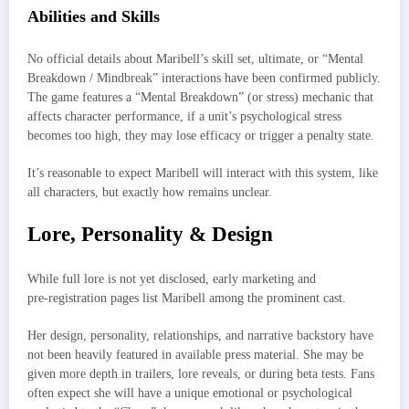
Abilities and Skills
No official details about Maribell’s skill set, ultimate, or “Mental
Breakdown / Mindbreak” interactions have been confirmed publicly.
The game features a “Mental Breakdown” (or stress) mechanic that
affects character performance, if a unit’s psychological stress
becomes too high, they may lose efficacy or trigger a penalty state.
It’s reasonable to expect Maribell will interact with this system, like
all characters, but exactly how remains unclear.
Lore, Personality & Design
While full lore is not yet disclosed, early marketing and
pre‑registration pages list Maribell among the prominent cast.
Her design, personality, relationships, and narrative backstory have
not been heavily featured in available press material. She may be
given more depth in trailers, lore reveals, or during beta tests. Fans
often expect she will have a unique emotional or psychological