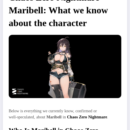
Maribell: What we know
about the character
Below is everything we currently know, confirmed or
well‑speculated, about
Maribell
in
Chaos Zero Nightmare
.