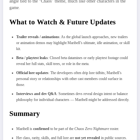
angle tied to the “Chaos” theme, much like other characters in the
game.
What to Watch & Future Updates
Trailer reveals / animations
: As the global launch approaches, new trailers
or animation demos may highlight Maribell’s ultimate, idle animation, or skill
kit.
Beta / playtest leaks
: Closed beta datamines or early playtest footage could
reveal her full stats, skill trees, or role in the meta.
Official lore updates
: The developers often drip lore tidbits; Maribell’s
personal story or relationships with other cast members could surface in
those.
Interviews and dev Q&A
: Sometimes devs reveal design intent or balance
philosophy for individual characters — Maribell might be addressed directly.
Summary
Maribell is
confirmed
to be part of the
Chaos Zero Nightmare
roster.
Her class, rarity, skills, and full lore are
not yet revealed
in public sources.