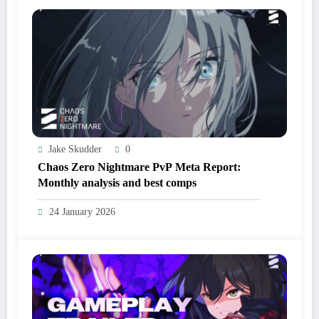
Jake Skudder
0
Chaos Zero Nightmare PvP Meta Report:
Monthly analysis and best comps
24 January 2026