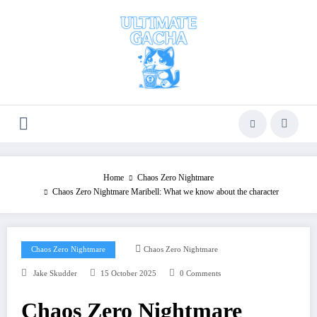
Skip
to
content
Home
Chaos Zero Nightmare
Chaos Zero Nightmare Maribell: What we know about the character
Chaos Zero Nightmare
Chaos Zero Nightmare
Jake Skudder
15 October 2025
0 Comments
Chaos Zero Nightmare