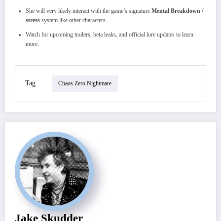
She will very likely interact with the game’s signature
Mental Breakdown /
stress
system like other characters.
Watch for upcoming trailers, beta leaks, and official lore updates to learn
more.
Tag
Chaos Zero Nightmare
Jake Skudder