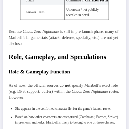
Status
Confirmed in
character roster
Unknown / not publicly
Known Traits
revealed in detail
Because
Chaos Zero Nightmare
is still in pre‑launch phase, many of
Maribell’s in‑game stats (attack, defense, specialty, etc.) are not yet
disclosed.
Role, Gameplay, and Speculations
Role & Gameplay Function
As of now, the official sources do
not
specify Maribell’s exact role
(e.g. DPS, support, buffer) within the
Chaos Zero Nightmare
roster.
However:
She appears in the confirmed character list for the game’s launch roster.
Based on how other characters are categorized (Combatant, Partner, Striker)
in previews and leaks, Maribell is likely to belong to one of those classes.