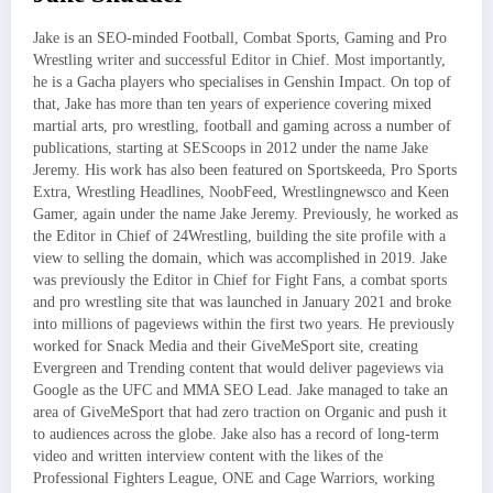
Jake is an SEO-minded Football, Combat Sports, Gaming and Pro
Wrestling writer and successful Editor in Chief. Most importantly,
he is a Gacha players who specialises in Genshin Impact. On top of
that, Jake has more than ten years of experience covering mixed
martial arts, pro wrestling, football and gaming across a number of
publications, starting at SEScoops in 2012 under the name Jake
Jeremy. His work has also been featured on Sportskeeda, Pro Sports
Extra, Wrestling Headlines, NoobFeed, Wrestlingnewsco and Keen
Gamer, again under the name Jake Jeremy. Previously, he worked as
the Editor in Chief of 24Wrestling, building the site profile with a
view to selling the domain, which was accomplished in 2019. Jake
was previously the Editor in Chief for Fight Fans, a combat sports
and pro wrestling site that was launched in January 2021 and broke
into millions of pageviews within the first two years. He previously
worked for Snack Media and their GiveMeSport site, creating
Evergreen and Trending content that would deliver pageviews via
Google as the UFC and MMA SEO Lead. Jake managed to take an
area of GiveMeSport that had zero traction on Organic and push it
to audiences across the globe. Jake also has a record of long-term
video and written interview content with the likes of the
Professional Fighters League, ONE and Cage Warriors, working