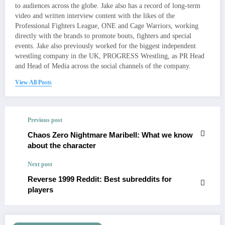
to audiences across the globe. Jake also has a record of long-term
video and written interview content with the likes of the
Professional Fighters League, ONE and Cage Warriors, working
directly with the brands to promote bouts, fighters and special
events. Jake also previously worked for the biggest independent
wrestling company in the UK, PROGRESS Wrestling, as PR Head
and Head of Media across the social channels of the company.
View All Posts
Previous post
Chaos Zero Nightmare Maribell: What we know
about the character
Next post
Reverse 1999 Reddit: Best subreddits for
players