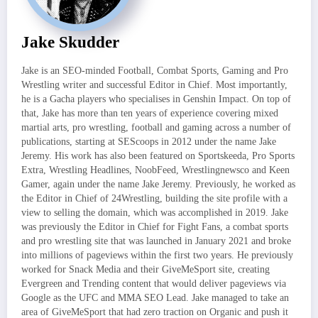
Jake Skudder
Jake is an SEO-minded Football, Combat Sports, Gaming and Pro
Wrestling writer and successful Editor in Chief. Most importantly,
he is a Gacha players who specialises in Genshin Impact. On top of
that, Jake has more than ten years of experience covering mixed
martial arts, pro wrestling, football and gaming across a number of
publications, starting at SEScoops in 2012 under the name Jake
Jeremy. His work has also been featured on Sportskeeda, Pro Sports
Extra, Wrestling Headlines, NoobFeed, Wrestlingnewsco and Keen
Gamer, again under the name Jake Jeremy. Previously, he worked as
the Editor in Chief of 24Wrestling, building the site profile with a
view to selling the domain, which was accomplished in 2019. Jake
was previously the Editor in Chief for Fight Fans, a combat sports
and pro wrestling site that was launched in January 2021 and broke
into millions of pageviews within the first two years. He previously
worked for Snack Media and their GiveMeSport site, creating
Evergreen and Trending content that would deliver pageviews via
Google as the UFC and MMA SEO Lead. Jake managed to take an
area of GiveMeSport that had zero traction on Organic and push it