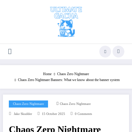
Skip
to
content
Home
Chaos Zero Nightmare
Chaos Zero Nightmare Banners: What we know about the banner system
Chaos Zero Nightmare
Chaos Zero Nightmare
Jake Skudder
15 October 2025
0 Comments
Chaos Zero Nightmare