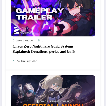
Jake Skudder
0
Chaos Zero Nightmare Guild Systems
Explained: Donations, perks, and buffs
24 January 2026