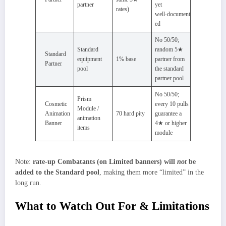
partner
yet
rates)
well‑document
ed
No 50/50;
Standard
random 5★
Standard
equipment
1% base
partner from
Partner
pool
the standard
partner pool
No 50/50;
Prism
Cosmetic
every 10 pulls
Module /
Animation
70 hard pity
guarantee a
animation
Banner
4★ or higher
items
module
Note:
rate‑up Combatants (on Limited banners) will
not
be
added to the Standard pool
, making them more “limited” in the
long run.
What to Watch Out For & Limitations