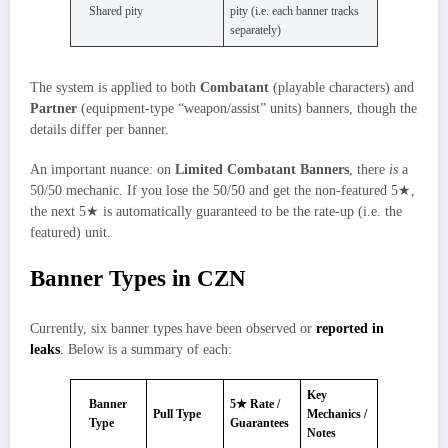
Shared pity
pity (i.e. each banner tracks
separately)
The system is applied to both
Combatant
(playable characters) and
Partner
(equipment‑type “weapon/assist” units) banners, though the
details differ per banner.
An important nuance: on
Limited Combatant Banners
, there
is
a
50/50 mechanic. If you lose the 50/50 and get the non‑featured 5★,
the next 5★ is automatically guaranteed to be the rate-up (i.e. the
featured) unit.
Banner Types in CZN
Currently, six banner types have been observed or
reported in
leaks
. Below is a summary of each:
Key
Banner
5★ Rate /
Pull Type
Mechanics /
Type
Guarantees
Notes