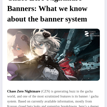
Banners: What we know
about the banner system
Chaos Zero Nightmare
(CZN) is generating buzz in the gacha
world, and one of the most scrutinized features is its banner / gacha
system. Based on currently available information, mostly from
Korean closed beta leaks and gameplay breakdowns, here’s a deeper