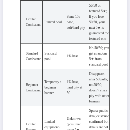
50/50 on
featured 5★;
Same 1%
if you lose
Limited
Limited pool
base,
50/50, your
Combatant
soft/hard pity
next 5★ is
guaranteed the
featured one
No 50/50; you
Standard
Standard
get a random
1% base
Combatant
pool
5★ from
standard pool
Disappears
after 50 pulls;
Temporary /
1% base,
Beginner
no 50/50;
beginner
hard pity at
Combatant
doesn’t share
banner
50
pity with other
banners
Sparse public
data; existence
Unknown
Limited
confirmed but
Limited
(presumed
equipment /
details are not
Partner
same 5★