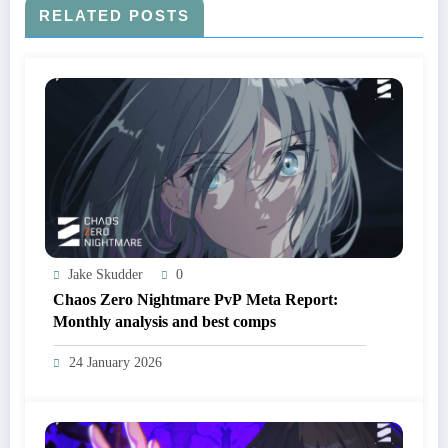
RELATED POSTS
Jake Skudder
0
Chaos Zero Nightmare PvP Meta Report:
Monthly analysis and best comps
24 January 2026