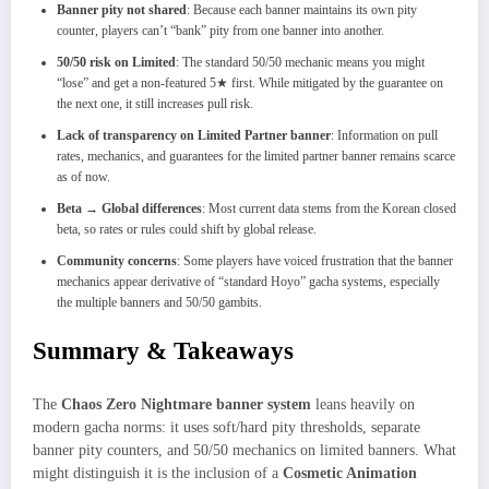
Banner pity not shared
: Because each banner maintains its own pity
counter, players can’t “bank” pity from one banner into another.
50/50 risk on Limited
: The standard 50/50 mechanic means you might
“lose” and get a non‑featured 5★ first. While mitigated by the guarantee on
the next one, it still increases pull risk.
Lack of transparency on Limited Partner banner
: Information on pull
rates, mechanics, and guarantees for the limited partner banner remains scarce
as of now.
Beta → Global differences
: Most current data stems from the Korean closed
beta, so rates or rules could shift by global release.
Community concerns
: Some players have voiced frustration that the banner
mechanics appear derivative of “standard Hoyo” gacha systems, especially
the multiple banners and 50/50 gambits.
Summary & Takeaways
The
Chaos Zero Nightmare banner system
leans heavily on
modern gacha norms: it uses soft/hard pity thresholds, separate
banner pity counters, and 50/50 mechanics on limited banners. What
might distinguish it is the inclusion of a
Cosmetic Animation