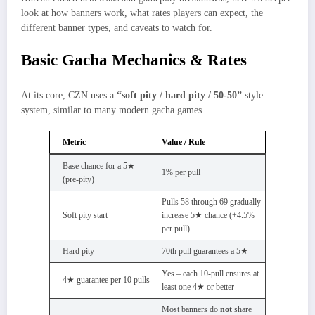
look at how banners work, what rates players can expect, the
different banner types, and caveats to watch for.
Basic Gacha Mechanics & Rates
At its core, CZN uses a
“soft pity / hard pity / 50‑50”
style
system, similar to many modern gacha games.
Metric
Value / Rule
Base chance for a 5★
1% per pull
(pre‑pity)
Pulls 58 through 69 gradually
Soft pity start
increase 5★ chance (+4.5%
per pull)
Hard pity
70th pull guarantees a 5★
Yes – each 10-pull ensures at
4★ guarantee per 10 pulls
least one 4★ or better
Most banners do
not
share