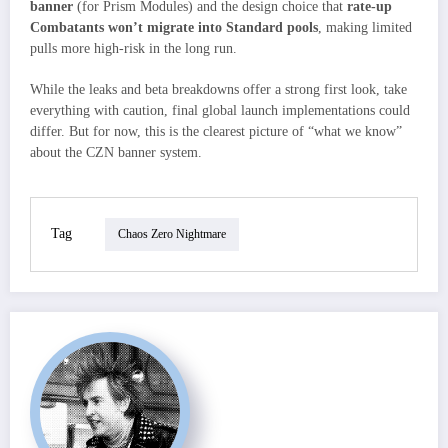
banner
(for Prism Modules) and the design choice that
rate-up
Combatants won’t migrate into Standard pools
, making limited
pulls more high-risk in the long run.
While the leaks and beta breakdowns offer a strong first look, take
everything with caution, final global launch implementations could
differ. But for now, this is the clearest picture of “what we know”
about the CZN banner system.
Tag
Chaos Zero Nightmare