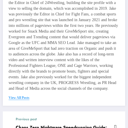
the Editor in Chief of 24Wrestling, building the site profile with a
view to selling the domain, which was accomplished in 2019. Jake
was previously the Editor in Chief for Fight Fans, a combat sports
and pro wrestling site that was launched in January 2021 and broke
into millions of pageviews within the first two years. He previously
worked for Snack Media and their GiveMeSport site, creating
Evergreen and Trending content that would deliver pageviews via
Google as the UFC and MMA SEO Lead. Jake managed to take an
area of GiveMeSport that had zero traction on Organic and push it
to audiences across the globe. Jake also has a record of long-term
video and written interview content with the likes of the
Professional Fighters League, ONE and Cage Warriors, working
directly with the brands to promote bouts, fighters and special
events. Jake also previously worked for the biggest independent
wrestling company in the UK, PROGRESS Wrestling, as PR Head
and Head of Media across the social channels of the company.
View All Posts
Previous post
Chaos Zero Nightmare Speedrunning Guide: