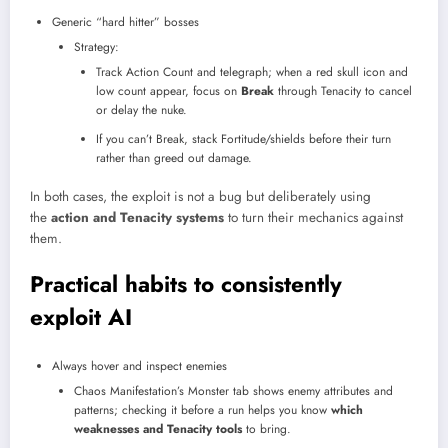
Generic “hard hitter” bosses
Strategy:
Track Action Count and telegraph; when a red skull icon and
low count appear, focus on
Break
through Tenacity to cancel
or delay the nuke.
If you can’t Break, stack Fortitude/shields before their turn
rather than greed out damage.​
In both cases, the exploit is not a bug but deliberately using
the
action and Tenacity systems
to turn their mechanics against
them.
Practical habits to consistently
exploit AI
Always hover and inspect enemies
Chaos Manifestation’s Monster tab shows enemy attributes and
patterns; checking it before a run helps you know
which
weaknesses and Tenacity tools
to bring.