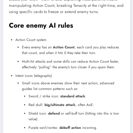
manipulating Action Count, breaking Tenacity at the right time, and
using specific cards to freeze or extend enemy turns.
Core enemy AI rules
Action Count system
Every enemy has an
Action Count
; each card you play reduces
that count, and when it hits 0 they take their turn.
Multi‑hit attacks and some skills can reduce Action Count faster,
effectively “pulling” the enemy’s turn closer if you spam them.​
Intent icons (telegraphs)
Small icons above enemies show their next action; advanced
guides list common patterns such as:
Sword / strike icon:
standard attack
.
Red skull:
big/ultimate attack
, often AoE.
Shield icon:
defend
or self‑buff turn (hitting into this is low
value).
Purple swirl/vortex:
debuff action
incoming.