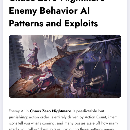
Enemy Behavior AI
Patterns and Exploits
Enemy AI in
Chaos Zero Nightmare
is
predictable but
punishing
: action order is entirely driven by Action Count, intent
icons tell you what’s coming, and many bosses scale off how many
attacks you “allow” them to take. Exploiting those patterns means