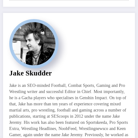
Jake Skudder
Jake is an SEO-minded Football, Combat Sports, Gaming and Pro
Wrestling writer and successful Editor in Chief. Most importantly,
he is a Gacha players who specialises in Genshin Impact. On top of
that, Jake has more than ten years of experience covering mixed
martial arts, pro wrestling, football and gaming across a number of
publications, starting at SEScoops in 2012 under the name Jake
Jeremy. His work has also been featured on Sportskeeda, Pro Sports
Extra, Wrestling Headlines, NoobFeed, Wrestlingnewsco and Keen
Gamer, again under the name Jake Jeremy. Previously, he worked as