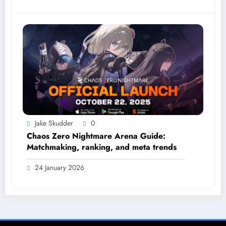
Jake Skudder
0
Chaos Zero Nightmare Arena Guide:
Matchmaking, ranking, and meta trends
24 January 2026