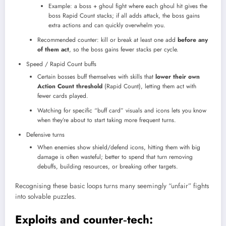
Example: a boss + ghoul fight where each ghoul hit gives the
boss Rapid Count stacks; if all adds attack, the boss gains
extra actions and can quickly overwhelm you.
Recommended counter: kill or break at least one add
before any
of them act
, so the boss gains fewer stacks per cycle.
Speed / Rapid Count buffs
Certain bosses buff themselves with skills that
lower their own
Action Count threshold
(Rapid Count), letting them act with
fewer cards played.
Watching for specific “buff card” visuals and icons lets you know
when they’re about to start taking more frequent turns.
Defensive turns
When enemies show shield/defend icons, hitting them with big
damage is often wasteful; better to spend that turn removing
debuffs, building resources, or breaking other targets.
Recognising these basic loops turns many seemingly “unfair” fights
into solvable puzzles.
Exploits and counter‑tech: