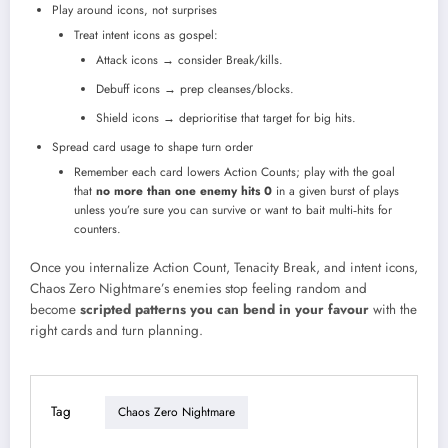
Play around icons, not surprises
Treat intent icons as gospel:
Attack icons → consider Break/kills.
Debuff icons → prep cleanses/blocks.
Shield icons → deprioritise that target for big hits.
Spread card usage to shape turn order
Remember each card lowers Action Counts; play with the goal
that
no more than one enemy hits 0
in a given burst of plays
unless you’re sure you can survive or want to bait multi‑hits for
counters.​
Once you internalize Action Count, Tenacity Break, and intent icons,
Chaos Zero Nightmare’s enemies stop feeling random and
become
scripted patterns you can bend in your favour
with the
right cards and turn planning.
Tag
Chaos Zero Nightmare