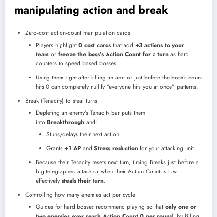
manipulating action and break
Zero‑cost action‑count manipulation cards
Players highlight
0‑cost cards
that add
+3 actions to your
team
or
freeze the boss’s Action Count for a turn
as hard
counters to speed‑based bosses.
Using them right after killing an add or just before the boss’s count
hits 0 can completely nullify “everyone hits you at once” patterns.
Break (Tenacity) to steal turns
Depleting an enemy’s Tenacity bar puts them
into
Breakthrough
and:
Stuns/delays their next action.
Grants
+1 AP
and
Stress reduction
for your attacking unit.
Because their Tenacity resets next turn, timing Breaks just before a
big telegraphed attack or when their Action Count is low
effectively
steals their turn
.
Controlling how many enemies act per cycle
Guides for hard bosses recommend playing so that
only one or
two enemies ever reach Action Count 0 per round
, by killing