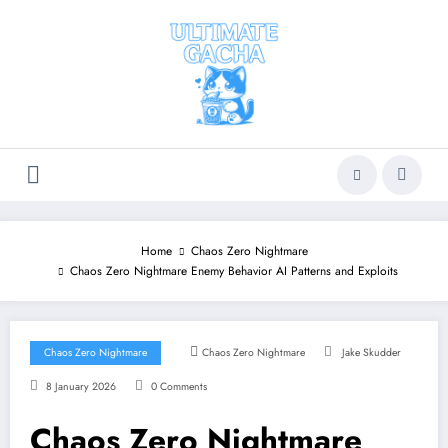
Skip
to
content
Home
Chaos Zero Nightmare
Chaos Zero Nightmare Enemy Behavior AI Patterns and Exploits
Chaos Zero Nightmare
Chaos Zero Nightmare
Jake Skudder
8 January 2026
0 Comments
Chaos Zero Nightmare