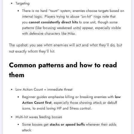
Targeting
There is no hard “taunt” system; enemies choose targets based on
internal logic. Players trying to abuse “on‑hit” rings note that
you
cannot consistently direct hits
to one unit, though some
patterns (like focusing weakened units) appear, especially visible
with defensive characters like Mika.
The upshot: you see
enemies will act and
they’ll do, but
when
what
not exactly
they’ll hit.
whom
Common patterns and how to read
them
Low Action Count = immediate threat
Beginner guides emphasise killing or breaking enemies with
low
Action Count first
, especially those showing attack or debuff
icons, to avoid losing HP and Stress control.
Multi‑hit waves feeding bosses
Some bosses get
stacks or speed buffs
whenever their adds
attack: