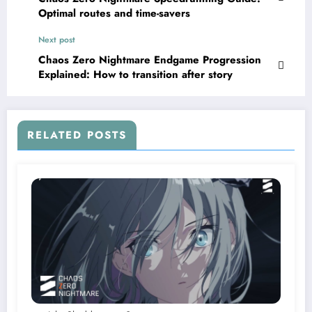
Optimal routes and time-savers
Next post
Chaos Zero Nightmare Endgame Progression
Explained: How to transition after story
RELATED POSTS