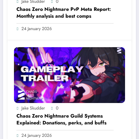
Jake Skudder
0
Chaos Zero Nightmare PvP Meta Report:
Monthly analysis and best comps
24 January 2026
Jake Skudder
0
Chaos Zero Nightmare Guild Systems
Explained: Donations, perks, and buffs
24 January 2026