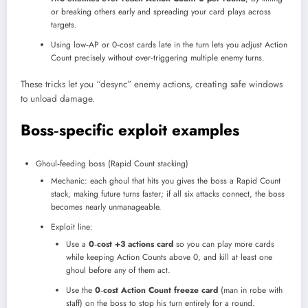
or breaking others early and spreading your card plays across
targets.
Using low‑AP or 0‑cost cards late in the turn lets you adjust Action
Count precisely without over‑triggering multiple enemy turns.​
These tricks let you “desync” enemy actions, creating safe windows
to unload damage.
Boss‑specific exploit examples
Ghoul‑feeding boss (Rapid Count stacking)
Mechanic: each ghoul that hits you gives the boss a Rapid Count
stack, making future turns faster; if all six attacks connect, the boss
becomes nearly unmanageable.
Exploit line:
Use a
0‑cost +3 actions card
so you can play more cards
while keeping Action Counts above 0, and kill at least one
ghoul before any of them act.
Use the
0‑cost Action Count freeze card
(man in robe with
staff) on the boss to stop his turn entirely for a round.