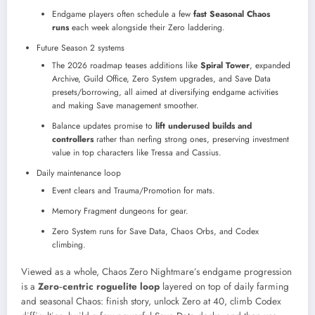
Endgame players often schedule a few
fast Seasonal Chaos
runs
each week alongside their Zero laddering.
Future Season 2 systems
The 2026 roadmap teases additions like
Spiral Tower
, expanded
Archive, Guild Office, Zero System upgrades, and Save Data
presets/borrowing, all aimed at diversifying endgame activities
and making Save management smoother.
Balance updates promise to
lift underused builds and
controllers
rather than nerfing strong ones, preserving investment
value in top characters like Tressa and Cassius.
Daily maintenance loop
Event clears and Trauma/Promotion for mats.​
Memory Fragment dungeons for gear.
Zero System runs for Save Data, Chaos Orbs, and Codex
climbing.​
Viewed as a whole, Chaos Zero Nightmare’s endgame progression
is a
Zero‑centric roguelite loop
layered on top of daily farming
and seasonal Chaos: finish story, unlock Zero at 40, climb Codex