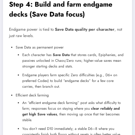
Step 4: Build and farm endgame
decks (Save Data focus)
Endgame power is tied to
Save Data quality per character
, not
just raw levels.
Save Data as permanent power
Each character has
Save Data
that stores cards, Epiphanies, and
passives unlocked in Chaos/Zero runs; higher‑value saves mean
stronger starting decks and stats.​
Endgame players farm specific Zero difficulties (e.g., D6+ on
preferred Codex) to build “endgame decks” for a few core
carries, then branch out.
Efficient deck farming
An “efficient endgame deck farming” post asks what difficulty to
farm; responses focus on staying where you
clear reliably and
get high Save values
, then moving up once that tier becomes
stable.
You don’t need D10 immediately; a stable D6–8 where you
consistently finish both floors without resets is often better value