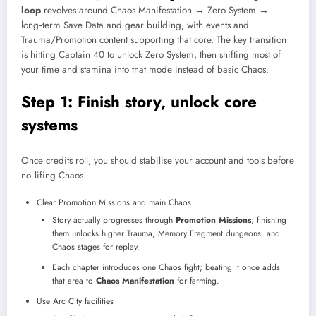
loop
revolves around Chaos Manifestation → Zero System →
long‑term Save Data and gear building, with events and
Trauma/Promotion content supporting that core. The key transition
is hitting Captain 40 to unlock Zero System, then shifting most of
your time and stamina into that mode instead of basic Chaos.​
Step 1: Finish story, unlock core
systems
Once credits roll, you should stabilise your account and tools before
no‑lifing Chaos.
Clear Promotion Missions and main Chaos
Story actually progresses through
Promotion Missions
; finishing
them unlocks higher Trauma, Memory Fragment dungeons, and
Chaos stages for replay.
Each chapter introduces one Chaos fight; beating it once adds
that area to
Chaos Manifestation
for farming.
Use Arc City facilities