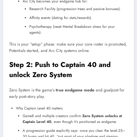
Arc City becomes your endgame hub for:
Research Facility (progression trees and passive bonuses).
Affinity events (dating for stats/rewards).
Psychotherapy (reset Mental Breakdown stress for your
agents).
This is your “setup” phase: make sure your core roster is promoted,
Potentials started, and Arc City systems online.
Step 2: Push to Captain 40 and
unlock Zero System
Zero System is the game’s
true endgame mode
and goalpost for
early post‑story play.
Why Captain Level 40 matters
Game8 and multiple creators confirm
Zero System unlocks at
Captain Level 40
, even though it’s positioned as endgame.
A progression guide explicitly says: once you clear the level‑25–
30 hump and hit 40, “put most of your playtime and stamina