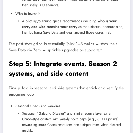
than shaky D10 attempts.​
Who to invest in
A piloting/planning guide recommends deciding
who is your
carry and who sustains your carry
as the universal account plan,
then building Save Data and gear around those cores first.​
The post‑story grind is essentially “pick 1–3 mains → stack their
Save Data via Zero → sprinkle upgrades on supports.”
Step 5: Integrate events, Season 2
systems, and side content
Finally, fold in seasonal and side systems that enrich or diversify the
endgame loop.
Seasonal Chaos and weeklies
Seasonal “Galactic Disaster” and similar events layer extra
Chaos‑style content with weekly point caps (e.g., 8,000 points),
rewarding more Chaos resources and unique items when cleared
quickly.​