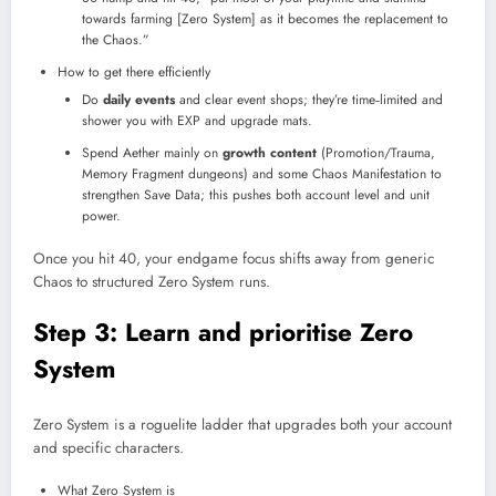
towards farming [Zero System] as it becomes the replacement to
the Chaos.”​
How to get there efficiently
Do
daily events
and clear event shops; they’re time‑limited and
shower you with EXP and upgrade mats.​
Spend Aether mainly on
growth content
(Promotion/Trauma,
Memory Fragment dungeons) and some Chaos Manifestation to
strengthen Save Data; this pushes both account level and unit
power.​
Once you hit 40, your endgame focus shifts away from generic
Chaos to structured Zero System runs.
Step 3: Learn and prioritise Zero
System
Zero System is a roguelite ladder that upgrades both your account
and specific characters.
What Zero System is