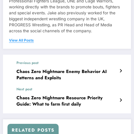
Professional Fighters League, ONE and Cage Warriors,
working directly with the brands to promote bouts, fighters
and special events. Jake also previously worked for the
biggest independent wrestling company in the UK,
PROGRESS Wrestling, as PR Head and Head of Media
across the social channels of the company.
View All Posts
Previous post
Chaos Zero Nightmare Enemy Behavior AI
Patterns and Exploits
Next post
Chaos Zero Nightmare Resource Priority
Guide: What to farm first daily
RELATED POSTS