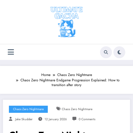
Skip
to
content
Home
Chaos Zero Nightmare
Chaos Zero Nightmare Endgame Progression Explained: How to
transition after story
Chaos Zero Nightmare
Chaos Zero Nightmare
Jake Skudder
12 January 2026
0 Comments