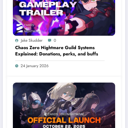
Jake Skudder
0
Chaos Zero Nightmare Guild Systems
Explained: Donations, perks, and buffs
24 January 2026