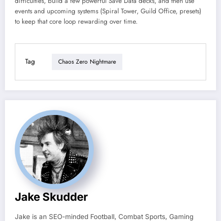
difficulties, build a few powerful Save Data decks, and then use
events and upcoming systems (Spiral Tower, Guild Office, presets)
to keep that core loop rewarding over time.
Tag
Chaos Zero Nightmare
Jake Skudder
Jake is an SEO-minded Football, Combat Sports, Gaming