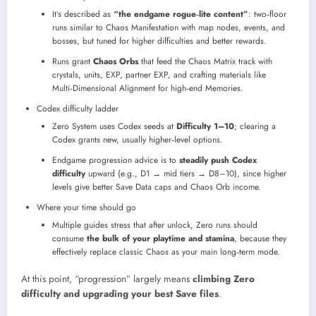
It’s described as
“the endgame rogue‑lite content”
: two‑floor
runs similar to Chaos Manifestation with map nodes, events, and
bosses, but tuned for higher difficulties and better rewards.​
Runs grant
Chaos Orbs
that feed the Chaos Matrix track with
crystals, units, EXP, partner EXP, and crafting materials like
Multi‑Dimensional Alignment for high‑end Memories.​
Codex difficulty ladder
Zero System uses Codex seeds at
Difficulty 1–10
; clearing a
Codex grants new, usually higher‑level options.
Endgame progression advice is to
steadily push Codex
difficulty
upward (e.g., D1 → mid tiers → D8–10), since higher
levels give better Save Data caps and Chaos Orb income.
Where your time should go
Multiple guides stress that after unlock, Zero runs should
consume
the bulk of your playtime and stamina
, because they
effectively replace classic Chaos as your main long‑term mode.​
At this point, “progression” largely means
climbing Zero
difficulty and upgrading your best Save files
.