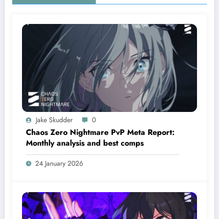
Jake Skudder
0
Chaos Zero Nightmare PvP Meta Report:
Monthly analysis and best comps
24 January 2026