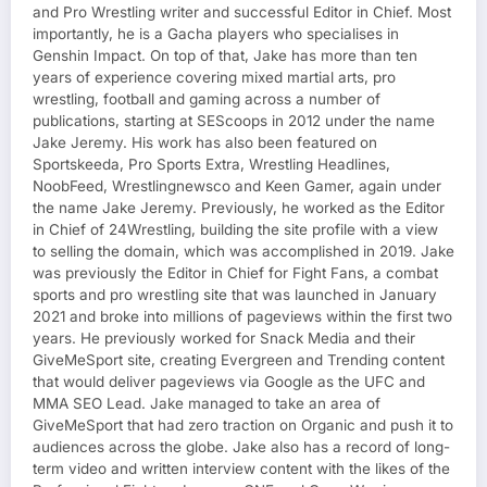
and Pro Wrestling writer and successful Editor in Chief. Most
importantly, he is a Gacha players who specialises in
Genshin Impact. On top of that, Jake has more than ten
years of experience covering mixed martial arts, pro
wrestling, football and gaming across a number of
publications, starting at SEScoops in 2012 under the name
Jake Jeremy. His work has also been featured on
Sportskeeda, Pro Sports Extra, Wrestling Headlines,
NoobFeed, Wrestlingnewsco and Keen Gamer, again under
the name Jake Jeremy. Previously, he worked as the Editor
in Chief of 24Wrestling, building the site profile with a view
to selling the domain, which was accomplished in 2019. Jake
was previously the Editor in Chief for Fight Fans, a combat
sports and pro wrestling site that was launched in January
2021 and broke into millions of pageviews within the first two
years. He previously worked for Snack Media and their
GiveMeSport site, creating Evergreen and Trending content
that would deliver pageviews via Google as the UFC and
MMA SEO Lead. Jake managed to take an area of
GiveMeSport that had zero traction on Organic and push it to
audiences across the globe. Jake also has a record of long-
term video and written interview content with the likes of the