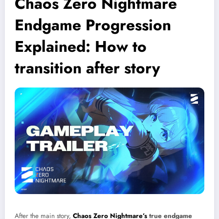
Chaos Zero Nightmare
Endgame Progression
Explained: How to
transition after story
After the main story,
Chaos Zero Nightmare’s
true endgame