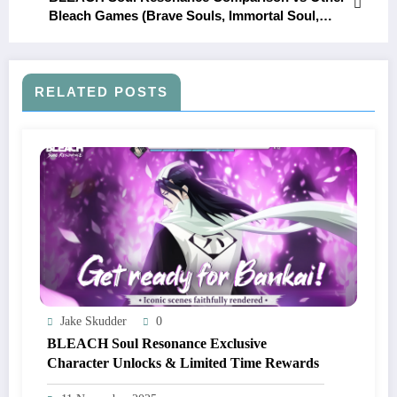
Bleach Games (Brave Souls, Immortal Soul,
etc.)
RELATED POSTS
Jake Skudder
0
BLEACH Soul Resonance Exclusive
Character Unlocks & Limited Time Rewards