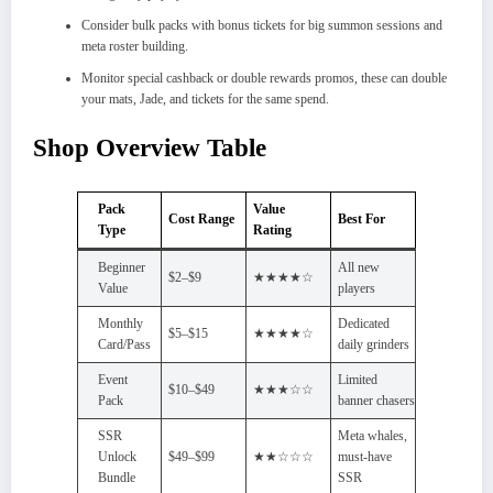
Consider bulk packs with bonus tickets for big summon sessions and
meta roster building.​
Monitor special cashback or double rewards promos, these can double
your mats, Jade, and tickets for the same spend.​
Shop Overview Table
Pack
Value
Cost Range
Best For
Type
Rating
Beginner
All new
$2–$9
★★★★☆
Value
players
Monthly
Dedicated
$5–$15
★★★★☆
Card/Pass
daily grinders
Event
Limited
$10–$49
★★★☆☆
Pack
banner chasers
SSR
Meta whales,
Unlock
$49–$99
★★☆☆☆
must-have
Bundle
SSR