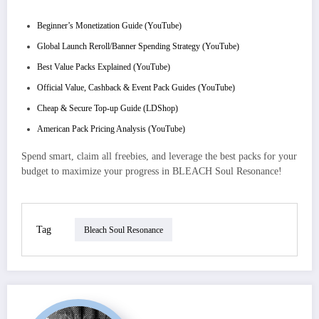
Beginner’s Monetization Guide (YouTube)
Global Launch Reroll/Banner Spending Strategy (YouTube)
Best Value Packs Explained (YouTube)
Official Value, Cashback & Event Pack Guides (YouTube)
Cheap & Secure Top-up Guide (LDShop)
American Pack Pricing Analysis (YouTube)
Spend smart, claim all freebies, and leverage the best packs for your
budget to maximize your progress in BLEACH Soul Resonance!
Tag
Bleach Soul Resonance