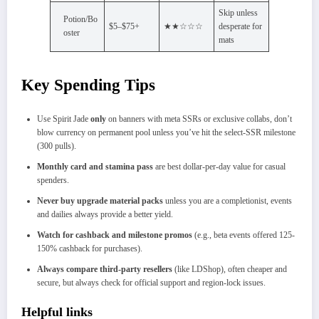
Skip unless
Potion/Bo
$5–$75+
★★☆☆☆
desperate for
oster
mats
Key Spending Tips
Use Spirit Jade
only
on banners with meta SSRs or exclusive collabs, don’t
blow currency on permanent pool unless you’ve hit the select-SSR milestone
(300 pulls).​
Monthly card and stamina pass
are best dollar-per-day value for casual
spenders.
Never buy upgrade material packs
unless you are a completionist, events
and dailies always provide a better yield.​
Watch for cashback and milestone promos
(e.g., beta events offered 125-
150% cashback for purchases).​
Always compare third-party resellers
(like LDShop), often cheaper and
secure, but always check for official support and region-lock issues.
Helpful links