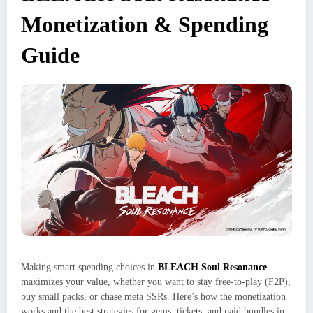
Monetization & Spending
Guide
Making smart spending choices in
BLEACH Soul Resonance
maximizes your value, whether you want to stay free-to-play (F2P),
buy small packs, or chase meta SSRs. Here’s how the monetization
works and the best strategies for gems, tickets, and paid bundles in