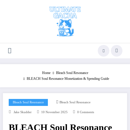
Skip
to
content
Home
Bleach Soul Resonance
BLEACH Soul Resonance Monetization & Spending Guide
Bleach Soul Resonance
Bleach Soul Resonance
Jake Skudder
10 November 2025
0 Comments
BLEACH Soul Resonance