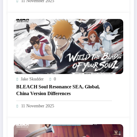
11 November 2025
Jake Skudder
0
BLEACH Soul Resonance SEA, Global,
China Version Differences
11 November 2025