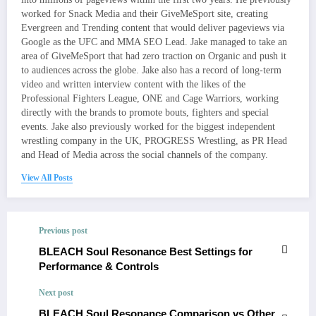
worked for Snack Media and their GiveMeSport site, creating
Evergreen and Trending content that would deliver pageviews via
Google as the UFC and MMA SEO Lead. Jake managed to take an
area of GiveMeSport that had zero traction on Organic and push it
to audiences across the globe. Jake also has a record of long-term
video and written interview content with the likes of the
Professional Fighters League, ONE and Cage Warriors, working
directly with the brands to promote bouts, fighters and special
events. Jake also previously worked for the biggest independent
wrestling company in the UK, PROGRESS Wrestling, as PR Head
and Head of Media across the social channels of the company.
View All Posts
Previous post
BLEACH Soul Resonance Best Settings for
Performance & Controls
Next post
BLEACH Soul Resonance Comparison vs Other