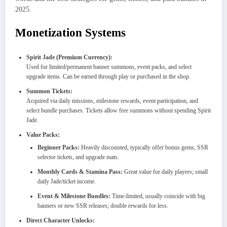
2025.
Monetization Systems
Spirit Jade (Premium Currency):
Used for limited/permanent banner summons, event packs, and select
upgrade items. Can be earned through play or purchased in the shop.​
Summon Tickets:
Acquired via daily missions, milestone rewards, event participation, and
select bundle purchases. Tickets allow free summons without spending Spirit
Jade.​
Value Packs:
Beginner Packs:
Heavily discounted, typically offer bonus gems, SSR
selector tickets, and upgrade mats.​
Monthly Cards & Stamina Pass:
Great value for daily players; small
daily Jade/ticket income.​
Event & Milestone Bundles:
Time-limited, usually coincide with big
banners or new SSR releases; double rewards for less.​
Direct Character Unlocks: