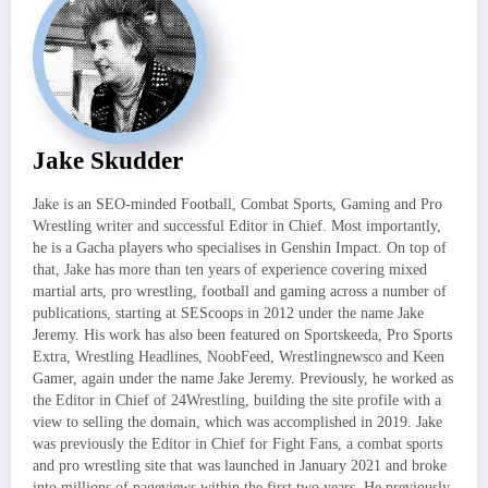
Jake Skudder
Jake is an SEO-minded Football, Combat Sports, Gaming and Pro
Wrestling writer and successful Editor in Chief. Most importantly,
he is a Gacha players who specialises in Genshin Impact. On top of
that, Jake has more than ten years of experience covering mixed
martial arts, pro wrestling, football and gaming across a number of
publications, starting at SEScoops in 2012 under the name Jake
Jeremy. His work has also been featured on Sportskeeda, Pro Sports
Extra, Wrestling Headlines, NoobFeed, Wrestlingnewsco and Keen
Gamer, again under the name Jake Jeremy. Previously, he worked as
the Editor in Chief of 24Wrestling, building the site profile with a
view to selling the domain, which was accomplished in 2019. Jake
was previously the Editor in Chief for Fight Fans, a combat sports
and pro wrestling site that was launched in January 2021 and broke
into millions of pageviews within the first two years. He previously