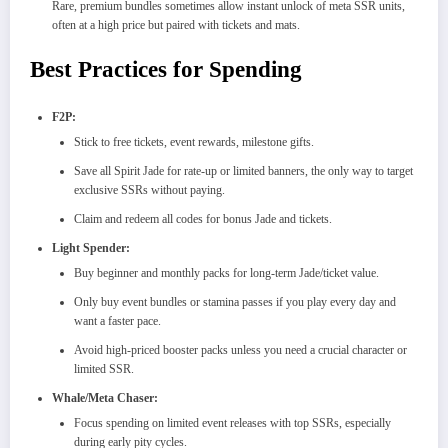
Rare, premium bundles sometimes allow instant unlock of meta SSR units,
often at a high price but paired with tickets and mats.
Best Practices for Spending
F2P:
Stick to free tickets, event rewards, milestone gifts.
Save all Spirit Jade for rate-up or limited banners, the only way to target
exclusive SSRs without paying.​
Claim and redeem all codes for bonus Jade and tickets.​
Light Spender:
Buy beginner and monthly packs for long-term Jade/ticket value.​
Only buy event bundles or stamina passes if you play every day and
want a faster pace.
Avoid high-priced booster packs unless you need a crucial character or
limited SSR.​
Whale/Meta Chaser:
Focus spending on limited event releases with top SSRs, especially
during early pity cycles.