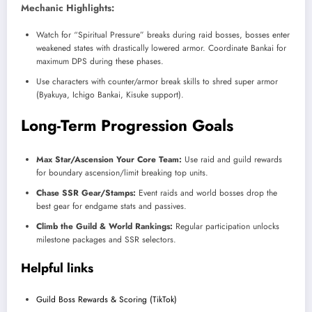
Mechanic Highlights:
Watch for “Spiritual Pressure” breaks during raid bosses, bosses enter
weakened states with drastically lowered armor. Coordinate Bankai for
maximum DPS during these phases.​
Use characters with counter/armor break skills to shred super armor
(Byakuya, Ichigo Bankai, Kisuke support).
Long-Term Progression Goals
Max Star/Ascension Your Core Team:
Use raid and guild rewards
for boundary ascension/limit breaking top units.​
Chase SSR Gear/Stamps:
Event raids and world bosses drop the
best gear for endgame stats and passives.
Climb the Guild & World Rankings:
Regular participation unlocks
milestone packages and SSR selectors.
Helpful links
Guild Boss Rewards & Scoring (TikTok)