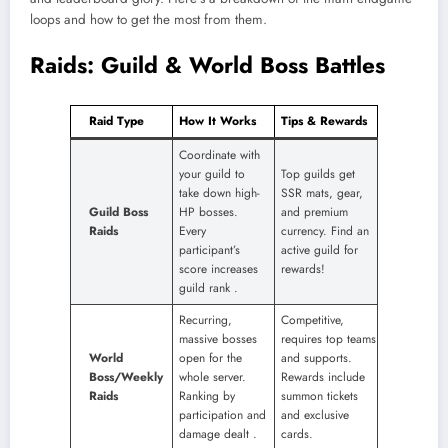
loops and how to get the most from them.
Raids: Guild & World Boss Battles
Raid Type
How It Works
Tips & Rewards
Coordinate with
your guild to
Top guilds get
take down high-
SSR mats, gear,
Guild Boss
HP bosses.
and premium
Raids
Every
currency. Find an
participant’s
active guild for
score increases
rewards!
guild rank
​.
Recurring,
Competitive,
massive bosses
requires top teams
World
open for the
and supports.
Boss/Weekly
whole server.
Rewards include
Raids
Ranking by
summon tickets
participation and
and exclusive
damage dealt
​.
cards.