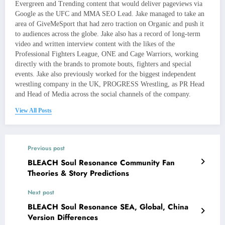
Evergreen and Trending content that would deliver pageviews via
Google as the UFC and MMA SEO Lead. Jake managed to take an
area of GiveMeSport that had zero traction on Organic and push it
to audiences across the globe. Jake also has a record of long-term
video and written interview content with the likes of the
Professional Fighters League, ONE and Cage Warriors, working
directly with the brands to promote bouts, fighters and special
events. Jake also previously worked for the biggest independent
wrestling company in the UK, PROGRESS Wrestling, as PR Head
and Head of Media across the social channels of the company.
View All Posts
Previous post
BLEACH Soul Resonance Community Fan
Theories & Story Predictions
Next post
BLEACH Soul Resonance SEA, Global, China
Version Differences