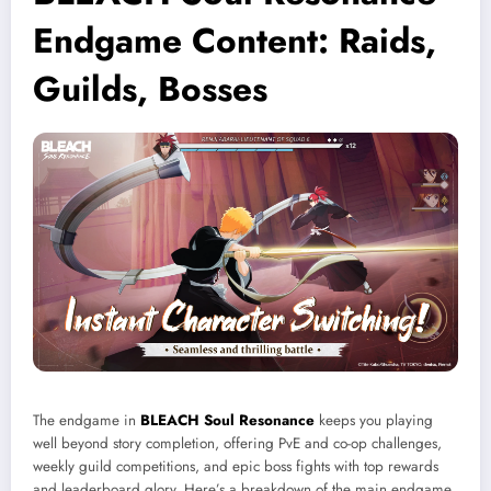
Endgame Content: Raids,
Guilds, Bosses
The endgame in
BLEACH Soul Resonance
keeps you playing
well beyond story completion, offering PvE and co-op challenges,
weekly guild competitions, and epic boss fights with top rewards
and leaderboard glory. Here’s a breakdown of the main endgame