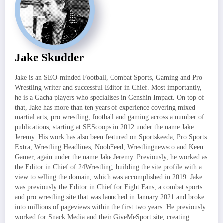
Jake Skudder
Jake is an SEO-minded Football, Combat Sports, Gaming and Pro
Wrestling writer and successful Editor in Chief. Most importantly,
he is a Gacha players who specialises in Genshin Impact. On top of
that, Jake has more than ten years of experience covering mixed
martial arts, pro wrestling, football and gaming across a number of
publications, starting at SEScoops in 2012 under the name Jake
Jeremy. His work has also been featured on Sportskeeda, Pro Sports
Extra, Wrestling Headlines, NoobFeed, Wrestlingnewsco and Keen
Gamer, again under the name Jake Jeremy. Previously, he worked as
the Editor in Chief of 24Wrestling, building the site profile with a
view to selling the domain, which was accomplished in 2019. Jake
was previously the Editor in Chief for Fight Fans, a combat sports
and pro wrestling site that was launched in January 2021 and broke
into millions of pageviews within the first two years. He previously
worked for Snack Media and their GiveMeSport site, creating