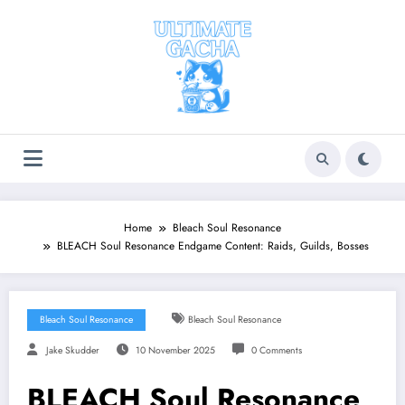
Skip
to
content
Home
Bleach Soul Resonance
BLEACH Soul Resonance Endgame Content: Raids, Guilds, Bosses
Bleach Soul Resonance
Bleach Soul Resonance
Jake Skudder
10 November 2025
0 Comments
BLEACH Soul Resonance