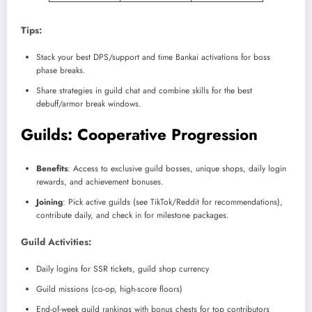
Tips:
Stack your best DPS/support and time Bankai activations for boss
phase breaks.
Share strategies in guild chat and combine skills for the best
debuff/armor break windows.
Guilds: Cooperative Progression
Benefits
: Access to exclusive guild bosses, unique shops, daily login
rewards, and achievement bonuses.
Joining
: Pick active guilds (see TikTok/Reddit for recommendations),
contribute daily, and check in for milestone packages.
Guild Activities:
Daily logins for SSR tickets, guild shop currency
Guild missions (co-op, high-score floors)
End-of-week guild rankings with bonus chests for top contributors