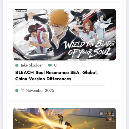
Jake Skudder
0
BLEACH Soul Resonance SEA, Global,
China Version Differences
11 November 2025