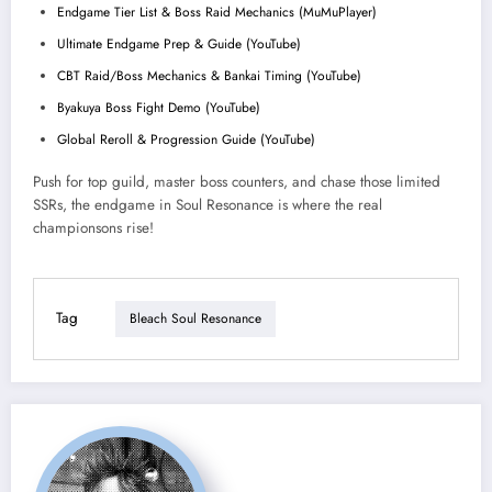
Endgame Tier List & Boss Raid Mechanics (MuMuPlayer)
Ultimate Endgame Prep & Guide (YouTube)
CBT Raid/Boss Mechanics & Bankai Timing (YouTube)
Byakuya Boss Fight Demo (YouTube)
Global Reroll & Progression Guide (YouTube)
Push for top guild, master boss counters, and chase those limited
SSRs, the endgame in Soul Resonance is where the real
championsons rise!
Tag
Bleach Soul Resonance