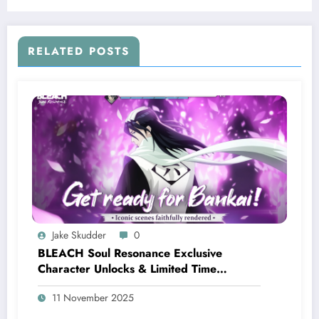
RELATED POSTS
Jake Skudder
0
BLEACH Soul Resonance Exclusive
Character Unlocks & Limited Time
Rewards
11 November 2025