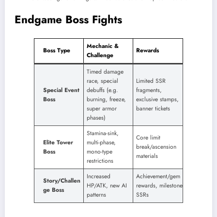
Endgame Boss Fights
Mechanic &
Boss Type
Rewards
Challenge
Timed damage
race, special
Limited SSR
Special Event
debuffs (e.g.
fragments,
Boss
burning, freeze,
exclusive stamps,
super armor
banner tickets
phases) ​
Stamina-sink,
Core limit
Elite Tower
multi-phase,
break/ascension
Boss
mono-type
materials
restrictions
Increased
Achievement/gem
Story/Challen
HP/ATK, new AI
rewards, milestone
ge Boss
patterns
SSRs