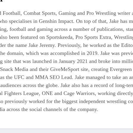
 Football, Combat Sports, Gaming and Pro Wrestling writer an
who specialises in Genshin Impact. On top of that, Jake has 
tling, football and gaming across a number of publications, s
also been featured on Sportskeeda, Pro Sports Extra, Wrestl
r the name Jake Jeremy. Previously, he worked as the Editor i
 the domain, which was accomplished in 2019. Jake was previo
ng site that was launched in January 2021 and broke into milli
 Snack Media and their GiveMeSport site, creating Evergreen 
as the UFC and MMA SEO Lead. Jake managed to take an area
 audiences across the globe. Jake also has a record of long-te
nal Fighters League, ONE and Cage Warriors, working directly
also previously worked for the biggest independent wrestli
a across the social channels of the company.