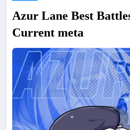
Azur Lane Best Battles
Current meta