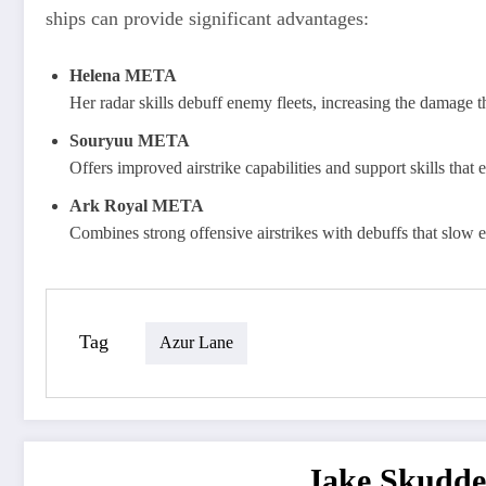
ships can provide significant advantages:
Helena META
Her radar skills debuff enemy fleets, increasing the damage t
Souryuu META
Offers improved airstrike capabilities and support skills that 
Ark Royal META
Combines strong offensive airstrikes with debuffs that slo
Tag
Azur Lane
Jake Skudde