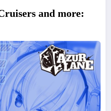
 Cruisers and more: