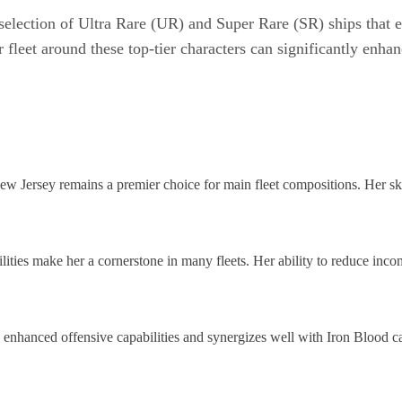
 selection of Ultra Rare (UR) and Super Rare (SR) ships that
 fleet around these top-tier characters can significantly enh
w Jersey remains a premier choice for main fleet compositions. Her skil
ties make her a cornerstone in many fleets. Her ability to reduce inc
enhanced offensive capabilities and synergizes well with Iron Blood car