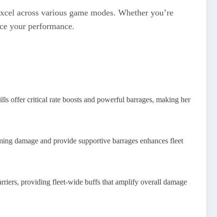
 excel across various game modes. Whether you’re
ance your performance.
ls offer critical rate boosts and powerful barrages, making her
oming damage and provide supportive barrages enhances fleet
riers, providing fleet-wide buffs that amplify overall damage