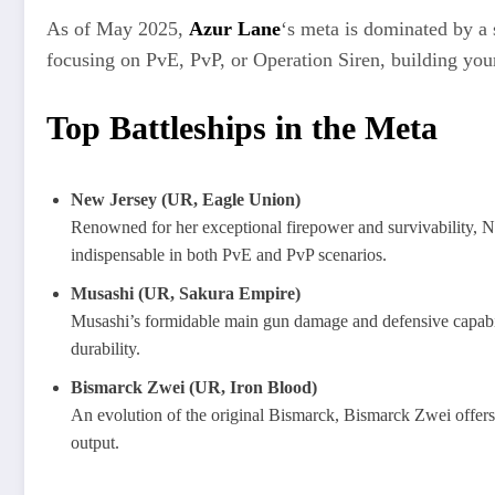
As of May 2025,
Azur Lane
‘s meta is dominated by a
focusing on PvE, PvP, or Operation Siren, building your
Top Battleships in the Meta
New Jersey (UR, Eagle Union)
Renowned for her exceptional firepower and survivability, Ne
indispensable in both PvE and PvP scenarios.
Musashi (UR, Sakura Empire)
Musashi’s formidable main gun damage and defensive capabili
durability.
Bismarck Zwei (UR, Iron Blood)
An evolution of the original Bismarck, Bismarck Zwei offers 
output.