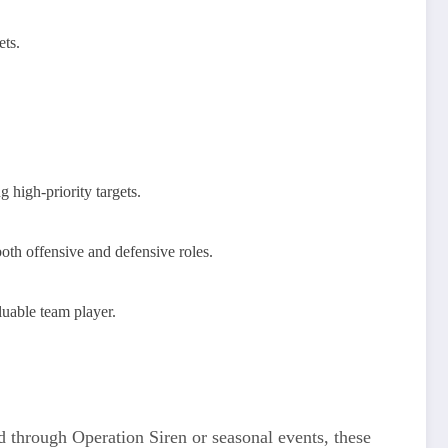
ets.
 high-priority targets.
oth offensive and defensive roles.
luable team player.
ed through Operation Siren or seasonal events, these