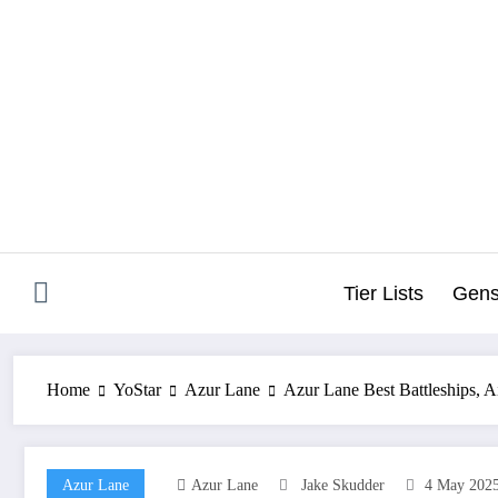
Skip
to
content
Tier Lists
Gens
Home
YoStar
Azur Lane
Azur Lane Best Battleships, Ai
Azur Lane
Azur Lane
Jake Skudder
4 May 202