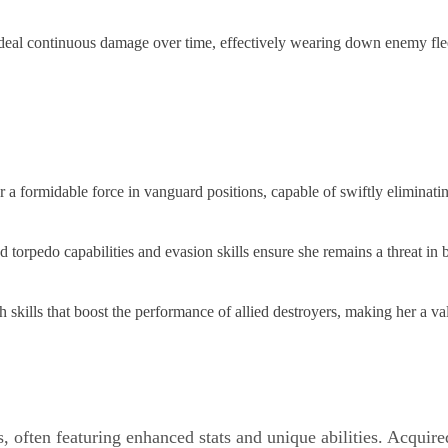
deal continuous damage over time, effectively wearing down enemy fle
formidable force in vanguard positions, capable of swiftly eliminating
rpedo capabilities and evasion skills ensure she remains a threat in b
 skills that boost the performance of allied destroyers, making her a va
, often featuring enhanced stats and unique abilities. Acquir