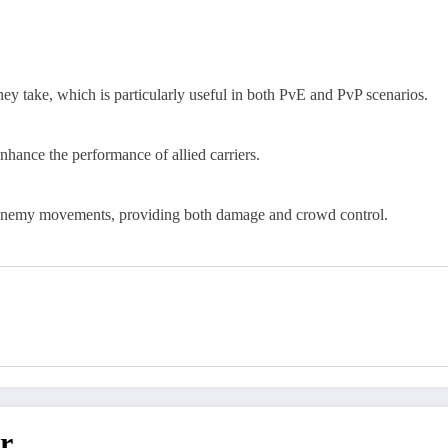
hey take, which is particularly useful in both PvE and PvP scenarios.
enhance the performance of allied carriers.
w enemy movements, providing both damage and crowd control.
r