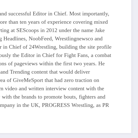
d successful Editor in Chief. Most importantly,
more than ten years of experience covering mixed
tarting at SEScoops in 2012 under the name Jake
ing Headlines, NoobFeed, Wrestlingnewsco and
n Chief of 24Wrestling, building the site profile
usly the Editor in Chief for Fight Fans, a combat
ons of pageviews within the first two years. He
and Trending content that would deliver
 of GiveMeSport that had zero traction on
rm video and written interview content with the
 with the brands to promote bouts, fighters and
ng company in the UK, PROGRESS Wrestling, as PR