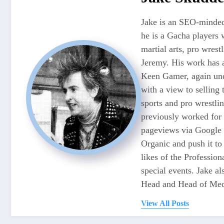
Jake is an SEO-minded
he is a Gacha players 
martial arts, pro wres
Jeremy. His work has 
Keen Gamer, again unde
with a view to selling
sports and pro wrestli
previously worked for
pageviews via Google 
Organic and push it to
likes of the Professio
special events. Jake 
Head and Head of Medi
View All Posts