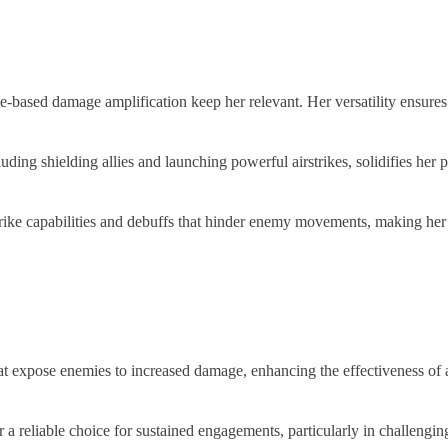
nce-based damage amplification keep her relevant. Her versatility ensur
ding shielding allies and launching powerful airstrikes, solidifies her pos
ke capabilities and debuffs that hinder enemy movements, making her a st
t expose enemies to increased damage, enhancing the effectiveness of al
 a reliable choice for sustained engagements, particularly in challengi