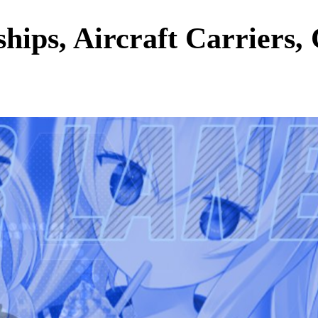
hips, Aircraft Carriers,