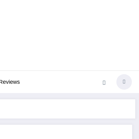
Reviews