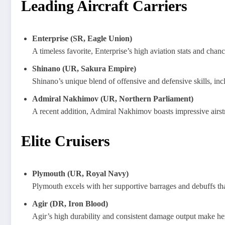
Leading Aircraft Carriers
Enterprise (SR, Eagle Union)
A timeless favorite, Enterprise’s high aviation stats and cha
Shinano (UR, Sakura Empire)
Shinano’s unique blend of offensive and defensive skills, inclu
Admiral Nakhimov (UR, Northern Parliament)
A recent addition, Admiral Nakhimov boasts impressive airstri
Elite Cruisers
Plymouth (UR, Royal Navy)
Plymouth excels with her supportive barrages and debuffs tha
Agir (DR, Iron Blood)
Agir’s high durability and consistent damage output make her