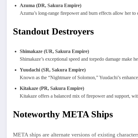
Azuma (DR, Sakura Empire)
Azuma’s long-range firepower and burn effects allow her to 
Standout Destroyers
Shimakaze (UR, Sakura Empire)
Shimakaze’s exceptional speed and torpedo damage make her a 
Yuudachi (SR, Sakura Empire)
Known as the “Nightmare of Solomon,” Yuudachi’s enhanced to
Kitakaze (PR, Sakura Empire)
Kitakaze offers a balanced mix of firepower and support, with
Noteworthy META Ships
META ships are alternate versions of existing characters