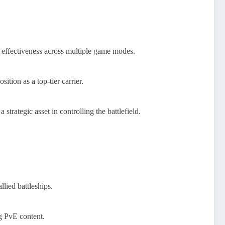
es effectiveness across multiple game modes.
ition as a top-tier carrier.
rategic asset in controlling the battlefield.
lied battleships.
ng PvE content.