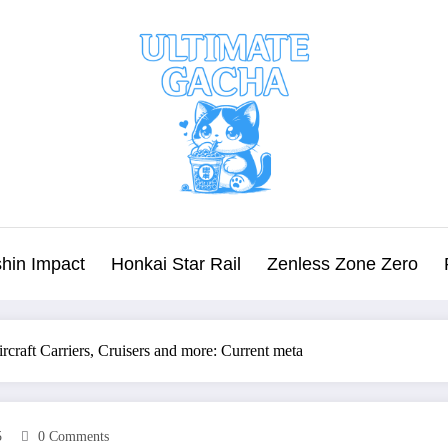
hin Impact
Honkai Star Rail
Zenless Zone Zero
rcraft Carriers, Cruisers and more: Current meta
5
0 Comments