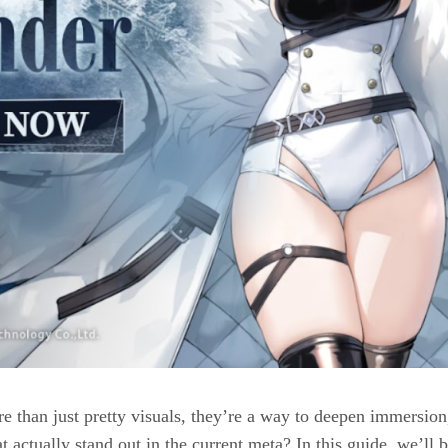
re than just pretty visuals, they’re a way to deepen immersion
t actually stand out in the current meta? In this guide, we’ll