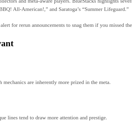
llectors and meta-aware players. BlueStacks highlights severa
“BBQ! All-American!,” and Saratoga’s “Summer Lifeguard.”
y alert for rerun announcements to snag them if you missed th
vant
th mechanics are inherently more prized in the meta.
ue lines tend to draw more attention and prestige.