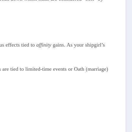
s effects tied to
affinity
gains. As your shipgirl’s
 are tied to limited-time events or Oath (marriage)