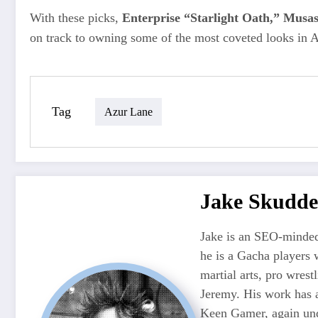
With these picks,
Enterprise “Starlight Oath,” Musa
on track to owning some of the most coveted looks in A
Tag
Azur Lane
Jake Skudde
Jake is an SEO-minded
he is a Gacha players 
martial arts, pro wres
Jeremy. His work has 
Keen Gamer, again unde