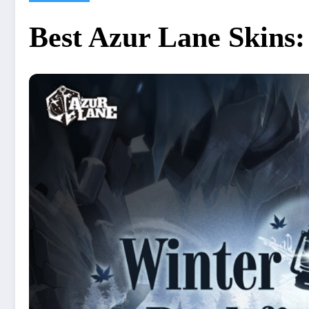
Best Azur Lane Skins: