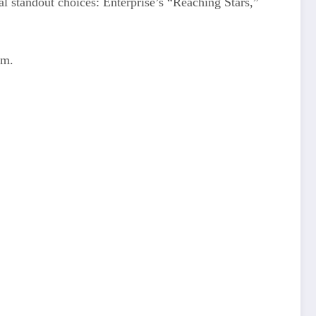
l standout choices: Enterprise’s “Reaching Stars,”
em.