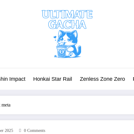
hin Impact
Honkai Star Rail
Zenless Zone Zero
t meta
er 2025
0 Comments