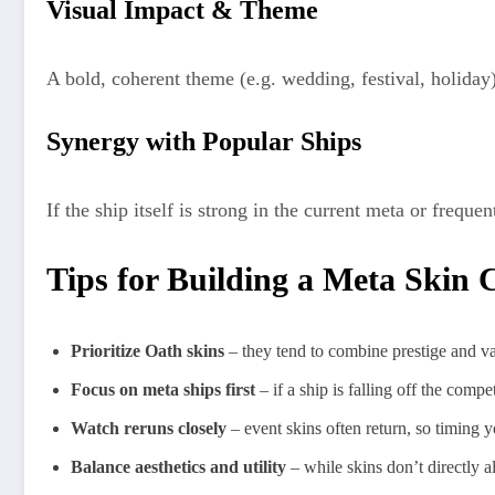
Visual Impact & Theme
A bold, coherent theme (e.g. wedding, festival, holida
Synergy with Popular Ships
If the ship itself is strong in the current meta or freque
Tips for Building a Meta Skin C
Prioritize Oath skins
– they tend to combine prestige and va
Focus on meta ships first
– if a ship is falling off the compe
Watch reruns closely
– event skins often return, so timing y
Balance aesthetics and utility
– while skins don’t directly a