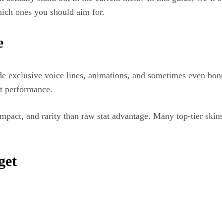
ich ones you should aim for.
e
e exclusive voice lines, animations, and sometimes even bonu
at performance.
mpact, and rarity than raw stat advantage. Many top-tier skins
get