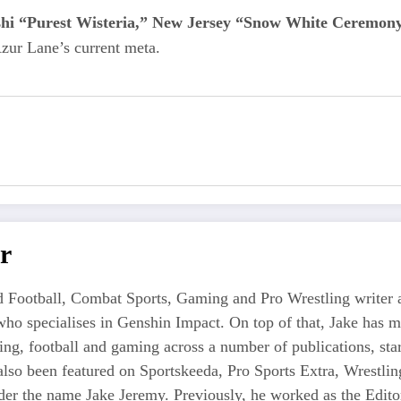
shi “Purest Wisteria,” New Jersey “Snow White Ceremony
zur Lane’s current meta.
r
 Football, Combat Sports, Gaming and Pro Wrestling writer an
who specialises in Genshin Impact. On top of that, Jake has 
tling, football and gaming across a number of publications, s
also been featured on Sportskeeda, Pro Sports Extra, Wrestl
r the name Jake Jeremy. Previously, he worked as the Editor i