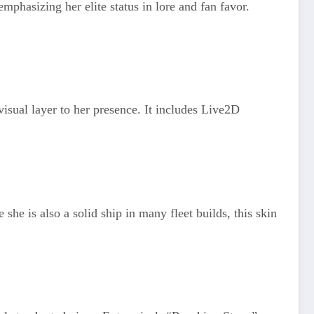
mphasizing her elite status in lore and fan favor.
isual layer to her presence. It includes Live2D
e is also a solid ship in many fleet builds, this skin