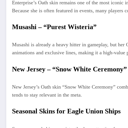
Enterprise’s Oath skin remains one of the most iconic in
Because she is often featured in events, many players con
Musashi – “Purest Wisteria”
Musashi is already a heavy hitter in gameplay, but her 
animations and exclusive lines, making it a high-value 
New Jersey – “Snow White Ceremony”
New Jersey’s Oath skin “Snow White Ceremony” combines 
tends to stay relevant in the meta.
Seasonal Skins for Eagle Union Ships