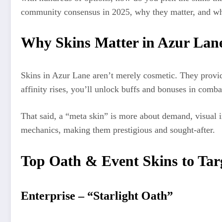
community consensus in 2025, why they matter, and wh
Why Skins Matter in Azur Lan
Skins in Azur Lane aren’t merely cosmetic. They provid
affinity rises, you’ll unlock buffs and bonuses in comb
That said, a “meta skin” is more about demand, visual i
mechanics, making them prestigious and sought-after.
Top Oath & Event Skins to Tar
Enterprise – “Starlight Oath”