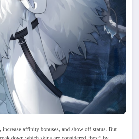
, increase affinity bonuses, and show off status. But
 break down which skins are considered “best” by