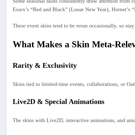
Some seasonal skins consistently draw attention from co
Essex’s “Red and Black” (Lunar New Year), Hornet’s 
These event skins tend to be rerun occasionally, so sta
What Makes a Skin Meta-Rele
Rarity & Exclusivity
Skins tied to limited-time events, collaborations, or Oa
Live2D & Special Animations
The skins with Live2D, interactive animations, and uniq