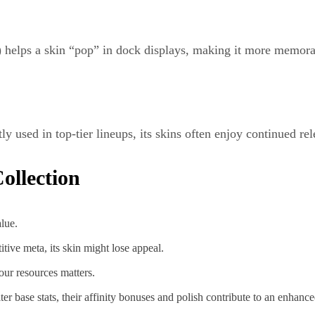
y) helps a skin “pop” in dock displays, making it more memor
ntly used in top-tier lineups, its skins often enjoy continued re
ollection
lue.
titive meta, its skin might lose appeal.
our resources matters.
lter base stats, their affinity bonuses and polish contribute to an enhanc