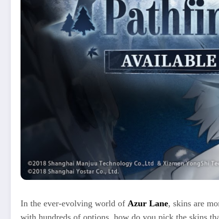
In the ever-evolving world of
Azur Lane
, skins are mo
with hundreds of options, how do you pick the skins tha