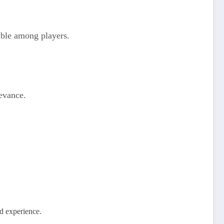
able among players.
levance.
ed experience.