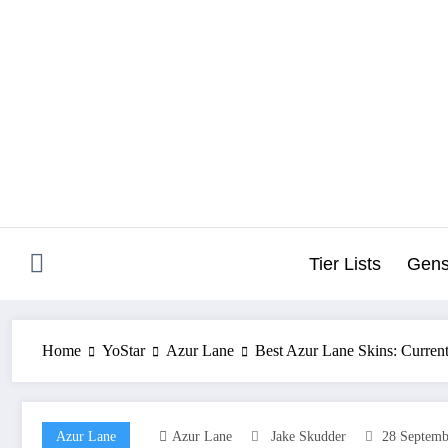
Skip
to
content
Tier Lists
Gens
Home
YoStar
Azur Lane
Best Azur Lane Skins: Curren
Azur Lane
Azur Lane
Jake Skudder
28 Septemb