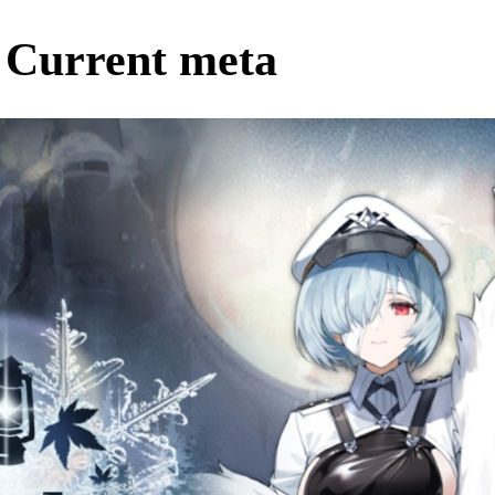
 Current meta