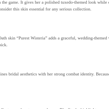
 the game. It gives her a polished tuxedo-themed look while e
sider this skin essential for any serious collection.
Oath skin “Purest Wisteria” adds a graceful, wedding-themed v
pick.
bridal aesthetics with her strong combat identity. Because sh