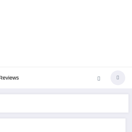
Reviews