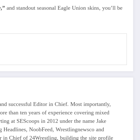
,”
and standout seasonal Eagle Union skins, you’ll be
d successful Editor in Chief. Most importantly,
more than ten years of experience covering mixed
tarting at SEScoops in 2012 under the name Jake
ing Headlines, NoobFeed, Wrestlingnewsco and
n Chief of 24Wrestling, building the site profile