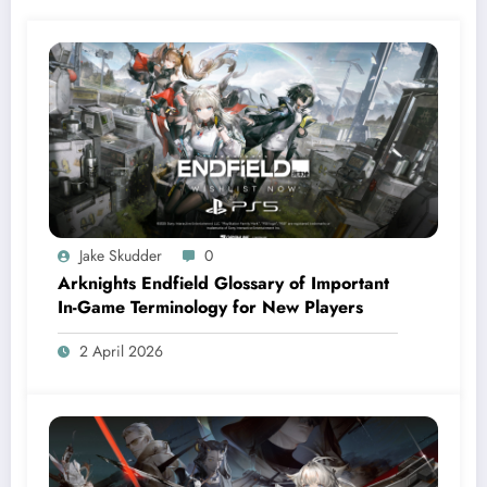
Jake Skudder
0
Arknights Endfield Glossary of Important
In-Game Terminology for New Players
2 April 2026