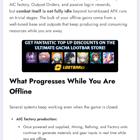
AIC factory, Outpost Orders, and passive log-in rewards,
but
combat itself is not fully idle
beyond turret-based AFK runs
on trivial stages. The bulk of your offline gains come from a
well‑tuned base and outposts that keep producing and consuming
resources while you are away.
What Progresses While You Are
Offline
Several systems keep working even when the game is closed.
AIC factory production:
Once powered and supplied, Mining, Refining, and Factory units
continue to generate materials and gear inputs in real time while
you are offline.​