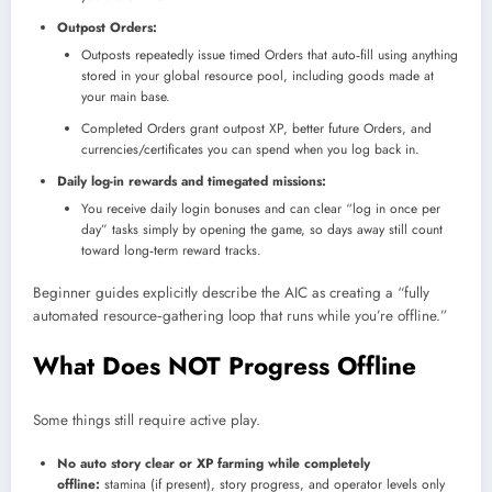
Outpost Orders:
Outposts repeatedly issue timed Orders that auto‑fill using anything
stored in your global resource pool, including goods made at
your main base.
Completed Orders grant outpost XP, better future Orders, and
currencies/certificates you can spend when you log back in.
Daily log-in rewards and timegated missions:
You receive daily login bonuses and can clear “log in once per
day” tasks simply by opening the game, so days away still count
toward long‑term reward tracks.
Beginner guides explicitly describe the AIC as creating a “fully
automated resource‑gathering loop that runs while you’re offline.”​
What Does NOT Progress Offline
Some things still require active play.
No auto story clear or XP farming while completely
offline:
stamina (if present), story progress, and operator levels only