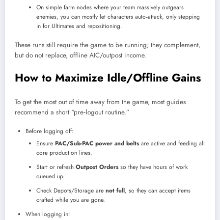
On simple farm nodes where your team massively outgears
enemies, you can mostly let characters auto‑attack, only stepping
in for Ultimates and repositioning.
These runs still require the game to be running; they complement,
but do not replace, offline AIC/outpost income.
How to Maximize Idle/Offline Gains
To get the most out of time away from the game, most guides
recommend a short “pre‑logout routine.”
Before logging off:
Ensure
PAC/Sub-PAC power and belts
are active and feeding all
core production lines.
Start or refresh
Outpost Orders
so they have hours of work
queued up.
Check Depots/Storage are
not full
, so they can accept items
crafted while you are gone.
When logging in: