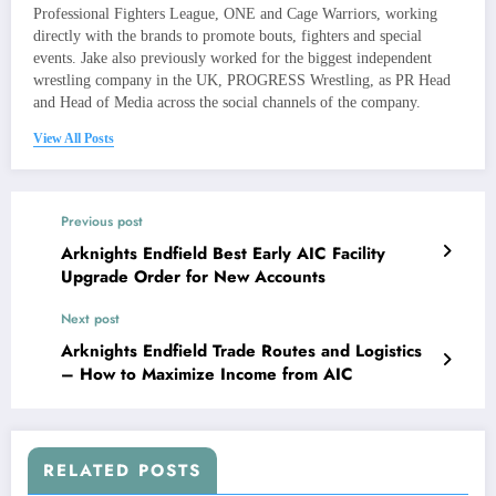
Professional Fighters League, ONE and Cage Warriors, working
directly with the brands to promote bouts, fighters and special
events. Jake also previously worked for the biggest independent
wrestling company in the UK, PROGRESS Wrestling, as PR Head
and Head of Media across the social channels of the company.
View All Posts
Previous post
Arknights Endfield Best Early AIC Facility
Upgrade Order for New Accounts
Next post
Arknights Endfield Trade Routes and Logistics
– How to Maximize Income from AIC
RELATED POSTS