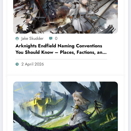
Jake Skudder
0
Arknights Endfield Naming Conventions
You Should Know – Places, Factions, and
Terms
2 April 2026