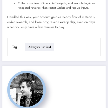
Collect completed Orders, AIC outputs, and any idle log-in or
timegated rewards, then restart Orders and top up inputs.
Handled this way, your account gains a steady flow of materials,
order rewards, and base progression
every day
, even on days
when you only have a few minutes to play.
Tag
Arknights Endfield