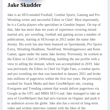
Jake Skudder
Jake is an SEO-minded Football, Combat Sports, Gaming and Pro
Wrestling writer and successful Editor in Chief. Most importantly,
he is a Gacha players who specialises in Genshin Impact. On top of
that, Jake has more than ten years of experience covering mixed
martial arts, pro wrestling, football and gaming across a number of
publications, starting at SEScoops in 2012 under the name Jake
Jeremy. His work has also been featured on Sportskeeda, Pro Sports
Extra, Wrestling Headlines, NoobFeed, Wrestlingnewsco and Keen
Gamer, again under the name Jake Jeremy. Previously, he worked as
the Editor in Chief of 24Wrestling, building the site profile with a
view to selling the domain, which was accomplished in 2019. Jake
was previously the Editor in Chief for Fight Fans, a combat sports
and pro wrestling site that was launched in January 2021 and broke
into millions of pageviews within the first two years. He previously
worked for Snack Media and their GiveMeSport site, creating
Evergreen and Trending content that would deliver pageviews via
Google as the UFC and MMA SEO Lead. Jake managed to take an
area of GiveMeSport that had zero traction on Organic and push it
to audiences across the globe. Jake also has a record of long-term
video and written interview content with the likes of the