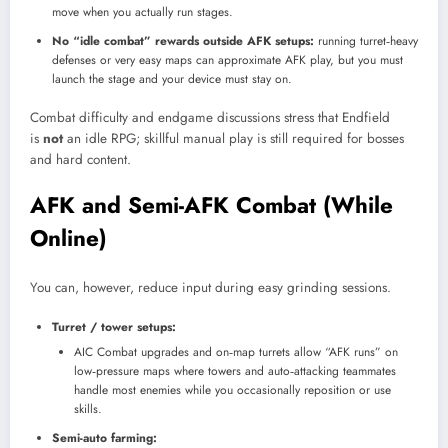
move when you actually run stages.
No “idle combat” rewards outside AFK setups:
running turret‑heavy
defenses or very easy maps can approximate AFK play, but you must
launch the stage and your device must stay on.
Combat difficulty and endgame discussions stress that Endfield
is
not
an idle RPG; skillful manual play is still required for bosses
and hard content.
AFK and Semi-AFK Combat (While
Online)
You can, however, reduce input during easy grinding sessions.
Turret / tower setups:
AIC Combat upgrades and on‑map turrets allow “AFK runs” on
low‑pressure maps where towers and auto‑attacking teammates
handle most enemies while you occasionally reposition or use
skills.
Semi-auto farming: