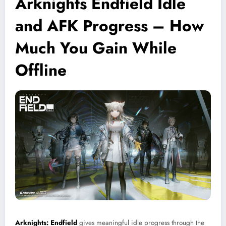
Arknights Endfield Idle
and AFK Progress – How
Much You Gain While
Offline
Arknights: Endfield
gives meaningful idle progress through the