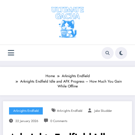
Skip
to
content
Home
Arknights Endfield
Arknights Endfield Idle and AFK Progress – How Much You Gain
While Offline
Arknights Endfield
Arknights Endfield
Jake Skudder
22 January 2026
0 Comments