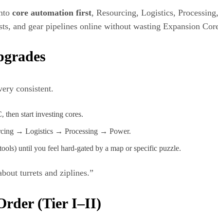
into
core automation first
, Resourcing, Logistics, Processing
sts, and gear pipelines online without wasting Expansion Cor
pgrades
very consistent.
 then start investing cores.
rcing → Logistics → Processing → Power.
ols) until you feel hard-gated by a map or specific puzzle.
bout turrets and ziplines.”
der (Tier I–II)