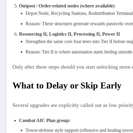
Outpost / Order-related nodes (where available)
Depot Node, Recycling Stations, Redistribution Terminals
Reason: These structures generate rewards passively over
Resourcing II, Logistics II, Processing II, Power II
Strengthen the same core four trees into Tier II before m
Reason: Tier II is where automation starts feeling smoo
Only after these steps should you start unlocking more 
What to Delay or Skip Early
Several upgrades are explicitly called out as low priori
Combat AIC Plan group:
Tower-defense style support (offensive and healing towers