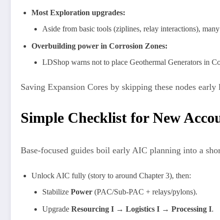
Most Exploration upgrades:
Aside from basic tools (ziplines, relay interactions), man
Overbuilding power in Corrosion Zones:
LDShop warns not to place Geothermal Generators in Corr
Saving Expansion Cores by skipping these nodes early 
Simple Checklist for New Acco
Base-focused guides boil early AIC planning into a shor
Unlock AIC fully (story to around Chapter 3), then:
Stabilize
Power
(PAC/Sub-PAC + relays/pylons).
Upgrade
Resourcing I → Logistics I → Processing I
.