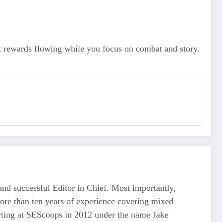
st rewards flowing while you focus on combat and story.
d successful Editor in Chief. Most importantly,
more than ten years of experience covering mixed
tarting at SEScoops in 2012 under the name Jake