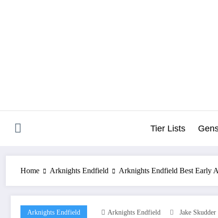
Skip
to
content
Tier Lists
Gens
Home
Arknights Endfield
Arknights Endfield Best Early 
Arknights Endfield
Arknights Endfield
Jake Skudder