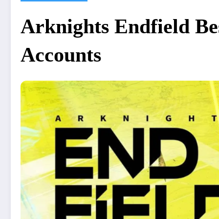
Arknights Endfield Be
Accounts