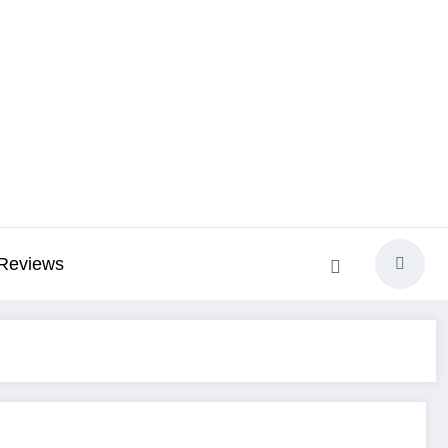
Reviews