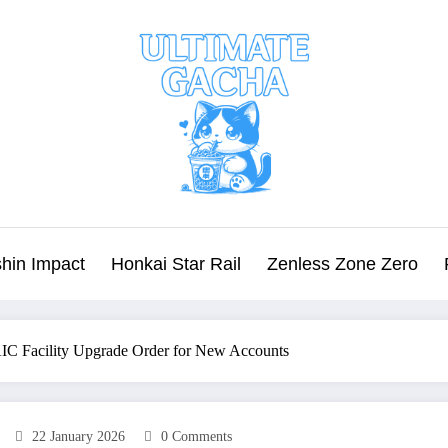
hin Impact
Honkai Star Rail
Zenless Zone Zero
AIC Facility Upgrade Order for New Accounts
22 January 2026
0 Comments