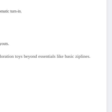
matic turn-in.
youts.
ration toys beyond essentials like basic ziplines.