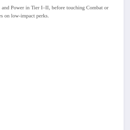
, and Power in Tier I–II, before touching Combat or
es on low-impact perks.