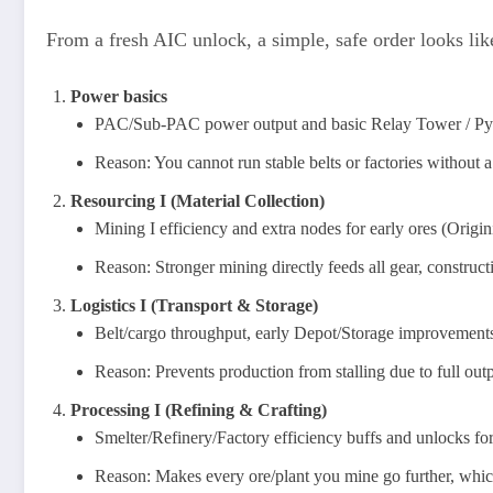
From a fresh AIC unlock, a simple, safe order looks like
Power basics
PAC/Sub-PAC power output and basic Relay Tower / Pylo
Reason: You cannot run stable belts or factories without a 
Resourcing I (Material Collection)
Mining I efficiency and extra nodes for early ores (Origi
Reason: Stronger mining directly feeds all gear, construc
Logistics I (Transport & Storage)
Belt/cargo throughput, early Depot/Storage improvements, 
Reason: Prevents production from stalling due to full outp
Processing I (Refining & Crafting)
Smelter/Refinery/Factory efficiency buffs and unlocks for
Reason: Makes every ore/plant you mine go further, which 