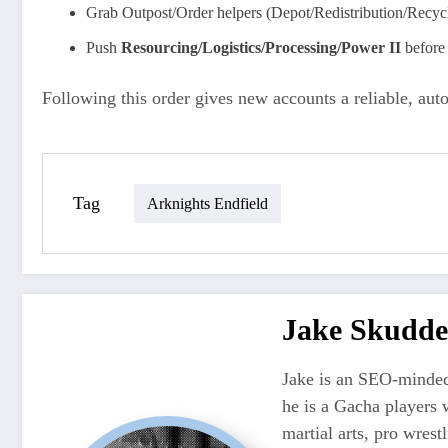
Grab Outpost/Order helpers (Depot/Redistribution/Recyc
Push
Resourcing/Logistics/Processing/Power II
before 
Following this order gives new accounts a reliable, au
Tag
Arknights Endfield
Jake Skudde
Jake is an SEO-minded
he is a Gacha players 
martial arts, pro wres