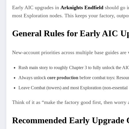
Early AIC upgrades in
Arknights Endfield
should go 
most Exploration nodes. This keeps your factory, outpo
General Rules for Early AIC U
New-account priorities across multiple base guides are 
Rush main story to roughly Chapter 3 to fully unlock the AIC,
Always unlock
core production
before combat toys: Resou
Leave Combat (towers) and most Exploration (non-essential to
Think of it as “make the factory good first, then worry a
Recommended Early Upgrade Or