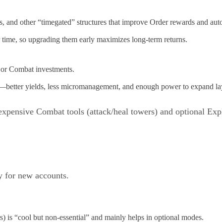
, and other “timegated” structures that improve Order rewards and auto
 time, so upgrading them early maximizes long-term returns.
ajor Combat investments.
th—better yields, less micromanagement, and enough power to expand la
expensive Combat tools (attack/heal towers) and optional Explo
ty for new accounts.
) is “cool but non-essential” and mainly helps in optional modes.