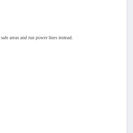
.
afe areas and run power lines instead.