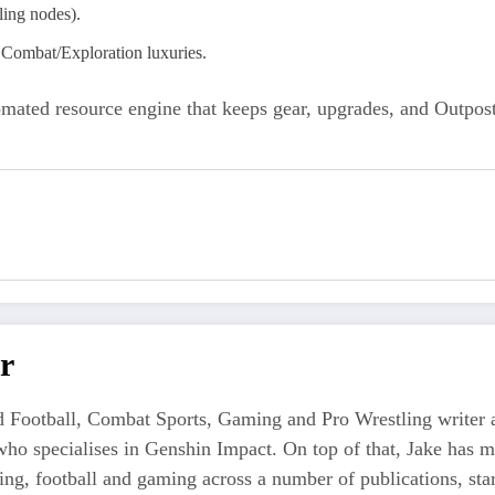
ling nodes).
Combat/Exploration luxuries.
tomated resource engine that keeps gear, upgrades, and Outpo
r
 Football, Combat Sports, Gaming and Pro Wrestling writer an
who specialises in Genshin Impact. On top of that, Jake has 
tling, football and gaming across a number of publications, s