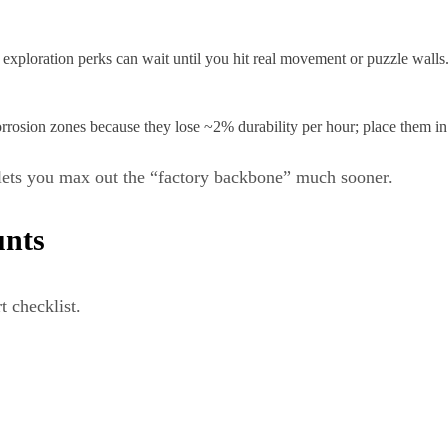
y exploration perks can wait until you hit real movement or puzzle walls
osion zones because they lose ~2% durability per hour; place them in s
lets you max out the “factory backbone” much sooner.
unts
t checklist.