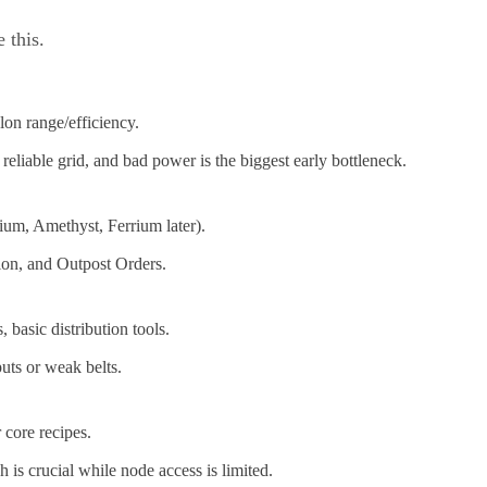
 this.
n range/efficiency.
reliable grid, and bad power is the biggest early bottleneck.
nium, Amethyst, Ferrium later).
tion, and Outpost Orders.
basic distribution tools.
uts or weak belts.
 core recipes.
is crucial while node access is limited.