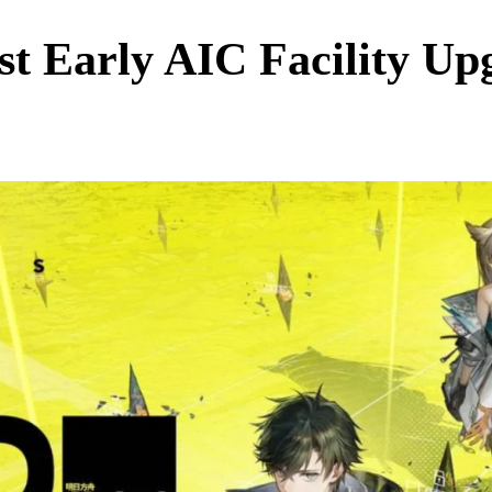
st Early AIC Facility U