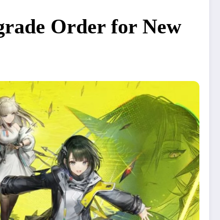
pgrade Order for New