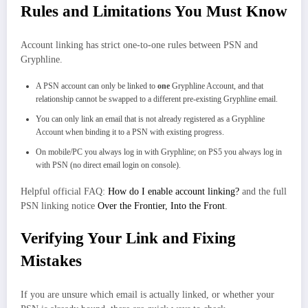
Rules and Limitations You Must Know
Account linking has strict one‑to‑one rules between PSN and
Gryphline.
A PSN account can only be linked to
one
Gryphline Account, and that
relationship cannot be swapped to a different pre‑existing Gryphline email.
You can only link an email that is not already registered as a Gryphline
Account when binding it to a PSN with existing progress.
On mobile/PC you always log in with Gryphline; on PS5 you always log in
with PSN (no direct email login on console).
Helpful official FAQ:
How do I enable account linking?
and the full
PSN linking notice
Over the Frontier, Into the Front
.
Verifying Your Link and Fixing
Mistakes
If you are unsure which email is actually linked, or whether your