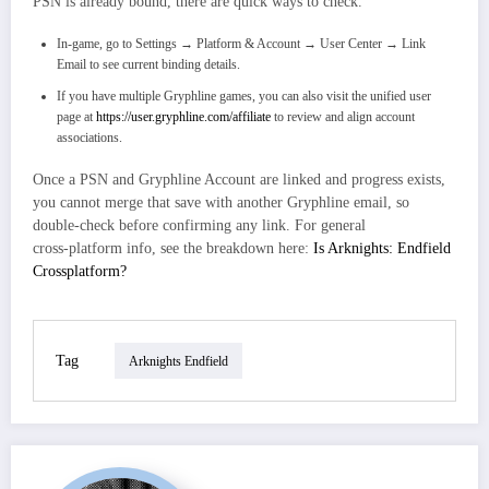
PSN is already bound, there are quick ways to check.
In-game, go to Settings → Platform & Account → User Center → Link
Email to see current binding details.​
If you have multiple Gryphline games, you can also visit the unified user
page at
https://user.gryphline.com/affiliate
to review and align account
associations.
Once a PSN and Gryphline Account are linked and progress exists,
you cannot merge that save with another Gryphline email, so
double‑check before confirming any link. For general
cross‑platform info, see the breakdown here:
Is Arknights: Endfield
Crossplatform?
Tag
Arknights Endfield