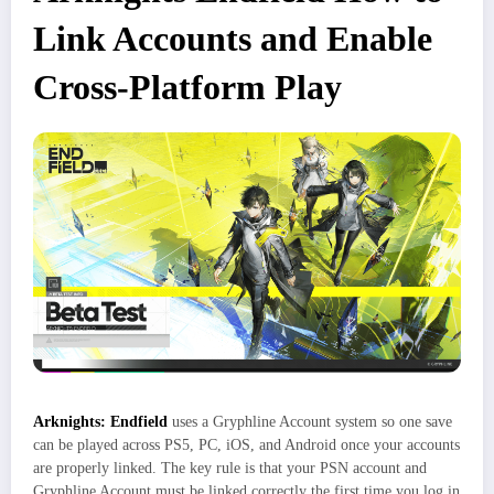
Link Accounts and Enable
Cross-Platform Play
Arknights: Endfield
uses a Gryphline Account system so one save
can be played across PS5, PC, iOS, and Android once your accounts
are properly linked. The key rule is that your PSN account and
Gryphline Account must be linked correctly the first time you log in