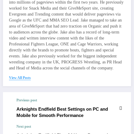
into millions of pageviews within the first two years. He previously
worked for Snack Media and their GiveMeSport site, creating
Evergreen and Trending content that would deliver pageviews via
Google as the UFC and MMA SEO Lead. Jake managed to take an
area of GiveMeSport that had zero traction on Organic and push it
to audiences across the globe. Jake also has a record of long-term
video and written interview content with the likes of the
Professional Fighters League, ONE and Cage Warriors, working
directly with the brands to promote bouts, fighters and special
events. Jake also previously worked for the biggest independent
wrestling company in the UK, PROGRESS Wrestling, as PR Head
and Head of Media across the social channels of the company.
View All Posts
Previous post
Arknights Endfield Best Settings on PC and
Mobile for Smooth Performance
Next post