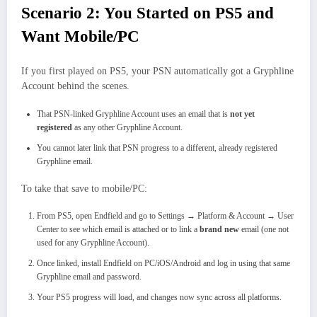
Scenario 2: You Started on PS5 and
Want Mobile/PC
If you first played on PS5, your PSN automatically got a Gryphline
Account behind the scenes.​
That PSN‑linked Gryphline Account uses an email that is
not yet
registered
as any other Gryphline Account.
You cannot later link that PSN progress to a different, already registered
Gryphline email.
To take that save to mobile/PC:
From PS5, open Endfield and go to Settings → Platform & Account → User
Center to see which email is attached or to link a
brand new
email (one not
used for any Gryphline Account).
Once linked, install Endfield on PC/iOS/Android and log in using that same
Gryphline email and password.
Your PS5 progress will load, and changes now sync across all platforms.