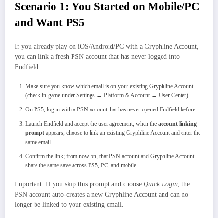
Scenario 1: You Started on Mobile/PC
and Want PS5
If you already play on iOS/Android/PC with a Gryphline Account,
you can link a fresh PSN account that has never logged into
Endfield.
Make sure you know which email is on your existing Gryphline Account
(check in-game under Settings → Platform & Account → User Center).
On PS5, log in with a PSN account that has never opened Endfield before.
Launch Endfield and accept the user agreement; when the
account linking
prompt
appears, choose to link an existing Gryphline Account and enter the
same email.
Confirm the link; from now on, that PSN account and Gryphline Account
share the same save across PS5, PC, and mobile.
Important: If you skip this prompt and choose
Quick Login
, the
PSN account auto‑creates a new Gryphline Account and can no
longer be linked to your existing email.​