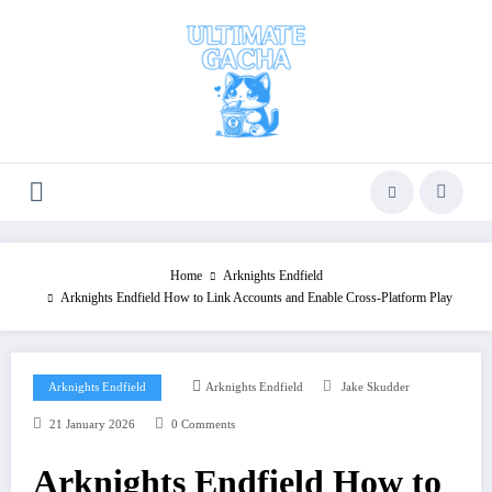
Skip
to
content
Home
Arknights Endfield
Arknights Endfield How to Link Accounts and Enable Cross-Platform Play
Arknights Endfield
Arknights Endfield
Jake Skudder
21 January 2026
0 Comments
Arknights Endfield How to