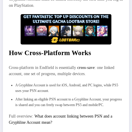
on PlayStation.
How Cross-Platform Works
Cross-platform in Endfield is essentially
cross-save
: one linked
account, one set of progress, multiple devices.
A Gryphline Account is used for iOS, Android, and PC logins, while PS5
uses your PSN account.
After linking an eligible PSN account to a Gryphline Account, your progress
is shared and you can freely swap between PS5 and mobile/PC.
Full overview:
What does account linking between PSN and a
Gryphline Account mean?