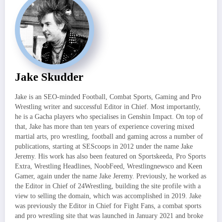
Jake Skudder
Jake is an SEO-minded Football, Combat Sports, Gaming and Pro
Wrestling writer and successful Editor in Chief. Most importantly,
he is a Gacha players who specialises in Genshin Impact. On top of
that, Jake has more than ten years of experience covering mixed
martial arts, pro wrestling, football and gaming across a number of
publications, starting at SEScoops in 2012 under the name Jake
Jeremy. His work has also been featured on Sportskeeda, Pro Sports
Extra, Wrestling Headlines, NoobFeed, Wrestlingnewsco and Keen
Gamer, again under the name Jake Jeremy. Previously, he worked as
the Editor in Chief of 24Wrestling, building the site profile with a
view to selling the domain, which was accomplished in 2019. Jake
was previously the Editor in Chief for Fight Fans, a combat sports
and pro wrestling site that was launched in January 2021 and broke