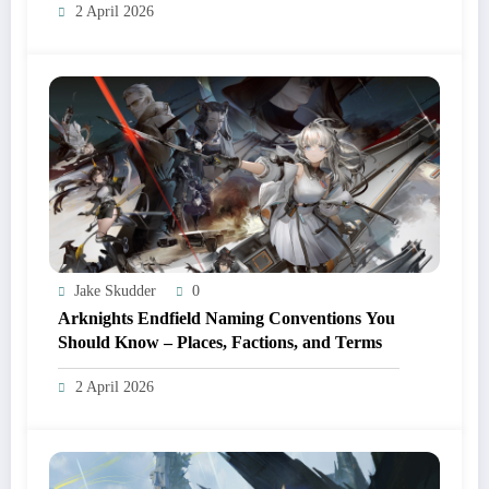
2 April 2026
Jake Skudder
0
Arknights Endfield Naming Conventions You
Should Know – Places, Factions, and Terms
2 April 2026