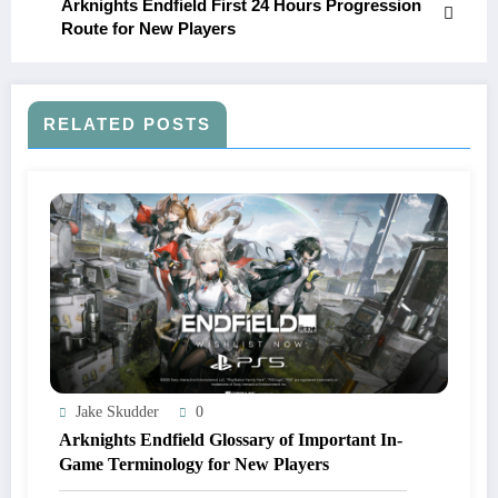
Arknights Endfield First 24 Hours Progression
Route for New Players
RELATED POSTS
Jake Skudder
0
Arknights Endfield Glossary of Important In-
Game Terminology for New Players