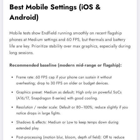
Best Mobile Settings (iOS &
Android)
Mobile tests show Endfield running smoothly on recent flagship
phones at Medium settings and 60 FPS, but thermals and battery
life are key. Prioritize stability over max graphics, especially during
long sessions.
Recommended baseline (modern mid‑range or flagship):
Frame rate: 60 FPS cap if your phone can sustain it without
overheating; drop to 30 FPS on older or budget devices.​
Graphics preset: Medium as default; High only on powerful SoCs
(A16/17, Snapdragon 8‑series) with good cooling.​
Resolution / render scale: Default or 80–100%; reduce slightly if you
notice drops in large fights.​
Shadows & effects: Medium or Low to keep temps down during
extended play.
Post‑processing (motion blur, bloom, depth of field): Off to reduce