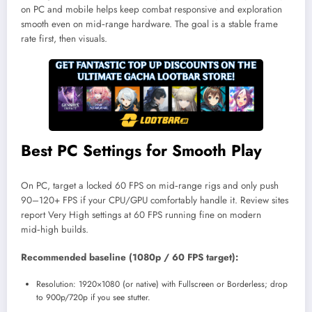
on PC and mobile helps keep combat responsive and exploration
smooth even on mid‑range hardware. The goal is a stable frame
rate first, then visuals.
Best PC Settings for Smooth Play
On PC, target a locked 60 FPS on mid‑range rigs and only push
90–120+ FPS if your CPU/GPU comfortably handle it. Review sites
report Very High settings at 60 FPS running fine on modern
mid‑high builds.
Recommended baseline (1080p / 60 FPS target):
Resolution: 1920×1080 (or native) with Fullscreen or Borderless; drop
to 900p/720p if you see stutter.