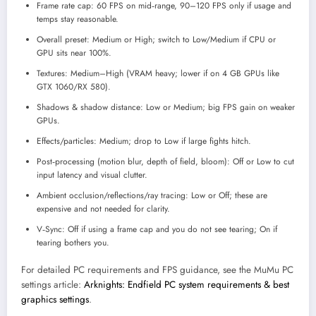
Frame rate cap: 60 FPS on mid‑range, 90–120 FPS only if usage and
temps stay reasonable.
Overall preset: Medium or High; switch to Low/Medium if CPU or
GPU sits near 100%.
Textures: Medium–High (VRAM heavy; lower if on 4 GB GPUs like
GTX 1060/RX 580).
Shadows & shadow distance: Low or Medium; big FPS gain on weaker
GPUs.
Effects/particles: Medium; drop to Low if large fights hitch.
Post‑processing (motion blur, depth of field, bloom): Off or Low to cut
input latency and visual clutter.
Ambient occlusion/reflections/ray tracing: Low or Off; these are
expensive and not needed for clarity.
V‑Sync: Off if using a frame cap and you do not see tearing; On if
tearing bothers you.
For detailed PC requirements and FPS guidance, see the MuMu PC
settings article:
Arknights: Endfield PC system requirements & best
graphics settings
.