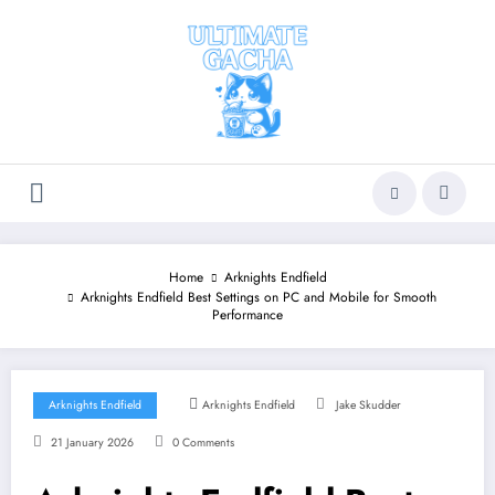
Skip
to
content
Home
Arknights Endfield
Arknights Endfield Best Settings on PC and Mobile for Smooth
Performance
Arknights Endfield
Arknights Endfield
Jake Skudder
21 January 2026
0 Comments