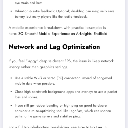
eye strain and heat.
Vibration & extra feedback: Optional; disabling can marginally save
battery, but many players like the tactile feedback.
A mobile experience breakdown with practical examples is
here:
SO Smooth! Mobile Experience on Arknights: Endfield
.​
Network and Lag Optimization
If you feel “laggy” despite decent FPS, the issue is likely network
latency rather than graphics settings.
Use a stable Wi‑Fi or wired (PC) connection instead of congested
mobile data when possible.
Close high‑bandwidth background apps and overlays to avoid packet
loss and spikes.
If you still get rubber‑banding or high ping on good hardware,
consider a route‑optimizing tool like LagoFast, which can shorten
paths to the game servers and stabilize ping.
For a full troubleshooting breakdown, see
How to Fix Lag in