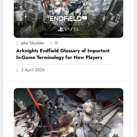
Jake Skudder
0
Arknights Endfield Glossary of Important
In-Game Terminology for New Players
2 April 2026