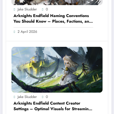
Jake Skudder
0
Arknights Endfield Naming Conventions
You Should Know – Places, Factions, and
Terms
2 April 2026
Jake Skudder
0
Arknights Endfield Content Creator
Settings – Optimal Visuals for Streaming