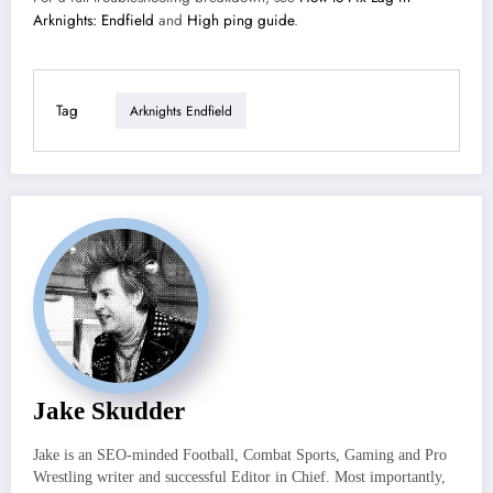
Arknights: Endfield
and
High ping guide
.
Tag
Arknights Endfield
Jake Skudder
Jake is an SEO-minded Football, Combat Sports, Gaming and Pro
Wrestling writer and successful Editor in Chief. Most importantly,