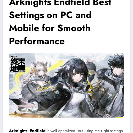
Arknights Endfield Best
Settings on PC and
Mobile for Smooth
Performance
Arknights: Endfield
is well optimized, but using the right settings