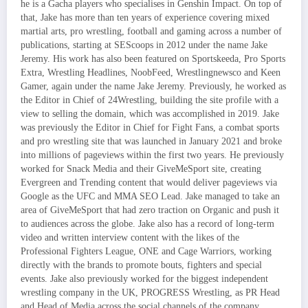
he is a Gacha players who specialises in Genshin Impact. On top of
that, Jake has more than ten years of experience covering mixed
martial arts, pro wrestling, football and gaming across a number of
publications, starting at SEScoops in 2012 under the name Jake
Jeremy. His work has also been featured on Sportskeeda, Pro Sports
Extra, Wrestling Headlines, NoobFeed, Wrestlingnewsco and Keen
Gamer, again under the name Jake Jeremy. Previously, he worked as
the Editor in Chief of 24Wrestling, building the site profile with a
view to selling the domain, which was accomplished in 2019. Jake
was previously the Editor in Chief for Fight Fans, a combat sports
and pro wrestling site that was launched in January 2021 and broke
into millions of pageviews within the first two years. He previously
worked for Snack Media and their GiveMeSport site, creating
Evergreen and Trending content that would deliver pageviews via
Google as the UFC and MMA SEO Lead. Jake managed to take an
area of GiveMeSport that had zero traction on Organic and push it
to audiences across the globe. Jake also has a record of long-term
video and written interview content with the likes of the
Professional Fighters League, ONE and Cage Warriors, working
directly with the brands to promote bouts, fighters and special
events. Jake also previously worked for the biggest independent
wrestling company in the UK, PROGRESS Wrestling, as PR Head
and Head of Media across the social channels of the company.