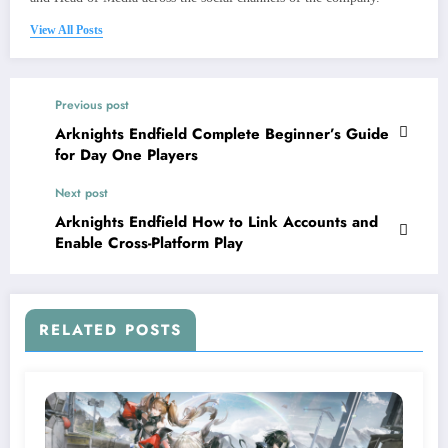
View All Posts
Previous post
Arknights Endfield Complete Beginner’s Guide
for Day One Players
Next post
Arknights Endfield How to Link Accounts and
Enable Cross-Platform Play
RELATED POSTS