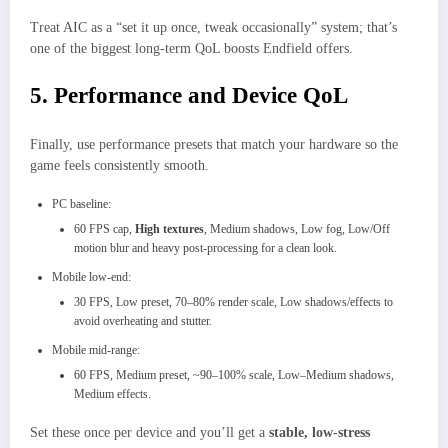
Treat AIC as a “set it up once, tweak occasionally” system; that’s
one of the biggest long‑term QoL boosts Endfield offers.
5. Performance and Device QoL
Finally, use performance presets that match your hardware so the
game feels consistently smooth.
PC baseline:
60 FPS cap,
High textures
, Medium shadows, Low fog, Low/Off
motion blur and heavy post‑processing for a clean look.
Mobile low‑end:
30 FPS, Low preset, 70–80% render scale, Low shadows/effects to
avoid overheating and stutter.
Mobile mid‑range:
60 FPS, Medium preset, ~90–100% scale, Low–Medium shadows,
Medium effects.
Set these once per device and you’ll get a
stable, low‑stress