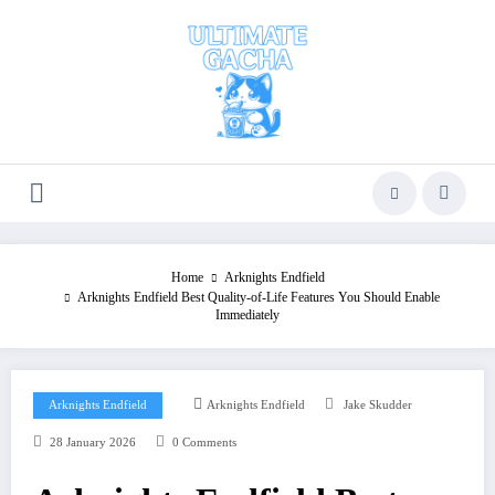
Skip
to
content
Home
Arknights Endfield
Arknights Endfield Best Quality-of-Life Features You Should Enable
Immediately
Arknights Endfield
Arknights Endfield
Jake Skudder
28 January 2026
0 Comments