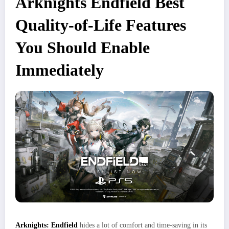
Arknights Endfield Best
Quality-of-Life Features
You Should Enable
Immediately
Arknights: Endfield
hides a lot of comfort and time‑saving in its