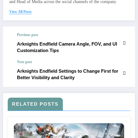
and Head of Media across the social channels of the company.
View All Posts
Previous post
Arknights Endfield Camera Angle, FOV, and UI
Customization Tips
Next post
Arknights Endfield Settings to Change First for
Better Visibility and Clarity
RELATED POSTS