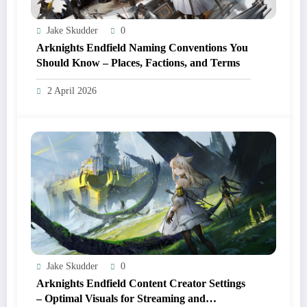
Jake Skudder
0
Arknights Endfield Naming Conventions You
Should Know – Places, Factions, and Terms
2 April 2026
Jake Skudder
0
Arknights Endfield Content Creator Settings
– Optimal Visuals for Streaming and