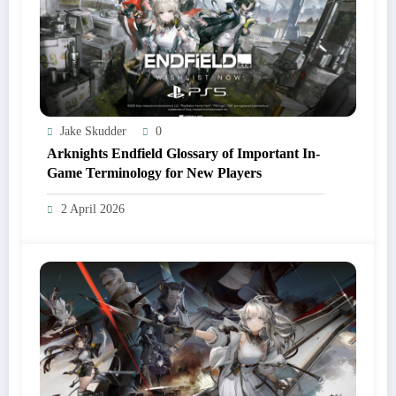
Jake Skudder
0
Arknights Endfield Glossary of Important In-
Game Terminology for New Players
2 April 2026