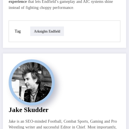
experience
that lets Endfield’s gameplay and AIC systems shine
instead of fighting choppy performance.
Tag
Arknights Endfield
Jake Skudder
Jake is an SEO-minded Football, Combat Sports, Gaming and Pro
Wrestling writer and successful Editor in Chief. Most importantly,