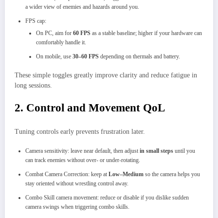
a wider view of enemies and hazards around you.
FPS cap:
On PC, aim for
60 FPS
as a stable baseline; higher if your hardware can
comfortably handle it.
On mobile, use
30–60 FPS
depending on thermals and battery.
These simple toggles greatly improve clarity and reduce fatigue in
long sessions.
2. Control and Movement QoL
Tuning controls early prevents frustration later.
Camera sensitivity: leave near default, then adjust
in small steps
until you
can track enemies without over‑ or under‑rotating.
Combat Camera Correction: keep at
Low–Medium
so the camera helps you
stay oriented without wrestling control away.
Combo Skill camera movement: reduce or disable if you dislike sudden
camera swings when triggering combo skills.