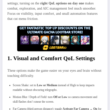
settings; turning on the
right QoL options on day one
makes
combat, exploration, and AIC management feel much smoother.
Focus on visibility, input comfort, and small automation features
that cut menu friction.
1. Visual and Comfort QoL Settings
These options make the game easier on your eyes and brain without
touching difficulty.
Screen Shake: set to
Low or Medium
instead of High to keep impacts
readable without obscuring telegraphs.
Motion Blur / Depth of Field: turn
Off or Low
so camera movement and
skill flashes don’t smear the screen.
Far Camera (third-person distance): toggle
Activate Far Camera → On
for