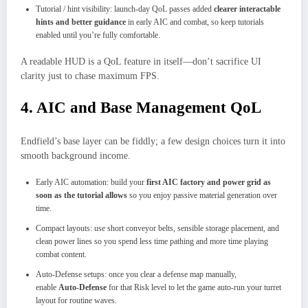
Tutorial / hint visibility: launch‑day QoL passes added
clearer interactable
hints and better guidance
in early AIC and combat, so keep tutorials
enabled until you’re fully comfortable.
A readable HUD is a QoL feature in itself—don’t sacrifice UI
clarity just to chase maximum FPS.
4. AIC and Base Management QoL
Endfield’s base layer can be fiddly; a few design choices turn it into
smooth background income.
Early AIC automation: build your
first AIC factory and power grid as
soon as the tutorial allows
so you enjoy passive material generation over
time.
Compact layouts: use short conveyor belts, sensible storage placement, and
clean power lines so you spend less time pathing and more time playing
combat content.
Auto‑Defense setups: once you clear a defense map manually,
enable
Auto‑Defense
for that Risk level to let the game auto‑run your turret
layout for routine waves.