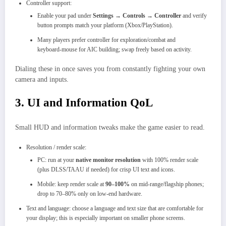
Controller support:
Enable your pad under
Settings → Controls → Controller
and verify
button prompts match your platform (Xbox/PlayStation).
Many players prefer controller for exploration/combat and
keyboard‑mouse for AIC building; swap freely based on activity.
Dialing these in once saves you from constantly fighting your own
camera and inputs.
3. UI and Information QoL
Small HUD and information tweaks make the game easier to read.
Resolution / render scale:
PC: run at your
native monitor resolution
with 100% render scale
(plus DLSS/TAAU if needed) for crisp UI text and icons.
Mobile: keep render scale at
90–100%
on mid‑range/flagship phones;
drop to 70–80% only on low‑end hardware.
Text and language: choose a language and text size that are comfortable for
your display; this is especially important on smaller phone screens.