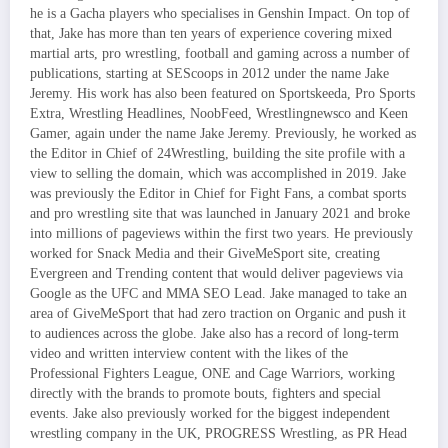
he is a Gacha players who specialises in Genshin Impact. On top of
that, Jake has more than ten years of experience covering mixed
martial arts, pro wrestling, football and gaming across a number of
publications, starting at SEScoops in 2012 under the name Jake
Jeremy. His work has also been featured on Sportskeeda, Pro Sports
Extra, Wrestling Headlines, NoobFeed, Wrestlingnewsco and Keen
Gamer, again under the name Jake Jeremy. Previously, he worked as
the Editor in Chief of 24Wrestling, building the site profile with a
view to selling the domain, which was accomplished in 2019. Jake
was previously the Editor in Chief for Fight Fans, a combat sports
and pro wrestling site that was launched in January 2021 and broke
into millions of pageviews within the first two years. He previously
worked for Snack Media and their GiveMeSport site, creating
Evergreen and Trending content that would deliver pageviews via
Google as the UFC and MMA SEO Lead. Jake managed to take an
area of GiveMeSport that had zero traction on Organic and push it
to audiences across the globe. Jake also has a record of long-term
video and written interview content with the likes of the
Professional Fighters League, ONE and Cage Warriors, working
directly with the brands to promote bouts, fighters and special
events. Jake also previously worked for the biggest independent
wrestling company in the UK, PROGRESS Wrestling, as PR Head