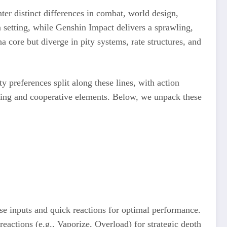
ter distinct differences in combat, world design,
 setting, while Genshin Impact delivers a sprawling,
core but diverge in pity systems, rate structures, and
 preferences split along these lines, with action
ding and cooperative elements. Below, we unpack these
ise inputs and quick reactions for optimal performance.
actions (e.g., Vaporize, Overload) for strategic depth