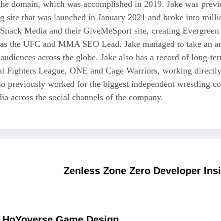
 the domain, which was accomplished in 2019. Jake was previo
ng site that was launched in January 2021 and broke into milli
 Snack Media and their GiveMeSport site, creating Evergreen 
as the UFC and MMA SEO Lead. Jake managed to take an area
 audiences across the globe. Jake also has a record of long-te
nal Fighters League, ONE and Cage Warriors, working directly
also previously worked for the biggest independent wrestli
a across the social channels of the company.
Zenless Zone Zero Developer Ins
of HoYoverse Game Design