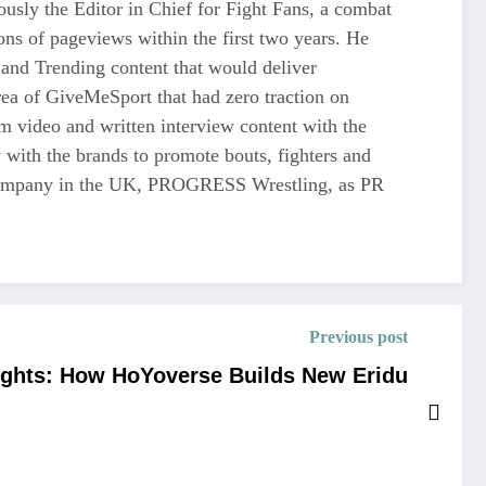
usly the Editor in Chief for Fight Fans, a combat
ons of pageviews within the first two years. He
and Trending content that would deliver
 of GiveMeSport that had zero traction on
rm video and written interview content with the
 with the brands to promote bouts, fighters and
ng company in the UK, PROGRESS Wrestling, as PR
Previous post
ights: How HoYoverse Builds New Eridu