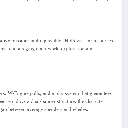
ative missions and replayable “Hollows” for resources.
sures, encouraging open-world exploration and
ers, W-Engine pulls, and a pity system that guarantees
pact employs a dual-banner structure: the character
r gap between average spenders and whales.