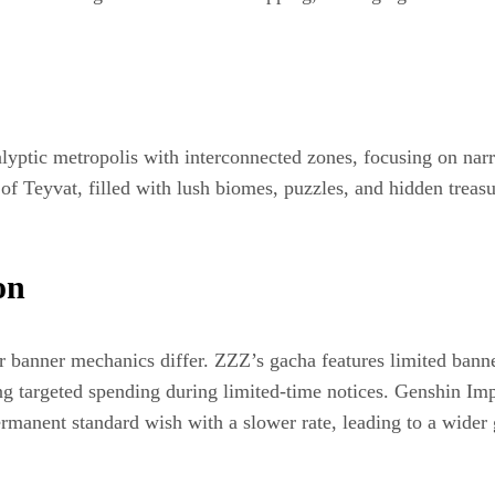
lyptic metropolis with interconnected zones, focusing on narr
t of Teyvat, filled with lush biomes, puzzles, and hidden trea
on
eir banner mechanics differ. ZZZ’s gacha features limited bann
ing targeted spending during limited-time notices. Genshin Im
permanent standard wish with a slower rate, leading to a wide