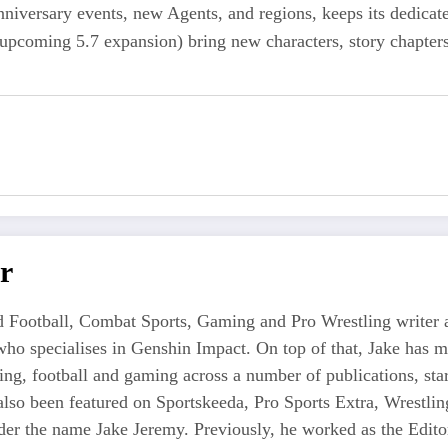
niversary events, new Agents, and regions, keeps its dedicat
upcoming 5.7 expansion) bring new characters, story chapters,
r
 Football, Combat Sports, Gaming and Pro Wrestling writer an
who specialises in Genshin Impact. On top of that, Jake has 
tling, football and gaming across a number of publications, s
also been featured on Sportskeeda, Pro Sports Extra, Wrestl
r the name Jake Jeremy. Previously, he worked as the Editor i