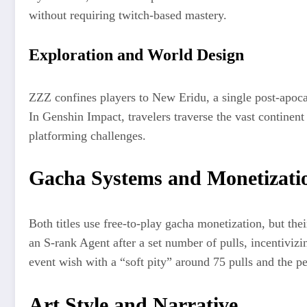
without requiring twitch-based mastery.
Exploration and World Design
ZZZ confines players to New Eridu, a single post-apoca
In Genshin Impact, travelers traverse the vast continen
platforming challenges.
Gacha Systems and Monetizati
Both titles use free-to-play gacha monetization, but th
an S-rank Agent after a set number of pulls, incentiviz
event wish with a “soft pity” around 75 pulls and the 
Art Style and Narrative