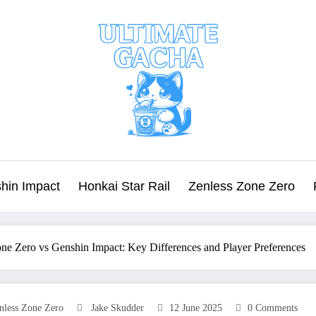
hin Impact
Honkai Star Rail
Zenless Zone Zero
ne Zero vs Genshin Impact: Key Differences and Player Preferences
nless Zone Zero
Jake Skudder
12 June 2025
0 Comments