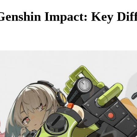
Genshin Impact: Key Dif