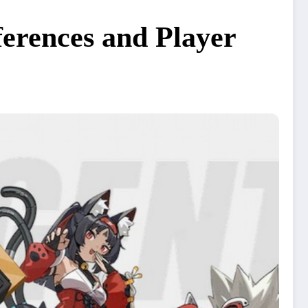
ferences and Player