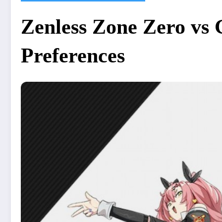
Zenless Zone Zero vs 
Preferences