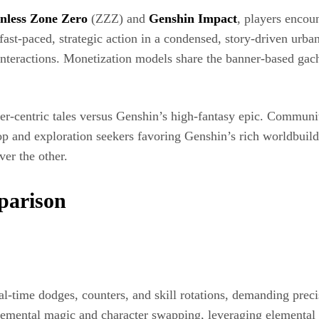
nless Zone Zero
(ZZZ) and
Genshin Impact
, players encoun
t‐paced, strategic action in a condensed, story-driven urban
teractions. Monetization models share the banner-based gacha 
er-centric tales versus Genshin’s high-fantasy epic. Community
op and exploration seekers favoring Genshin’s rich worldbuil
er the other.
parison
al-time dodges, counters, and skill rotations, demanding prec
emental magic and character swapping, leveraging elemental re