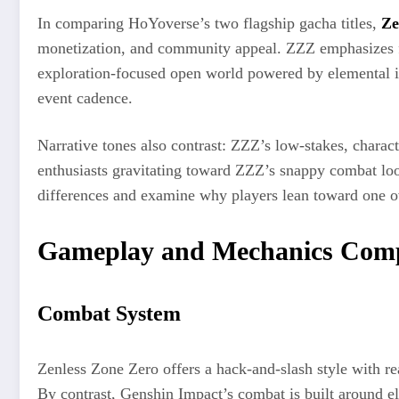
In comparing HoYoverse’s two flagship gacha titles,
Ze
monetization, and community appeal. ZZZ emphasizes fas
exploration-focused open world powered by elemental in
event cadence.
Narrative tones also contrast: ZZZ’s low-stakes, charact
enthusiasts gravitating toward ZZZ’s snappy combat lo
differences and examine why players lean toward one ov
Gameplay and Mechanics Com
Combat System
Zenless Zone Zero offers a hack-and-slash style with re
By contrast, Genshin Impact’s combat is built around el