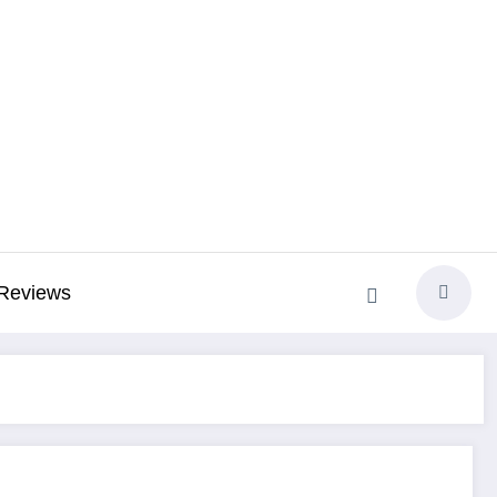
Reviews