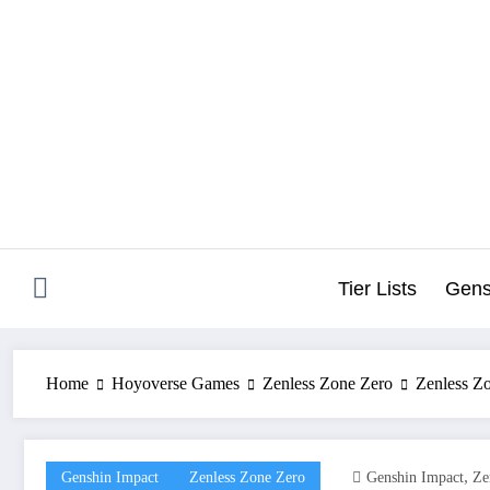
Skip
to
content
Tier Lists
Gens
Home
Hoyoverse Games
Zenless Zone Zero
Zenless Zo
,
Genshin Impact
Zenless Zone Zero
Genshin Impact
Ze