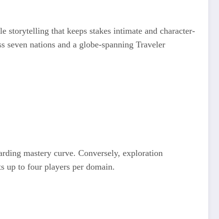
e storytelling that keeps stakes intimate and character-
ss seven nations and a globe-spanning Traveler
arding mastery curve. Conversely, exploration
s up to four players per domain.