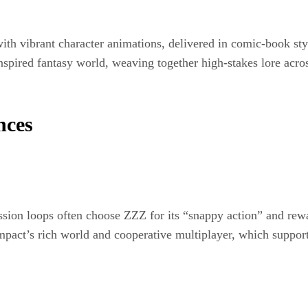
th vibrant character animations, delivered in comic-book styl
spired fantasy world, weaving together high-stakes lore acro
nces
ession loops often choose ZZZ for its “snappy action” and rew
mpact’s rich world and cooperative multiplayer, which support