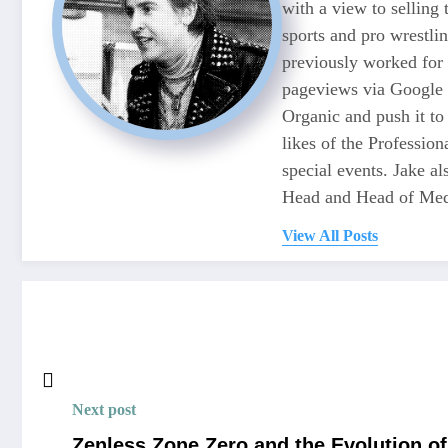
with a view to selling
sports and pro wrestli
previously worked for
pageviews via Google 
Organic and push it to
likes of the Professio
special events. Jake 
Head and Head of Medi
View All Posts
Next post
Zenless Zone Zero and the Evolution 