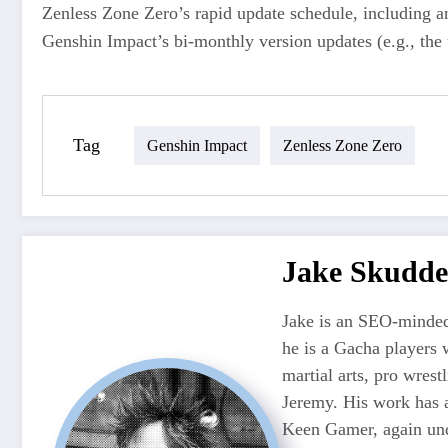
Zenless Zone Zero’s rapid update schedule, including an
Genshin Impact’s bi-monthly version updates (e.g., the 
Tag
Genshin Impact
Zenless Zone Zero
Jake Skudde
Jake is an SEO-minded
he is a Gacha players 
martial arts, pro wres
Jeremy. His work has 
Keen Gamer, again unde