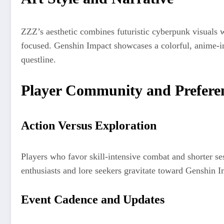
ZZZ’s aesthetic combines futuristic cyberpunk visuals wi
focused. Genshin Impact showcases a colorful, anime-in
questline.
Player Community and Prefere
Action Versus Exploration
Players who favor skill-intensive combat and shorter s
enthusiasts and lore seekers gravitate toward Genshin I
Event Cadence and Updates