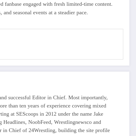
ed fanbase engaged with fresh limited-time content.
 and seasonal events at a steadier pace.
d successful Editor in Chief. Most importantly,
more than ten years of experience covering mixed
tarting at SEScoops in 2012 under the name Jake
ing Headlines, NoobFeed, Wrestlingnewsco and
n Chief of 24Wrestling, building the site profile