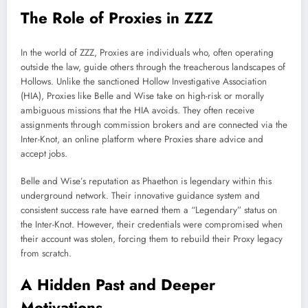
The Role of Proxies in ZZZ
In the world of ZZZ, Proxies are individuals who, often operating
outside the law, guide others through the treacherous landscapes of
Hollows. Unlike the sanctioned Hollow Investigative Association
(HIA), Proxies like Belle and Wise take on high-risk or morally
ambiguous missions that the HIA avoids. They often receive
assignments through commission brokers and are connected via the
Inter-Knot, an online platform where Proxies share advice and
accept jobs.
Belle and Wise’s reputation as Phaethon is legendary within this
underground network. Their innovative guidance system and
consistent success rate have earned them a “Legendary” status on
the Inter-Knot. However, their credentials were compromised when
their account was stolen, forcing them to rebuild their Proxy legacy
from scratch.
A Hidden Past and Deeper
Motivations