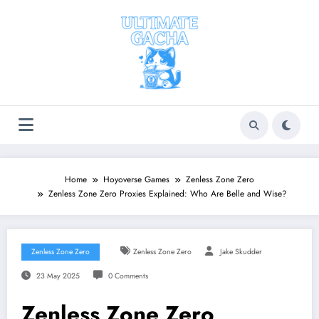
Skip
to
content
Home
Hoyoverse Games
Zenless Zone Zero
Zenless Zone Zero Proxies Explained: Who Are Belle and Wise?
Zenless Zone Zero
Zenless Zone Zero
Jake Skudder
23 May 2025
0 Comments
Zenless Zone Zero