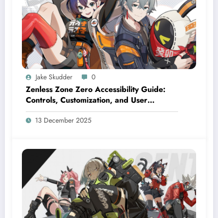
Jake Skudder
0
Zenless Zone Zero Accessibility Guide:
Controls, Customization, and User
Settings
13 December 2025