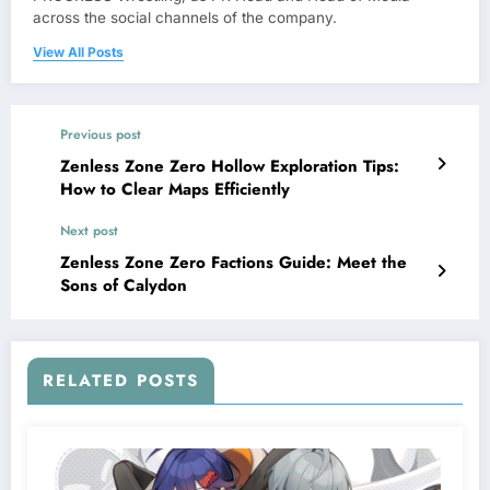
across the social channels of the company.
View All Posts
Previous post
Zenless Zone Zero Hollow Exploration Tips:
How to Clear Maps Efficiently
Next post
Zenless Zone Zero Factions Guide: Meet the
Sons of Calydon
RELATED POSTS