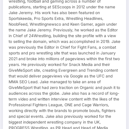
wrestling, football and gaming across a number of
publications, starting at SEScoops in 2012 under the name
Jake Jeremy. His work has also been featured on
Sportskeeda, Pro Sports Extra, Wrestling Headlines,
NoobFeed, Wrestlingnewsco and Keen Gamer, again under
the name Jake Jeremy. Previously, he worked as the Editor
in Chief of 24Wrestling, building the site profile with a view
to selling the domain, which was accomplished in 2019. Jake
was previously the Editor in Chief for Fight Fans, a combat
sports and pro wrestling site that was launched in January
2021 and broke into millions of pageviews within the first two
years. He previously worked for Snack Media and their
GiveMeSport site, creating Evergreen and Trending content
that would deliver pageviews via Google as the UFC and
MMA SEO Lead. Jake managed to take an area of
GiveMeSport that had zero traction on Organic and push it to
audiences across the globe. Jake also has a record of long-
term video and written interview content with the likes of the
Professional Fighters League, ONE and Cage Warriors,
working directly with the brands to promote bouts, fighters
and special events. Jake also previously worked for the
biggest independent wrestling company in the UK,
PROGRESS Wrestling, as PR Head and Head of Media