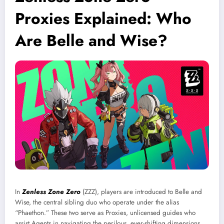
Proxies Explained: Who
Are Belle and Wise?
In
Zenless Zone Zero
(ZZZ), players are introduced to Belle and
Wise, the central sibling duo who operate under the alias
“Phaethon.” These two serve as Proxies, unlicensed guides who
assist Agents in navigating the perilous, ever-shifting dimensions