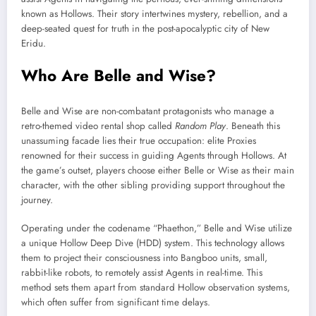
known as Hollows. Their story intertwines mystery, rebellion, and a
deep-seated quest for truth in the post-apocalyptic city of New
Eridu.
Who Are Belle and Wise?
Belle and Wise are non-combatant protagonists who manage a
retro-themed video rental shop called
Random Play
. Beneath this
unassuming facade lies their true occupation: elite Proxies
renowned for their success in guiding Agents through Hollows. At
the game’s outset, players choose either Belle or Wise as their main
character, with the other sibling providing support throughout the
journey.
Operating under the codename “Phaethon,” Belle and Wise utilize
a unique Hollow Deep Dive (HDD) system. This technology allows
them to project their consciousness into Bangboo units, small,
rabbit-like robots, to remotely assist Agents in real-time. This
method sets them apart from standard Hollow observation systems,
which often suffer from significant time delays.