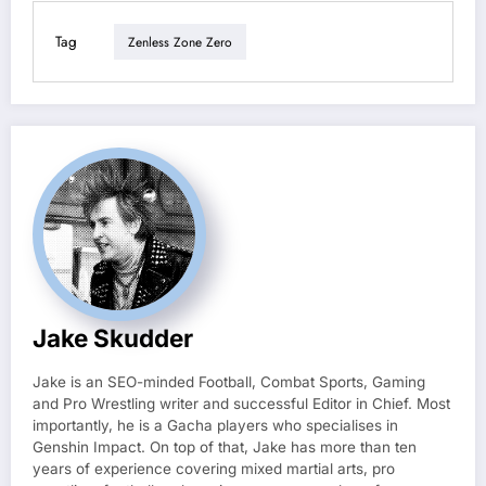
Tag
Zenless Zone Zero
Jake Skudder
Jake is an SEO-minded Football, Combat Sports, Gaming
and Pro Wrestling writer and successful Editor in Chief. Most
importantly, he is a Gacha players who specialises in
Genshin Impact. On top of that, Jake has more than ten
years of experience covering mixed martial arts, pro