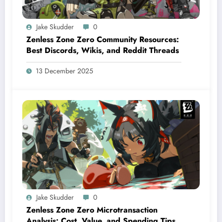
Jake Skudder
0
Zenless Zone Zero Community Resources:
Best Discords, Wikis, and Reddit Threads
13 December 2025
Jake Skudder
0
Zenless Zone Zero Microtransaction
Analysis: Cost, Value, and Spending Tips