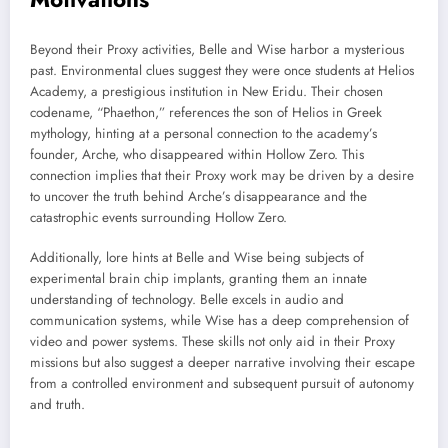
Beyond their Proxy activities, Belle and Wise harbor a mysterious
past. Environmental clues suggest they were once students at Helios
Academy, a prestigious institution in New Eridu. Their chosen
codename, “Phaethon,” references the son of Helios in Greek
mythology, hinting at a personal connection to the academy’s
founder, Arche, who disappeared within Hollow Zero. This
connection implies that their Proxy work may be driven by a desire
to uncover the truth behind Arche’s disappearance and the
catastrophic events surrounding Hollow Zero.
Additionally, lore hints at Belle and Wise being subjects of
experimental brain chip implants, granting them an innate
understanding of technology. Belle excels in audio and
communication systems, while Wise has a deep comprehension of
video and power systems. These skills not only aid in their Proxy
missions but also suggest a deeper narrative involving their escape
from a controlled environment and subsequent pursuit of autonomy
and truth.